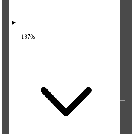
1870s
PUBLICATIONS