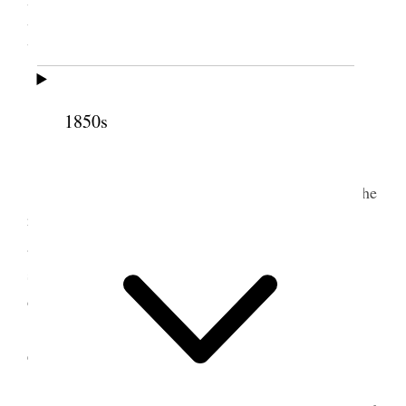
Bountiful, Utah Territory
[. . .]
Prayer by Sister Eliza R Snow Smith
1850s
[. . .]
Sister Eliza R Snow Smith said
I am happy to meet with you today and hear the
reports of your different associations read said she
attended a conference at Morgan City the children
seemed to be united in their meetings and trying to
do right
the children there took a vote that they would
emigrate one Orphan child from the old country
spoke of two Primary boys of Salt Lake City