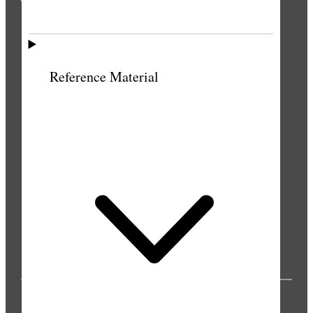
THE PRESS
Reference Material
PUBLICATIONS