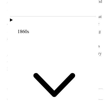
administering to their mother when she was Sick and
1
she was healed
children try and do right do not take things that
does not belong to you for God knows all you do or
say and he will hold you accountable for your wrong
1860s
doings
Sister Zina [D. H.] Young said sister Eliza has
given you some very good instructions if you will try
and remember them and live up to them you will
profit there by
[. . .] [p. 131]
SOURCE NOTE