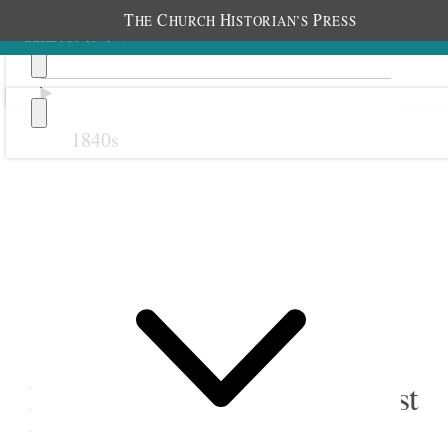
T
C
H
P
HE
HURCH
ISTORIAN’S
RESS
1840s
Previous
Next
22 July 1881
East Bountiful Primary; East
Bountiful Meetinghouse,