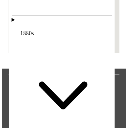
1880s