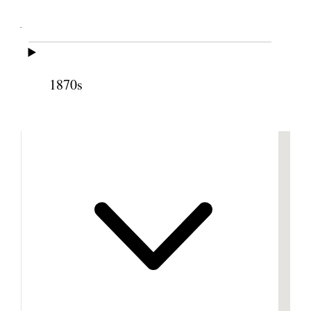
Cite this page
1870s
Previous
Next
Footnotes