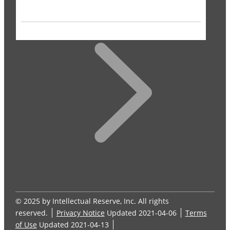
© 2025 by Intellectual Reserve, Inc. All rights
reserved.
Privacy Notice
Updated 2021-04-06
Terms
of Use
Updated 2021-04-13