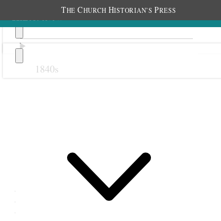
T
C
H
P
HE
HURCH
ISTORIAN’S
RESS
1840s
Previous
Next
12 November 1880
Meadow Relief Society;
Meadow, Utah Territory