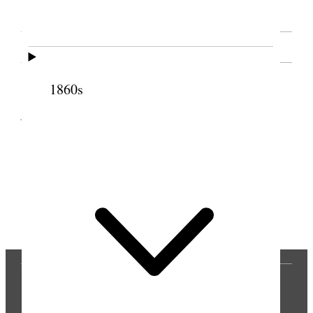
SOURCE NOTE
1860s
Cite this page
Previous
Next