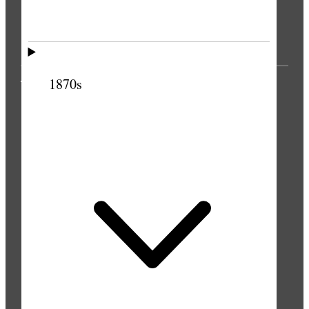
1870s
THE PRESS