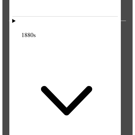
PUBLICATIONS
1880s