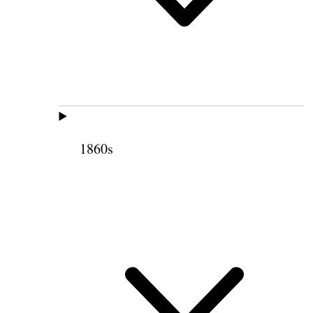
1860s