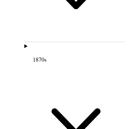
1870s