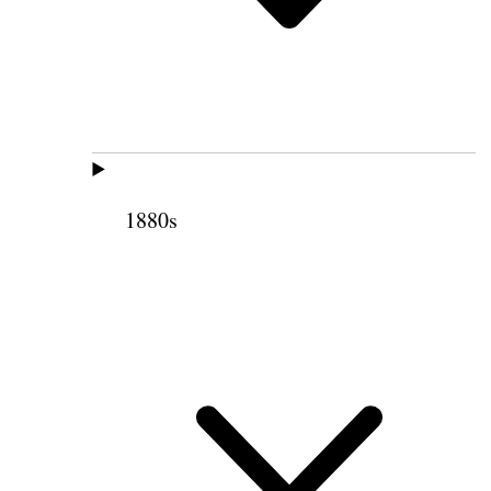
1880s