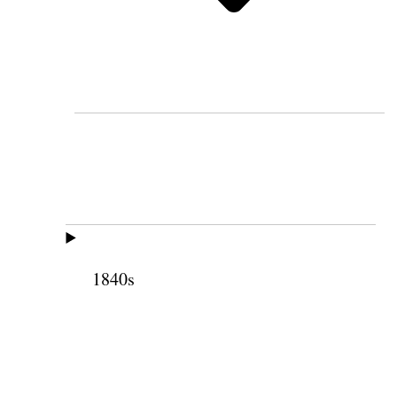
1840s