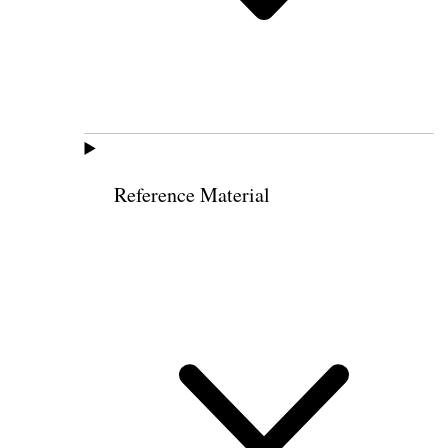
Reference Material