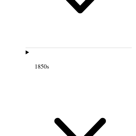
1850s