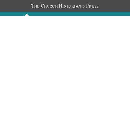
T
C
H
P
HE
HURCH
ISTORIAN’S
RESS
Discourses
Images
Chronology
About