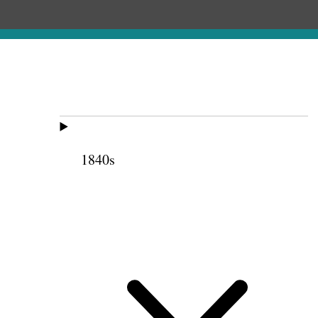
1840s