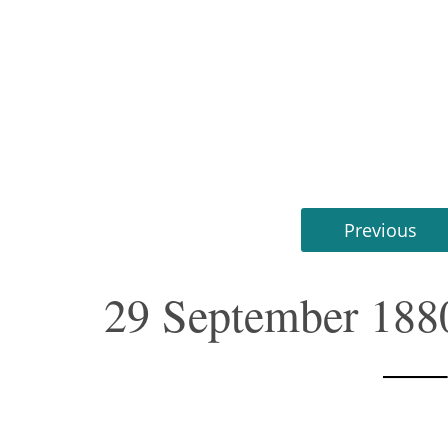
Previous
29 September 188