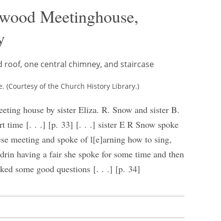
nwood Meetinghouse,
y
(Courtesy of the Church History Library.)
eeting house by sister Eliza. R. Snow and sister B.
 time [. . .] [p. 33] [. . .] sister E R Snow spoke
se meeting and spoke of l[e]arning how to sing,
drin having a fair she spoke for some time and then
ed some good questions [. . .] [p. 34]