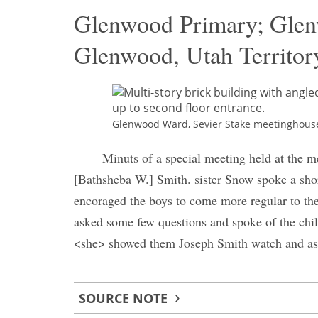
Glenwood Primary; Gle
Glenwood, Utah Territor
Glenwood Ward, Sevier Stake meetinghouse. 
Minuts of a special meeting held at the m
[Bathsheba W.] Smith. sister Snow spoke a short
encoraged the boys to come more regular to the
asked some few questions and spoke of the chil
<she> showed them Joseph Smith watch and ask
SOURCE NOTE