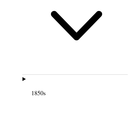
1850s