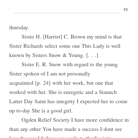
expected a woman here to-day that will take the store
but circumstances prevented may be here next
thursday.
Sister H. [Harriet] C. Brown my mind is that
Sister Richards select some one This Lady is well
known by Sisters Snow & Young. [. . .]
Sister E. R. Snow with regard to the young
Sister spoken of I am not personally
acquainted [p. 24] with her work, but one that
worked with her. She is energetic and a Staunch
Latter Day Saint has integrity I expected her to come
up to-day She is a good girl.
Ogden Relief Society I have more confidence in
than any other You have made a success I dont see
how the word failure can apply to the Societie.