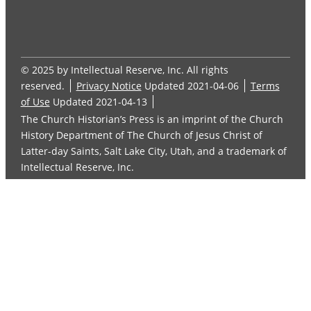
© 2025 by Intellectual Reserve, Inc. All rights
reserved.
Privacy Notice
Updated 2021-04-06
Terms
of Use
Updated 2021-04-13
The Church Historian’s Press is an imprint of the Church
History Department of The Church of Jesus Christ of
Latter-day Saints, Salt Lake City, Utah, and a trademark of
Intellectual Reserve, Inc.