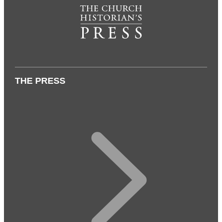
THE PRESS