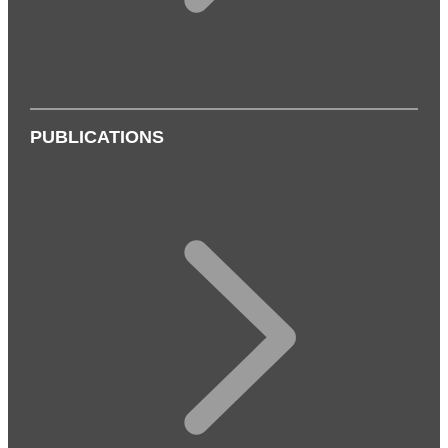
PUBLICATIONS