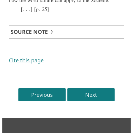
[. . .] [p. 25]
SOURCE NOTE
Cite this page
Previous
Next