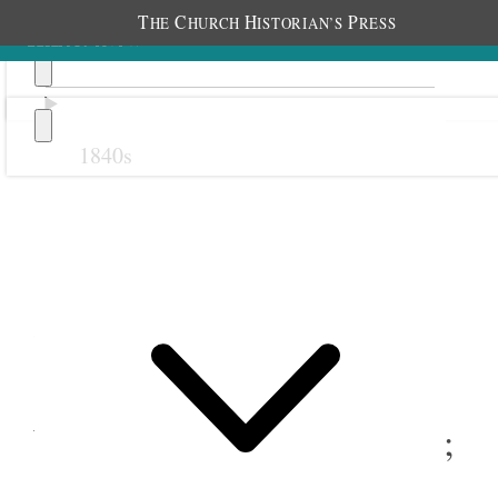
T
C
H
P
HE
HURCH
ISTORIAN’S
RESS
1840s
Previous
Next
28 February 1878
Weber Stake Relief Society;
Ogden, Utah Territory