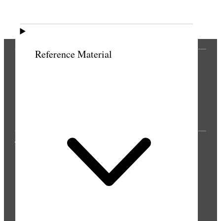
Previous
Next
Reference Material
THE PRESS