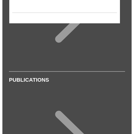
PUBLICATIONS