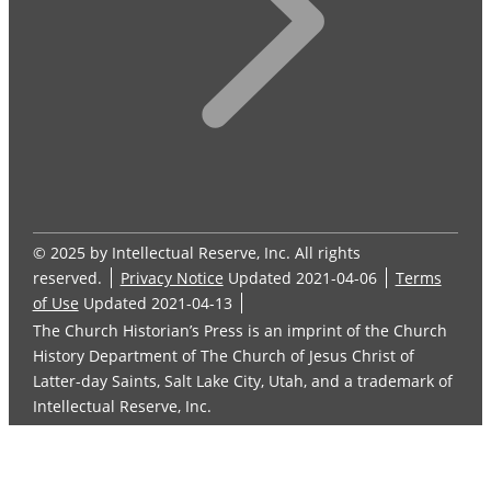
© 2025 by Intellectual Reserve, Inc. All rights
reserved.
Privacy Notice
Updated 2021-04-06
Terms
of Use
Updated 2021-04-13
The Church Historian’s Press is an imprint of the Church
History Department of The Church of Jesus Christ of
Latter-day Saints, Salt Lake City, Utah, and a trademark of
Intellectual Reserve, Inc.