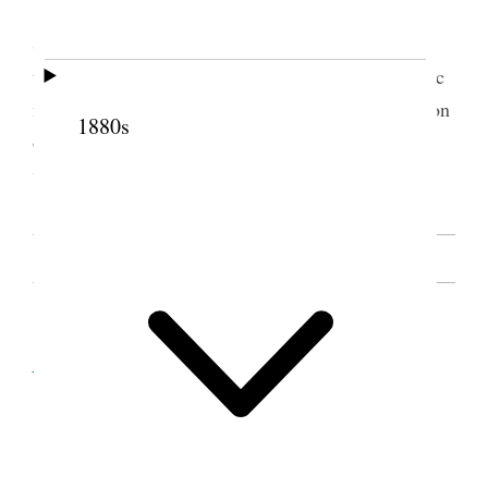
After the YLMIA had been effected Sister
Snow spoke to the Releif Society & said that when
the members came together it was like a kind of Pic
nic & evry member should bring along some portion
1880s
of the Viands & not expect A few to bring the
whole. [. . .] [p. 26]
SOURCE NOTE
Cite this page