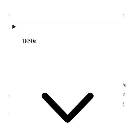
Jordan Meetinghouse, West
Jordan, Utah Territory
1850s
The West Jordan meetinghouse was built in the
1860s in West Jordan, Utah Territory. It stands
today as a museum for the Daughters of Utah
Pioneers. This photograph was taken in 2020.
[
Editorial Note: This discourse was reported in
several sources. Two versions are transcribed below.
For more information, see the source note following
each transcript.
]
I. From the Young Ladies Minutes