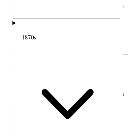
to do any and every thing she was called upon to do
however
hard
awk[w]ard she might do
it. [. . .] [p. 1]
1870s
SOURCE NOTE
II. From the Relief Society Minutes
[. . .]
Sister A [Althea] Cooper then said Sisters E R
Snow & [Elizabeth A.] Davis was present for the
purpose of Organizing A Young Ladies Mutuel
Improvement Association the meeting would now
give way for that purpose