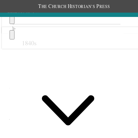
T
C
H
P
HE
HURCH
ISTORIAN’S
RESS
1840s
Previous
Next
7 February 1878
West Jordan Young Ladies
and Relief Society; West