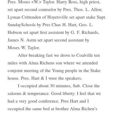
Pres. Moses <W.> Taylor. Harry Ross, high priest,
set apart second counselor by Pres. Thos. L. Allen;
Lyman Crittenden of Hoyetsville set apart stake Supt.
SundaySchools by Pres Chas H. Hart, Geo. L.
Hobson set apart first assistent by G. F. Richards,
James N. Astin set apart second assistant by
Moses W. Taylor.
After breaking fast we drove to Coalville ten
miles with Alma Richens son where we attended
conjoint meeting of the Young people in the Stake
house. Pres. Hart & I were the speakers.
I occupied about 30 minutes, Sub. Close the
saloons & temperance. Good liberty. I feel that we
had a very good conference. Pres Hart and I
occupied the same bed at brother Alma Richen’s