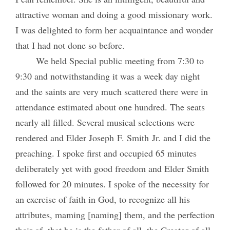
attractive woman and doing a good missionary work.
I was delighted to form her acquaintance and wonder
that I had not done so before.
We held Special public meeting from 7:30 to
9:30 and notwithstanding it was a week day night
and the saints are very much scattered there were in
attendance estimated about one hundred. The seats
nearly all filled. Several musical selections were
rendered and Elder Joseph F. Smith Jr. and I did the
preaching. I spoke first and occupied 65 minutes
deliberately yet with good freedom and Elder Smith
followed for 20 minutes. I spoke of the necessity for
an exercise of faith in God, to recognize all his
attributes, maming [naming] them, and the perfection