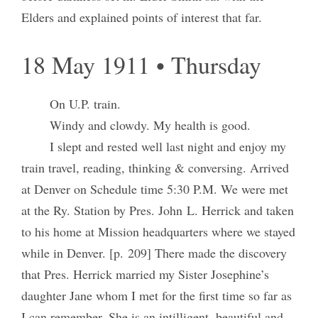
Elders and explained points of interest that far.
18 May 1911 • Thursday
On U.P. train.
Windy and clowdy. My health is good.
I slept and rested well last night and enjoy my
train travel, reading, thinking & conversing. Arrived
at Denver on Schedule time 5:30 P.M. We were met
at the Ry. Station by Pres. John L. Herrick and taken
to his home at Mission headquarters where we stayed
while in Denver. [p. 209] There made the discovery
that Pres. Herrick married my Sister Josephine’s
daughter Jane whom I met for the first time so far as
I can remember. She is an intilligent, beautiful and