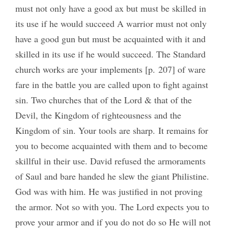
must not only have a good ax but must be skilled in
its use if he would succeed A warrior must not only
have a good gun but must be acquainted with it and
skilled in its use if he would succeed. The Standard
church works are your implements [p. 207] of ware
fare in the battle you are called upon to fight against
sin. Two churches that of the Lord & that of the
Devil, the Kingdom of righteousness and the
Kingdom of sin. Your tools are sharp. It remains for
you to become acquainted with them and to become
skillful in their use. David refused the armoraments
of Saul and bare handed he slew the giant Philistine.
God was with him. He was justified in not proving
the armor. Not so with you. The Lord expects you to
prove your armor and if you do not do so He will not