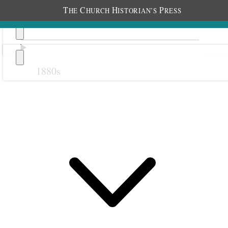
T
C
H
P
HE
HURCH
ISTORIAN’S
RESS
1880s
Previous
Next
1
1 May
1911 • Monday
Heber.
Weather clear Am well.
I arose at 6:30, made my toilet and wrote up