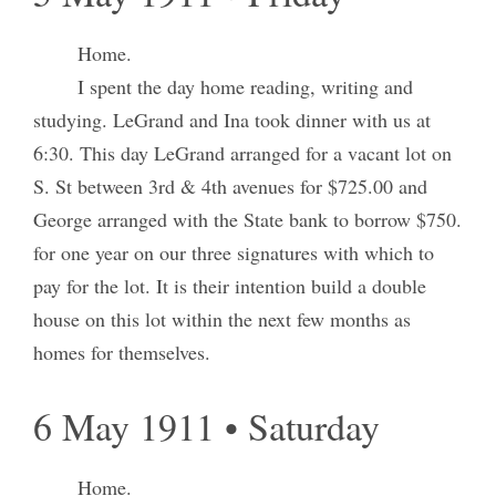
Home.
I spent the day home reading, writing and
studying. LeGrand and Ina took dinner with us at
6:30. This day LeGrand arranged for a vacant lot on
S. St between 3rd & 4th avenues for $725.00 and
George arranged with the State bank to borrow $750.
for one year on our three signatures with which to
pay for the lot. It is their intention build a double
house on this lot within the next few months as
homes for themselves.
6 May 1911 • Saturday
Home.