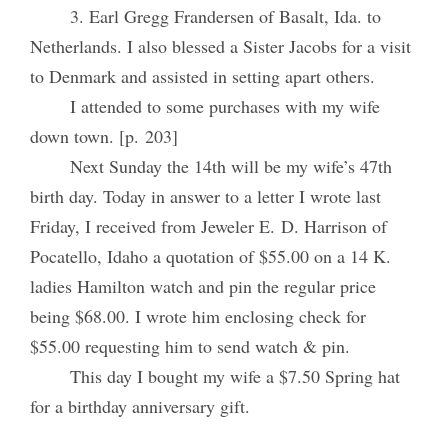
3. Earl Gregg Frandersen of Basalt, Ida. to
Netherlands. I also blessed a Sister Jacobs for a visit
to Denmark and assisted in setting apart others.
I attended to some purchases with my wife
down town. [p. 203]
Next Sunday the 14th will be my wife’s 47th
birth day. Today in answer to a letter I wrote last
Friday, I received from Jeweler E. D. Harrison of
Pocatello, Idaho a quotation of $55.00 on a 14 K.
ladies Hamilton watch and pin the regular price
being $68.00. I wrote him enclosing check for
$55.00 requesting him to send watch & pin.
This day I bought my wife a $7.50 Spring hat
for a birthday anniversary gift.