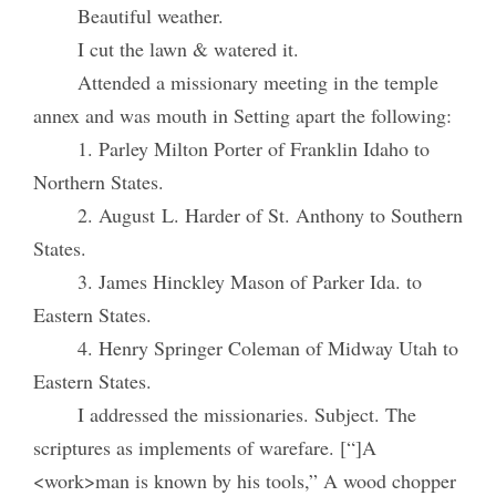
Beautiful weather.
I cut the lawn & watered it.
Attended a missionary meeting in the temple
annex and was mouth in Setting apart the following:
1. Parley Milton Porter of Franklin Idaho to
Northern States.
2. August L. Harder of St. Anthony to Southern
States.
3. James Hinckley Mason of Parker Ida. to
Eastern States.
4. Henry Springer Coleman of Midway Utah to
Eastern States.
I addressed the missionaries. Subject. The
scriptures as implements of warefare. [“]A
<work>man is known by his tools,” A wood chopper