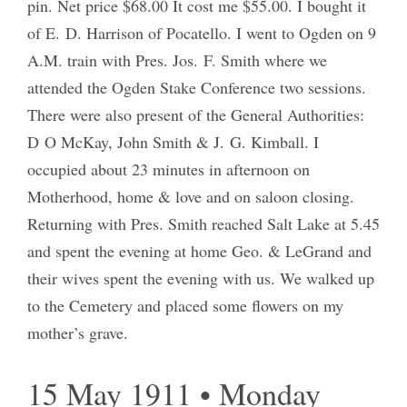
pin. Net price $68.00 It cost me $55.00. I bought it
of E. D. Harrison of Pocatello. I went to Ogden on 9
A.M. train with Pres. Jos. F. Smith where we
attended the Ogden Stake Conference two sessions.
There were also present of the General Authorities:
D O McKay, John Smith & J. G. Kimball. I
occupied about 23 minutes in afternoon on
Motherhood, home & love and on saloon closing.
Returning with Pres. Smith reached Salt Lake at 5.45
and spent the evening at home Geo. & LeGrand and
their wives spent the evening with us. We walked up
to the Cemetery and placed some flowers on my
mother’s grave.
15 May 1911 • Monday