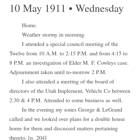
10 May 1911 • Wednesday
Home.
Weather stormy in morning.
I attended a special council meeting of the
Twelve from 10 A.M. to 2:15 P.M. and from 4:15 to
8 P.M. an investigation of Elder M. F. Cowleys case.
Adjournment taken until to-morrow 2 P.M.
I also attended a meeting of the board of
directors of the Utah Implement, Vehicle Co between
2:30 & 4 P.M. Attended to some business as well.
In the evening my sones George & LeGrand
called and we looked over plans for a double house
home for them and discussed matters pertaining
thereto. [p. 204]