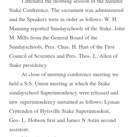
I attended the morning session of the Summit
Stake Conference. The sacrament was administered
and the Speakers were in order as follows: W. H.
Manning reported Sundayschools of the Stake, John
M. Mills from the General Board of the
Sundayschools, Pres. Chas. H. Hart of the First
Council of Seventies and Pres. Thos. L. Allen of
Stake presidency.
At close of morning conference meeting we
held a S.S. Union meeting at which the Stake
sundayschool Superintendency were released and
new superintendency sustained as follows; Lyman
Crittenden of Hytsville Stake Superintendent,
Geo. L. Hobson first and James N Astin second
assistent.