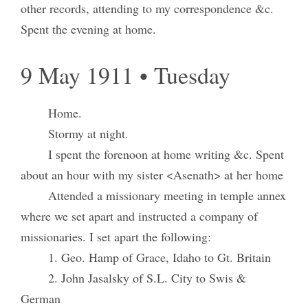
other records, attending to my correspondence &c.
Spent the evening at home.
9 May 1911 • Tuesday
Home.
Stormy at night.
I spent the forenoon at home writing &c. Spent
about an hour with my sister <Asenath> at her home
Attended a missionary meeting in temple annex
where we set apart and instructed a company of
missionaries. I set apart the following:
1. Geo. Hamp of Grace, Idaho to Gt. Britain
2. John Jasalsky of S.L. City to Swis &
German