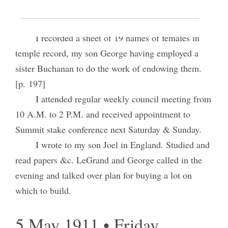
Home.
Weather ideal. Folks all usually <well.>
I recorded a sheet of 19 names of females in
temple record, my son George having employed a
sister Buchanan to do the work of endowing them.
[p. 197]
I attended regular weekly council meeting from
10 A.M. to 2 P.M. and received appointment to
Summit stake conference next Saturday & Sunday.
I wrote to my son Joel in England. Studied and
read papers &c. LeGrand and George called in the
evening and talked over plan for buying a lot on
which to build.
5 May 1911 • Friday