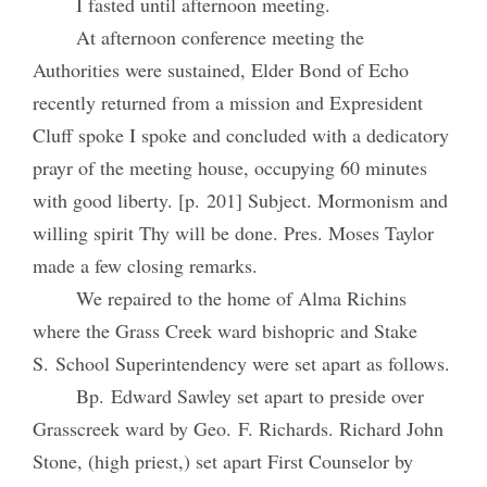
I fasted until afternoon meeting.
At afternoon conference meeting the
Authorities were sustained, Elder Bond of Echo
recently returned from a mission and Expresident
Cluff spoke I spoke and concluded with a dedicatory
prayr of the meeting house, occupying 60 minutes
with good liberty. [p. 201] Subject. Mormonism and
willing spirit Thy will be done. Pres. Moses Taylor
made a few closing remarks.
We repaired to the home of Alma Richins
where the Grass Creek ward bishopric and Stake
S. School Superintendency were set apart as follows.
Bp. Edward Sawley set apart to preside over
Grasscreek ward by Geo. F. Richards. Richard John
Stone, (high priest,) set apart First Counselor by