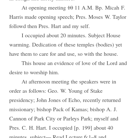
At opening meeting
10
11 A.M. Bp. Micah F.
Harris made opening speech; Pres. Moses W. Taylor
followd then Pres. Hart and my self.
I occupied about 20 minutes. Subject House
warming. Dedication of these temples (bodies) yet
have them to care for and use, so with the house.
This house an evidence of love of the Lord and
desire to worship him.
At afternoon meeting the speakers were in
order as follows: Geo. W. Young of Stake
presidency; John Jones of Echo, recently returned
missionary; bishop Pack of Kamas; bishop A. J.
Cannon of Park City or Parleys Park; myself and
Pres. C. H. Hart. I occupied [p. 199] about 40
minutes, subject— Read Lecture 6:1–8 and