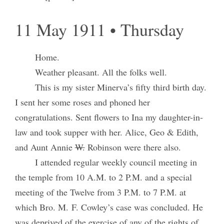
11 May 1911 • Thursday
Home.
Weather pleasant. All the folks well.
This is my sister Minerva’s fifty third birth day.
I sent her some roses and phoned her
congratulations. Sent flowers to Ina my daughter-in-
law and took supper with her. Alice, Geo & Edith,
and Aunt Annie
W.
Robinson were there also.
I attended regular weekly council meeting in
the temple from 10 A.M. to 2 P.M. and a special
meeting of the Twelve from 3 P.M. to 7 P.M. at
which Bro. M. F. Cowley’s case was concluded. He
was deprived of the exercise of any of the rights of