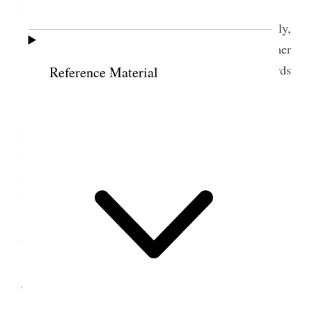
matters.
Affectionately,
Your brother
Geo. F. Richards
Reference Material
I wrote to Pres. Herrick of Western States
mission, to Pres. Christensen of SanLuis Stake
presidency, to Pres Udall of St Johns, to Pres S. F.
Smith of Sno<w>flake and Bp. Randall of Pine in
Maricopa Stake notifying them of the approaching
visit of Elder Jos. F. Smith Jr. and myself.
I attended Y.M.M.I.A. general board meeting
and my prayr circle meeting in the evening.
4 May 1911 • Thursday