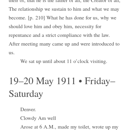
their of, that he is the father of all, the Creator of all,
The relationship we sustain to him and what we may
become. [p. 210] What he has done for us, why we
should love him and obey him, necessity for
repentance and a strict compliance with the law.
After meeting many came up and were introduced to
us.
We sat up until about 11 o’clock visiting.
19–20 May 1911 • Friday–
Saturday
Denver.
Clowdy Am well
Arose at 6 A.M., made my toilet, wrote up my