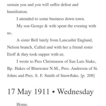
sustain you and you will suffer defeat and
humiliation.
I attended to some business down town.
My son George & wife spent the evening with
us.
A sister Bell lately from Lancashir England,
Nelson branch, Called and with her a friend sister
Etoff & they took supper with us.
I wrote to Pres Christensen of San Luis Stake,
Bp. Hakes of Bluewater N.M., Pres. Anderson of St.
Johns and Pres. S. F. Smith of Snowflake. [p. 208]
17 May 1911 • Wednesday
Home.