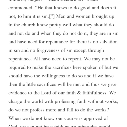
commented. “He that knows to do good and doeth it
not, to him it is sin.[”] Men and women brought up
in the church know pretty well what they should do
and not do and when they do not do it, they are in sin
and have need for repentance for there is no salvation
in sin and no forgiveness of sin except through
repentance. All have need to repent. We may not be
required to make the sacrifices here spoken of but we
should have the willingness to do so and if we have
then the little sacrifices will be met and thus we give
evidence to the Lord of our faith & faithfulness. We
charge the world with professing faith without works,
do we not profess more and fail to do the works?
When we do not know our course is approved of
God, we can not have faith as we otherwise could