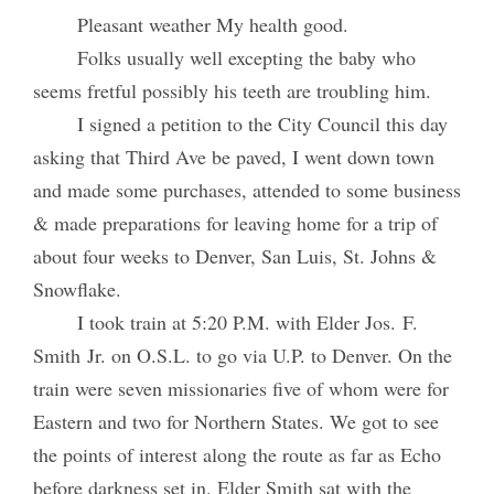
Pleasant weather My health good.
Folks usually well excepting the baby who
seems fretful possibly his teeth are troubling him.
I signed a petition to the City Council this day
asking that Third Ave be paved, I went down town
and made some purchases, attended to some business
& made preparations for leaving home for a trip of
about four weeks to Denver, San Luis, St. Johns &
Snowflake.
I took train at 5:20 P.M. with Elder Jos. F.
Smith Jr. on O.S.L. to go via U.P. to Denver. On the
train were seven missionaries five of whom were for
Eastern and two for Northern States. We got to see
the points of interest along the route as far as Echo
before darkness set in. Elder Smith sat with the