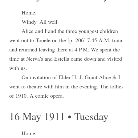
Home.
Windy. All well.
Alice and I and the three youngest children
went out to Tooele on the [p. 206] 7:45 A.M. train
and returned leaving there at 4 P.M. We spent the
time at Nerva’s and Estella came down and visited
with us.
On invitation of Elder H. J. Grant Alice & I
went to theatre with him in the evening. The follies
of 1910. A comic opera.
16 May 1911 • Tuesday
Home.