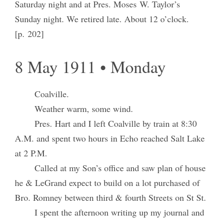
Saturday night and at Pres. Moses W. Taylor’s
Sunday night. We retired late. About 12 o’clock.
[p. 202]
8 May 1911 • Monday
Coalville.
Weather warm, some wind.
Pres. Hart and I left Coalville by train at 8:30
A.M. and spent two hours in Echo reached Salt Lake
at 2 P.M.
Called at my Son’s office and saw plan of house
he & LeGrand expect to build on a lot purchased of
Bro. Romney between third & fourth Streets on St St.
I spent the afternoon writing up my journal and