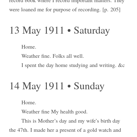
record book where I record important matters. They
were loaned me for purpose of recording. [p. 205]
13 May 1911 • Saturday
Home.
Weather fine. Folks all well.
I spent the day home studying and writing. &c
14 May 1911 • Sunday
Home.
Weather fine My health good.
This is Mother’s day and my wife’s birth day
the 47th. I made her a present of a gold watch and