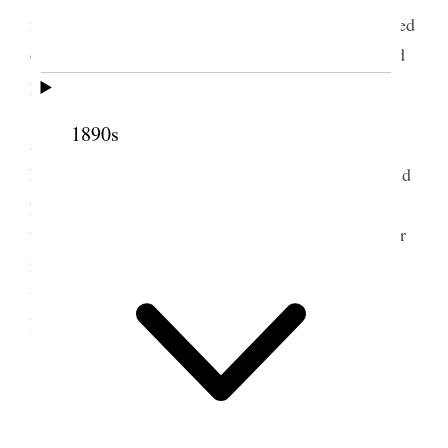
my journal for yesterday before breakfast, also issued
certificates of ordinations to those whom I ordained
yesterday.
Elder Wells and I left Heber City at 1:45 and
1890s
arrieved in Salt Lake at 5:45 P.M. When I reached
home found no one there, borrowed Lymans key and
phoned over to George’s and learned the folks were
there and on [p. 194] invitation went over to Supper
returning home with the folks before 9 o’clock. I
went up to my son LeGrand’s and staid about an
hour.
2
2 May 1911 • Tuesday
Home.