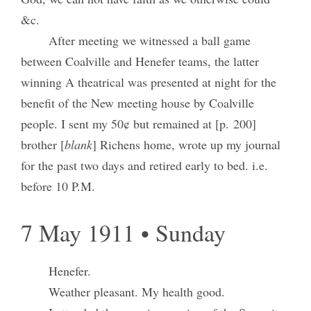
&c.
After meeting we witnessed a ball game
between Coalville and Henefer teams, the latter
winning A theatrical was presented at night for the
benefit of the New meeting house by Coalville
people. I sent my 50¢ but remained at [p. 200]
brother [
blank
] Richens home, wrote up my journal
for the past two days and retired early to bed. i.e.
before 10 P.M.
7 May 1911 • Sunday
Henefer.
Weather pleasant. My health good.