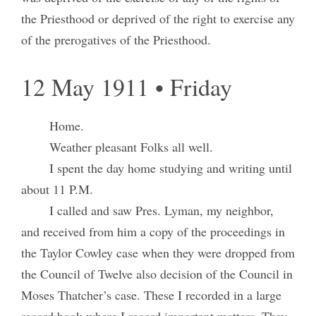
the Priesthood or deprived of the right to exercise any
of the prerogatives of the Priesthood.
12 May 1911 • Friday
Home.
Weather pleasant Folks all well.
I spent the day home studying and writing until
about 11 P.M.
I called and saw Pres. Lyman, my neighbor,
and received from him a copy of the proceedings in
the Taylor Cowley case when they were dropped from
the Council of Twelve also decision of the Council in
Moses Thatcher’s case. These I recorded in a large