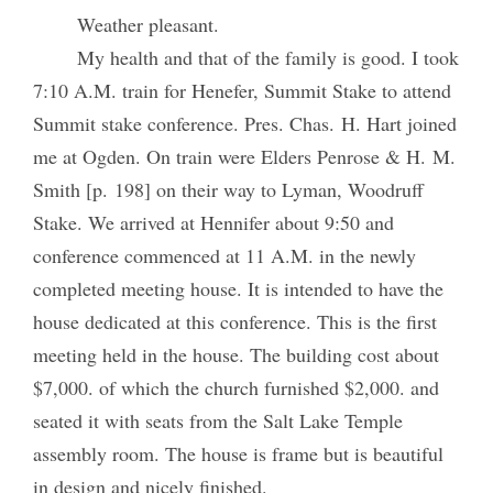
Weather pleasant.
My health and that of the family is good. I took
7:10 A.M. train for Henefer, Summit Stake to attend
Summit stake conference. Pres. Chas. H. Hart joined
me at Ogden. On train were Elders Penrose & H. M.
Smith [p. 198] on their way to Lyman, Woodruff
Stake. We arrived at Hennifer about 9:50 and
conference commenced at 11 A.M. in the newly
completed meeting house. It is intended to have the
house dedicated at this conference. This is the first
meeting held in the house. The building cost about
$7,000. of which the church furnished $2,000. and
seated it with seats from the Salt Lake Temple
assembly room. The house is frame but is beautiful
in design and nicely finished.