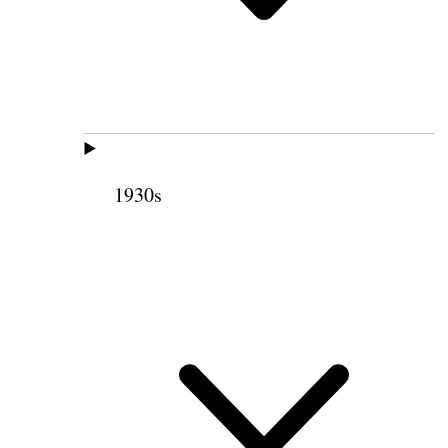
1930s