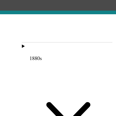
1880s