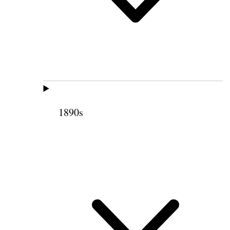
1890s