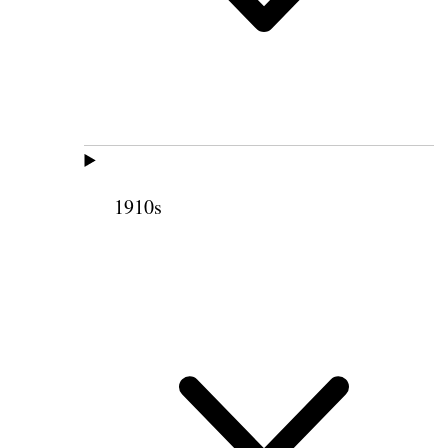
1910s