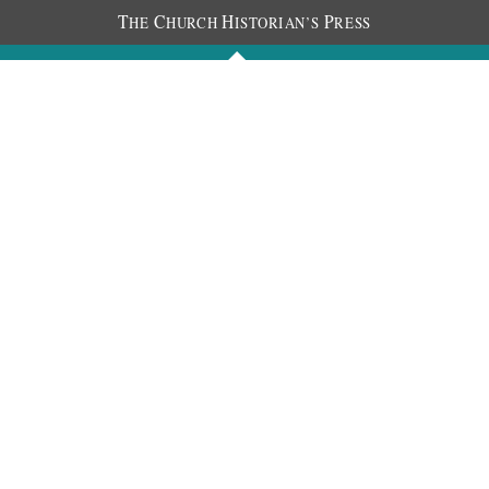
T
C
H
P
HE
HURCH
ISTORIAN’S
RESS
Journals
People
Photos