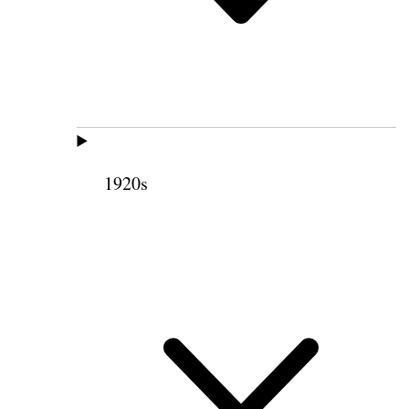
1920s