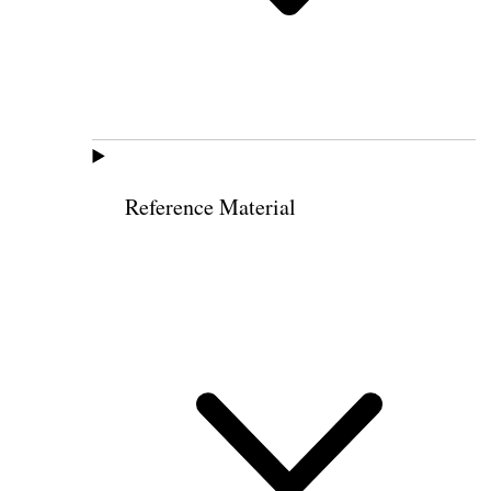
Reference Material