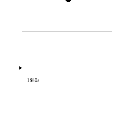
1880s