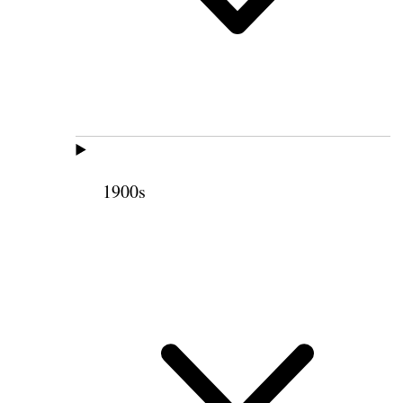
1900s