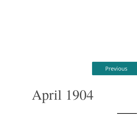
Previous
April 1904