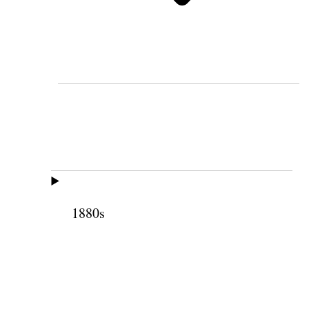
1880s