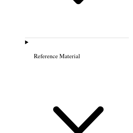
Reference Material