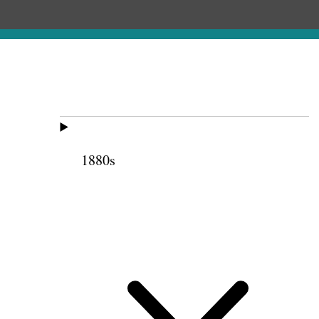
1880s