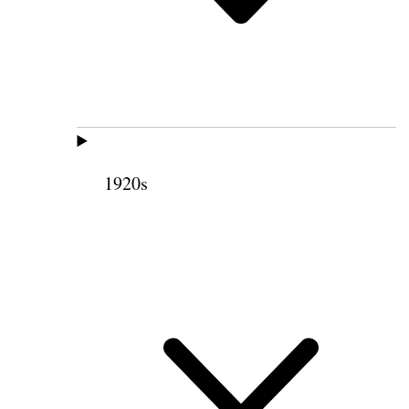
1920s