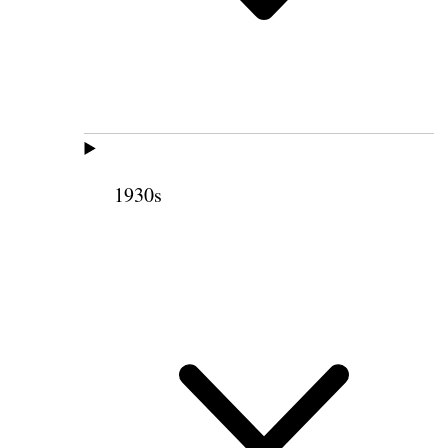
1930s