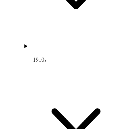
1910s