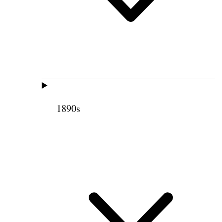
1890s