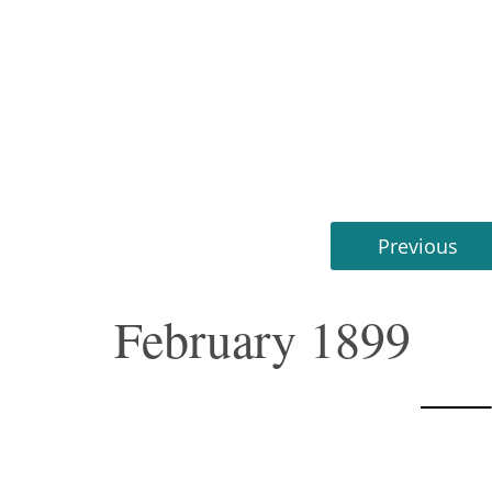
Previous
February 1899