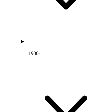
1900s