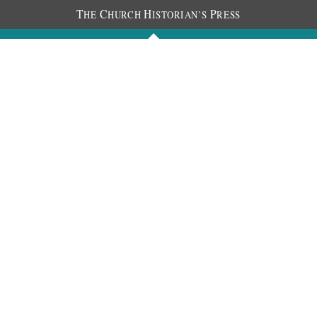
T
C
H
P
HE
HURCH
ISTORIAN’S
RESS
Journals
People
Photos