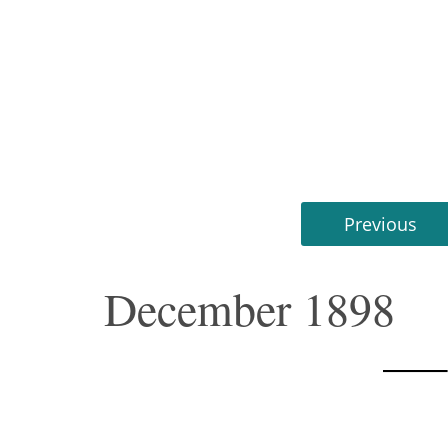
Previous
December 1898