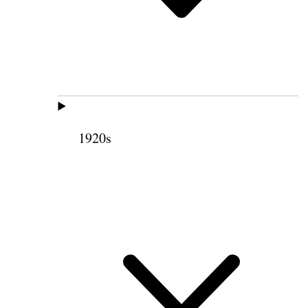
1920s