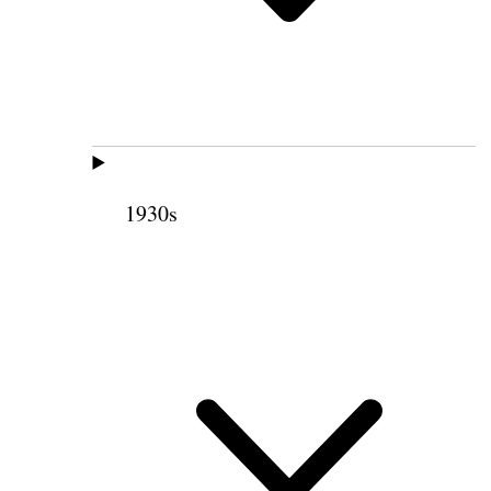
1930s