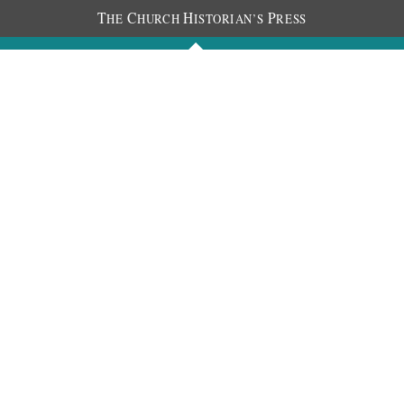
T
C
H
P
HE
HURCH
ISTORIAN’S
RESS
Journals
People
Photos