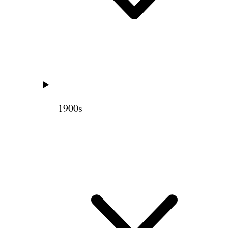
1900s