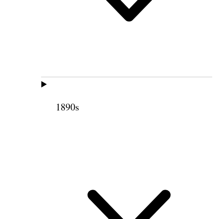
1890s