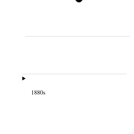
1880s