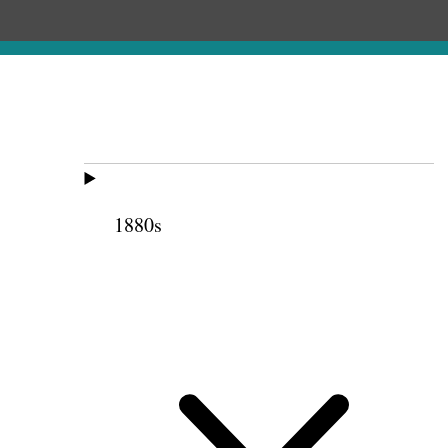
1880s