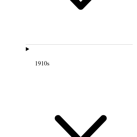
1910s