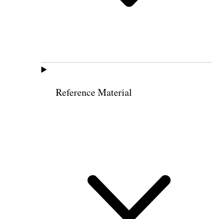
Reference Material