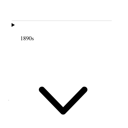
Tooele Weather threatening storm
Plowed on the bench farm: Ground very dry.
2 June 1897 • Wednesday
1890s
Same
3 June 1897 • Thursday
Same
4 June 1897 • Friday
Same