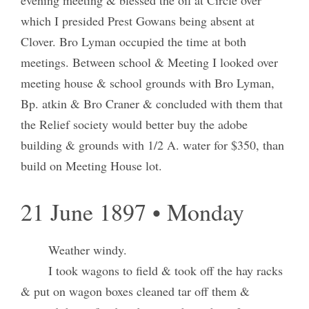
which I presided Prest Gowans being absent at
Clover. Bro Lyman occupied the time at both
meetings. Between school & Meeting I looked over
meeting house & school grounds with Bro Lyman,
Bp. atkin & Bro Craner & concluded with them that
the Relief society would better buy the adobe
building & grounds with 1/2 A. water for $350, than
build on Meeting House lot.
21 June 1897 • Monday
Weather windy.
I took wagons to field & took off the hay racks
& put on wagon boxes cleaned tar off them &