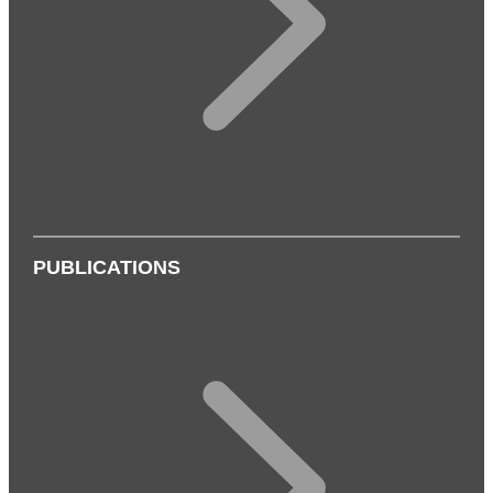
PUBLICATIONS