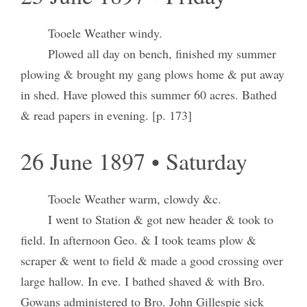
Tooele Weather windy.
Plowed all day on bench, finished my summer
plowing & brought my gang plows home & put away
in shed. Have plowed this summer 60 acres. Bathed
& read papers in evening. [p. 173]
26 June 1897 • Saturday
Tooele Weather warm, clowdy &c.
I went to Station & got new header & took to
field. In afternoon Geo. & I took teams plow &
scraper & went to field & made a good crossing over
large hallow. In eve. I bathed shaved & with Bro.
Gowans administered to Bro. John Gillespie sick