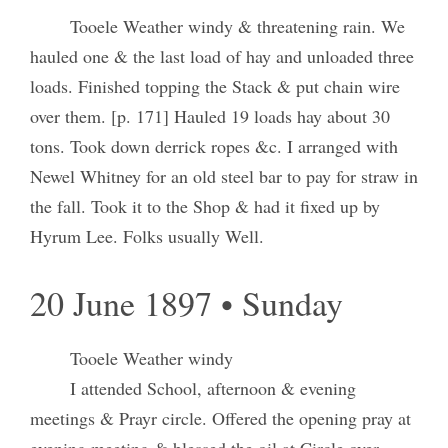
Tooele Weather windy & threatening rain. We
hauled one & the last load of hay and unloaded three
loads. Finished topping the Stack & put chain wire
over them. [p. 171] Hauled 19 loads hay about 30
tons. Took down derrick ropes &c. I arranged with
Newel Whitney for an old steel bar to pay for straw in
the fall. Took it to the Shop & had it fixed up by
Hyrum Lee. Folks usually Well.
20 June 1897 • Sunday
Tooele Weather windy
I attended School, afternoon & evening
meetings & Prayr circle. Offered the opening pray at
evening meeting & blessed the oil at Circle over