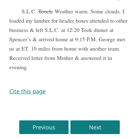
S.L.C.
Tooele
Weather warm. Some clouds. I
loaded my lumber for header boxes attended to other
business & left S.L.C. at 12:20 Took dinner at
Spencer’s & arrived home at 9:15 P.M. George met
us at ET. 10 miles from home with another team.
Received letter from Mother & answered it in
evening.
Cite this page
Previous
Next