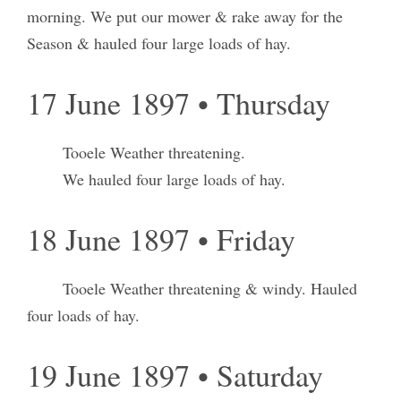
morning. We put our mower & rake away for the
Season & hauled four large loads of hay.
17 June 1897 • Thursday
Tooele Weather threatening.
We hauled four large loads of hay.
18 June 1897 • Friday
Tooele Weather threatening & windy. Hauled
four loads of hay.
19 June 1897 • Saturday