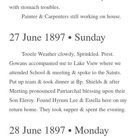
with stomach troubles.
Painter & Carpenters still working on house.
27 June 1897 • Sunday
Tooele Weather clowdy, Sprinkled. Prest.
Gowans accompanied me to Lake View where we
attended School & meeting & spoke to the Saints.
Put up team & took dinner at Bp. Shields & after
Meeting pronounced Patriarchal blessing upon their
Son Eleroy. Found Hyrum Lee & Estella here on my
return home. They took supper & spent the evening.
28 June 1897 • Monday