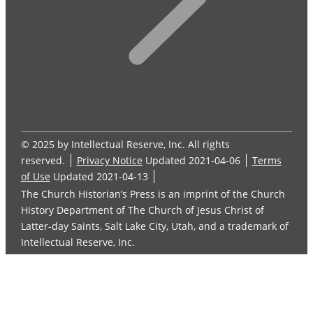
© 2025 by Intellectual Reserve, Inc. All rights
reserved.
Privacy Notice
Updated 2021-04-06
Terms
of Use
Updated 2021-04-13
The Church Historian’s Press is an imprint of the Church
History Department of The Church of Jesus Christ of
Latter-day Saints, Salt Lake City, Utah, and a trademark of
Intellectual Reserve, Inc.