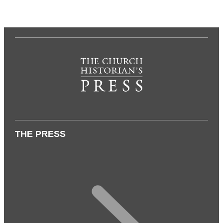
THE PRESS