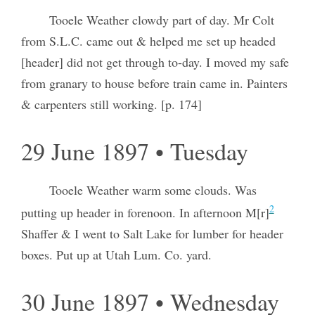
Tooele Weather clowdy part of day. Mr Colt
from S.L.C. came out & helped me set up headed
[header] did not get through to-day. I moved my safe
from granary to house before train came in. Painters
& carpenters still working. [p. 174]
29 June 1897 • Tuesday
Tooele Weather warm some clouds. Was
2
putting up header in forenoon. In afternoon M[r]
Shaffer & I went to Salt Lake for lumber for header
boxes. Put up at Utah Lum. Co. yard.
30 June 1897 • Wednesday