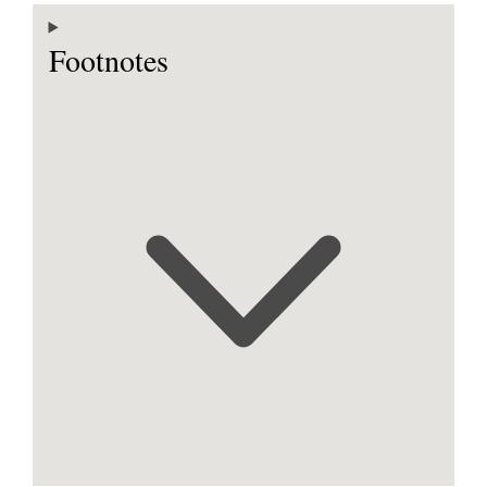
Footnotes