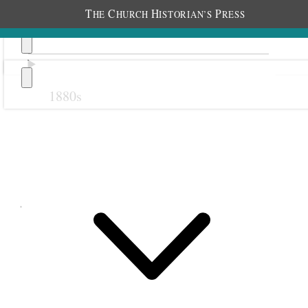
T
C
H
P
HE
HURCH
ISTORIAN’S
RESS
1880s
Previous
Next
June 1897
1 June 1897 • Tuesday