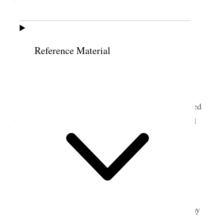
bathed.
13 June 1897 • Sunday
Reference Material
Tooele Weather windy & hot.
I attended school & meeting at Grantsville &
Spoke at each.
Took dinner at Bp. J S Wrathall’s Administered
to Sister Ellen Anderson Bro Gowans accompanied
me to G.
14 June 1897 • Monday
Weather very windy. [p. 170]
The boys & I finished cutting & putting up hay