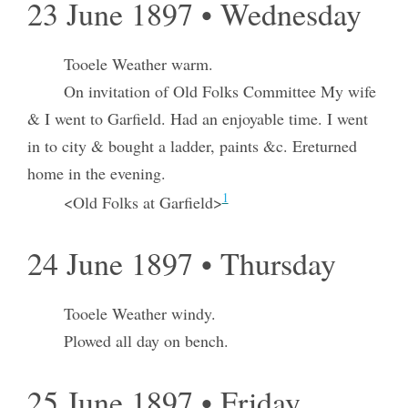
23 June 1897 • Wednesday
Tooele Weather warm.
On invitation of Old Folks Committee My wife
& I went to Garfield. Had an enjoyable time. I went
in to city & bought a ladder, paints &c. Ereturned
home in the evening.
1
<Old Folks at Garfield>
24 June 1897 • Thursday
Tooele Weather windy.
Plowed all day on bench.
25 June 1897 • Friday