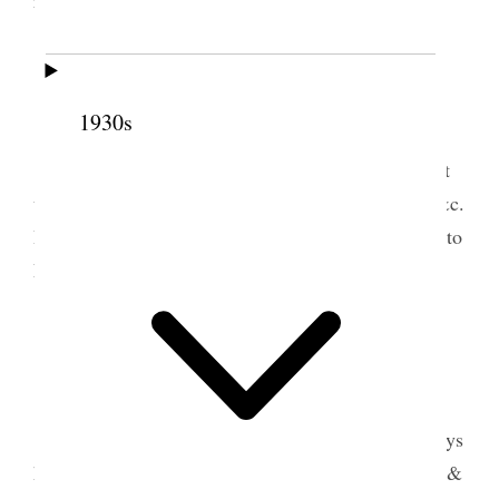
11 June 1897 • Friday
1930s
Tooele Weather threatening.
I hauled two loads of hay from the field & put
up derrick rope & pulleys & unloaded two loads. &c.
Drew a sketch of derrick with dimentions & wrote to
Fred & sent sketch as he had formerly requested it.
12 June 1897 • Saturday
Tooele Weather very warm.
I hauled hay all day & with the help of the boys
hauled & unloaded four large loads of hay. Shaved &