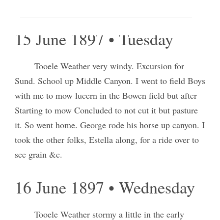
in the Bowden field.
15 June 1897 • Tuesday
Tooele Weather very windy. Excursion for
Sund. School up Middle Canyon. I went to field Boys
with me to mow lucern in the Bowen field but after
Starting to mow Concluded to not cut it but pasture
it. So went home. George rode his horse up canyon. I
took the other folks, Estella along, for a ride over to
see grain &c.
16 June 1897 • Wednesday
Tooele Weather stormy a little in the early