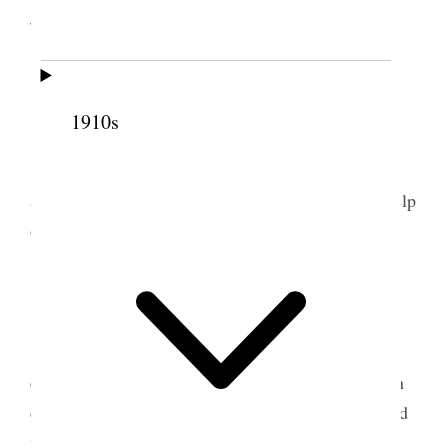
John McKellars Jr. wife.
7 June 1897 • Monday
1910s
Weather warm.
Tooele I commenced cutting my lucern & cut
about 12 acres & raked & cocked same with the help
of the boys.
8 June 1897 • Tuesday
Tooele Weather clowdy. rained some towards
evening. Brought desk over from Bro. Craners & in
evening arranged books in book case. We continued
the haying.