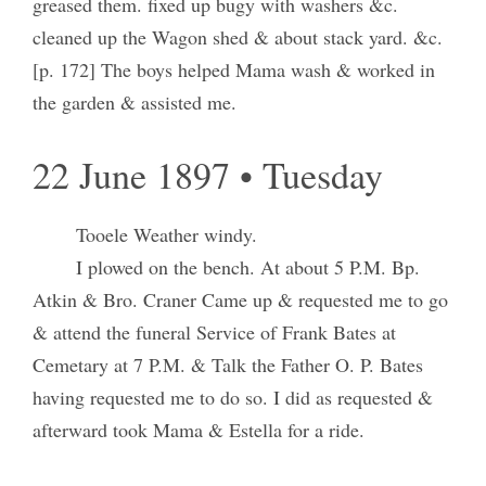
greased them. fixed up bugy with washers &c.
cleaned up the Wagon shed & about stack yard. &c.
[p. 172] The boys helped Mama wash & worked in
the garden & assisted me.
22 June 1897 • Tuesday
Tooele Weather windy.
I plowed on the bench. At about 5 P.M. Bp.
Atkin & Bro. Craner Came up & requested me to go
& attend the funeral Service of Frank Bates at
Cemetary at 7 P.M. & Talk the Father O. P. Bates
having requested me to do so. I did as requested &
afterward took Mama & Estella for a ride.