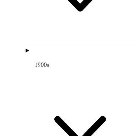
1900s