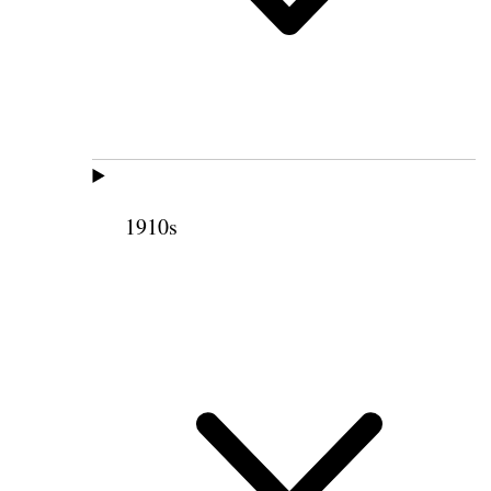
1910s