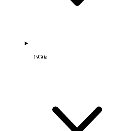
1930s