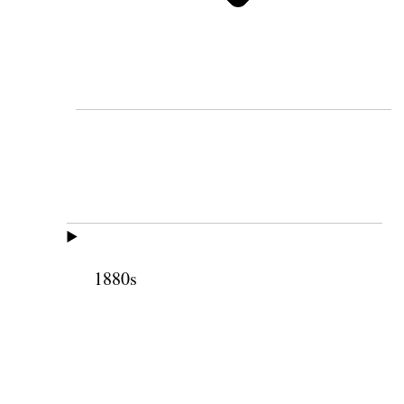
1880s