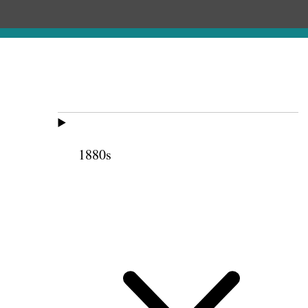
1880s