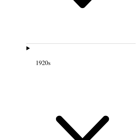
1920s