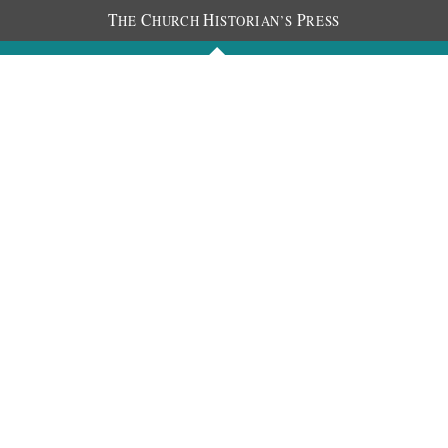
T
C
H
P
HE
HURCH
ISTORIAN’S
RESS
Journals
People
Photos