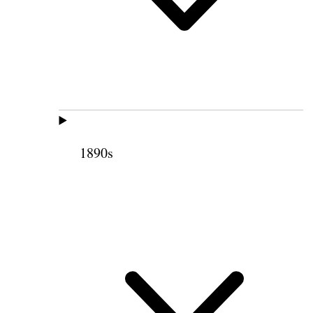
1890s