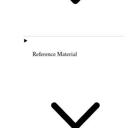
Reference Material