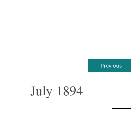
Previous
July 1894