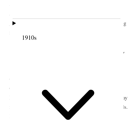
Sleigh & two horses. In the evening, Alice and I
attended the last of the series of elocution lectures
given by the Johnson bro’s. of Springville. Drizzling
rain nearly all day. Snow going fast.
1910s
5 March 1890 • Wednesday
Paid Prof. Johnson for elocution class $81
00
.
Ordered corn & flour of Vowles, Saw Gillispie
Craner & Adams about land. Had Pocock &
Marshall baling hay. Finished the baling. Hauled hay
into Vicks stall & log barn. Wrote to F. W. Richards.
Kept the accounts &c.
6 March 1890 • Thursday