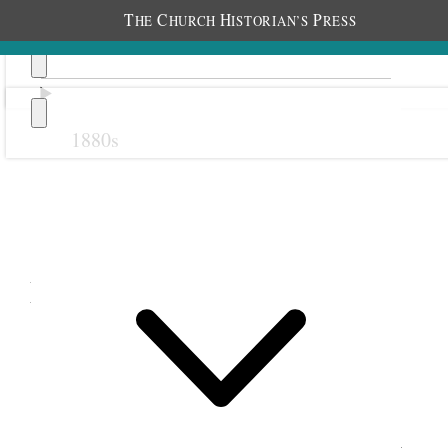
T
C
H
P
HE
HURCH
ISTORIAN’S
RESS
1880s
Previous
Next
March 1890
1 March 1890 • Saturday