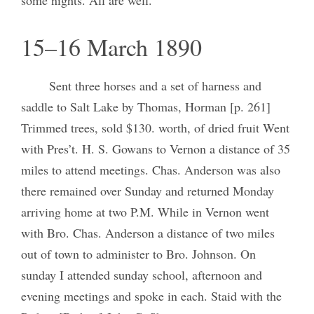
15–16 March 1890
Sent three horses and a set of harness and
saddle to Salt Lake by Thomas, Horman [p. 261]
Trimmed trees, sold $130. worth, of dried fruit Went
with Pres’t. H. S. Gowans to Vernon a distance of 35
miles to attend meetings. Chas. Anderson was also
there remained over Sunday and returned Monday
arriving home at two P.M. While in Vernon went
with Bro. Chas. Anderson a distance of two miles
out of town to administer to Bro. Johnson. On
sunday I attended sunday school, afternoon and
evening meetings and spoke in each. Staid with the