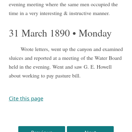
evening meeting where the same men occupied the
time in a very interesting & instructive manner.
31 March 1890 • Monday
Wrote letters, went up the canyon and examined
sluices and reported at a meeting of the Water Board
held in the evening. Went and saw G. E. Howell
about working to pay pasture bill.
Cite this page