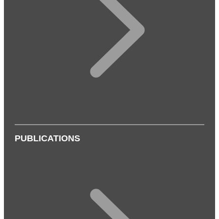
PUBLICATIONS