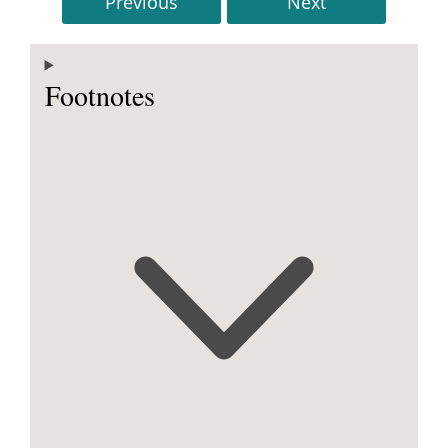
Previous
Next
Footnotes