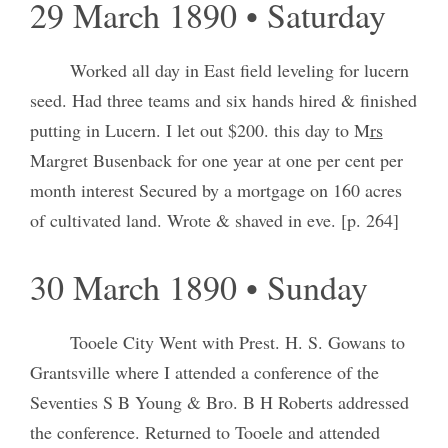
29 March 1890 • Saturday
Worked all day in East field leveling for lucern
seed. Had three teams and six hands hired & finished
putting in Lucern. I let out $200. this day to M
rs
Margret Busenback for one year at one per cent per
month interest Secured by a mortgage on 160 acres
of cultivated land. Wrote & shaved in eve. [p. 264]
30 March 1890 • Sunday
Tooele City Went with Prest. H. S. Gowans to
Grantsville where I attended a conference of the
Seventies S B Young & Bro. B H Roberts addressed
the conference. Returned to Tooele and attended