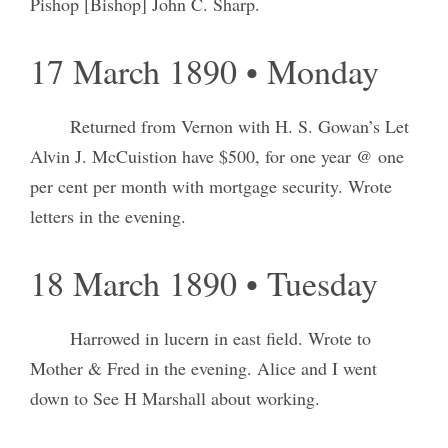
Pishop [Bishop] John C. Sharp.
17 March 1890 • Monday
Returned from Vernon with H. S. Gowan’s Let
Alvin J. McCuistion have $500, for one year @ one
per cent per month with mortgage security. Wrote
letters in the evening.
18 March 1890 • Tuesday
Harrowed in lucern in east field. Wrote to
Mother & Fred in the evening. Alice and I went
down to See H Marshall about working.