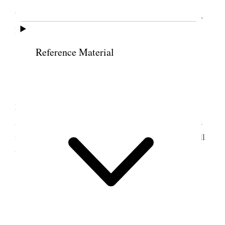
Wrathall as first and B S Bowen as 2
nd
Counselors.
Bro. & Sis. Vance took supper with us.
Reference Material
10 March 1890 • Monday
Took saws & had sharpened, Went over to
Nethercot’s & collected for hay gave him 75¢, Saw
Adams about buying his land. Trimmed trees &c &
in the evening wrote to B. F. K. Fred & Mother. All
well. [p. 260]
11 March 1890 • Tuesday
Tooele City Trimmed trees, Received check