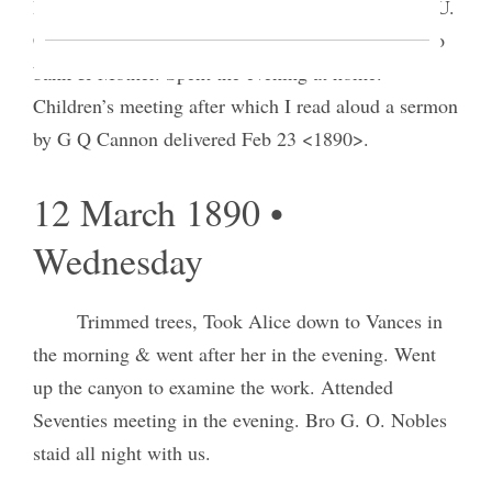
Book and certificate of deposit of $2000.
00
in the U.
C. & S Bank S. L. City Gift from Mother. Wrote to
bank & Mother. Spent the evening at home.
Children’s meeting after which I read aloud a sermon
by G Q Cannon delivered Feb 23 <1890>.
12 March 1890 •
Wednesday
Trimmed trees, Took Alice down to Vances in
the morning & went after her in the evening. Went
up the canyon to examine the work. Attended
Seventies meeting in the evening. Bro G. O. Nobles
staid all night with us.