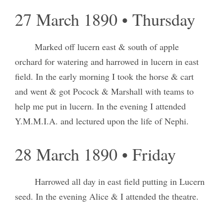
27 March 1890 • Thursday
Marked off lucern east & south of apple
orchard for watering and harrowed in lucern in east
field. In the early morning I took the horse & cart
and went & got Pocock & Marshall with teams to
help me put in lucern. In the evening I attended
Y.M.M.I.A. and lectured upon the life of Nephi.
28 March 1890 • Friday
Harrowed all day in east field putting in Lucern
seed. In the evening Alice & I attended the theatre.