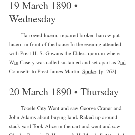
19 March 1890 •
Wednesday
Harrowed lucern, repaired broken harrow put
lucern in front of the house In the evening attended
with Prest H. S. Gowans the Elders quorum where
W
m
Casety was called sustained and set apart as 2
nd
Counselir to Prest James Martin.
Spoke
. [p. 262]
20 March 1890 • Thursday
Tooele City Went and saw George Craner and
John Adams about buying land. Raked up around
stack yard Took Alice in the cart and went and saw
Charles Pocock, P. Horman & H. Marshall Attended