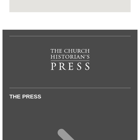
THE PRESS