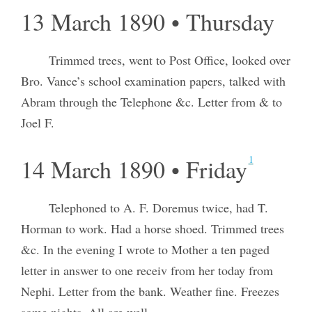
13 March 1890 • Thursday
Trimmed trees, went to Post Office, looked over
Bro. Vance’s school examination papers, talked with
Abram through the Telephone &c. Letter from & to
Joel F.
1
14 March 1890 • Friday
Telephoned to A. F. Doremus twice, had T.
Horman to work. Had a horse shoed. Trimmed trees
&c. In the evening I wrote to Mother a ten paged
letter in answer to one receiv from her today from
Nephi. Letter from the bank. Weather fine. Freezes
some nights. All are well.