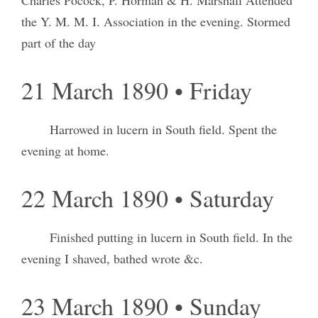
the Y. M. M. I. Association in the evening. Stormed
part of the day
21 March 1890 • Friday
Harrowed in lucern in South field. Spent the
evening at home.
22 March 1890 • Saturday
Finished putting in lucern in South field. In the
evening I shaved, bathed wrote &c.
23 March 1890 • Sunday