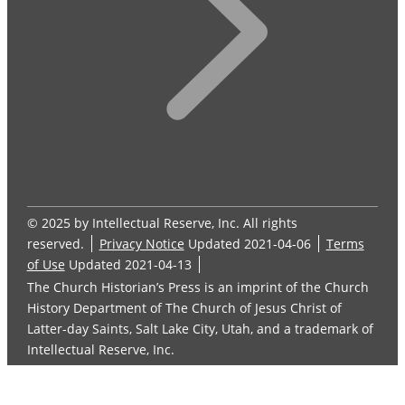
© 2025 by Intellectual Reserve, Inc. All rights
reserved.
Privacy Notice
Updated 2021-04-06
Terms
of Use
Updated 2021-04-13
The Church Historian’s Press is an imprint of the Church
History Department of The Church of Jesus Christ of
Latter-day Saints, Salt Lake City, Utah, and a trademark of
Intellectual Reserve, Inc.