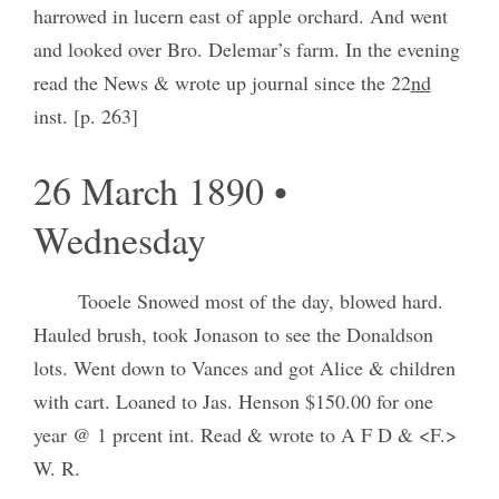
harrowed in lucern east of apple orchard. And went
and looked over Bro. Delemar’s farm. In the evening
read the News & wrote up journal since the 22
nd
inst. [p. 263]
26 March 1890 •
Wednesday
Tooele Snowed most of the day, blowed hard.
Hauled brush, took Jonason to see the Donaldson
lots. Went down to Vances and got Alice & children
with cart. Loaned to Jas. Henson $150.00 for one
year @ 1 prcent int. Read & wrote to A F D & <F.>
W. R.