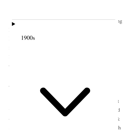
3 March 1890 • Monday
Weather warmer & cloudy. Had P. & M. baling
hay. I wrote to A. F. Doremus and worked on
1900s
Monthly Report. Alice & I signed the contract for
right of way through my Bear River land by the [p.
258] Bear River Canal Co. Attended the Elocution
class in the evening.
4 March 1890 • Tuesday
Finished making monthly report and mailed it
to A. F. Doremus, received letter from him, cleaned
out Vicks manger & hay house Weighed piled up &
sold hay. Took Alice and children out for a ride with