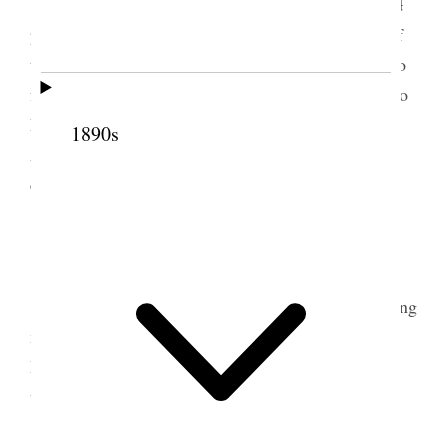
Worked on monthly report weighed and
baled
piled up baled hay attended to the regular chores of
the place. Received deed for signing from Canal Co
for right of way. Consideration $80
00
Sent letters to
Mother & seney and our pictures to Mother, Seney,
1890s
Alice Ann & Nerva. Attended Class exercises in
elocution in the evening also shaved & bathed.
2 March 1890 • Sunday
Attended Sunday school, afternoon and evening
meetings. Attended prayr circle between meetings.
Bro. & Sis. Vance took supper with us. Read from
the Juvenile Instructor Weather moderated.