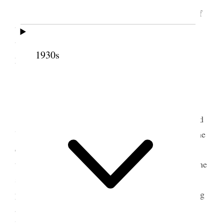
Attended conference of the Young M. MIA of
the Tooele Stake. In the evening Alice & I went to
the theatre where the
Three
Two
Orphans
was
1930s
played.
9 March 1890 • Sunday
Eight years ago today I was married. Attended
Y M M I A. Conference in this place. Addressed the
conference for about 30 minutes in the for-noon. In
the afternoon Sister Anna McKendric was buried the
services being held in the
evening
afternoon. A
prepaired programme was carried out in the evening
and A. J. McCuistion was sustained as Supt of the
Young Men’s Associations of the Stake with Bro.