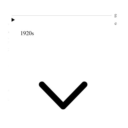
Attended Fast meeting, gave $1
00
fast offering
and $1
00
to Sister Remington. Trimmed trees In the
evening played checkers with Sis. Vance she being
1920s
here to spend the evening. Weather warm. Snow
melting fast. [p. 259]
7 March 1890 • Friday
Tooele City Trimmed trees, bought rubber
boots In the evening wrote, read, shaved &c. All
well, Weather warm, lots of mud, snow & water.
8 March 1890 • Saturday