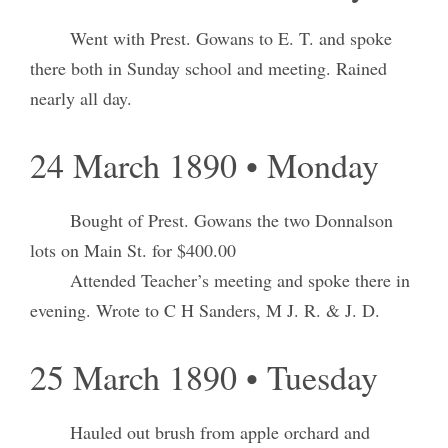
Went with Prest. Gowans to E. T. and spoke
there both in Sunday school and meeting. Rained
nearly all day.
24 March 1890 • Monday
Bought of Prest. Gowans the two Donnalson
lots on Main St. for $400.00
Attended Teacher’s meeting and spoke there in
evening. Wrote to C H Sanders, M J. R. & J. D.
25 March 1890 • Tuesday
Hauled out brush from apple orchard and