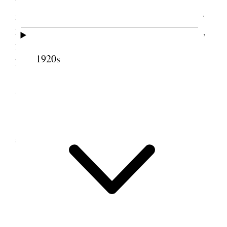
with Jno. Icegreen to take down building used
formerly for cider making and rebuild for baled hay
house. Started two men to pulling sage in east field,
Had sand hauled around the house, took trussles
1920s
home &c.
7 December 1888 • Friday
Moved cidar press building and commenced
setting it up for a hay house.
8 December 1888 •
Saturday
Took shingles & sheeting off roofing to Hay