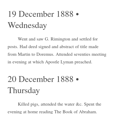
19 December 1888 •
Wednesday
Went and saw G. Rimington and settled for
posts. Had deed signed and abstract of title made
from Martin to Doremus. Attended seventies meeting
in evening at which Apostle Lyman preached.
20 December 1888 •
Thursday
Killed pigs, attended the water &c. Spent the
evening at home reading The Book of Abraham.