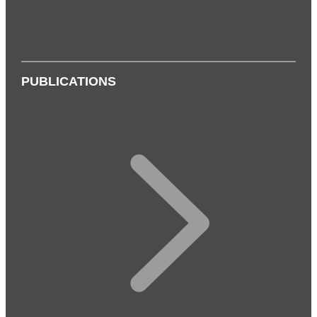
PUBLICATIONS