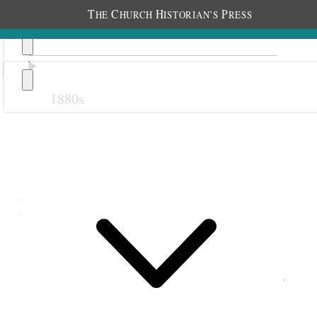
T
C
H
P
HE
HURCH
ISTORIAN’S
RESS
1880s
Previous
Next
December 1888
2 December 1888 • Sunday