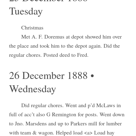
Tuesday
Christmas
Met A. F. Doremus at depot showed him over
the place and took him to the depot again. Did the
regular chores. Posted deed to Fred.
26 December 1888 •
Wednesday
Did regular chores. Went and p’d McLaws in
full of acc’t also G Remington for posts. Went down
to Jno. Marsdens and up to Parkers mill for lumber
with team & wagon. Helped load <a> Load hay