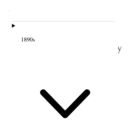
Tooele Attended meeting in daytime and
evening. Spoke in evening meeting which was
presided over by the Young men and Young ladies
Ass.
1890s
3 December 1888 • Monday
Bought $41.
75
worth of thing
of Mr Squire. <viz.>
Baby carriage
$24.
00
Chamber Set
1.
35
Clock
3.
50
Coat
2
50