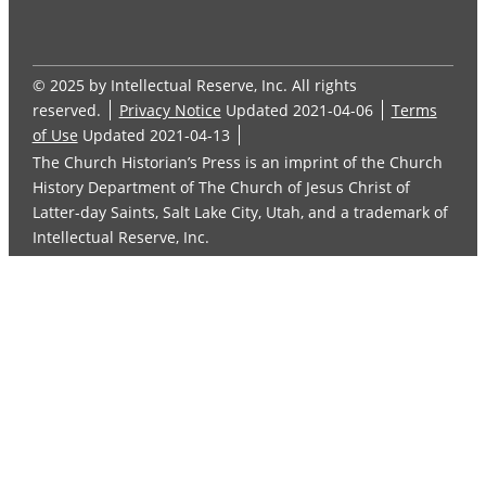
© 2025 by Intellectual Reserve, Inc. All rights
reserved.
Privacy Notice
Updated 2021-04-06
Terms
of Use
Updated 2021-04-13
The Church Historian’s Press is an imprint of the Church
History Department of The Church of Jesus Christ of
Latter-day Saints, Salt Lake City, Utah, and a trademark of
Intellectual Reserve, Inc.