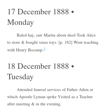
17 December 1888 •
Monday
Baled hay, saw Martin about deed Took Alice
to store & bought xmas toys. [p. 162] Went teaching
1
with Henry Bocamp.
18 December 1888 •
Tuesday
Attended funeral services of Father Atkin at
which Apostle Lyman spoke Visited as a Teacher
after meeting & in the evening.