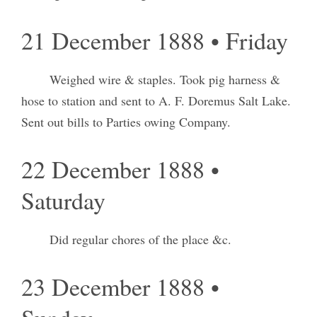
21 December 1888 • Friday
Weighed wire & staples. Took pig harness &
hose to station and sent to A. F. Doremus Salt Lake.
Sent out bills to Parties owing Company.
22 December 1888 •
Saturday
Did regular chores of the place &c.
23 December 1888 •