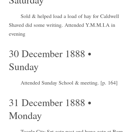
Sold & helped load a load of hay for Caldwell
Shaved did some writing. Attended Y.M.M.I.A in
evening
30 December 1888 •
Sunday
Attended Sunday School & meeting. [p. 164]
31 December 1888 •
Monday
Tooele City Set gate post and hung gate at Barn