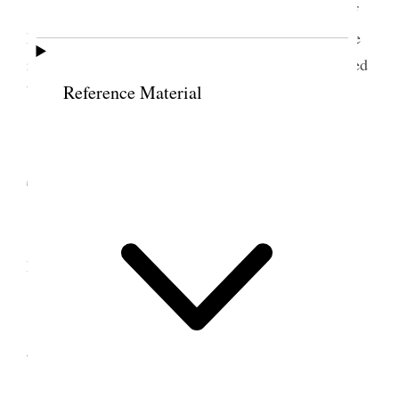
Tooele City Tore down old granary in front of
house and hauled material up to yards excepting the
rock. Received posts of Remington &c. Commenced
baling (11) hay in after noon
Reference Material
11 December 1888 •
Tuesday
Baled hay all day and stowed it away in hay
house,
12 December 1888 •
Wednesday