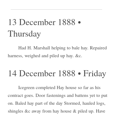
Baled and weighed hay, Received posts &c.
13 December 1888 •
Thursday
Had H. Marshall helping to bale hay. Repaired
harness, weighed and piled up hay. &c.
14 December 1888 • Friday
Icegreen completed Hay house so far as his
contract goes. Door fastenings and battens yet to put
on. Baled hay part of the day Stormed, hauled logs,
shingles &c away from hay house & piled up. Have