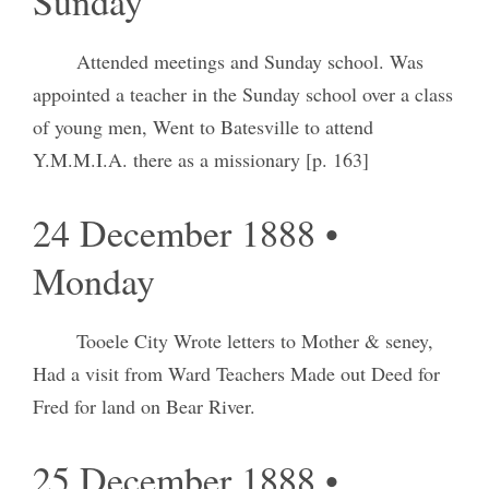
Sunday
Attended meetings and Sunday school. Was
appointed a teacher in the Sunday school over a class
of young men, Went to Batesville to attend
Y.M.M.I.A. there as a missionary [p. 163]
24 December 1888 •
Monday
Tooele City Wrote letters to Mother & seney,
Had a visit from Ward Teachers Made out Deed for
Fred for land on Bear River.
25 December 1888 •