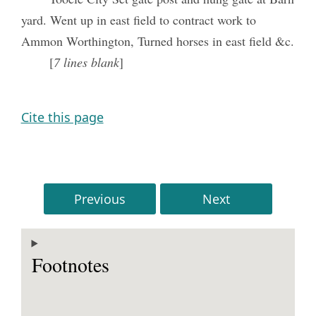
yard. Went up in east field to contract work to
Ammon Worthington, Turned horses in east field &c.
[
7 lines blank
]
Cite this page
Previous
Next
Footnotes