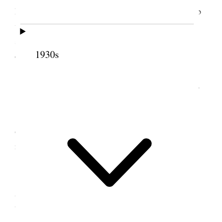
house. Went to Station with two teams and got barb
wire, staples & baling wire. Took chimneys &
shingles off old granary in front. Did the regular
1930s
chores &c.
9 December 1888 • Sunday
Attended Ward meeting. Spent the remainder
of the day at home attending to regular chores and
reading. [p. 161]
10 December 1888 •
Monday