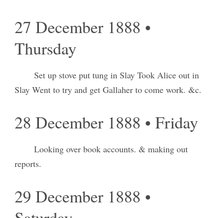
27 December 1888 •
Thursday
Set up stove put tung in Slay Took Alice out in
Slay Went to try and get Gallaher to come work. &c.
28 December 1888 • Friday
Looking over book accounts. & making out
reports.
29 December 1888 •
Saturday