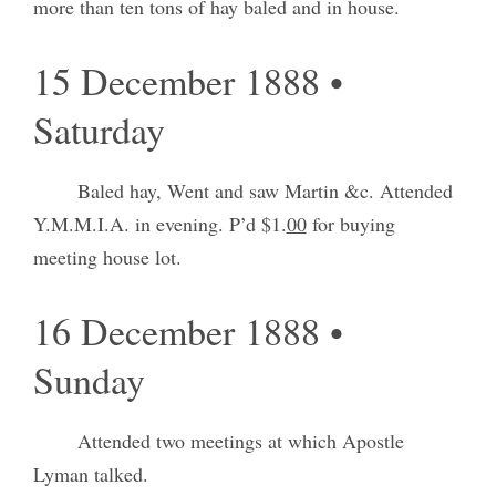
more than ten tons of hay baled and in house.
15 December 1888 •
Saturday
Baled hay, Went and saw Martin &c. Attended
Y.M.M.I.A. in evening. P’d $1.
00
for buying
meeting house lot.
16 December 1888 •
Sunday
Attended two meetings at which Apostle
Lyman talked.