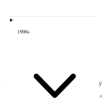
Pr Blankets
3 50
Spice box
.75
Tureene & dipper
1.40
Two Pillows
3 00
1900s
Flynet & cream pitcher
2
1.75
41.75
Attended Water meeting in the evening. [p.
160]
4 December 1888 • Tuesday
Tooele Sent to Fred for our wardroabe and sent
fly net to Steve Slushed and repaired foundation to
house, in front. Had Icegreen carpentering and