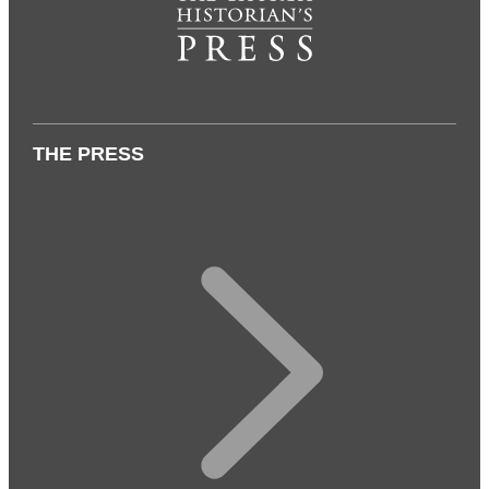
THE PRESS