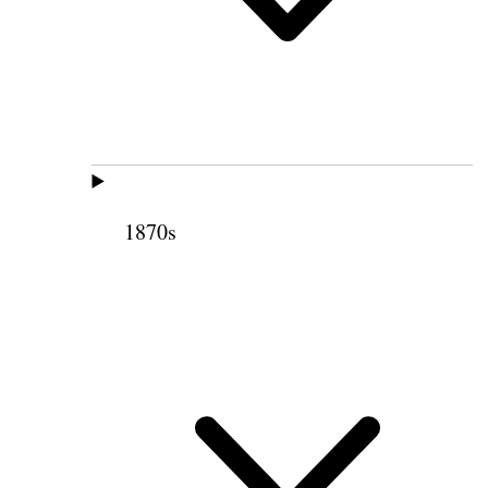
1870s