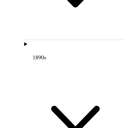
1890s