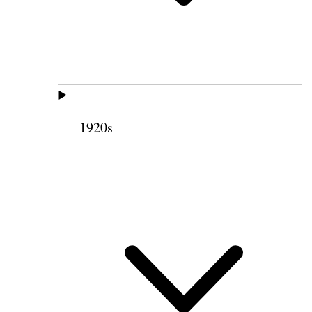
1920s