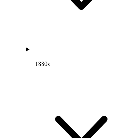
1880s