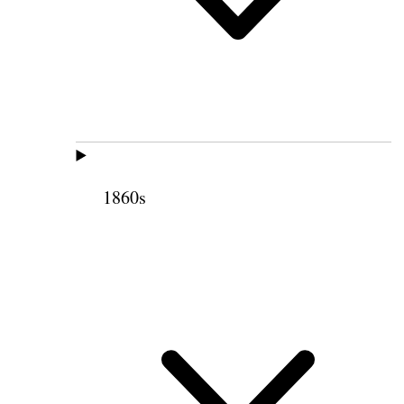
1860s