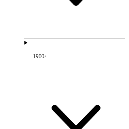
1900s