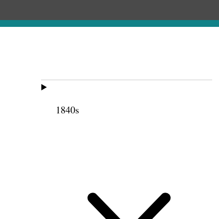
1840s