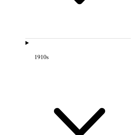
1910s