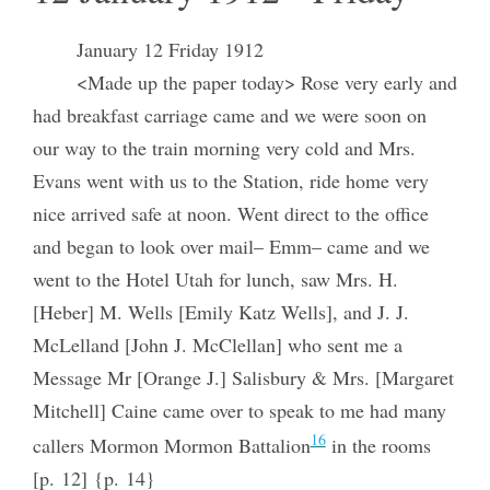
January 12 Friday 1912
<Made up the paper today> Rose very early and
had breakfast carriage came and we were soon on
our way to the train morning very cold and Mrs.
Evans went with us to the Station, ride home very
nice arrived safe at noon. Went direct to the office
and began to look over mail– Emm– came and we
went to the Hotel Utah for lunch, saw Mrs. H.
[Heber] M. Wells [Emily Katz Wells], and J. J.
McLelland [John J. McClellan] who sent me a
Message Mr [Orange J.] Salisbury & Mrs. [Margaret
Mitchell] Caine came over to speak to me had many
16
callers Mormon Mormon Battalion
in the rooms
[p. 12] {p. 14}