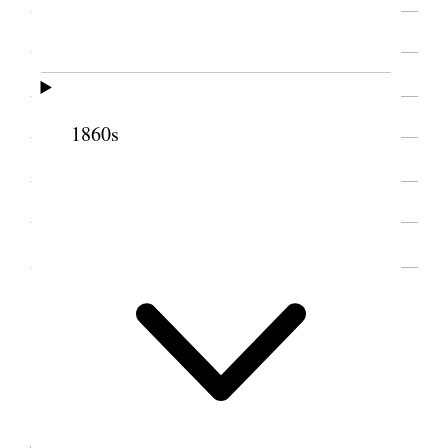
SOURCE NOTE
1860s
SOURCE NOTE
INTRODUCTION, 1912
1 January 1912 • Monday
1
Monday Jan. 1, 1912
Was down at Annie [Elizabeth Ann Wells
Cannon]s had a most deligh [p. 1] {p. 5}