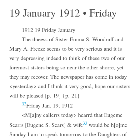
19 January 1912 • Friday
1912 19 Friday January
The ilneess of Sister Emma S. Woodruff and
Mary A. Freeze seems to be very serious and it is
very depressing indeed to think of these two of our
foremost sisters being so near the other shorre, yet
they may recover. The newspaper has come in
today
<yesterday> and I think it very good, hope our sisters
will be pleased [p. 19] {p. 21}
32
Friday Jan. 19, 1912
<M[a]ny callerrs today> hearrd that Eugeme
33
Searrs [Eugene S. Sears] & wife
would be h[o]me
Sunday I am to speak tomorrow to the Daughters of