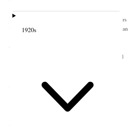
told me things I had not known about [Lewis C.]
Bidemon[.] Don Carlos Young Jr. came in he had
been on a mission to Germany & Switzerland Others
who came were Olive [Derbidge] Christensen & Joan
1920s
[Millar] Campbell Ed [Edward H.] Anderson <[J.]
Golden Kimball & others ladiees John Q. Cannon
[
illegible
] Cannon Atherton Barlow> [p. 9] {p. 12}
10 January 1912 •
Wednesday
9
January 10 Wednsday
<Edna [Lambson] Smith came to see me
today> This morning had much to do & felt uneasy
so many things crowded in at once had to go to the