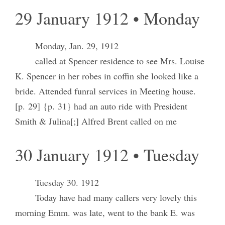
29 January 1912 • Monday
Monday, Jan. 29, 1912
called at Spencer residence to see Mrs. Louise
K. Spencer in her robes in coffin she looked like a
bride. Attended funral services in Meeting house.
[p. 29] {p. 31} had an auto ride with President
Smith & Julina[;] Alfred Brent called on me
30 January 1912 • Tuesday
Tuesday 30. 1912
Today have had many callers very lovely this
morning Emm. was late, went to the bank E. was