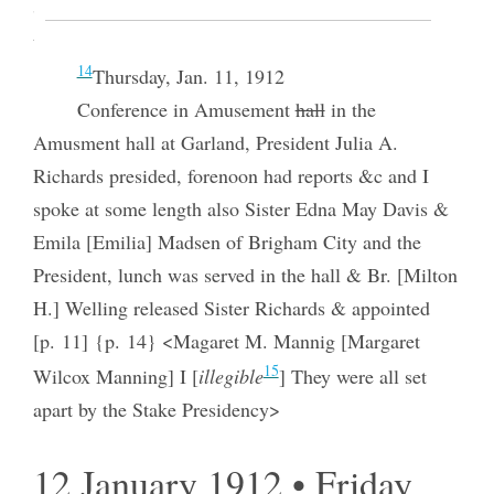
Sugar factory & library very niice had a pleasant
time [p. 11] {p. 13}
14
Thursday, Jan. 11, 1912
Conference in Amusement
hall
in the
Amusment hall at Garland, President Julia A.
Richards presided, forenoon had reports &c and I
spoke at some length also Sister Edna May Davis &
Emila [Emilia] Madsen of Brigham City and the
President, lunch was served in the hall & Br. [Milton
H.] Welling released Sister Richards & appointed
[p. 11] {p. 14} <Magaret M. Mannig [Margaret
15
Wilcox Manning] I [
illegible
] They were all set
apart by the Stake Presidency>
12 January 1912 • Friday