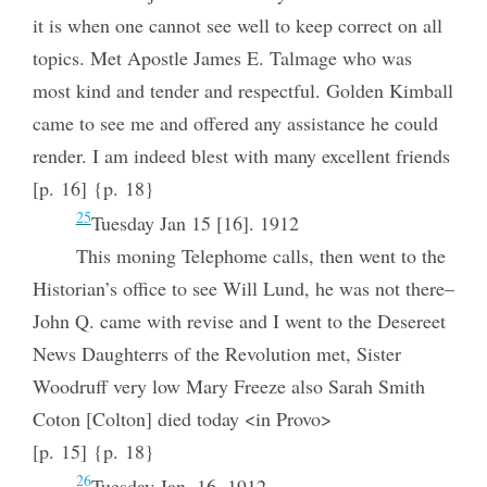
it is when one cannot see well to keep correct on all
topics. Met Apostle James E. Talmage who was
most kind and tender and respectful. Golden Kimball
came to see me and offered any assistance he could
render. I am indeed blest with many excellent friends
[p. 16] {p. 18}
25
Tuesday Jan 15 [16]. 1912
This moning Telephome calls, then went to the
Historian’s office to see Will Lund, he was not there–
John Q. came with revise and I went to the Desereet
News Daughterrs of the Revolution met, Sister
Woodruff very low Mary Freeze also Sarah Smith
Coton [Colton] died today <in Provo>
[p. 15] {p. 18}
26
Tuesday Jan. 16, 1912