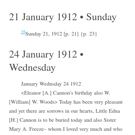
21 January 1912 • Sunday
35
Sunday 21, 1912 [p. 21] {p. 23}
24 January 1912 •
Wednesday
January Wednsday 24 1912
<Eleanor [A.] Cannon’s birthday also W.
[William] W. Woods> Today has been very pleasant
and yet there are sorrows in our hearts, Little Edna
[H.] Cannon is to be buried today and also Sister
Mary A. Freeze– whom I loved very much and who