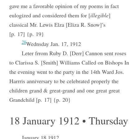
gave me a favorable opinion of my poems in fact
eulogized and considered them for [
illegible
]
classical Mr. Lewis Elza [Eliza R. Snow]’s
[p. 17] {p. 19}
28
Wednsday Jan. 17, 1912
Leter frrom Ruby D. [Derr] Cannon sent roses
to Clarissa S. [Smith] Williams Called on Bishops In
the evening went to the party in the 14th Ward Jos.
Harrris anniversary to be celebrated properly the
children grand & great-grand and one great great
Grandchild [p. 17] {p. 20}
18 January 1912 • Thursday
January 18 1912