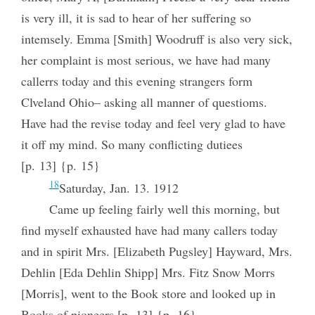
is very ill, it is sad to hear of her suffering so
intemsely. Emma [Smith] Woodruff is also very sick,
her complaint is most serious, we have had many
callerrs today and this evening strangers form
Clveland Ohio– asking all manner of questioms.
Have had the revise today and feel very glad to have
it off my mind. So many conflicting dutiees
[p. 13] {p. 15}
18
Saturday, Jan. 13. 1912
Came up feeling fairly well this morning, but
find myself exhausted have had many callers today
and in spirit Mrs. [Elizabeth Pugsley] Hayward, Mrs.
Dehlin [Eda Dehlin Shipp] Mrs. Fitz Snow Morrs
[Morris], went to the Book store and looked up in
Books of pioneers [p. 13] {p. 16}