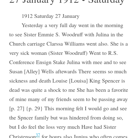
1912 Saturday 27 January
Yesterday a very full day went in the morning
to see Sister Emmie S. Woodruff with Julina in the
Church carriage Clarssa Williams went also. She is a
very sick woman (Sister Woodruff) Went to R.S.
Conference Ensign Stake Julina with mee and to see
Susan [Alley] Wells aftewards There seems so much
sickness and death Louise [Louisa] King Spencer is
dead was quite a shock to me She has been a favorite
of mine many of my friends seem to be passing away
[p. 27] {p. 29} This morning felt I would go and see
the Spncer family but was hindered from doing so,
but I do feel the loss very much Have had Sister
37
Christenson
for hours also Junius who often comes