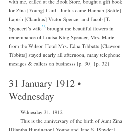
with me, called at the Book Store, bought a gift book
for Zina [Young] Card– Junius came Hannah [Settle]
Lapish [Claudius] Victor Spencer and Jacob [T.
38
Spencer]’s wife
brought me beautiful flowers in
remembance of Louisa King Spencer, Mrs. Marie
from the Wilson Hotel Mrs. Edna Tibbetts [Clawson
Tibbitts] stayed nearly all afternoon, many telephone
mesages & callers on businesss [p. 30] {p. 32}
31 January 1912 •
Wednesday
Wdnesday 31. 1912
This is the anniversary of the birth of Aunt Zina
[Diantha Huntington] Young and Jane S. [Snyder]