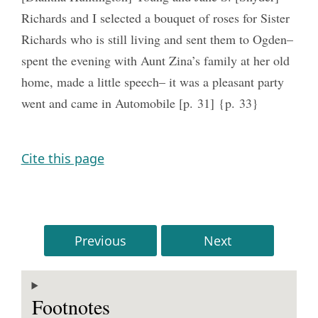
Richards and I selected a bouquet of roses for Sister
Richards who is still living and sent them to Ogden–
spent the evening with Aunt Zina’s family at her old
home, made a little speech– it was a pleasant party
went and came in Automobile [p. 31] {p. 33}
Cite this page
Previous
Next
Footnotes