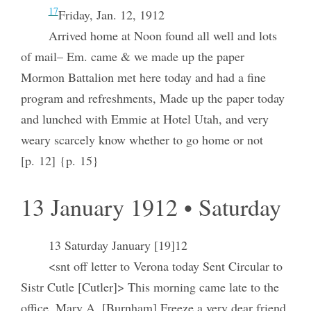
17
Friday, Jan. 12, 1912
Arrived home at Noon found all well and lots
of mail– Em. came & we made up the paper
Mormon Battalion met here today and had a fine
program and refreshments, Made up the paper today
and lunched with Emmie at Hotel Utah, and very
weary scarcely know whether to go home or not
[p. 12] {p. 15}
13 January 1912 • Saturday
13 Saturday January [19]12
<snt off letter to Verona today Sent Circular to
Sistr Cutle [Cutler]> This morning came late to the
office, Mary A, [Burnham] Freeze a very dear friend