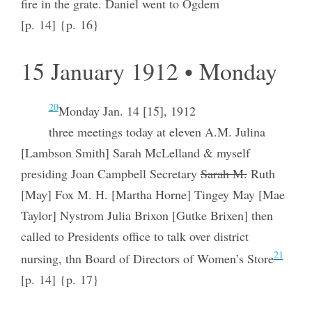
fire in the grate. Daniel went to Ogdem
[p. 14] {p. 16}
15 January 1912 • Monday
20
Monday Jan. 14 [15], 1912
three meetings today at eleven A.M. Julina
[Lambson Smith] Sarah McLelland & myself
presiding Joan Campbell Secretary
Sarah M.
Ruth
[May] Fox M. H. [Martha Horne] Tingey May [Mae
Taylor] Nystrom Julia Brixon [Gutke Brixen] then
called to Presidents office to talk over district
21
nursing, thn Board of Directors of Women’s Store
[p. 14] {p. 17}