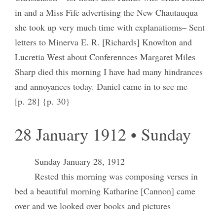
in and a Miss Fife advertising the New Chautauqua
she took up very much time with explanatioms– Sent
letters to Minerva E. R. [Richards] Knowlton and
Lucretia West about Conferennces Margaret Miles
Sharp died this morning I have had many hindrances
and annoyances today. Daniel came in to see me
[p. 28] {p. 30}
28 January 1912 • Sunday
Sunday January 28, 1912
Rested this morning was composing verses in
bed a beautiful morning Katharine [Cannon] came
over and we looked over books and pictures