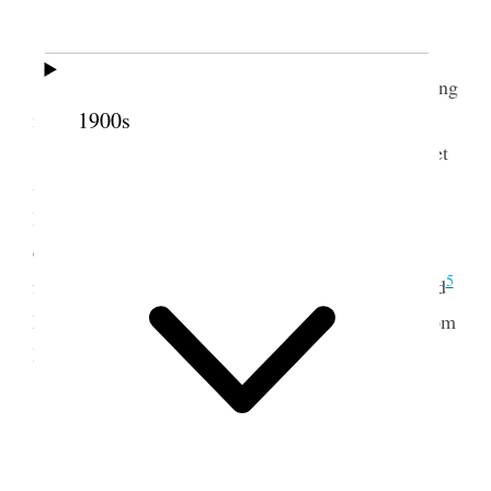
[p. 8] {p. 10}
4
Monday, Jan. 8 1912
Today had several callerrs and have been feeling
1900s
miserable Susannah [Alvey] Heaps from Esalante
[Escalante], Anniee came and the Reapers Club met
& had a fine program, the City of Munich by Julia
Druuce [Jinks Druce] Sisster M. A. A. Lambert
came and we had a fine visit. Teelegam [telegram]
5
for Barrie [Barrymore Hillard] fowarded to Stanford
6
Letter from
Verrona [Verona Dunford Betts] & from
Riverdale Utah [p. 8] {p. 11}
9 January 1912 • Tuesday
Tuesday 9 1912 January