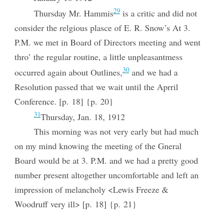
29
Thursday Mr. Hammis
is a critic and did not
consider the relgious plasce of E. R. Snow’s At 3.
P.M. we met in Board of Directors meeting and went
thro’ the regular routine, a little unpleasantmess
30
occurred again about Outlines,
and we had a
Resolution passed that we wait until the Aprril
Conference. [p. 18] {p. 20}
31
Thursday, Jan. 18, 1912
This morning was not very early but had much
on my mind knowing the meeting of the Gneral
Board would be at 3. P.M. and we had a pretty good
number present altogether uncomfortable and left an
impression of melancholy <Lewis Freeze &
Woodruff very ill> [p. 18] {p. 21}