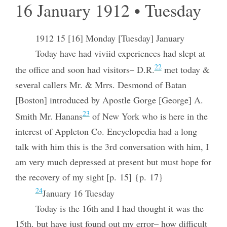
16 January 1912 • Tuesday
1912 15 [16] Monday [Tuesday] January
Today have had viviid experiences had slept at
22
the office and soon had visitors– D.R.
met today &
several callers Mr. & Mrrs. Desmond of Batan
[Boston] introduced by Apostle Gorge [George] A.
23
Smith Mr. Hanans
of New York who is here in the
interest of Appleton Co. Encyclopedia had a long
talk with him this is the 3rd conversation with him, I
am very much depressed at present but must hope for
the recovery of my sight [p. 15] {p. 17}
24
January 16 Tuesday
Today is the 16th and I had thought it was the
15th. but have just found out my error– how difficult