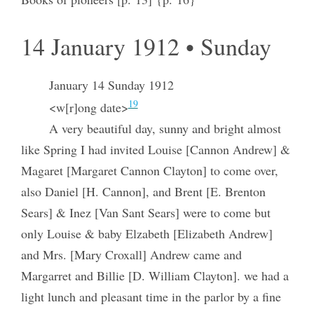
14 January 1912 • Sunday
January 14 Sunday 1912
19
<w[r]ong date>
A very beautiful day, sunny and bright almost
like Spring I had invited Louise [Cannon Andrew] &
Magaret [Margaret Cannon Clayton] to come over,
also Daniel [H. Cannon], and Brent [E. Brenton
Sears] & Inez [Van Sant Sears] were to come but
only Louise & baby Elzabeth [Elizabeth Andrew]
and Mrs. [Mary Croxall] Andrew came and
Margarret and Billie [D. William Clayton]. we had a
light lunch and pleasant time in the parlor by a fine