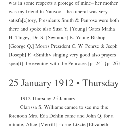
was in some respects a protege of mine– her mother
was my friend in Nauvoo– the funeral was very
satisfa[c]tory, Presidents Smith & Penrose were both
there and spoke also Susa Y. [Young] Gates Matha
H. Tingey, Dr. S. [Seymour] B. Young Bishop
[George Q.] Morris President C. W. Penrse & Jseph
[Joseph] F. <Smith> singing very good also prayers
spen[t] the evening with the Penroses [p. 24] {p. 26}
25 January 1912 • Thursday
1912 Thursday 25 January
Clarissa S. Williams camee to see me this
forenoon Mrs. Eda Dehlin came and John Q. for a
minute, Alice [Merrill] Horne Lizzie [Elizabeth