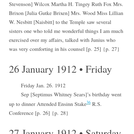
Stevenson] Wilcox Martha H. Tingey Ruth Fox Mrs.
Brixon [Julia Gutke Brixen] Mrs. Wood Miss Lillian
W. Nesbitt [Naisbitt] to the Temple saw several
sisters one who told me wonderful things I am much
exercised over my affairs, talked with Junius who
was very comforting in his counsel [p. 25] {p. 27}
26 January 1912 • Friday
Friday Jan. 26. 1912
Sep [Septimus Whitney Sears]’s birthday went
36
up to dinner Attended Ensinn Stake
R.S.
Conference [p. 26] {p. 28}
27 January 1912 • Saturday