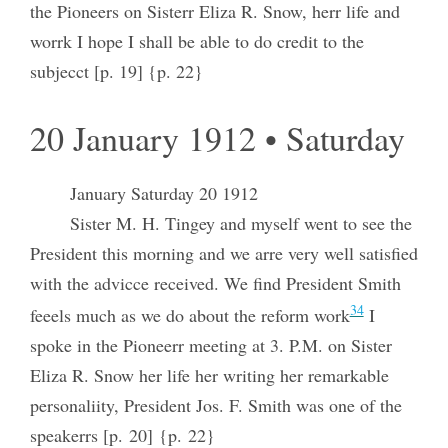
the Pioneers on Sisterr Eliza R. Snow, herr life and
worrk I hope I shall be able to do credit to the
subjecct [p. 19] {p. 22}
20 January 1912 • Saturday
January Saturday 20 1912
Sister M. H. Tingey and myself went to see the
President this morning and we arre very well satisfied
with the advicce received. We find President Smith
34
feeels much as we do about the reform work
I
spoke in the Pioneerr meeting at 3. P.M. on Sister
Eliza R. Snow her life her writing her remarkable
personaliity, President Jos. F. Smith was one of the
speakerrs [p. 20] {p. 22}