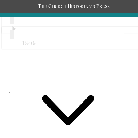
T
C
H
P
HE
HURCH
ISTORIAN’S
RESS
1840s
Previous
Next
January 1912
EVENTS IN EMMELINE B. WELLS’S DIARY
FOR 1912