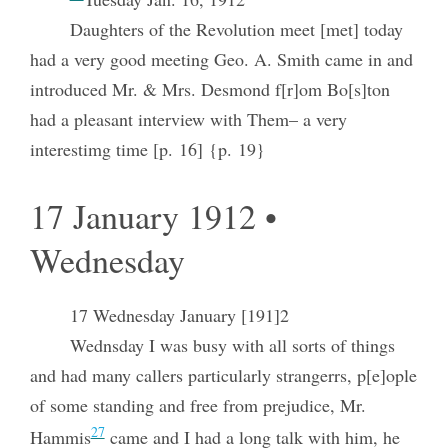
Daughters of the Revolution meet [met] today
had a very good meeting Geo. A. Smith came in and
introduced Mr. & Mrs. Desmond f[r]om Bo[s]ton
had a pleasant interview with Them– a very
interestimg time [p. 16] {p. 19}
17 January 1912 •
Wednesday
17 Wednesday January [191]2
Wednsday I was busy with all sorts of things
and had many callers particularly strangerrs, p[e]ople
of some standing and free from prejudice, Mr.
27
Hammis
came and I had a long talk with him, he