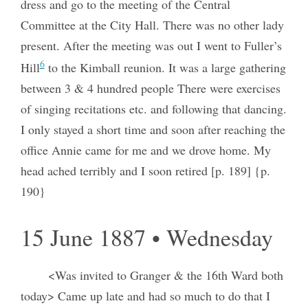
dress and go to the meeting of the Central
Committee at the City Hall. There was no other lady
present. After the meeting was out I went to Fuller’s
6
Hill
to the Kimball reunion. It was a large gathering
between 3 & 4 hundred people There were exercises
of singing recitations etc. and following that dancing.
I only stayed a short time and soon after reaching the
office Annie came for me and we drove home. My
head ached terribly and I soon retired [p. 189] {p.
190}
15 June 1887 • Wednesday
<Was invited to Granger & the 16th Ward both
today> Came up late and had so much to do that I