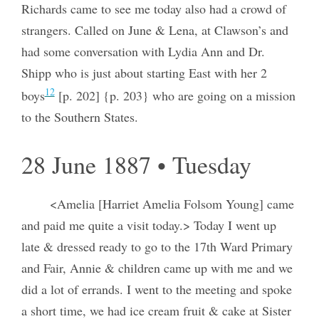
Richards came to see me today also had a crowd of
strangers. Called on June & Lena, at Clawson’s and
had some conversation with Lydia Ann and Dr.
Shipp who is just about starting East with her 2
12
boys
[p. 202] {p. 203} who are going on a mission
to the Southern States.
28 June 1887 • Tuesday
<Amelia [Harriet Amelia Folsom Young] came
and paid me quite a visit today.> Today I went up
late & dressed ready to go to the 17th Ward Primary
and Fair, Annie & children came up with me and we
did a lot of errands. I went to the meeting and spoke
a short time, we had ice cream fruit & cake at Sister