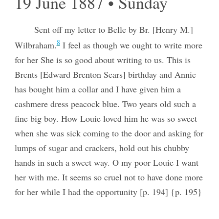
19 June 1887 • Sunday
Sent off my letter to Belle by Br. [Henry M.]
8
Wilbraham.
I feel as though we ought to write more
for her She is so good about writing to us. This is
Brents [Edward Brenton Sears] birthday and Annie
has bought him a collar and I have given him a
cashmere dress peacock blue. Two years old such a
fine big boy. How Louie loved him he was so sweet
when she was sick coming to the door and asking for
lumps of sugar and crackers, hold out his chubby
hands in such a sweet way. O my poor Louie I want
her with me. It seems so cruel not to have done more
for her while I had the opportunity [p. 194] {p. 195}