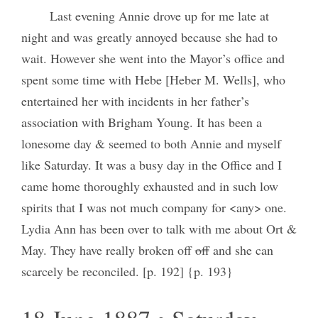
Last evening Annie drove up for me late at
night and was greatly annoyed because she had to
wait. However she went into the Mayor’s office and
spent some time with Hebe [Heber M. Wells], who
entertained her with incidents in her father’s
association with Brigham Young. It has been a
lonesome day & seemed to both Annie and myself
like Saturday. It was a busy day in the Office and I
came home thoroughly exhausted and in such low
spirits that I was not much company for <any> one.
Lydia Ann has been over to talk with me about Ort &
May. They have really broken off
off
and she can
scarcely be reconciled. [p. 192] {p. 193}