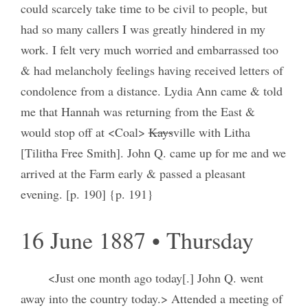
could scarcely take time to be civil to people, but
had so many callers I was greatly hindered in my
work. I felt very much worried and embarrassed too
& had melancholy feelings having received letters of
condolence from a distance. Lydia Ann came & told
me that Hannah was returning from the East &
would stop off at <Coal>
Kays
ville with Litha
[Tilitha Free Smith]. John Q. came up for me and we
arrived at the Farm early & passed a pleasant
evening. [p. 190] {p. 191}
16 June 1887 • Thursday
<Just one month ago today[.] John Q. went
away into the country today.> Attended a meeting of