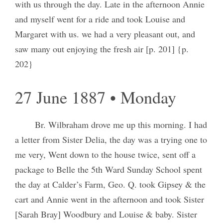
with us through the day. Late in the afternoon Annie
and myself went for a ride and took Louise and
Margaret with us. we had a very pleasant out, and
saw many out enjoying the fresh air [p. 201] {p.
202}
27 June 1887 • Monday
Br. Wilbraham drove me up this morning. I had
a letter from Sister Delia, the day was a trying one to
me very, Went down to the house twice, sent off a
package to Belle the 5th Ward Sunday School spent
the day at Calder’s Farm, Geo. Q. took Gipsey & the
cart and Annie went in the afternoon and took Sister
[Sarah Bray] Woodbury and Louise & baby. Sister