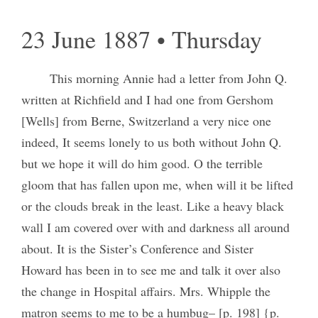
23 June 1887 • Thursday
This morning Annie had a letter from John Q.
written at Richfield and I had one from Gershom
[Wells] from Berne, Switzerland a very nice one
indeed, It seems lonely to us both without John Q.
but we hope it will do him good. O the terrible
gloom that has fallen upon me, when will it be lifted
or the clouds break in the least. Like a heavy black
wall I am covered over with and darkness all around
about. It is the Sister’s Conference and Sister
Howard has been in to see me and talk it over also
the change in Hospital affairs. Mrs. Whipple the
matron seems to me to be a humbug– [p. 198] {p.