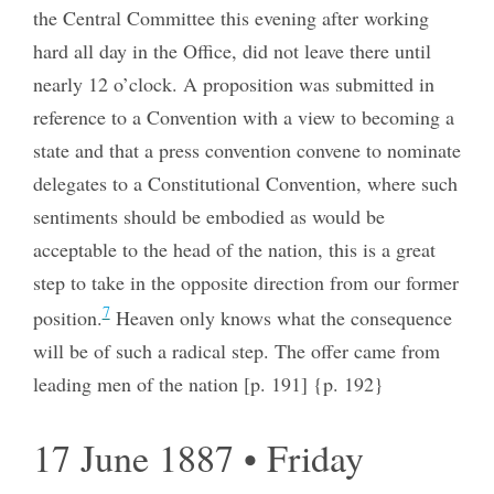
the Central Committee this evening after working
hard all day in the Office, did not leave there until
nearly 12 o’clock. A proposition was submitted in
reference to a Convention with a view to becoming a
state and that a press convention convene to nominate
delegates to a Constitutional Convention, where such
sentiments should be embodied as would be
acceptable to the head of the nation, this is a great
step to take in the opposite direction from our former
7
position.
Heaven only knows what the consequence
will be of such a radical step. The offer came from
leading men of the nation [p. 191] {p. 192}
17 June 1887 • Friday