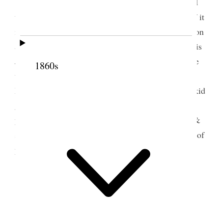
Brigham Young would have been 86 years old
today had he been living. No mention was made of it
in the News or Herald seemed quite strange. So soon
are even the great forgotten when they are dead. It is
June Wells birthday he is 33 and I was invited there
1860s
to dine with them, and also Lydia Ann, Susan and
Martha. My husband has sent each of us a pair of kid
gloves from New York. Little Emma Sears is nine
years old today too. Annie has written her a letter &
sent a little handkerchief. I sent her a picture book of
prose & poetry [p. 176] {p. 177}
2 June 1887 • Thursday
Fast day and almost all the places are shut in