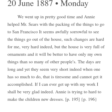
20 June 1887 • Monday
We went up in pretty good time and Annie
helped Mr. Sears with the packing of the things to go
to San Francisco It seems awfully sorrowful to see
the things go out of the house, such changes are hard
for me, very hard indeed, but the house is very full of
ornaments and it will be better to have only my own
things than so many of other people’s. The days are
long and yet they seem very short indeed when one
has so much to do, that is tiresome and cannot get it
accomplished. If I can ever get up with my work I
shall be very glad indeed. Annie is trying to hard to
make the children new dresses. [p. 195] {p. 196}