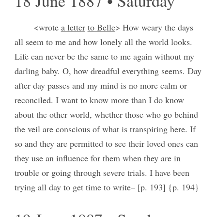
18 June 1887 • Saturday
<wrote
a letter
to Belle
> How weary the days
all seem to me and how lonely all the world looks.
Life can never be the same to me again without my
darling baby. O, how dreadful everything seems. Day
after day passes and my mind is no more calm or
reconciled. I want to know more than I do know
about the other world, whether those who go behind
the veil are conscious of what is transpiring here. If
so and they are permitted to see their loved ones can
they use an influence for them when they are in
trouble or going through severe trials. I have been
trying all day to get time to write– [p. 193] {p. 194}