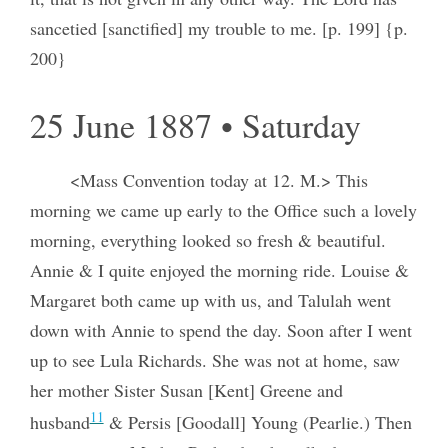
sancetied [sanctified] my trouble to me. [p. 199] {p.
200}
25 June 1887 • Saturday
<Mass Convention today at 12. M.> This
morning we came up early to the Office such a lovely
morning, everything looked so fresh & beautiful.
Annie & I quite enjoyed the morning ride. Louise &
Margaret both came up with us, and Talulah went
down with Annie to spend the day. Soon after I went
up to see Lula Richards. She was not at home, saw
her mother Sister Susan [Kent] Greene and
11
husband
& Persis [Goodall] Young (Pearlie.) Then