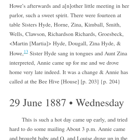
Howe’s afterwards and a[n]other little meeting in her
parlor, such a sweet spirit. There were fourteen at
table Sisters Hyde, Horne, Zina, Kimball, Smith,
Wells, Clawson, Richardson Richards, Groesbeck,
<Martin [Martia]> Hyde, Dougall, Zina Hyde, &
13
Howe,
Sister Hyde sang in tongues and Aunt Zina
interpreted, Annie came up for me and we drove
home very late indeed. It was a change & Annie has
called at the Bee Hive [House] [p. 203] {p. 204}
29 June 1887 • Wednesday
This is such a hot day came up early, and tried
hard to do some mailing About 3 p.m. Annie came
and brought baby and Q. and Louise drove up in the