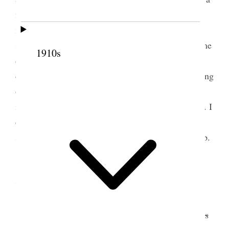
few flowers Louise with us. It seems as though we
must go up there often, and we ought to do
something to make the place attractive. A wearisome
1910s
day afterwards, sultry and no air stirring, strangers
coming in and inquiries concerning the paper coming
out These are days of real gloom, and almost
impossible to be in any sense cheerful & agreeable. I
cannot describe my feelings and those who offer
sympathy only add to my grief in many instances [p.
181] {p. 182}
7 June 1887 • Tuesday
Today
went
<was invited> to
Sister
go
Horne’s