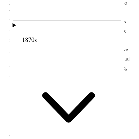
honor of it. Sister Minerva W. Snow goes to Mexico
bade me good bye this morning. Sister Howard has
been with me almost all day. Have had many callers
went down home and watered and spent a little time
1870s
in our lonely old house. Mell was out riding
yesterday, the first time since her injury. Annie drove
up for me, said Mayor Armstrong & Judge Smith had
been here to see John Q. Spent a very quiet evening,
trying all the time to be calm and submissive [p.
177] {p. 178}
3 June 1887 • Friday
<Letter from Dot today describing the new
home> The morning was gone before we left the