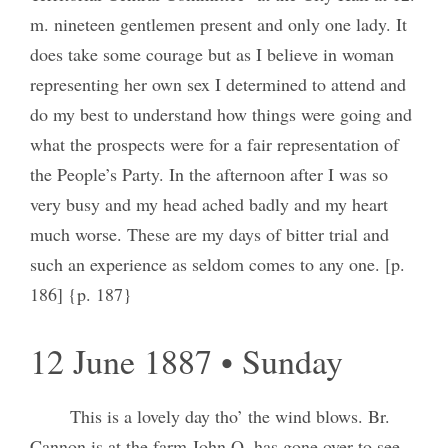
m. nineteen gentlemen present and only one lady. It
does take some courage but as I believe in woman
representing her own sex I determined to attend and
do my best to understand how things were going and
what the prospects were for a fair representation of
the People’s Party. In the afternoon after I was so
very busy and my head ached badly and my heart
much worse. These are my days of bitter trial and
such an experience as seldom comes to any one. [p.
186] {p. 187}
12 June 1887 • Sunday
This is a lovely day tho’ the wind blows. Br.
Cannon is at the farm John Q. has gone over to see