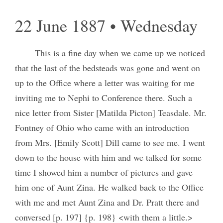
22 June 1887 • Wednesday
This is a fine day when we came up we noticed
that the last of the bedsteads was gone and went on
up to the Office where a letter was waiting for me
inviting me to Nephi to Conference there. Such a
nice letter from Sister [Matilda Picton] Teasdale. Mr.
Fontney of Ohio who came with an introduction
from Mrs. [Emily Scott] Dill came to see me. I went
down to the house with him and we talked for some
time I showed him a number of pictures and gave
him one of Aunt Zina. He walked back to the Office
with me and met Aunt Zina and Dr. Pratt there and
conversed [p. 197] {p. 198} <with them a little.>