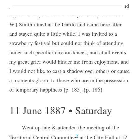
gone off to Grantsville to the Sisters Conference, and
a glorious day it is for their trip. Sister [Bathsheba
W.] Smith dined at the Gardo and came here after
and stayed quite a little while. I was invited to a
strawberry festival but could not think of attending
under such peculiar circumstances, and at all events
my great grief would hinder me from enjoyment, and
I would not like to cast a shadow over others or cause
a moments gloom to those who are in the possession
of temporary happiness [p. 185] {p. 186}
11 June 1887 • Saturday
Went up late & attended the meeting of the
5
Territorial Central Committee
at the City Hall at 12.