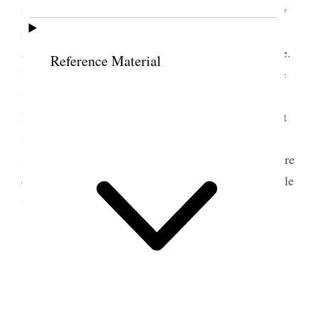
reasons for not answering sooner and we had a very
agreeable time together. The Hospital needs a head
and we think Dr. Pratt the very woman for the place.
Reference Material
Have been busy today preparing copy etc. and hope
to get the paper out soon. Have had a great many
hindrances and many coming in and out tried to get
up to Mells and could not somehow get it
accomplished. I came up so late & have to leave here
early and feel so languid and spiritless that very little
work is done outside of routine labor. [p. 184] {p.
185}
10 June 1887 • Friday
This morning our sisters three of them have