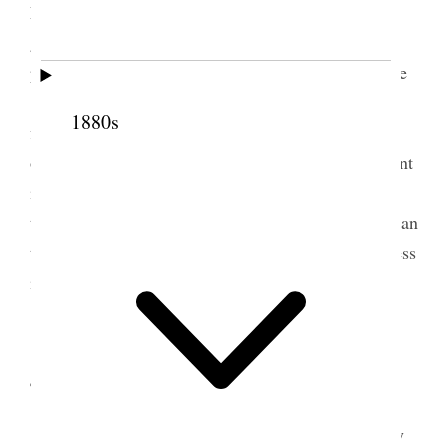
Farm Annie drove me up and took Louise, had a
great deal to do, lots of flowers came roses in
particular. dined at Martha’s in the 12th Ward. Lyde
[Eliza Free Wells] brought me back to the Office,
1880s
finished my work for the day and went down to my
own old home. watered my flowers & trees and plant
in the house my darlings work formerly. O the
terrible sorrow that has fallen upon me no tongue can
tell my heart is well nigh broken. I feel my loneliness
intensely never, never can I recover from this! [p.
178] {p. 179}
4 June 1887 • Saturday
Letter from Hannah this morning in sympathy