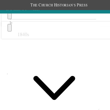
T
C
H
P
HE
HURCH
ISTORIAN’S
RESS
1840s
Previous
Next
June 1887
1 June 1887 • Wednesday