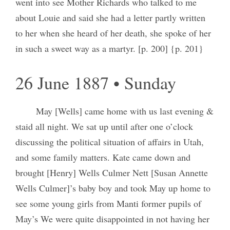
went into see Mother Richards who talked to me
about Louie and said she had a letter partly written
to her when she heard of her death, she spoke of her
in such a sweet way as a martyr. [p. 200] {p. 201}
26 June 1887 • Sunday
May [Wells] came home with us last evening &
staid all night. We sat up until after one o’clock
discussing the political situation of affairs in Utah,
and some family matters. Kate came down and
brought [Henry] Wells Culmer Nett [Susan Annette
Wells Culmer]’s baby boy and took May up home to
see some young girls from Manti former pupils of
May’s We were quite disappointed in not having her