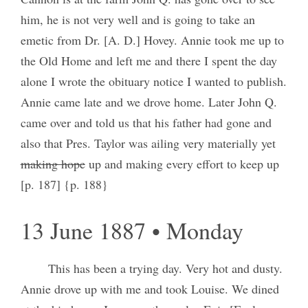
him, he is not very well and is going to take an
emetic from Dr. [A. D.] Hovey. Annie took me up to
the Old Home and left me and there I spent the day
alone I wrote the obituary notice I wanted to publish.
Annie came late and we drove home. Later John Q.
came over and told us that his father had gone and
also that Pres. Taylor was ailing very materially yet
making hope
up and making every effort to keep up
[p. 187] {p. 188}
13 June 1887 • Monday
This has been a trying day. Very hot and dusty.
Annie drove up with me and took Louise. We dined