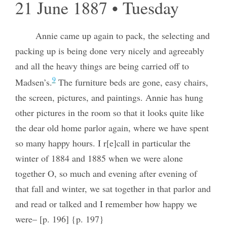
21 June 1887 • Tuesday
Annie came up again to pack, the selecting and
packing up is being done very nicely and agreeably
and all the heavy things are being carried off to
9
Madsen’s.
The furniture beds are gone, easy chairs,
the screen, pictures, and paintings. Annie has hung
other pictures in the room so that it looks quite like
the dear old home parlor again, where we have spent
so many happy hours. I r[e]call in particular the
winter of 1884 and 1885 when we were alone
together O, so much and evening after evening of
that fall and winter, we sat together in that parlor and
and read or talked and I remember how happy we
were– [p. 196] {p. 197}