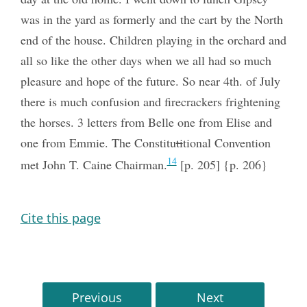
was in the yard as formerly and the cart by the North
end of the house. Children playing in the orchard and
all so like the other days when we all had so much
pleasure and hope of the future. So near 4th. of July
there is much confusion and firecrackers frightening
the horses. 3 letters from Belle one from Elise and
one from Emmie. The Constitu
ti
tional Convention
14
met John T. Caine Chairman.
[p. 205] {p. 206}
Cite this page
Previous
Next