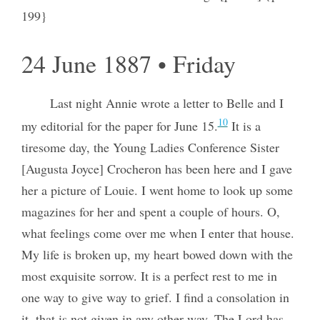
199}
24 June 1887 • Friday
Last night Annie wrote a letter to Belle and I
10
my editorial for the paper for June 15.
It is a
tiresome day, the Young Ladies Conference Sister
[Augusta Joyce] Crocheron has been here and I gave
her a picture of Louie. I went home to look up some
magazines for her and spent a couple of hours. O,
what feelings come over me when I enter that house.
My life is broken up, my heart bowed down with the
most exquisite sorrow. It is a perfect rest to me in
one way to give way to grief. I find a consolation in
it, that is not given in any other way. The Lord has