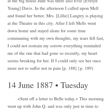
at the big house June was there also Evie [Evelyn
Young] Davis. In the afternoon I called upon Mell
and found her better. Mrs. [Lillie] Langtry is playing
at the Theatre in this city. After I left Mells went
down home and stayed alone for some time
communing with my own thoughts, my tears fell fast,
I could not restrain my sorrow everything reminded
me of the one that had gone so recently, my heart
seems breaking for her. If I could only see her once
more not to suffer not in pain [p. 188] {p. 189}
14 June 1887 • Tuesday
<Sent off a letter to Belle today.> This morning
went up with John Q. and was only just in time to