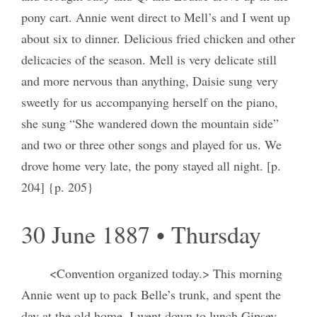
pony cart. Annie went direct to Mell’s and I went up
about six to dinner. Delicious fried chicken and other
delicacies of the season. Mell is very delicate still
and more nervous than anything, Daisie sung very
sweetly for us accompanying herself on the piano,
she sung “She wandered down the mountain side”
and two or three other songs and played for us. We
drove home very late, the pony stayed all night. [p.
204] {p. 205}
30 June 1887 • Thursday
<Convention organized today.> This morning
Annie went up to pack Belle’s trunk, and spent the
day at the old home. I went down to lunch Gipsey