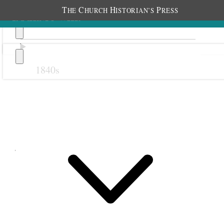
T
C
H
P
HE
HURCH
ISTORIAN’S
RESS
1840s
Previous
Next
June 1900
1 June 1900 • Friday