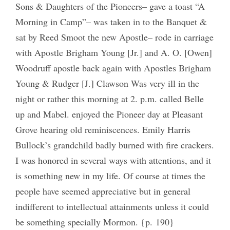
Sons & Daughters of the Pioneers– gave a toast “A
Morning in Camp”– was taken in to the Banquet &
sat by Reed Smoot the new Apostle– rode in carriage
with Apostle Brigham Young [Jr.] and A. O. [Owen]
Woodruff apostle back again with Apostles Brigham
Young & Rudger [J.] Clawson Was very ill in the
night or rather this morning at 2. p.m. called Belle
up and Mabel. enjoyed the Pioneer day at Pleasant
Grove hearing old reminiscences. Emily Harris
Bullock’s grandchild badly burned with fire crackers.
I was honored in several ways with attentions, and it
is something new in my life. Of course at times the
people have seemed appreciative but in general
indifferent to intellectual attainments unless it could
be something specially Mormon. {p. 190}