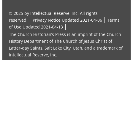
© 2025 by Intellectual Reserve, Inc. All rights
reserved.
Privacy Notice
Updated 2021-04-06
Terms
of Use
Updated 2021-04-13
The Church Historian’s Press is an imprint of the Church
History Department of The Church of Jesus Christ of
Latter-day Saints, Salt Lake City, Utah, and a trademark of
Intellectual Reserve, Inc.