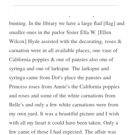
meet here in my home. The parlor is decorated in
buff and blue and the front portico draped with
bunting. In the library we have a large flad [flag] and
smaller ones in the parlor Sister Ella W. [Ellen
Wilcox] Hyde assisted with the decorating, roses &
carnation were in all available places, one vase of
California poppies & one of pansies also one of
syringa and one of larkspur. The larkspur and
syringa came from Dot’s place the pansies and
Princess roses from Annie’s the California poppies
and roses and some of the white carnations from
Belle’s and only a few white carnations were from
my own yard. It was a beautiful picture and I wish
with all my heart it could have been taken. Only a
few came of those I had expected. The affair was