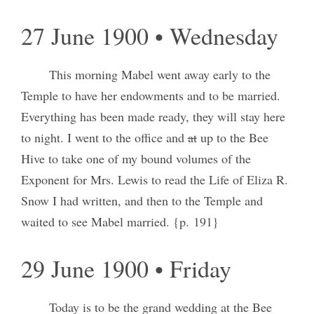
27 June 1900 • Wednesday
This morning Mabel went away early to the
Temple to have her endowments and to be married.
Everything has been made ready, they will stay here
to night. I went to the office and
at
up to the Bee
Hive to take one of my bound volumes of the
Exponent for Mrs. Lewis to read the Life of Eliza R.
Snow I had written, and then to the Temple and
waited to see Mabel married. {p. 191}
29 June 1900 • Friday
Today is to be the grand wedding at the Bee