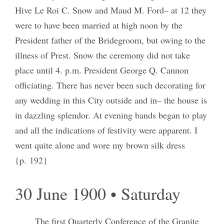
Hive Le Roi C. Snow and Maud M. Ford– at 12 they
were to have been married at high noon by the
President father of the Bridegroom, but owing to the
illness of Prest. Snow the ceremony did not take
place until 4. p.m. President George Q. Cannon
officiating. There has never been such decorating for
any wedding in this City outside and in– the house is
in dazzling splendor. At evening bands began to play
and all the indications of festivity were apparent. I
went quite alone and wore my brown silk dress
{p. 192}
30 June 1900 • Saturday
The first Quarterly Conference of the Granite