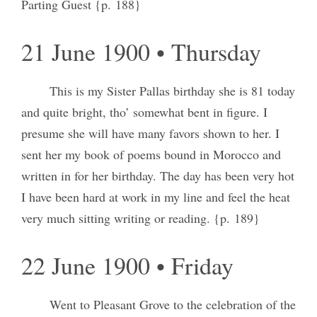
Parting Guest {p. 188}
21 June 1900 • Thursday
This is my Sister Pallas birthday she is 81 today
and quite bright, tho’ somewhat bent in figure. I
presume she will have many favors shown to her. I
sent her my book of poems bound in Morocco and
written in for her birthday. The day has been very hot
I have been hard at work in my line and feel the heat
very much sitting writing or reading. {p. 189}
22 June 1900 • Friday
Went to Pleasant Grove to the celebration of the