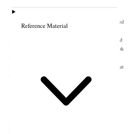
15 June 1900 • Friday
I have been specially busy and at last after hard
Reference Material
struggling I succeeded in going down to see Sister
Hyde on my way home– Margaret Caine is near and
I went in there afterwards for a few minutes and took
the car from there, she was feeding the worms and
had piles of mulberry leaves all about for them to eat
through the night– {p. 183}
16 June 1900 • Saturday
<Sister Mary Ann Hyde died 6.30 this
morning, makes one melancholy> Today we are
preparing for the Daughters of the Revolution to