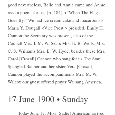
good nevertheless, Belle and Annie came and Annie
read a poem, for us, {p. 184} <“When The Flag
Goes By.” We had ice cream cake and macaroons>
Maria Y. Dougall <Vice Prest.> presided, Emily H.
Cannon the Secretary was present, also of the
Council Mrs. I. M. W. Sears Mrs. E. B. Wells, Mrs.
C. S. Williams Mrs. E. W. Hyde, besides these Mrs.
Carol [Croxall] Cannon who sang for us The Star
Spangled Banner and her sister Vera [Croxall]
Cannon played the accompaniments Mrs. M. W.
Wilcox our guest offered prayer We sang America.
17 June 1900 • Sunday
Today June 17. Miss [Sadie] American arrived