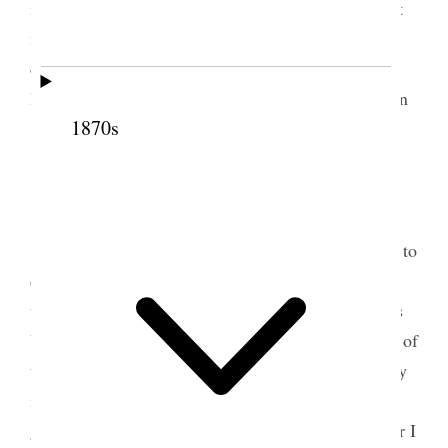
immediate family to meet Ellen Monday evening at
my home so wrote Adeline a letter asking her to
come and Inez & Addie [Earl]– also inviting Belle
Dot & Lucile and Annie none but the ladies no men
1870s
{p. 174}
3 June 1900 • Sunday
Sunday we went to the Tabernacle then home to
dinner then to the Tabernacle in the afternoon and
then to the 18th. Ward, had some supper at Annie’s
before going to evening meeting where we partook of
the sacrament and then home and to bed very weary
indeed. I gave one dollar for the poor I am not
getting on well at all with my work and fret how far I