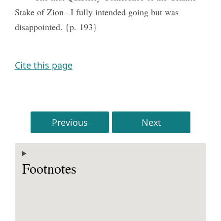
Stake of Zion– I fully intended going but was
disappointed. {p. 193}
Cite this page
Previous
Next
Footnotes