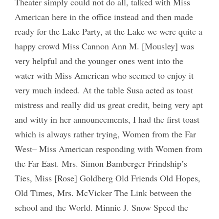
Theater simply could not do all, talked with Miss
American here in the office instead and then made
ready for the Lake Party, at the Lake we were quite a
happy crowd Miss Cannon Ann M. [Mousley] was
very helpful and the younger ones went into the
water with Miss American who seemed to enjoy it
very much indeed. At the table Susa acted as toast
mistress and really did us great credit, being very apt
and witty in her announcements, I had the first toast
which is always rather trying, Women from the Far
West– Miss American responding with Women from
the Far East. Mrs. Simon Bamberger Frindship’s
Ties, Miss [Rose] Goldberg Old Friends Old Hopes,
Old Times, Mrs. McVicker The Link between the
school and the World. Minnie J. Snow Speed the