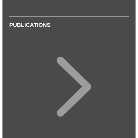
PUBLICATIONS