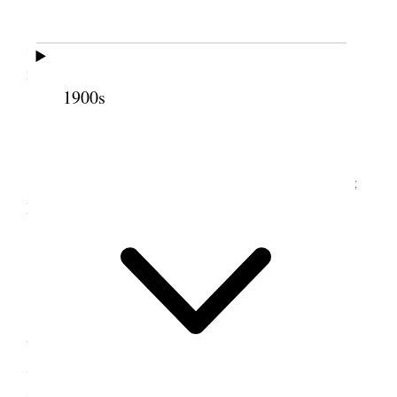
This is Hannah [Free] Wells birthday she is
seventy-one, June intended to reach home but has
not yet arrived. {p. 178}
1900s
10 June 1900 • Sunday
June came home today and went to the Young
Men’s Conference {p. 179}
12 June 1900 • Tuesday
I went away this morning early train to attend
the Relief Society Conference in Brigham City,
Sister Jane S. Richards and Sarah [Garner] Herrick
joined me in Ogden and we had good meetings