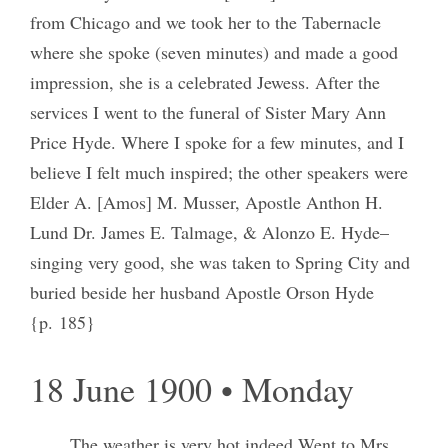
from Chicago and we took her to the Tabernacle
where she spoke (seven minutes) and made a good
impression, she is a celebrated Jewess. After the
services I went to the funeral of Sister Mary Ann
Price Hyde. Where I spoke for a few minutes, and I
believe I felt much inspired; the other speakers were
Elder A. [Amos] M. Musser, Apostle Anthon H.
Lund Dr. James E. Talmage, & Alonzo E. Hyde–
singing very good, she was taken to Spring City and
buried beside her husband Apostle Orson Hyde
{p. 185}
18 June 1900 • Monday
The weather is very hot indeed Went to Mrs.