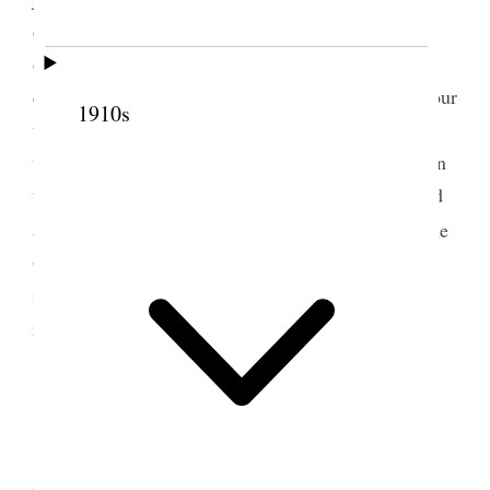
dinner at Sister Booths [Susannah Neff Booth] for
officers and visitors and lunch in the vestry for the
congregation. In the afternoon I spoke nearly an hour
1910s
to the audience. Sisters had an officer’s meeting at
the close of the Conference Came home on the train
then to Waterloo changed all my things and dressed
1
and went to the reception of the Y.L. & Y.M.
at the
Gardo House and grounds. A very brilliant affair
indeed elaborate decorations and music dancing &
refreshments. {p. 180}
13 June 1900 • Wednesday
The Primary Conference today and President