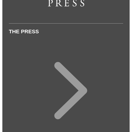
THE PRESS