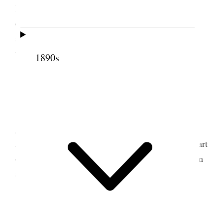
late in Old Curiosity Shop I am more than ever
enchanted with Dickens since visiting London and
seeing the queer old places and landmarks, no
wonder he could write strange things {p. 176}
1890s
5 June 1900 • Tuesday
This is Daisie’s birthday 32 years old– Ellen
goes this morning I went with her to the depot and
Adeline Inez and Raymond [Godbe] We saw her start
off but she was in a Pullman car and it did not seem
so gloomy {p. 177}
9 June 1900 • Saturday