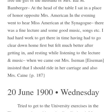
Bamberger– At the head of the table I sat in a place
of honor opposite Mrs. American In the evening
went to hear Miss American at the Synagogue– there
was a fine lecture and some good music, songs etc. I
had hard work to get there in time having had to go
clear down home first but felt much better after
getting in, and resting while listening to the lecture
& music– when we came out Mrs. Iseman [Eiseman]
insisted that I should ride in her carriage and also
Mrs. Caine {p. 187}
20 June 1900 • Wednesday
Tried to get to the University exercises in the