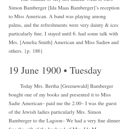
Simon Bamberger [Ida Maas Bamberger]’s reception
to Miss American. A band was playing among
palms, and the refreshments were very dainty & ices
particularly fine. I stayed until 6. had some talk with
Mrs. [Amelia Smith] American and Miss Sadie
s
and
others. {p. 186}
19 June 1900 • Tuesday
Today Mrs. Bertha [Greenewald] Bamberger
bought one of my books and presented it to Miss
Sadie American– paid me the 2.00– I was the guest
of the Jewish ladies particularly Mrs. Simon
Bamberger to the Lagoon– We had a very fine dinner
free the gift of the husband of Mrs. Ida M.