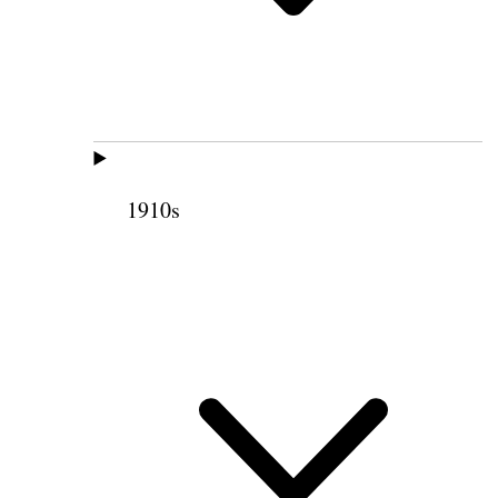
1910s