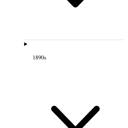
1890s