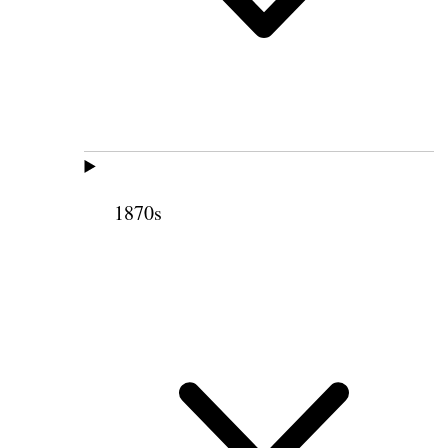
1870s