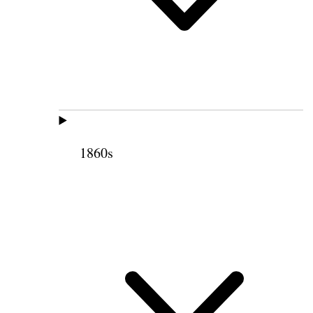
1860s