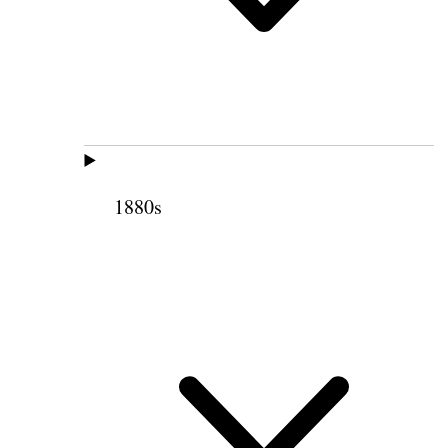
1880s