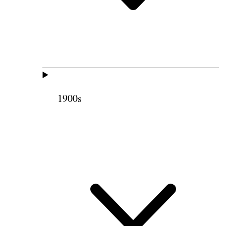
1900s