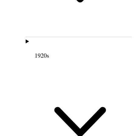
1920s