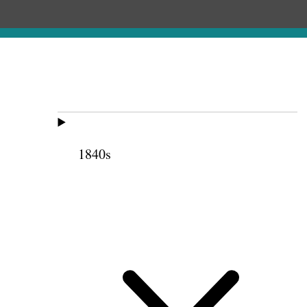
1840s