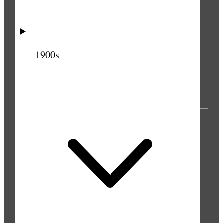
1900s
PUBLICATIONS