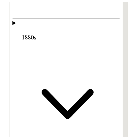
Footnotes
1880s