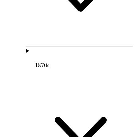
1870s