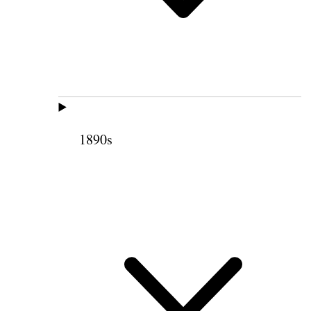
1890s