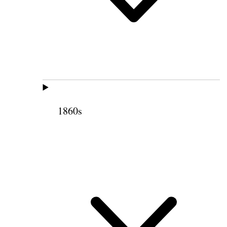
1860s