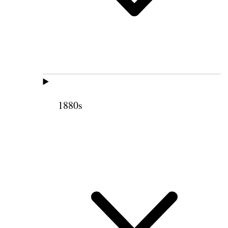
1880s