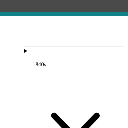
1840s