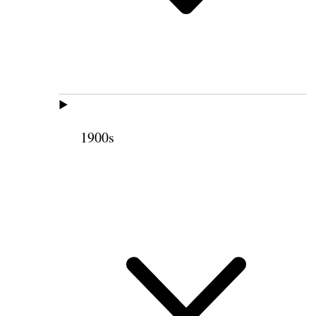
1900s