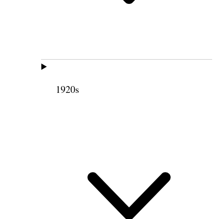
1920s