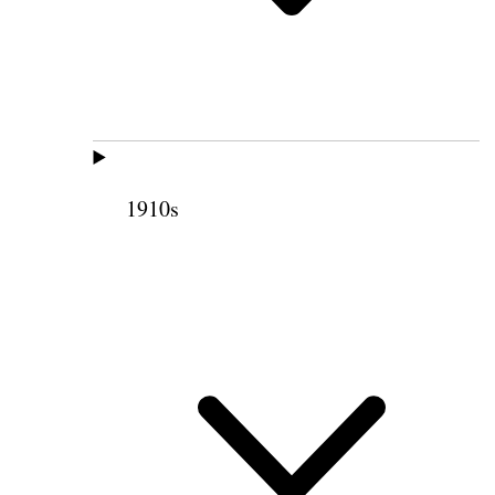
1910s