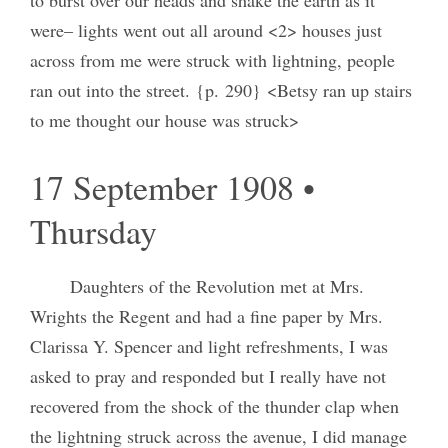
were– lights went out all around <2> houses just
across from me were struck with lightning, people
ran out into the street. {p. 290} <Betsy ran up stairs
to me thought our house was struck>
17 September 1908 •
Thursday
Daughters of the Revolution met at Mrs.
Wrights the Regent and had a fine paper by Mrs.
Clarissa Y. Spencer and light refreshments, I was
asked to pray and responded but I really have not
recovered from the shock of the thunder clap when
the lightning struck across the avenue, I did manage