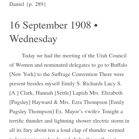
Daniel {p. 289}
16 September 1908 •
Wednesday
Today we had the meeting of the Utah Council
of Women and nominated delegates to go to Buffalo
[New York] to the Suffrage Convention There were
present besides myself Emily S. Richards Lucy S.
[A.] Clark, Hannah [Settle] Lapish Mrs. Elizabeth
[Pugsley] Hayward & Mrs. Ezra Thompson [Emily
Pugsley Thompson] Ex. Mayor’s <wife> Tonight a
terrific thunder and lightning shower electric storm in
all its fury about ten a loud clap of thunder seemed
to burst over our heads and shake the earth as it