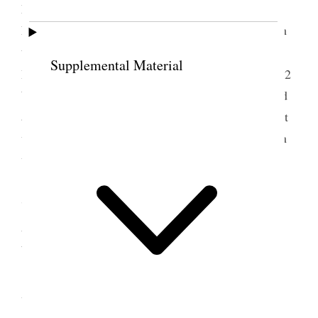
Mountains high” prayer Jos. E. Taylor, Benediction
Loren Farr Went to Jode’s new home and had lunch
then went to 18th. Ward meeting and from there to
Supplemental Material
2
Belle’s, saw Josephine [Wells] Moffatts new baby
2
boys now. then to Hebe’s he was not at home called
at Budd [Horace G. Whitney]’s and had a little visit
with him. came home about six p.m. and have been
writing ever since. {p. 281}
7 September 1908 •
Monday
Labor day and street parade streets crowded
with people & bands of music and all sorts of