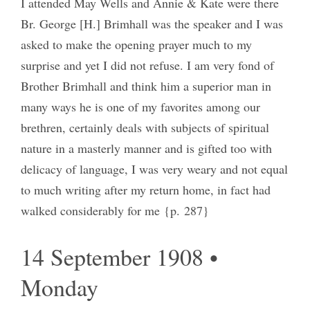
I attended May Wells and Annie & Kate were there
Br. George [H.] Brimhall was the speaker and I was
asked to make the opening prayer much to my
surprise and yet I did not refuse. I am very fond of
Brother Brimhall and think him a superior man in
many ways he is one of my favorites among our
brethren, certainly deals with subjects of spiritual
nature in a masterly manner and is gifted too with
delicacy of language, I was very weary and not equal
to much writing after my return home, in fact had
walked considerably for me {p. 287}
14 September 1908 •
Monday