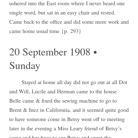
ushered into the East room where I never heard one
single word, but sat in an easy chair and rested.
Came back to the office and did some more work and
came home usual time {p. 293}
20 September 1908 •
Sunday
Stayed at home all day did not go out at all Dot
and Will, Lucile and Herman came to the house
Belle came & fixed the sewing machine to go to
Brent & Inez in Californiia, and it seemed quite good
to have someone come in Betsy went off to meeting
later in the evening a Miss Leary friend of Betsy’s
came and her beau to see Betsy and spent the