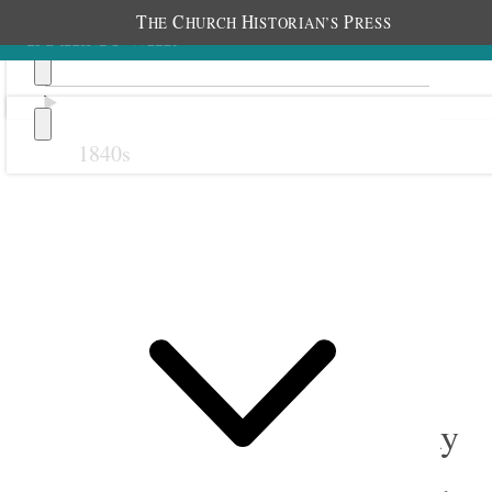
T
C
H
P
HE
HURCH
ISTORIAN’S
RESS
1840s
Previous
Next
September 1908
1 September 1908 • Tuesday