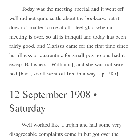
Today was the meeting special and it went off
well did not quite settle about the bookcase but it
does not matter to me at all I feel glad when a
meeting is over, so all is tranquil and today has been
fairly good. and Clarissa came for the first time since
her illness or quarantine for small pox no one had it
except Bathsheba [Williams], and she was not very
bed [bad], so all went off free in a way. {p. 285}
12 September 1908 •
Saturday
Well worked like a trojan and had some very
disagreeable complaints come in but got over the