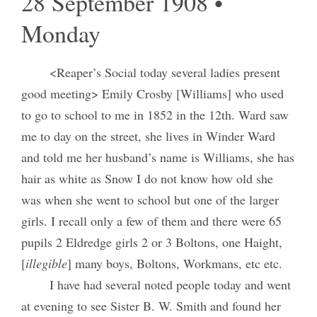
28 September 1908 •
Monday
<Reaper’s Social today several ladies present
good meeting> Emily Crosby [Williams] who used
to go to school to me in 1852 in the 12th. Ward saw
me to day on the street, she lives in Winder Ward
and told me her husband’s name is Williams, she has
hair as white as Snow I do not know how old she
was when she went to school but one of the larger
girls. I recall only a few of them and there were 65
pupils 2 Eldredge girls 2 or 3 Boltons, one Haight,
[
illegible
] many boys, Boltons, Workmans, etc etc.
I have had several noted people today and went
at evening to see Sister B. W. Smith and found her