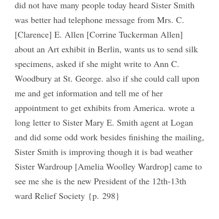
did not have many people today heard Sister Smith
was better had telephone message from Mrs. C.
[Clarence] E. Allen [Corrine Tuckerman Allen]
about an Art exhibit in Berlin, wants us to send silk
specimens, asked if she might write to Ann C.
Woodbury at St. George. also if she could call upon
me and get information and tell me of her
appointment to get exhibits from America. wrote a
long letter to Sister Mary E. Smith agent at Logan
and did some odd work besides finishing the mailing,
Sister Smith is improving though it is bad weather
Sister Wardroup [Amelia Woolley Wardrop] came to
see me she is the new President of the 12th-13th
ward Relief Society {p. 298}