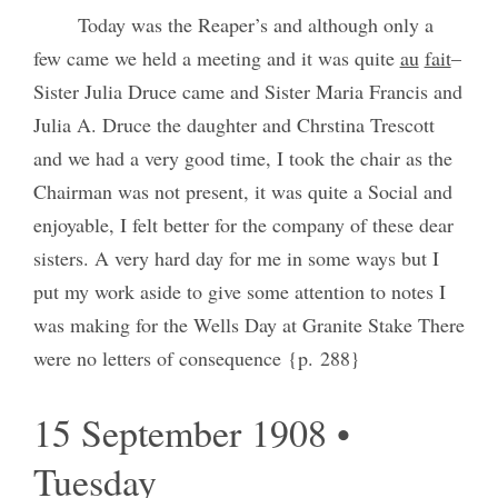
Today was the Reaper’s and although only a
few came we held a meeting and it was quite
au
fait
–
Sister Julia Druce came and Sister Maria Francis and
Julia A. Druce the daughter and Chrstina Trescott
and we had a very good time, I took the chair as the
Chairman was not present, it was quite a Social and
enjoyable, I felt better for the company of these dear
sisters. A very hard day for me in some ways but I
put my work aside to give some attention to notes I
was making for the Wells Day at Granite Stake There
were no letters of consequence {p. 288}
15 September 1908 •
Tuesday