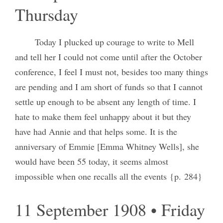
Thursday
Today I plucked up courage to write to Mell
and tell her I could not come until after the October
conference, I feel I must not, besides too many things
are pending and I am short of funds so that I cannot
settle up enough to be absent any length of time. I
hate to make them feel unhappy about it but they
have had Annie and that helps some. It is the
anniversary of Emmie [Emma Whitney Wells], she
would have been 55 today, it seems almost
impossible when one recalls all the events {p. 284}
11 September 1908 • Friday