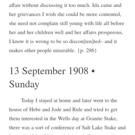
affair without discussing it too much. Ida came and
her grievances I wish she could be more contented,
she need not complain still young with life all before
her and her children well and her affairs prosperous,
I know it is wrong to be so discon[ten]ted– and it
makes other people miserable. {p. 286}
13 September 1908 •
Sunday
Today I stayed at home and later went to the
house of Hebe and Jode and Rule and tried to get
them interested in the Wells day at Granite Stake,
there was a sort of conference of Salt Lake Stake and