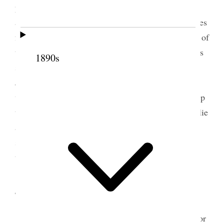
public career in positions of trust and so on poem
and speech from me and music singing and speeches
from Annie & May and all the wives, an afternoon of
the Wells family. I went to see Louise and the twins
1890s
such little beauties, and she looked lovely– Annie
Jack and Theodore were there and Annie came up
with me, Kate came to see me, and finally I went up
to Belle’s to dinner I took Louise a baby book Emilie
and Margaret go home tomorrow and I may never
see them again, One never knows, and yet there is
the hope of life and all being well {p. 278}
4 September 1908 • Friday
Today Emilie & Margaret left on noon train for