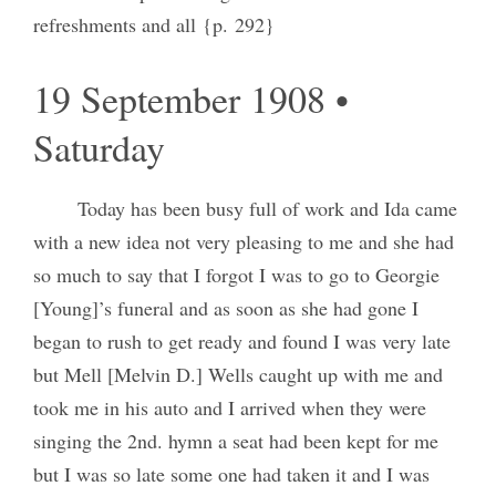
refreshments and all {p. 292}
19 September 1908 •
Saturday
Today has been busy full of work and Ida came
with a new idea not very pleasing to me and she had
so much to say that I forgot I was to go to Georgie
[Young]’s funeral and as soon as she had gone I
began to rush to get ready and found I was very late
but Mell [Melvin D.] Wells caught up with me and
took me in his auto and I arrived when they were
singing the 2nd. hymn a seat had been kept for me
but I was so late some one had taken it and I was