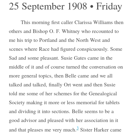
25 September 1908 • Friday
This morning first caller Clarissa Williams then
others and Bishop O. F. Whitney who recounted to
me his trip to Portland and the North West and
scenes where Race had figured conspicuously. Some
Sad and some pleasant. Susie Gates came in the
middle of it and of course turned the conversation on
more general topics, then Belle came and we all
talked and talked, finally Ort went and then Susie
told me some of her schemes for the Genealogical
Society making it more or less memorial for tablets
and dividing it into sections. Belle seems to be a
good advisor and pleased with her association in it
3
and that pleases me very much.
Sister Harker came