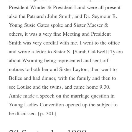
President Winder & President Lund were all present
also the Patriarch John Smith, and Dr. Seymour B.
Young Susie Gates spoke and Sister Maeser &
others, it was a very fine Meeting and President
Smith was very cordial with me. I went to the office
and wrote a letter to Sister S. [Sarah Caldwell] Tyson
about Wyoming being represented and sent off
notices to both her and Sister Layton, then went to
Belles and had dinner, with the family and then to
see Louise and the twins, and came home 9.30.
Annie made a speech on the marriage question in
Young Ladies Convention opened up the subject to
be discussed {p. 301}