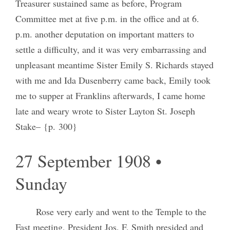
Treasurer sustained same as before, Program
Committee met at five p.m. in the office and at 6.
p.m. another deputation on important matters to
settle a difficulty, and it was very embarrassing and
unpleasant meantime Sister Emily S. Richards stayed
with me and Ida Dusenberry came back, Emily took
me to supper at Franklins afterwards, I came home
late and weary wrote to Sister Layton St. Joseph
Stake– {p. 300}
27 September 1908 •
Sunday
Rose very early and went to the Temple to the
Fast meeting, President Jos. F. Smith presided and