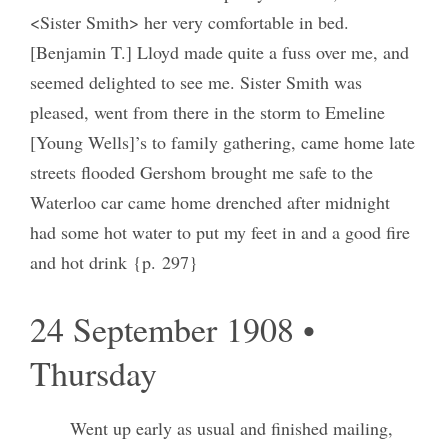
<Sister Smith> her very comfortable in bed.
[Benjamin T.] Lloyd made quite a fuss over me, and
seemed delighted to see me. Sister Smith was
pleased, went from there in the storm to Emeline
[Young Wells]’s to family gathering, came home late
streets flooded Gershom brought me safe to the
Waterloo car came home drenched after midnight
had some hot water to put my feet in and a good fire
and hot drink {p. 297}
24 September 1908 •
Thursday
Went up early as usual and finished mailing,