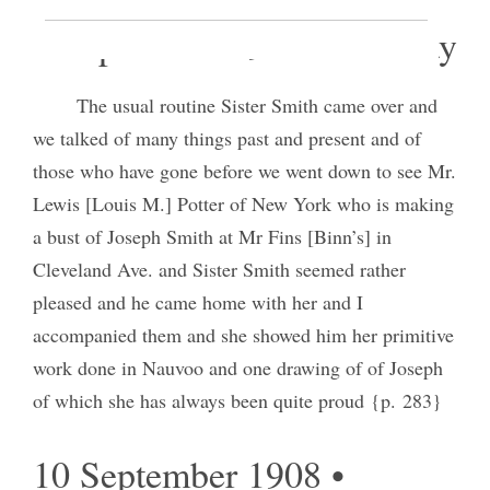
8 September 1908 • Tuesday
The usual routine Sister Smith came over and
we talked of many things past and present and of
those who have gone before we went down to see Mr.
Lewis [Louis M.] Potter of New York who is making
a bust of Joseph Smith at Mr Fins [Binn’s] in
Cleveland Ave. and Sister Smith seemed rather
pleased and he came home with her and I
accompanied them and she showed him her primitive
work done in Nauvoo and one drawing of of Joseph
of which she has always been quite proud {p. 283}
10 September 1908 •