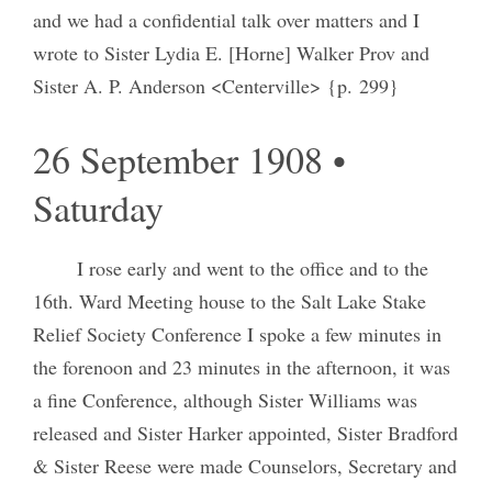
and we had a confidential talk over matters and I
wrote to Sister Lydia E. [Horne] Walker Prov and
Sister A. P. Anderson <Centerville> {p. 299}
26 September 1908 •
Saturday
I rose early and went to the office and to the
16th. Ward Meeting house to the Salt Lake Stake
Relief Society Conference I spoke a few minutes in
the forenoon and 23 minutes in the afternoon, it was
a fine Conference, although Sister Williams was
released and Sister Harker appointed, Sister Bradford
& Sister Reese were made Counselors, Secretary and