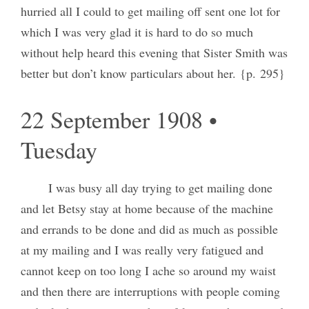
hurried all I could to get mailing off sent one lot for
which I was very glad it is hard to do so much
without help heard this evening that Sister Smith was
better but don’t know particulars about her. {p. 295}
22 September 1908 •
Tuesday
I was busy all day trying to get mailing done
and let Betsy stay at home because of the machine
and errands to be done and did as much as possible
at my mailing and I was really very fatigued and
cannot keep on too long I ache so around my waist
and then there are interruptions with people coming