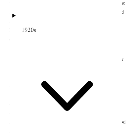
time and finally Sister Fox asked us to bless Blanche
and Dr. Shipp offered prayer, Sister Tingey anointed
and I was mouth in sealing the anointing. Then we
1920s
had dinner and soon came away as it is some
distance out of town {p. 280}
6 September 1908 • Sunday
Went early this morning to the Temple, sat by
Sister Lyman and Sister Smith, Pres. Jos. F. Smith
was there and presided, Pres. John R. Winder was
also there and John Smith Patriarch, and Hyrum
Smith Geo. A. Smith and Rudger Clawson. Not a
large gathering & Reed Smoot. There was very good
singing Emma Lucy Gates sung as a solo “O, ye