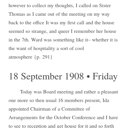
however to collect my thoughts, I called on Sister
Thomas as I came out of the meeting on my way
back to the office It was my first call and the house
seemed so strange, and queer I remember her house
in the 7th. Ward was something like it– whether it is
the want of hospitality a sort of cool
atmosphere {p. 291}
18 September 1908 • Friday
Today was Board meeting and rather a pleasant
one more so then usual 16 members present, Ida
appointed Chairman of a Committee of
Arrangements for the October Conference and I have
to see to reception and get house for it and so forth