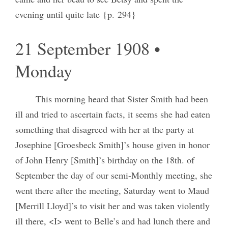
evening until quite late {p. 294}
21 September 1908 •
Monday
This morning heard that Sister Smith had been
ill and tried to ascertain facts, it seems she had eaten
something that disagreed with her at the party at
Josephine [Groesbeck Smith]’s house given in honor
of John Henry [Smith]’s birthday on the 18th. of
September the day of our semi-Monthly meeting, she
went there after the meeting, Saturday went to Maud
[Merrill Lloyd]’s to visit her and was taken violently
ill there, <I> went to Belle’s and had lunch there and