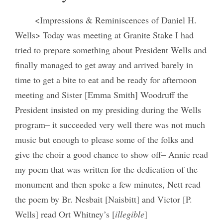
<Impressions & Reminiscences of Daniel H.
Wells> Today was meeting at Granite Stake I had
tried to prepare something about President Wells and
finally managed to get away and arrived barely in
time to get a bite to eat and be ready for afternoon
meeting and Sister [Emma Smith] Woodruff the
President insisted on my presiding during the Wells
program– it succeeded very well there was not much
music but enough to please some of the folks and
give the choir a good chance to show off– Annie read
my poem that was written for the dedication of the
monument and then spoke a few minutes, Nett read
the poem by Br. Nesbait [Naisbitt] and Victor [P.
Wells] read Ort Whitney’s [
illegible
]