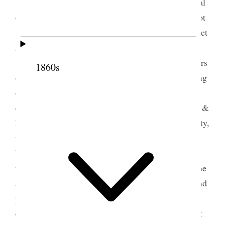
<Sarah Jane Cannon Hattie Harker and several
others came Ida Dusenberry & Margaret–> I am not
well at all, I really scarcely know how to keep up yet
I must if it is possible. This is my little Eugene
[Harris]’s birthday anniversary, he would be 64 years
1860s
old if he had lived, I have tried to do some arranging
of my books papers and magazines have had many
callers, met some fine strangers on the street, Mrs. &
Miss Iredell asked me many questions about our city,
went up to see Isabel in the evening Mr. & Mrs.
Parker were there I did not stay long, had a pain
under my heart and took some paregoric came home
and felt much worse, sent for the Elders to come and
pray for me Sister Midgley came and did all she
could to revive me and finally I recovered sufficient