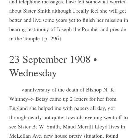
and telephone messages, have felt somewhat worried
about Sister Smith although I really feel she will get
better and live some years yet to finish her mission in
bearing testimony of Joseph the Prophet and preside
in the Temple {p. 296}
23 September 1908 •
Wednesday
<anniversary of the death of Bishop N. K.
Whitney–> Betsy came up 2 letters for her from
England she helped me with papers all day, got
through nearly not quite, towards evening went off to
see Sister B. W. Smith, Maud Merrill Lloyd lives in
McLellan Ave. new house pretty situation, found