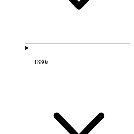
1880s