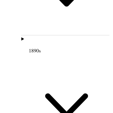
1890s