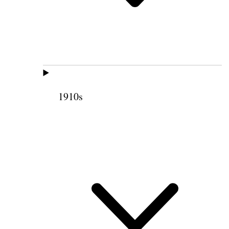
1910s