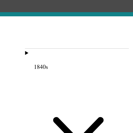
1840s