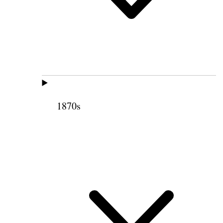
1870s