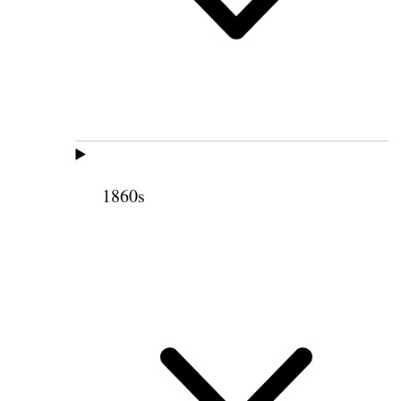
1860s