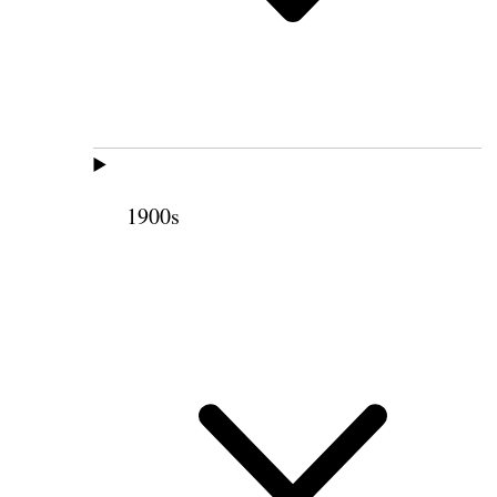
1900s