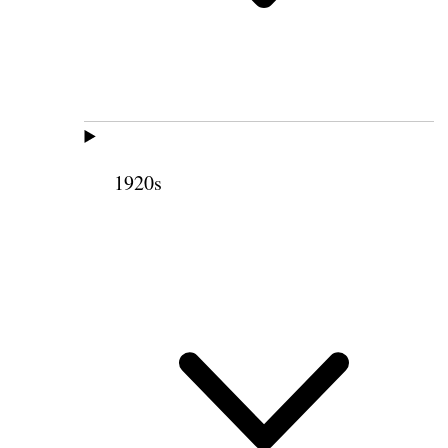
1920s