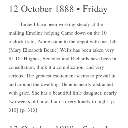
12 October 1888 • Friday
Today I have been working steady at the
mailing Emeline helping Came down on the 10
o’clock train, Annie came to the depot with me. Lib
[Mary Elizabeth Beatie] Wells has been taken very
ill. Dr. Hughes, Benedict and Richards have been in
consultation, think it a complication, and very
serious. The greatest excitement seems to prevail in
and around the dwelling. Hebe is nearly distracted
with grief. She has a beautiful little daughter. nearly
two weeks old now. I am so very lonely to night [p.
310] {p. 313}