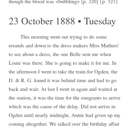
though the blood was <bubbling> [p. 320] {p. 323}
23 October 1888 • Tuesday
This morning went out trying to do some
errands and down to the dress makers Miss Mathers’
to see about a dress, the one Belle sent me when
Louie was there. She is going to make it for me. In
the afternoon I went to take the train for Ogden, the
D. & R. G. found it was behind time and had to go
back and wait. At last I went in again and waited at
the station, it was the time for the emigrants to arrive
which was the cause of the delay. Did not arrive in
Ogden until nearly midnight, Annie had given up my
coming altogether. We talked over the birthday affair