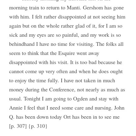
morning train to return to Manti. Gershom has gone
with him. I felt rather disappointed at not seeing him
again but on the whole rather glad of it, for I am so
sick and my eyes are so painful, and my work is so
behindhand I have no time for visiting. The folks all
seem to think that the Esquire went away
disappointed with his visit. It is too bad because he
cannot come up very often and when he does ought
to enjoy the time fully. I have not taken in much
money during the Conference, not nearly as much as
usual. Tonight I am going to Ogden and stay with
Annie I feel that I need some care and nursing. John
Q. has been down today Ort has been in to see me
[p. 307] {p. 310}