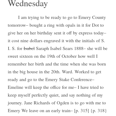
Wednesday
I am trying to be ready to go to Emery County
tomorrow– bought a ring with opals in it for Dot to
give her on her birthday sent it off by express today–
it cost nine dollars engraved it with the initials of S.
I. S. for
Isabel
Saraph Isabel Sears 1888– she will be
sweet sixteen on the 19th of October how well I
remember her birth and the time when she was born
in the big house in the 20th. Ward. Worked to get
ready and go to the Emery Stake Conference–
Emeline will keep the office for me– I have tried to
keep myself perfectly quiet, and say nothing of my
journey. Jane Richards of Ogden is to go with me to
Emery We leave on an early train– [p. 315] {p. 318}