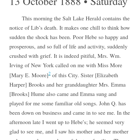
13 October 1888 • Saturday
This morning the Salt Lake Herald contains the
notice of Lib’s death. It makes one chill to think how
sudden the shock has been. Poor Hebe so happy and
prosperous, and so full of life and activity, suddenly
crushed with grief. It is indeed pitiful, Mrs. Wm.
Irving of New York called on me with Miss More
2
[Mary E. Moore]
of this City. Sister [Elizabeth
Harper] Brooks and her granddaughter Mrs. Emma
[Brooks] Hume also came and Emma sung and
played for me some familiar old songs. John Q. has
been down on business and came in to see me. In the
afternoon late I went up to Hebe’s; he seemed very
glad to see me, and I saw his mother and her mother