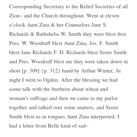
Corresponding Secretary to the Relief Societies of all
Zion– and the Church throughout. Went at eleven
o’clock Aunt Zina & her Counselors Jane S.
Richards & Bathsheba W. Smith they were blest first
Pres. W. Woodruff blest Aunt Zina, Jos. F. Smith
blest Jane Richards F. D. Richards blest Sister Smith
and Pres. Woodruff blest me they were taken down in
short [p. 309] {p. 312} hand by Arthur Winter, At
night I went to Ogden. After the blessing we had
some talk with the brethren about wheat and
woman’s suffrage and then we came to my parlor
together and talked over some matters, and Sister
Smith blest us in tongues Aunt Zina interpreted. I
had a letter from Belle kind of sad–