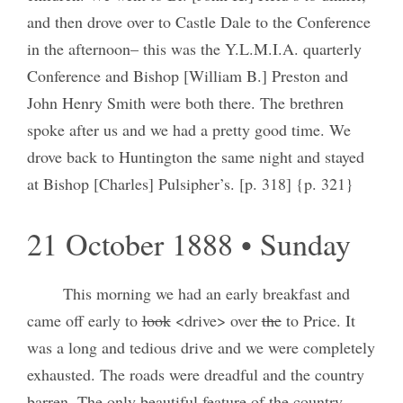
and then drove over to Castle Dale to the Conference
in the afternoon– this was the Y.L.M.I.A. quarterly
Conference and Bishop [William B.] Preston and
John Henry Smith were both there. The brethren
spoke after us and we had a pretty good time. We
drove back to Huntington the same night and stayed
at Bishop [Charles] Pulsipher’s. [p. 318] {p. 321}
21 October 1888 • Sunday
This morning we had an early breakfast and
came off early to
look
<drive> over
the
to Price. It
was a long and tedious drive and we were completely
exhausted. The roads were dreadful and the country
barren. The only beautiful feature of the country