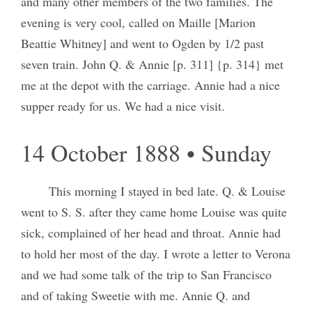
and many other members of the two families. The
evening is very cool, called on Maille [Marion
Beattie Whitney] and went to Ogden by 1/2 past
seven train. John Q. & Annie [p. 311] {p. 314} met
me at the depot with the carriage. Annie had a nice
supper ready for us. We had a nice visit.
14 October 1888 • Sunday
This morning I stayed in bed late. Q. & Louise
went to S. S. after they came home Louise was quite
sick, complained of her head and throat. Annie had
to hold her most of the day. I wrote a letter to Verona
and we had some talk of the trip to San Francisco
and of taking Sweetie with me. Annie Q. and