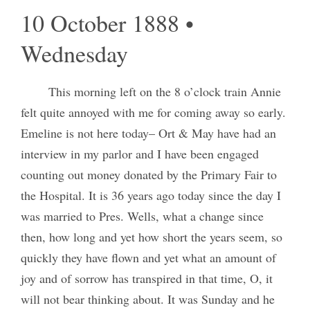
10 October 1888 •
Wednesday
This morning left on the 8 o’clock train Annie
felt quite annoyed with me for coming away so early.
Emeline is not here today– Ort & May have had an
interview in my parlor and I have been engaged
counting out money donated by the Primary Fair to
the Hospital. It is 36 years ago today since the day I
was married to Pres. Wells, what a change since
then, how long and yet how short the years seem, so
quickly they have flown and yet what an amount of
joy and of sorrow has transpired in that time, O, it
will not bear thinking about. It was Sunday and he