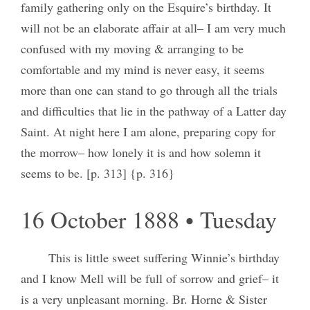
family gathering only on the Esquire’s birthday. It
will not be an elaborate affair at all– I am very much
confused with my moving & arranging to be
comfortable and my mind is never easy, it seems
more than one can stand to go through all the trials
and difficulties that lie in the pathway of a Latter day
Saint. At night here I am alone, preparing copy for
the morrow– how lonely it is and how solemn it
seems to be. [p. 313] {p. 316}
16 October 1888 • Tuesday
This is little sweet suffering Winnie’s birthday
and I know Mell will be full of sorrow and grief– it
is a very unpleasant morning. Br. Horne & Sister