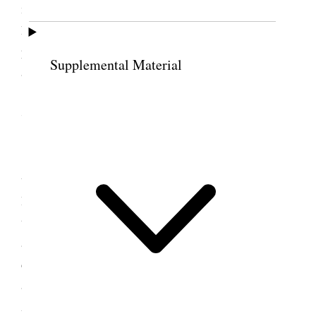
made elsewhere. Some of the needlework ought to
have special mention made of it. There is a
priesthood meeting in the Assembly Hall tonight. I
Supplemental Material
am here in the old house alone. [p. 304] {p. 307}
7 October 1888 • Sunday
This morning the rain is pouring down in
torrents, wet and miserable under foot. Sister Jane
Richards called for me and we went to meeting
together. Br. Moses Thatcher was the first speaker
and John Nicholson the next. The house was
crowded and it was announced that there would be
an overflow meeting in the Assembly Hall in the
Afternoon. I went to the House over the way to