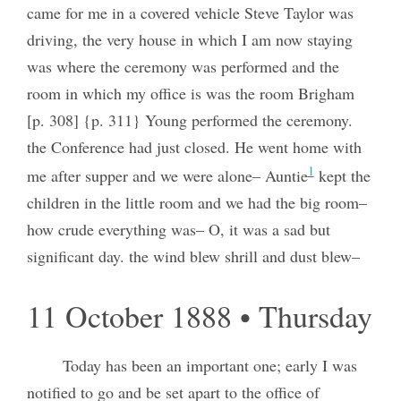
came for me in a covered vehicle Steve Taylor was
driving, the very house in which I am now staying
was where the ceremony was performed and the
room in which my office is was the room Brigham
[p. 308] {p. 311} Young performed the ceremony.
the Conference had just closed. He went home with
1
me after supper and we were alone– Auntie
kept the
children in the little room and we had the big room–
how crude everything was– O, it was a sad but
significant day. the wind blew shrill and dust blew–
11 October 1888 • Thursday
Today has been an important one; early I was
notified to go and be set apart to the office of