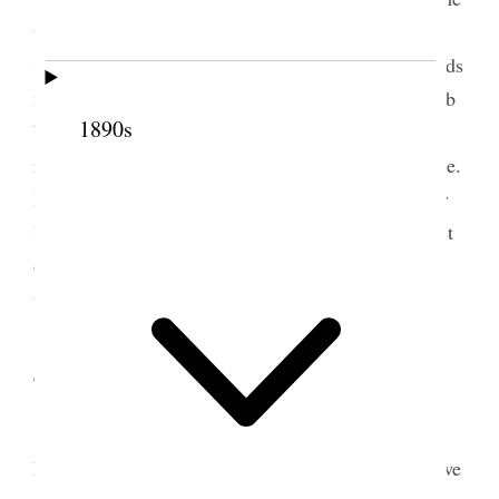
the names of several of whom she had thought and
said she had fasted and prayed over it. F. D. Richards
made the opening prayer at the Fair and Gov. [Caleb
1890s
W.] West a speech, [Evan] Stephens singing class
rendered an exercise and the band was in attendance.
I could not go to the Fair and was very busy all day
long any way. In the evening I worked to the utmost
of my strength trying to arrange my papers and
things so as to make more space. [p. 301] {p. 304}
4 October 1888 • Thursday
Annie came but it was very late and after
having her teeth attended to she lunched here and we