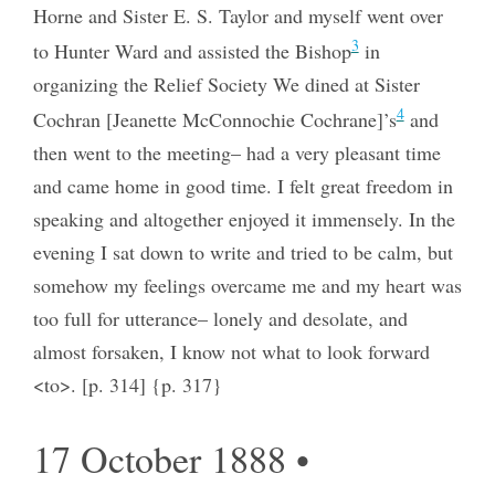
Horne and Sister E. S. Taylor and myself went over
3
to Hunter Ward and assisted the Bishop
in
organizing the Relief Society We dined at Sister
4
Cochran [Jeanette McConnochie Cochrane]’s
and
then went to the meeting– had a very pleasant time
and came home in good time. I felt great freedom in
speaking and altogether enjoyed it immensely. In the
evening I sat down to write and tried to be calm, but
somehow my feelings overcame me and my heart was
too full for utterance– lonely and desolate, and
almost forsaken, I know not what to look forward
<to>. [p. 314] {p. 317}
17 October 1888 •