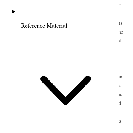
dinner. Went to meeting in the afternoon with Sister
Richards. Officers of the Church were voted in and
B. H. Roberts was made one of the Seven Presidents
Reference Material
of the Seventies, filling up the vacancy caused by the
death of H. [Horace] S. Eldredge In the Educational
Board James Sharp was put in his place. Tonight
went to the [p. 305] {p. 308} meeting of the
Associations in the big tabernacle. June Wells
presided. Elmina S. Taylor Maria Y. Dougall, Mattie
H. Tingey, Minnie J. Snow, R. E. Monch [Ruthinda
Hill Moench], & M. A. [Mary Ann] Freeze were the
lady speakers. The rain poured down in torrents and
the night was dismal outside but in the Tabernacle
the lights and whole appearance of the building was
bright and glowing with warmth and beauty.