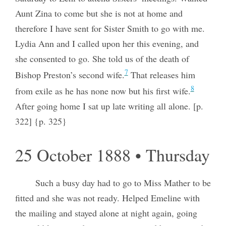
Aunt Zina to come but she is not at home and
therefore I have sent for Sister Smith to go with me.
Lydia Ann and I called upon her this evening, and
she consented to go. She told us of the death of
7
Bishop Preston’s second wife.
That releases him
8
from exile as he has none now but his first wife.
After going home I sat up late writing all alone. [p.
322] {p. 325}
25 October 1888 • Thursday
Such a busy day had to go to Miss Mather to be
fitted and she was not ready. Helped Emeline with
the mailing and stayed alone at night again, going