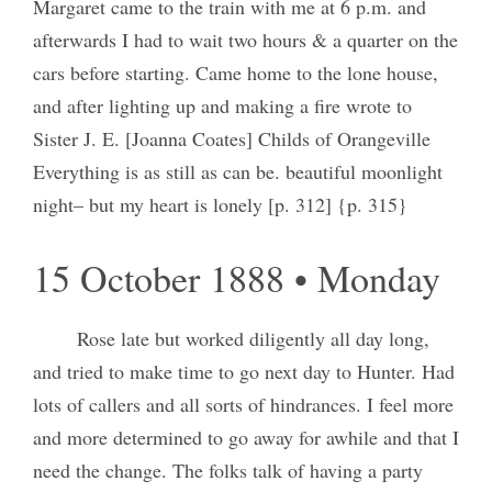
Margaret came to the train with me at 6 p.m. and
afterwards I had to wait two hours & a quarter on the
cars before starting. Came home to the lone house,
and after lighting up and making a fire wrote to
Sister J. E. [Joanna Coates] Childs of Orangeville
Everything is as still as can be. beautiful moonlight
night– but my heart is lonely [p. 312] {p. 315}
15 October 1888 • Monday
Rose late but worked diligently all day long,
and tried to make time to go next day to Hunter. Had
lots of callers and all sorts of hindrances. I feel more
and more determined to go away for awhile and that I
need the change. The folks talk of having a party