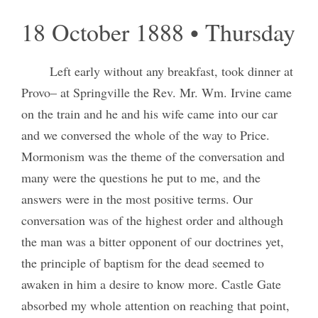
18 October 1888 • Thursday
Left early without any breakfast, took dinner at
Provo– at Springville the Rev. Mr. Wm. Irvine came
on the train and he and his wife came into our car
and we conversed the whole of the way to Price.
Mormonism was the theme of the conversation and
many were the questions he put to me, and the
answers were in the most positive terms. Our
conversation was of the highest order and although
the man was a bitter opponent of our doctrines yet,
the principle of baptism for the dead seemed to
awaken in him a desire to know more. Castle Gate
absorbed my whole attention on reaching that point,