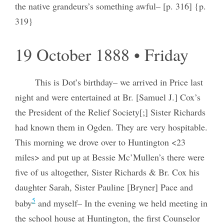
the native grandeurs’s something awful– [p. 316] {p.
319}
19 October 1888 • Friday
This is Dot’s birthday– we arrived in Price last
night and were entertained at Br. [Samuel J.] Cox’s
the President of the Relief Society[;] Sister Richards
had known them in Ogden. They are very hospitable.
This morning we drove over to Huntington <23
miles> and put up at Bessie Mc’Mullen’s there were
five of us altogether, Sister Richards & Br. Cox his
daughter Sarah, Sister Pauline [Bryner] Pace and
5
baby
and myself– In the evening we held meeting in
the school house at Huntington, the first Counselor