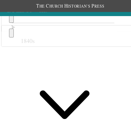
T
C
H
P
HE
HURCH
ISTORIAN’S
RESS
1840s
Previous
Next
October 1888
1 October 1888 • Monday