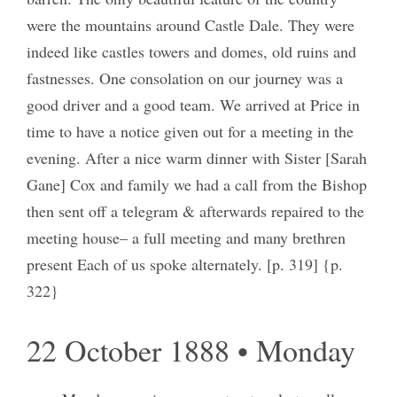
were the mountains around Castle Dale. They were
indeed like castles towers and domes, old ruins and
fastnesses. One consolation on our journey was a
good driver and a good team. We arrived at Price in
time to have a notice given out for a meeting in the
evening. After a nice warm dinner with Sister [Sarah
Gane] Cox and family we had a call from the Bishop
then sent off a telegram & afterwards repaired to the
meeting house– a full meeting and many brethren
present Each of us spoke alternately. [p. 319] {p.
322}
22 October 1888 • Monday