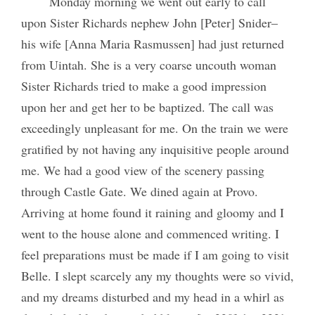
Monday morning we went out early to call
upon Sister Richards nephew John [Peter] Snider–
his wife [Anna Maria Rasmussen] had just returned
from Uintah. She is a very coarse uncouth woman
Sister Richards tried to make a good impression
upon her and get her to be baptized. The call was
exceedingly unpleasant for me. On the train we were
gratified by not having any inquisitive people around
me. We had a good view of the scenery passing
through Castle Gate. We dined again at Provo.
Arriving at home found it raining and gloomy and I
went to the house alone and commenced writing. I
feel preparations must be made if I am going to visit
Belle. I slept scarcely any my thoughts were so vivid,
and my dreams disturbed and my head in a whirl as