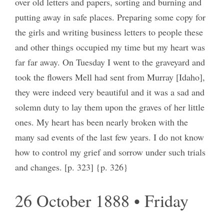
over old letters and papers, sorting and burning and
putting away in safe places. Preparing some copy for
the girls and writing business letters to people these
and other things occupied my time but my heart was
far far away. On Tuesday I went to the graveyard and
took the flowers Mell had sent from Murray [Idaho],
they were indeed very beautiful and it was a sad and
solemn duty to lay them upon the graves of her little
ones. My heart has been nearly broken with the
many sad events of the last few years. I do not know
how to control my grief and sorrow under such trials
and changes. [p. 323] {p. 326}
26 October 1888 • Friday