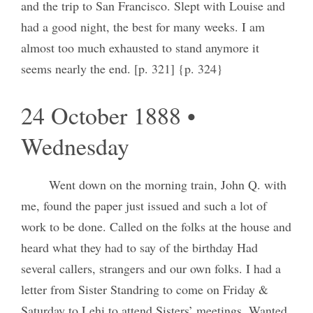
and the trip to San Francisco. Slept with Louise and
had a good night, the best for many weeks. I am
almost too much exhausted to stand anymore it
seems nearly the end. [p. 321] {p. 324}
24 October 1888 •
Wednesday
Went down on the morning train, John Q. with
me, found the paper just issued and such a lot of
work to be done. Called on the folks at the house and
heard what they had to say of the birthday Had
several callers, strangers and our own folks. I had a
letter from Sister Standring to come on Friday &
Saturday to Lehi to attend Sisters’ meetings. Wanted