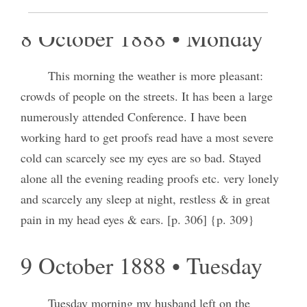
8 October 1888 • Monday
This morning the weather is more pleasant:
crowds of people on the streets. It has been a large
numerously attended Conference. I have been
working hard to get proofs read have a most severe
cold can scarcely see my eyes are so bad. Stayed
alone all the evening reading proofs etc. very lonely
and scarcely any sleep at night, restless & in great
pain in my head eyes & ears. [p. 306] {p. 309}
9 October 1888 • Tuesday
Tuesday morning my husband left on the