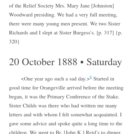
of the Relief Society Mrs. Mary Jane [Johnston]
Woodward presiding. We had a very full meeting,
there were many young men present. We two Sister
Richards and I slept at Sister Burgess’s. [p. 317] {p.
320}
20 October 1888 • Saturday
6
<One year ago such a sad day.>
Started in
good time for Orangeville arrived before the meeting
began, it was the Primary Conference of the Stake.
Sister Childs was there who had written me many
letters and with whom I felt somewhat acquainted. I
gave some advice and spoke quite a long time to the
children. We went to Br. [John K.] Reid’s to dinner,