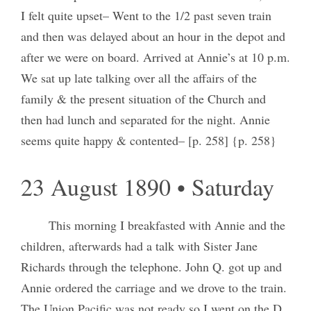
I felt quite upset– Went to the 1/2 past seven train
and then was delayed about an hour in the depot and
after we were on board. Arrived at Annie’s at 10 p.m.
We sat up late talking over all the affairs of the
family & the present situation of the Church and
then had lunch and separated for the night. Annie
seems quite happy & contented– [p. 258] {p. 258}
23 August 1890 • Saturday
This morning I breakfasted with Annie and the
children, afterwards had a talk with Sister Jane
Richards through the telephone. John Q. got up and
Annie ordered the carriage and we drove to the train.
The Union Pacific was not ready so I went on the D.