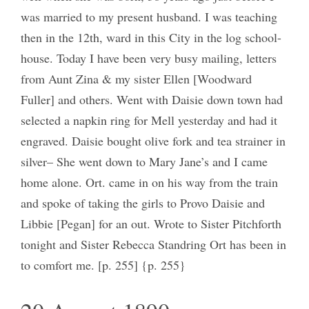
was married to my present husband. I was teaching
then in the 12th, ward in this City in the log school-
house. Today I have been very busy mailing, letters
from Aunt Zina & my sister Ellen [Woodward
Fuller] and others. Went with Daisie down town had
selected a napkin ring for Mell yesterday and had it
engraved. Daisie bought olive fork and tea strainer in
silver– She went down to Mary Jane’s and I came
home alone. Ort. came in on his way from the train
and spoke of taking the girls to Provo Daisie and
Libbie [Pegan] for an out. Wrote to Sister Pitchforth
tonight and Sister Rebecca Standring Ort has been in
to comfort me. [p. 255] {p. 255}