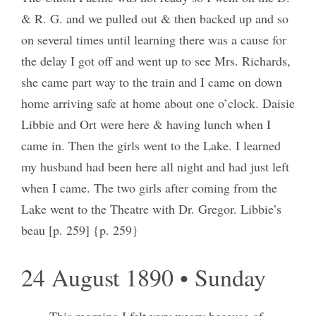
& R. G. and we pulled out & then backed up and so
on several times until learning there was a cause for
the delay I got off and went up to see Mrs. Richards,
she came part way to the train and I came on down
home arriving safe at home about one o’clock. Daisie
Libbie and Ort were here & having lunch when I
came in. Then the girls went to the Lake. I learned
my husband had been here all night and had just left
when I came. The two girls after coming from the
Lake went to the Theatre with Dr. Gregor. Libbie’s
beau [p. 259] {p. 259}
24 August 1890 • Sunday
This morning I felt very weary because of