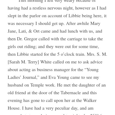
having had a restless nervous night, however as I had
slept in the parlor on account of Libbie being here, it
was necessary I should get up. After awhile Mary
Jane, Lati, & Ort came and had lunch with us, and
then Dr. Gregor called with the carriage to take the
girls out riding; and they were out for some time,
then Libbie started for the 5 o’clock train. Mrs. S. M.
[Sarah M. Terry] White called on me to ask advice
about acting as business manager for the “Young
Ladies’ Journal,” and Eva Young came to see my
husband on Temple work. He met the daughter of an
old friend at the door of the Tabernacle and this
evening has gone to call upon her at the Walker
House. I have had a very peculiar day, and am