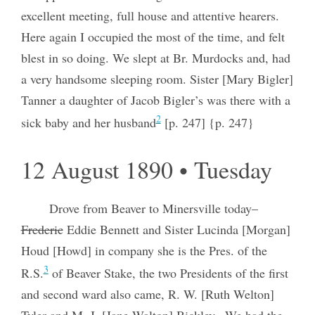
excellent meeting, full house and attentive hearers.
Here again I occupied the most of the time, and felt
blest in so doing. We slept at Br. Murdocks and, had
a very handsome sleeping room. Sister [Mary Bigler]
Tanner a daughter of Jacob Bigler’s was there with a
2
sick baby and her husband
[p. 247] {p. 247}
12 August 1890 • Tuesday
Drove from Beaver to Minersville today–
Frederic
Eddie Bennett and Sister Lucinda [Morgan]
Houd [Howd] in company she is the Pres. of the
3
R.S.
of Beaver Stake, the two Presidents of the first
and second ward also came, R. W. [Ruth Welton]
Tyler and M. J. [Jane Walton] Bickley– We had the