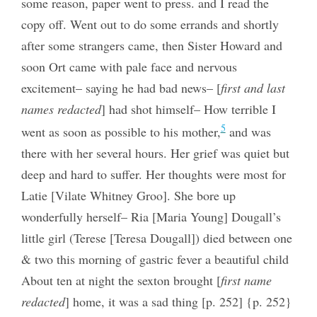
some reason, paper went to press. and I read the
copy off. Went out to do some errands and shortly
after some strangers came, then Sister Howard and
soon Ort came with pale face and nervous
excitement– saying he had bad news– [
first and last
names redacted
] had shot himself– How terrible I
5
went as soon as possible to his mother,
and was
there with her several hours. Her grief was quiet but
deep and hard to suffer. Her thoughts were most for
Latie [Vilate Whitney Groo]. She bore up
wonderfully herself– Ria [Maria Young] Dougall’s
little girl (Terese [Teresa Dougall]) died between one
& two this morning of gastric fever a beautiful child
About ten at night the sexton brought [
first name
redacted
] home, it was a sad thing [p. 252] {p. 252}