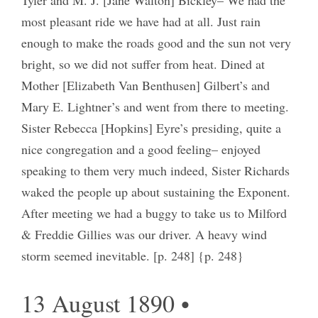
most pleasant ride we have had at all. Just rain
enough to make the roads good and the sun not very
bright, so we did not suffer from heat. Dined at
Mother [Elizabeth Van Benthusen] Gilbert’s and
Mary E. Lightner’s and went from there to meeting.
Sister Rebecca [Hopkins] Eyre’s presiding, quite a
nice congregation and a good feeling– enjoyed
speaking to them very much indeed, Sister Richards
waked the people up about sustaining the Exponent.
After meeting we had a buggy to take us to Milford
& Freddie Gillies was our driver. A heavy wind
storm seemed inevitable. [p. 248] {p. 248}
13 August 1890 •