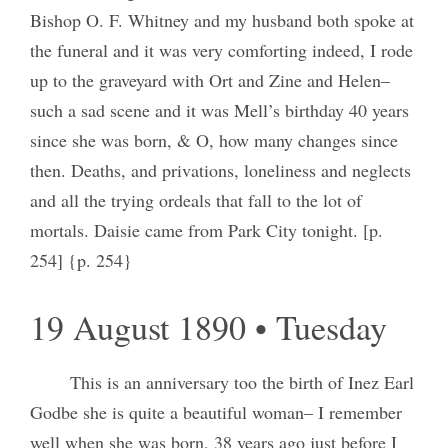
Bishop O. F. Whitney and my husband both spoke at
the funeral and it was very comforting indeed, I rode
up to the graveyard with Ort and Zine and Helen–
such a sad scene and it was Mell’s birthday 40 years
since she was born, & O, how many changes since
then. Deaths, and privations, loneliness and neglects
and all the trying ordeals that fall to the lot of
mortals. Daisie came from Park City tonight. [p.
254] {p. 254}
19 August 1890 • Tuesday
This is an anniversary too the birth of Inez Earl
Godbe she is quite a beautiful woman– I remember
well when she was born, 38 years ago just before I