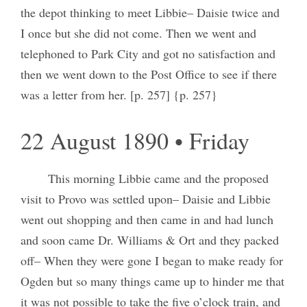
the depot thinking to meet Libbie– Daisie twice and
I once but she did not come. Then we went and
telephoned to Park City and got no satisfaction and
then we went down to the Post Office to see if there
was a letter from her. [p. 257] {p. 257}
22 August 1890 • Friday
This morning Libbie came and the proposed
visit to Provo was settled upon– Daisie and Libbie
went out shopping and then came in and had lunch
and soon came Dr. Williams & Ort and they packed
off– When they were gone I began to make ready for
Ogden but so many things came up to hinder me that
it was not possible to take the five o’clock train, and