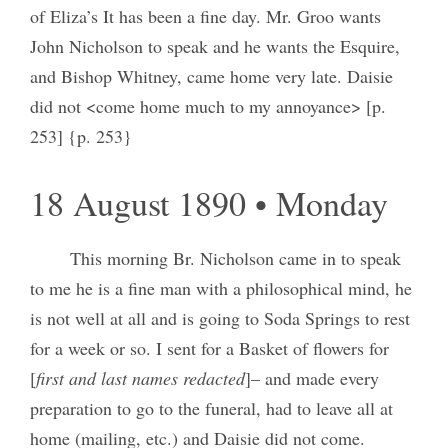
of Eliza’s It has been a fine day. Mr. Groo wants
John Nicholson to speak and he wants the Esquire,
and Bishop Whitney, came home very late. Daisie
did not <come home much to my annoyance> [p.
253] {p. 253}
18 August 1890 • Monday
This morning Br. Nicholson came in to speak
to me he is a fine man with a philosophical mind, he
is not well at all and is going to Soda Springs to rest
for a week or so. I sent for a Basket of flowers for
[
first and last names redacted
]– and made every
preparation to go to the funeral, had to leave all at
home (mailing, etc.) and Daisie did not come.