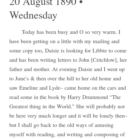
20 August 1890 •
Wednesday
Today has been busy and O so very warm. I
have been getting on a little with my mailing and
some copy too, Daisie is looking for Libbie to come
and has been writing letters to John [Critchlow], her
father and mother. At evening Daisie and I went up
to June’s & then over the hill to her old home and
saw Emeline and Lyde– came home on the cars and
read some in the book by Harry Drummond “The
Greatest thing in the World.” She will probably not
be here very much longer and it will be lonely then–
but I shall go back to the old ways of amusing
myself with reading, and writing and composing of