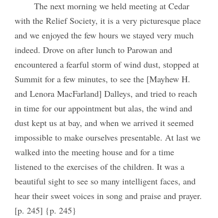
The next morning we held meeting at Cedar
with the Relief Society, it is a very picturesque place
and we enjoyed the few hours we stayed very much
indeed. Drove on after lunch to Parowan and
encountered a fearful storm of wind dust, stopped at
Summit for a few minutes, to see the [Mayhew H.
and Lenora MacFarland] Dalleys, and tried to reach
in time for our appointment but alas, the wind and
dust kept us at bay, and when we arrived it seemed
impossible to make ourselves presentable. At last we
walked into the meeting house and for a time
listened to the exercises of the children. It was a
beautiful sight to see so many intelligent faces, and
hear their sweet voices in song and praise and prayer.
[p. 245] {p. 245}