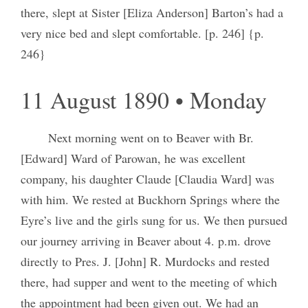
there, slept at Sister [Eliza Anderson] Barton’s had a
very nice bed and slept comfortable. [p. 246] {p.
246}
11 August 1890 • Monday
Next morning went on to Beaver with Br.
[Edward] Ward of Parowan, he was excellent
company, his daughter Claude [Claudia Ward] was
with him. We rested at Buckhorn Springs where the
Eyre’s live and the girls sung for us. We then pursued
our journey arriving in Beaver about 4. p.m. drove
directly to Pres. J. [John] R. Murdocks and rested
there, had supper and went to the meeting of which
the appointment had been given out. We had an