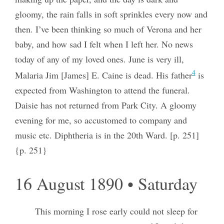
gloomy, the rain falls in soft sprinkles every now and
then. I’ve been thinking so much of Verona and her
baby, and how sad I felt when I left her. No news
today of any of my loved ones. June is very ill,
4
Malaria Jim [James] E. Caine is dead. His father
is
expected from Washington to attend the funeral.
Daisie has not returned from Park City. A gloomy
evening for me, so accustomed to company and
music etc. Diphtheria is in the 20th Ward. [p. 251]
{p. 251}
16 August 1890 • Saturday
This morning I rose early could not sleep for