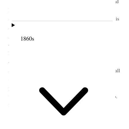
Such a day of confusion Verona is not well and
I have so little time to help her in making things
agreeable and pleasant. I am nervous and my work is
all behind-hand and when I would like to do her
good I am not able because my attention is always
1860s
called in another direction. How strangely things
happen in this world, there have been times when I
could have enjoyed this visit with Verona and baby
and would have been able to do her good but now, all
seems so changed & I am bound by a hundred
promises and ties that keep me from doing that
which I would like for my darling ones. [p. 237] {p.
237}
2 August 1890 • Saturday