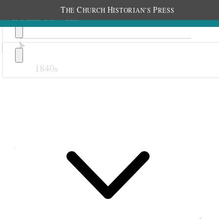
T
C
H
P
HE
HURCH
ISTORIAN’S
RESS
1840s
Previous
Next
August 1890
1 August 1890 • Friday