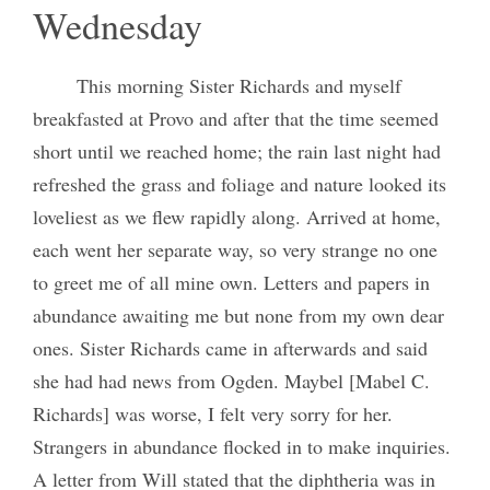
Wednesday
This morning Sister Richards and myself
breakfasted at Provo and after that the time seemed
short until we reached home; the rain last night had
refreshed the grass and foliage and nature looked its
loveliest as we flew rapidly along. Arrived at home,
each went her separate way, so very strange no one
to greet me of all mine own. Letters and papers in
abundance awaiting me but none from my own dear
ones. Sister Richards came in afterwards and said
she had had news from Ogden. Maybel [Mabel C.
Richards] was worse, I felt very sorry for her.
Strangers in abundance flocked in to make inquiries.
A letter from Will stated that the diphtheria was in