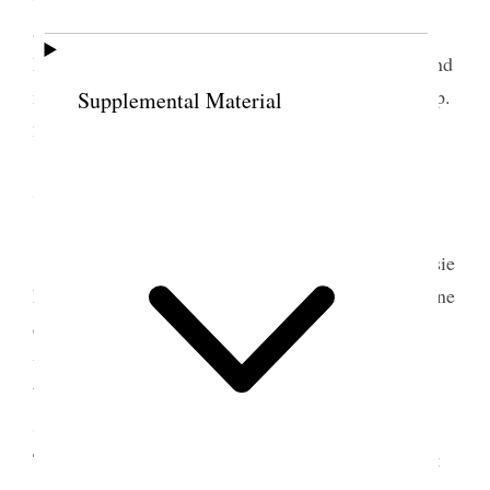
and came down home arriving at 7 p.m. or after.
Prepared copy for the girls wrote nearly all night and
made some arrangements for going away– South. [p.
Supplemental Material
242] {p. 242}
7 August 1890 • Thursday
This morning made further preparations. Daisie
had gone to Park City yesterday; so I was quite alone
except the servants. Sister Jane S. Richards with
whom I was to travel came and also Susie [Susan
Woodruff] Scholes Pres. Woodruff’s daughter &
Sister Jane [Maria Shearer] Snow from Panguitch.
There were so many hindrances and so much to get