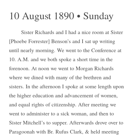
10 August 1890 • Sunday
Sister Richards and I had a nice room at Sister
[Phoebe Forrester] Benson’s and I sat up writing
until nearly morning. We went to the Conference at
10. A.M. and we both spoke a short time in the
forenoon. At noon we went to Morgan Richards
where we dined with many of the brethren and
sisters. In the afternoon I spoke at some length upon
the higher education and advancement of women,
and equal rights of citizenship. After meeting we
went to administer to a sick woman, and then to
Sister Mitchell’s to supper. Afterwards drove over to
Paragoonah with Br. Rufus Clark, & held meeting