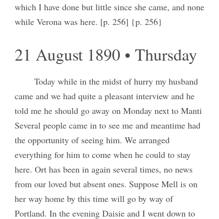
which I have done but little since she came, and none
while Verona was here. [p. 256] {p. 256}
21 August 1890 • Thursday
Today while in the midst of hurry my husband
came and we had quite a pleasant interview and he
told me he should go away on Monday next to Manti
Several people came in to see me and meantime had
the opportunity of seeing him. We arranged
everything for him to come when he could to stay
here. Ort has been in again several times, no news
from our loved but absent ones. Suppose Mell is on
her way home by this time will go by way of
Portland. In the evening Daisie and I went down to