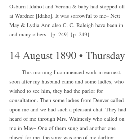
Osburn [Idaho] and Verona & baby had stopped off
at Wardner [Idaho]. It was sorrowful to me– Nett
May & Lydia Ann also C. C. Raleigh have been in
and many others– [p. 249] {p. 249}
14 August 1890 • Thursday
This morning I commenced work in earnest,
soon after my husband came and some ladies, who
wished to see him, they had the parlor for
consultation. Then some ladies from Denver called
upon me and we had such a pleasant chat. They had
heard of me through Mrs. Walmesly who called on
me in May– One of them sung and another one
played for me, the song was one of my darling