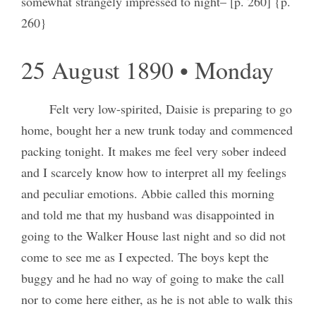
somewhat strangely impressed to night– [p. 260] {p.
260}
25 August 1890 • Monday
Felt very low-spirited, Daisie is preparing to go
home, bought her a new trunk today and commenced
packing tonight. It makes me feel very sober indeed
and I scarcely know how to interpret all my feelings
and peculiar emotions. Abbie called this morning
and told me that my husband was disappointed in
going to the Walker House last night and so did not
come to see me as I expected. The boys kept the
buggy and he had no way of going to make the call
nor to come here either, as he is not able to walk this