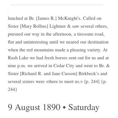
immediately on our journey, reaching Minersville
about 11 o’clock where we fed our horses, and
lunched at Br. [James R.] McKnight’s. Called on
Sister [Mary Rollins] Lightner & saw several others,
pursued our way in the afternoon, a tiresome road,
flat and uninteresting until we neared our destination
when the red mountains made a pleasing variety. At
Rush Lake we had fresh horses sent out for us and at
nine p.m. we arrived in Cedar City and went to Br. &
Sister [Richard R. and Jane Cusson] Birkbeck’s and
several sisters were <there to meet us.> [p. 244] {p.
244}
9 August 1890 • Saturday