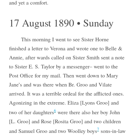
and yet a comfort.
17 August 1890 • Sunday
This morning I went to see Sister Horne
finished a letter to Verona and wrote one to Belle &
Annie, after wards called on Sister Smith sent a note
to Sister E. S. Taylor by a messenger– went to the
Post Office for my mail. Then went down to Mary
Jane’s and was there when Br. Groo and Vilate
arrived. It was a terrible ordeal for the afflicted ones.
Agonizing in the extreme. Eliza [Lyons Groo] and
6
two of her daughters
were there also her boy John
[L. Groo] and Rose [Rosita Groo] and two children
7
and Samuel Groo and two Woolley boys
sons-in-law