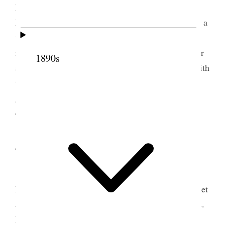
home– The Esquire and all his wives were there
Martha, Lydia Ann, Susan, Hannah & myself– had a
very good dinner enjoyed the afternoon very much
indeed. Talulah Young brought baby Hillard a silver
1890s
spoon engraved “Louie.” Daisie & Verona dined with
the girls at their old home Louisa [Free Wells]’s
girls. Mr. & Mrs. [John and Sophronia Yates] Dull
called this evening. [p. 239] {p. 239}
4 August 1890 • Monday
Election day for County officers and the
People’s Party have adopted the Workingmen’s ticket
as against the Liberals. It will be a sharp fight. Mrs.
Mary J. Holmes called and spent a couple of hours