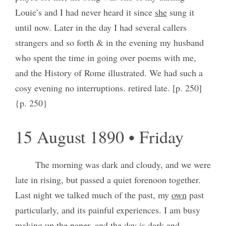
Louie’s and I had never heard it since
she
sung it
until now. Later in the day I had several callers
strangers and so forth & in the evening my husband
who spent the time in going over poems with me,
and the History of Rome illustrated. We had such a
cosy evening no interruptions. retired late. [p. 250]
{p. 250}
15 August 1890 • Friday
The morning was dark and cloudy, and we were
late in rising, but passed a quiet forenoon together.
Last night we talked much of the past, my
own
past
particularly, and its painful experiences. I am busy
making up the paper, and the day is dark and