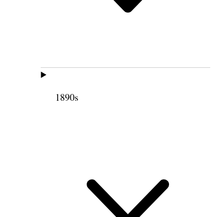
1890s