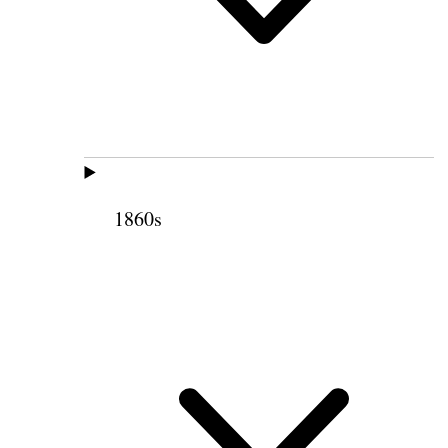
1860s