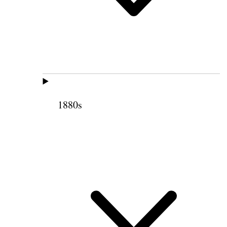
1880s