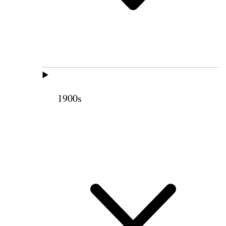
1900s