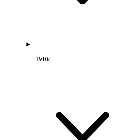
1910s