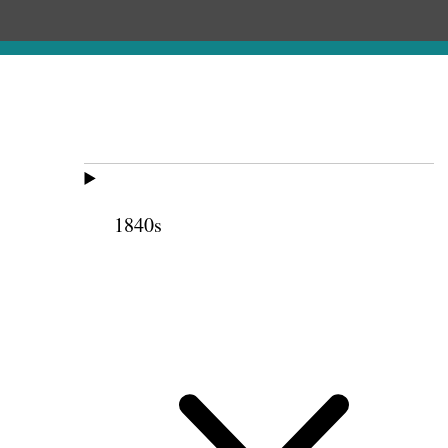
1840s