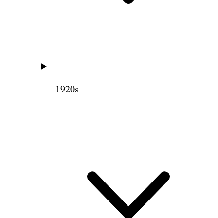
1920s