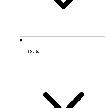
1870s