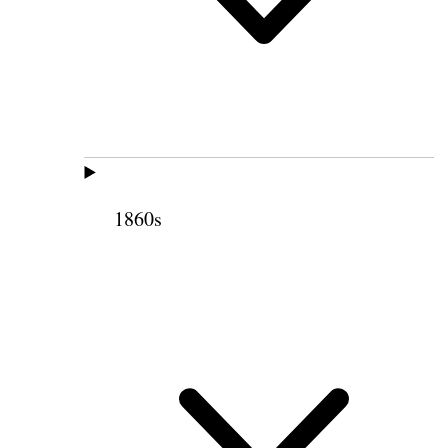
1860s