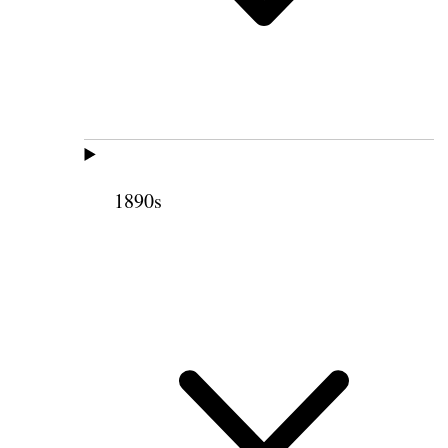
1890s