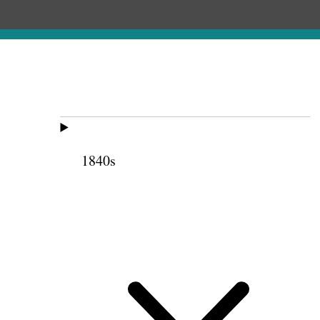
1840s