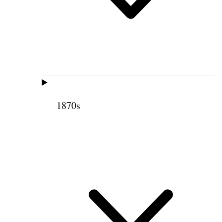
1870s