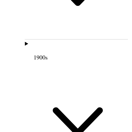
1900s