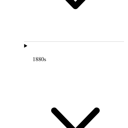
1880s