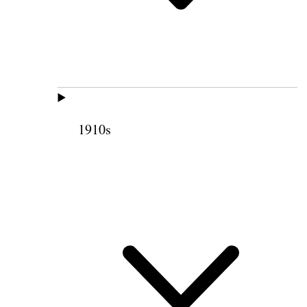
1910s