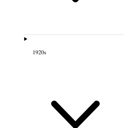
1920s