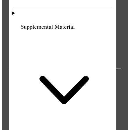
Supplemental Material
PUBLICATIONS