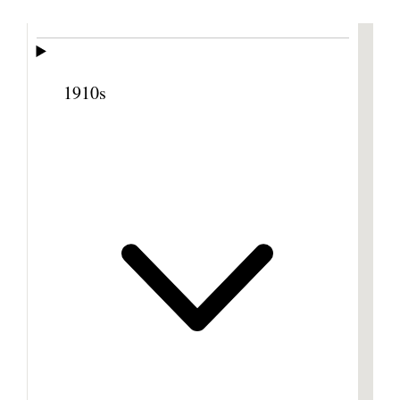
Footnotes
1910s