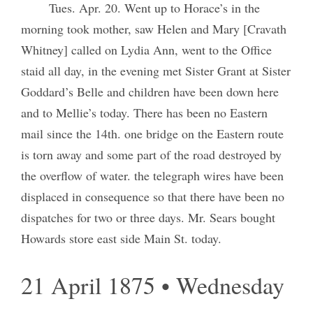
Tues. Apr. 20. Went up to Horace’s in the
morning took mother, saw Helen and Mary [Cravath
Whitney] called on Lydia Ann, went to the Office
staid all day, in the evening met Sister Grant at Sister
Goddard’s Belle and children have been down here
and to Mellie’s today. There has been no Eastern
mail since the 14th. one bridge on the Eastern route
is torn away and some part of the road destroyed by
the overflow of water. the telegraph wires have been
displaced in consequence so that there have been no
dispatches for two or three days. Mr. Sears bought
Howards store east side Main St. today.
21 April 1875 • Wednesday