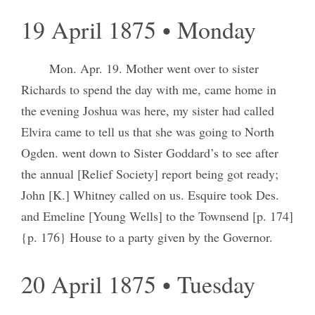
19 April 1875 • Monday
Mon. Apr. 19. Mother went over to sister
Richards to spend the day with me, came home in
the evening Joshua was here, my sister had called
Elvira came to tell us that she was going to North
Ogden. went down to Sister Goddard’s to see after
the annual [Relief Society] report being got ready;
John [K.] Whitney called on us. Esquire took Des.
and Emeline [Young Wells] to the Townsend [p. 174]
{p. 176} House to a party given by the Governor.
20 April 1875 • Tuesday