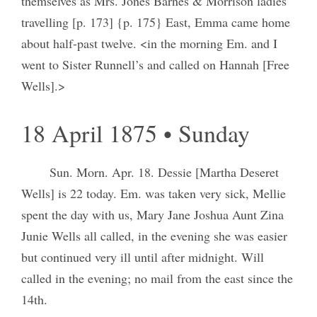
themselves as Mrs. Jones Barnes & Morrison ladies
travelling [p. 173] {p. 175} East, Emma came home
about half-past twelve. <in the morning Em. and I
went to Sister Runnell’s and called on Hannah [Free
Wells].>
18 April 1875 • Sunday
Sun. Morn. Apr. 18. Dessie [Martha Deseret
Wells] is 22 today. Em. was taken very sick, Mellie
spent the day with us, Mary Jane Joshua Aunt Zina
Junie Wells all called, in the evening she was easier
but continued very ill until after midnight. Will
called in the evening; no mail from the east since the
14th.