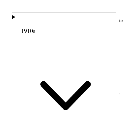
7 April 1875 • Wednesday
Wednes Apr. 7, visited all the morning, went to
meeting in the afternoon and to the office in the
1910s
evening, got some new things today– Em. & Annie
went to the Association [p. 167] {p. 169}
8 April 1875 • Thursday
Thurs. Apr. 8. A stormy unpleasant day, went
to the office in the afternoon more conference folks;
no particular news, except preaching on subjects of
special significance in regard to home industries by
the authorities; called on Sister E. R. Snow.