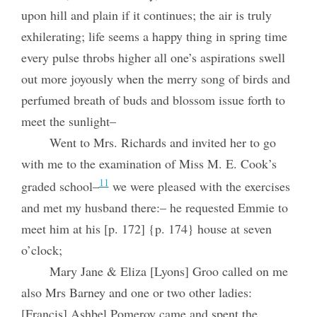
upon hill and plain if it continues; the air is truly
exhilerating; life seems a happy thing in spring time
every pulse throbs higher all one’s aspirations swell
out more joyously when the merry song of birds and
perfumed breath of buds and blossom issue forth to
meet the sunlight–
Went to Mrs. Richards and invited her to go
with me to the examination of Miss M. E. Cook’s
11
graded school–
we were pleased with the exercises
and met my husband there:– he requested Emmie to
meet him at his [p. 172] {p. 174} house at seven
o’clock;
Mary Jane & Eliza [Lyons] Groo called on me
also Mrs Barney and one or two other ladies:
[Francis] Ashbel Pomeroy came and spent the