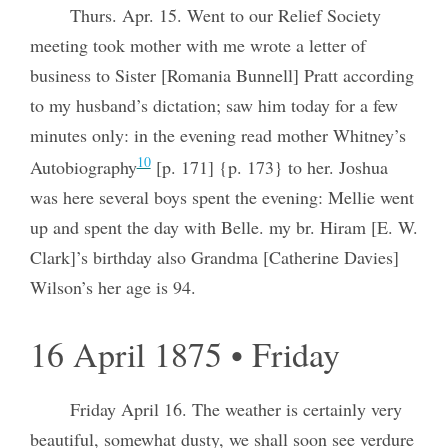
Thurs. Apr. 15. Went to our Relief Society
meeting took mother with me wrote a letter of
business to Sister [Romania Bunnell] Pratt according
to my husband’s dictation; saw him today for a few
minutes only: in the evening read mother Whitney’s
10
Autobiography
[p. 171] {p. 173} to her. Joshua
was here several boys spent the evening: Mellie went
up and spent the day with Belle. my br. Hiram [E. W.
Clark]’s birthday also Grandma [Catherine Davies]
Wilson’s her age is 94.
16 April 1875 • Friday
Friday April 16. The weather is certainly very
beautiful, somewhat dusty, we shall soon see verdure