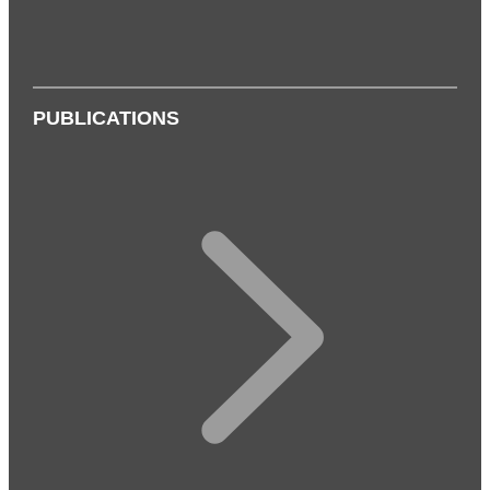
PUBLICATIONS