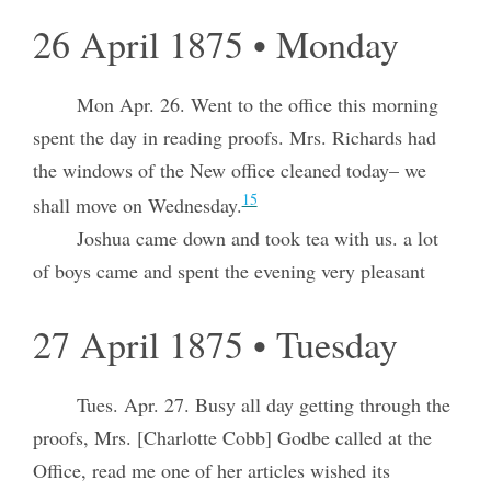
26 April 1875 • Monday
Mon Apr. 26. Went to the office this morning
spent the day in reading proofs. Mrs. Richards had
the windows of the New office cleaned today– we
15
shall move on Wednesday.
Joshua came down and took tea with us. a lot
of boys came and spent the evening very pleasant
27 April 1875 • Tuesday
Tues. Apr. 27. Busy all day getting through the
proofs, Mrs. [Charlotte Cobb] Godbe called at the
Office, read me one of her articles wished its