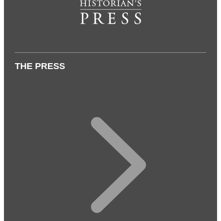
THE PRESS