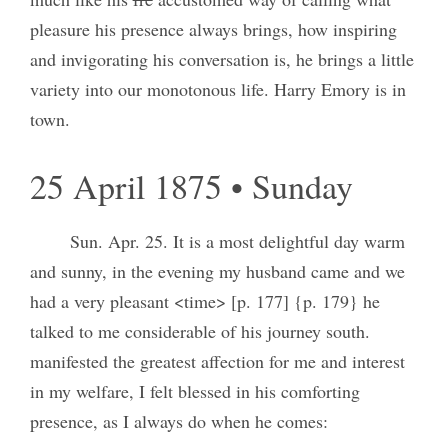
pleasure his presence always brings, how inspiring
and invigorating his conversation is, he brings a little
variety into our monotonous life. Harry Emory is in
town.
25 April 1875 • Sunday
Sun. Apr. 25. It is a most delightful day warm
and sunny, in the evening my husband came and we
had a very pleasant <time> [p. 177] {p. 179} he
talked to me considerable of his journey south.
manifested the greatest affection for me and interest
in my welfare, I felt blessed in his comforting
presence, as I always do when he comes: