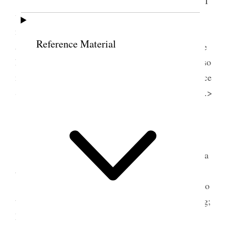
Belle Sep & Dot– Emma & Annie, Onie and I
were there Pres
t
. Young blessed the people in the
name of the Lord. he spoke of the manifestations
Reference Material
among the Indians. it was a great satisfaction to see
him [p. 169] {p. 171} able to stand up and talk to so
many people. Louie has been up at Belle’s ever since
Saturday Morn, <This Belle’s Wedding day 6 years.>
12 April 1875 • Monday
Mon. Apr. 12. Went up to mothers saw Joshua
and Carloss [Don Carlos Whitney].
Sister Pidcock started for home I went down to
the depot with her; met Mrs. Tucker when returning;
Mrs. Richards and myself went up to Sister Eliza’s