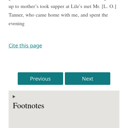
up to mother’s took supper at Lile’s met Mr. [L. O.]
Tanner, who came home with me, and spent the
evening
Cite this page
Previous
Next
Footnotes