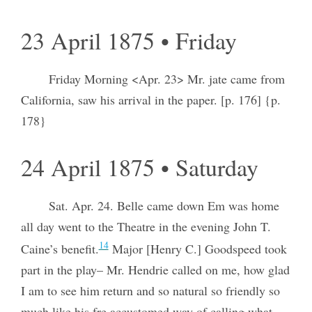
23 April 1875 • Friday
Friday Morning <Apr. 23> Mr. jate came from
California, saw his arrival in the paper. [p. 176] {p.
178}
24 April 1875 • Saturday
Sat. Apr. 24. Belle came down Em was home
all day went to the Theatre in the evening John T.
14
Caine’s benefit.
Major [Henry C.] Goodspeed took
part in the play– Mr. Hendrie called on me, how glad
I am to see him return and so natural so friendly so
much like his
fre
accustomed way of calling what