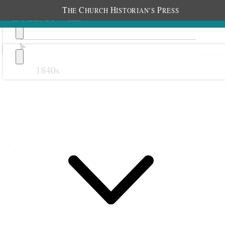
T
C
H
P
HE
HURCH
ISTORIAN’S
RESS
1840s
Previous
Next
April 1875
1 April 1875 • Thursday