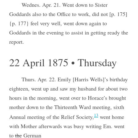
Wednes. Apr. 21. Went down to Sister
Goddards also to the Office to work, did not [p. 175]
{p. 177} feel very well, went down again to
Goddards in the evening to assist in getting ready the
report.
22 April 1875 • Thursday
Thurs. Apr. 22. Emily [Harris Wells]’s birthday
eighteen, went up and saw my husband for about two
hours in the morning, went over to Horace’s brought
mother down to the Thirteenth Ward meeting, sixth
13
Annual meeting of the Relief Society,
went home
with Mother afterwards was busy writing Em. went
to
the
German