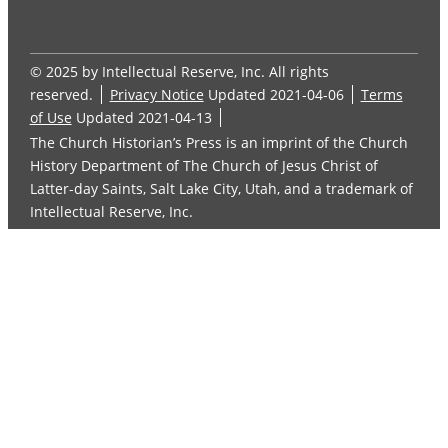
© 2025 by Intellectual Reserve, Inc. All rights
reserved.
Privacy Notice
Updated 2021-04-06
Terms
of Use
Updated 2021-04-13
The Church Historian’s Press is an imprint of the Church
History Department of The Church of Jesus Christ of
Latter-day Saints, Salt Lake City, Utah, and a trademark of
Intellectual Reserve, Inc.