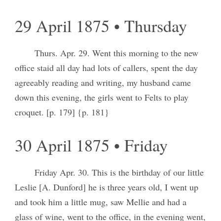
29 April 1875 • Thursday
Thurs. Apr. 29. Went this morning to the new
office staid all day had lots of callers, spent the day
agreeably reading and writing, my husband came
down this evening, the girls went to Felts to play
croquet. [p. 179] {p. 181}
30 April 1875 • Friday
Friday Apr. 30. This is the birthday of our little
Leslie [A. Dunford] he is three years old, I went up
and took him a little mug, saw Mellie and had a
glass of wine, went to the office, in the evening went,