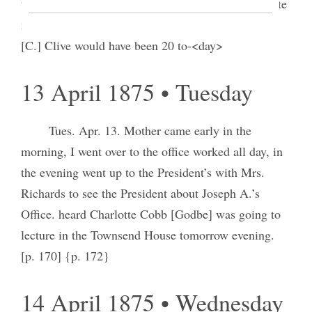
together, to look at the Office. in the evening I wrote
my piece for the paper. Mell is quite sick. Priscilla
[C.] Clive would have been 20 to-<day>
13 April 1875 • Tuesday
Tues. Apr. 13. Mother came early in the
morning, I went over to the office worked all day, in
the evening went up to the President’s with Mrs.
Richards to see the President about Joseph A.’s
Office. heard Charlotte Cobb [Godbe] was going to
lecture in the Townsend House tomorrow evening.
[p. 170] {p. 172}
14 April 1875 • Wednesday