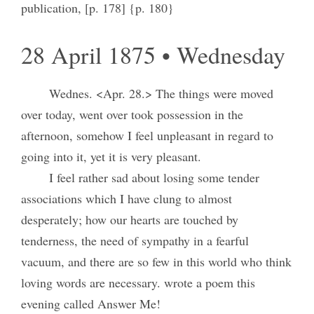
publication, [p. 178] {p. 180}
28 April 1875 • Wednesday
Wednes. <Apr. 28.> The things were moved
over today, went over took possession in the
afternoon, somehow I feel unpleasant in regard to
going into it, yet it is very pleasant.
I feel rather sad about losing some tender
associations which I have clung to almost
desperately; how our hearts are touched by
tenderness, the need of sympathy in a fearful
vacuum, and there are so few in this world who think
loving words are necessary. wrote a poem this
evening called Answer Me!