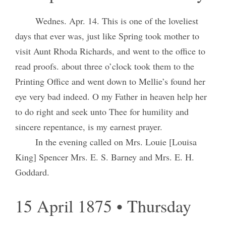
Wednes. Apr. 14. This is one of the loveliest
days that ever was, just like Spring took mother to
visit Aunt Rhoda Richards, and went to the office to
read proofs. about three o’clock took them to the
Printing Office and went down to Mellie’s found her
eye very bad indeed. O my Father in heaven help her
to do right and seek unto Thee for humility and
sincere repentance, is my earnest prayer.
In the evening called on Mrs. Louie [Louisa
King] Spencer Mrs. E. S. Barney and Mrs. E. H.
Goddard.
15 April 1875 • Thursday