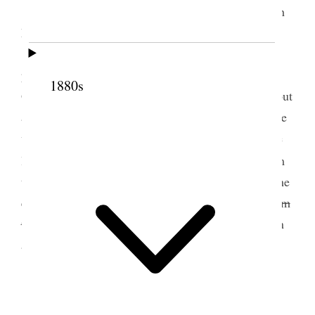
We went to the house of the Pres. Mrs. [Sarah
Mitchell] Graham and took supper afterwards Br.
[Joseph] Booth drove home with us; the rain was
pouring; reached home safely; very tired and wet–
1880s
George Q. Cannon was tried for Polygamy to day but
acquitted on the plea that [p. 165] {p. 167} the case
was of more than two years standing, otherwise the
4
law of limitation; Gen. [Benjamin R.] Cowen
from
the East was here and an excursion went down to the
end of the road in his honor; Em’s father invited
him
to
her to go with him but they
decided
could not on
account of busines
3 April 1875 • Saturday