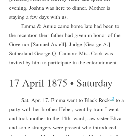
evening. Joshua was here to dinner. Mother is
staying a few days with us.
Emma & Annie came home late had been to
the reception their father had given in honor of the
Governor [Samuel Axtell], Judge [George A.]
Sutherland George Q. Cannon; Miss Cook was
invited by him to participate in the entertainment.
17 April 1875 • Saturday
12
Sat. Apr. 17. Emma went to Black Rock
to a
party with her brother Heber, went by train I went
and took mother to the 14th. ward, saw sister Eliza
and some strangers were present who introduced