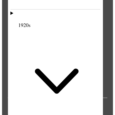
1920s
PUBLICATIONS