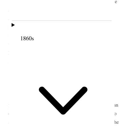
Today is our last meeting befor our Conference
and there will be very much business m[u]ch was
accomplished hda [had] Board Meeting I have no
idea of the ressults of the songs of the [
2 illegible
words
] tomorrow our Reilief Socieety Confernce
1860s
tomorrw and I have been very weary today and
Margaret Caine is here with mee tonight Ellis R.
Shipp has called to visit [p. 274] {p. 203}
2 October 1914 • Friday
Relief Sociiety Conference began today four
years sincce I was called to preside We had rather an
extraordnry meeting, indeed I thnk it semed to be to
all prsent, we had a very great deal of mussic and the