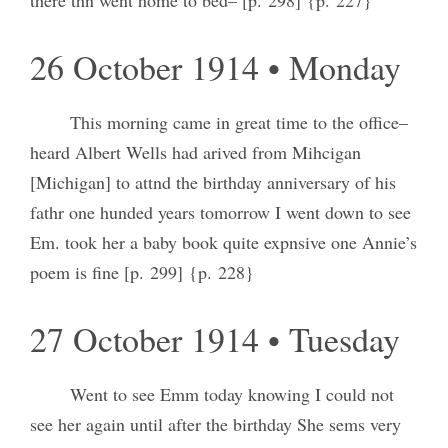
26 October 1914 • Monday
This morning came in great time to the office–
heard Albert Wells had arived from Mihcigan
[Michigan] to attnd the birthday anniversary of his
fathr one hunded years tomorrow I went down to see
Em. took her a baby book quite expnsive one Annie’s
poem is fine [p. 299] {p. 228}
27 October 1914 • Tuesday
Went to see Emm today knowing I could not
see her again until after the birthday She sems very