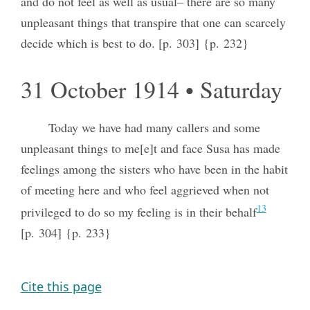
and do not feel as well as usual– there are so many
unpleasant things that transpire that one can scarcely
decide which is best to do. [p. 303] {p. 232}
31 October 1914 • Saturday
Today we have had many callers and some
unpleasant things to me[e]t and face Susa has made
feelings among the sisters who have been in the habit
of meeting here and who feel aggrieved when not
13
privileged to do so my feeling is in their behalf
[p. 304] {p. 233}
Cite this page