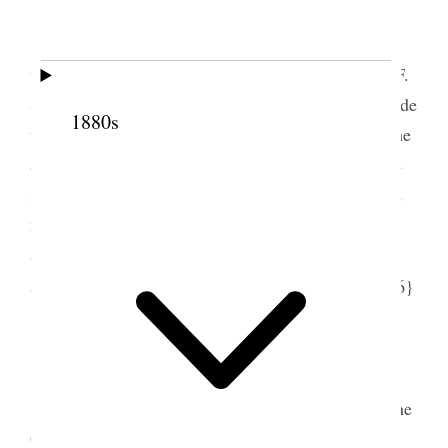
Slept here last night and went f[r]om here to
th[e] October Confernce opning day, Pres. Joseph F.
Smith opnd the morning session Solomon Hale made
1880s
the Closing prayer, it was a wnderful sight to see the
assenbled mulititude and not half scarcely could be
seated in the Taberncle Dr. Penrose & husband and
myself went to W. [William] N. Williams to dinner
and after meeting we Dr. & I went to see Emeline
1
and the[n] to S.S.
Union Meeting [p. 277] {p. 206}
5 October 1914 • Monday
Went to Confernce and heard m[e]mbers of the
Quorum of Apostles Rudger Clawson Geo. F.