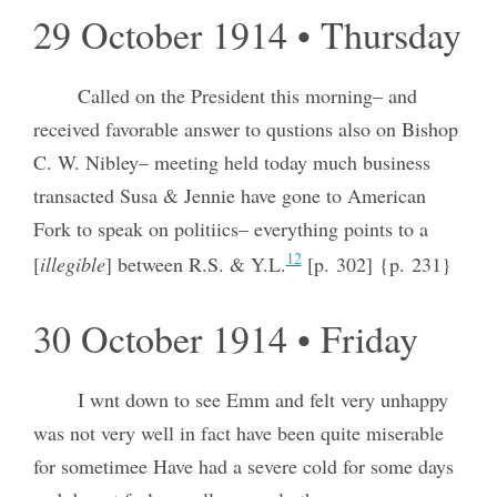
29 October 1914 • Thursday
Called on the President this morning– and
received favorable answer to qustions also on Bishop
C. W. Nibley– meeting held today much business
transacted Susa & Jennie have gone to American
Fork to speak on politiics– everything points to a
12
[
illegible
] between R.S. & Y.L.
[p. 302] {p. 231}
30 October 1914 • Friday
I wnt down to see Emm and felt very unhappy
was not very well in fact have been quite miserable
for sometimee Have had a severe cold for some days