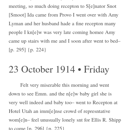
meeting, so much doing recepton to S[e]nator Snot
[Smoot] Ida came from Provo I went over with Amy
Lyman and her husband hade a fine recepton many
people I kn[e]w was very late coming homee Amy
came up stairs with me and I soon after went to bed–
[p. 295] {p. 224}
23 October 1914 • Friday
Felt very miserable this morning and went
down to see Emm. and the n[e]w baby girl she is
very well indeed and baby too– went to Recepton at
Hotel Utah an imm[e]nse crowd of represntative
wom[e]n– feel unusually lonely snt for Ellis R. Shipp
to come [p. 296] {p. 225}