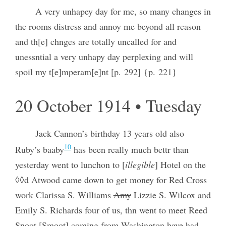
A very unhapey day for me, so many changes in
the rooms distress and annoy me beyond all reason
and th[e] chnges are totally uncalled for and
unessntial a very unhapy day perplexing and will
spoil my t[e]mperam[e]nt [p. 292] {p. 221}
20 October 1914 • Tuesday
Jack Cannon’s birthday 13 years old also
10
Ruby’s baaby
has been really much bettr than
yesterday went to lunchon to [
illegible
] Hotel on the
◊◊d Atwood came down to get money for Red Cross
work Clarissa S. Williams
Amy
Lizzie S. Wilcox and
Emily S. Richards four of us, thn went to meet Reed
Snoot [Smoot] coming from Washington have had