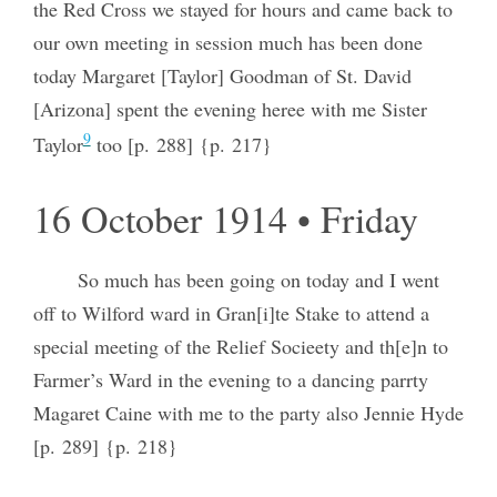
the Red Cross we stayed for hours and came back to
our own meeting in session much has been done
today Margaret [Taylor] Goodman of St. David
[Arizona] spent the evening heree with me Sister
9
Taylor
too [p. 288] {p. 217}
16 October 1914 • Friday
So much has been going on today and I went
off to Wilford ward in Gran[i]te Stake to attend a
special meeting of the Relief Socieety and th[e]n to
Farmer’s Ward in the evening to a dancing parrty
Magaret Caine with me to the party also Jennie Hyde
[p. 289] {p. 218}