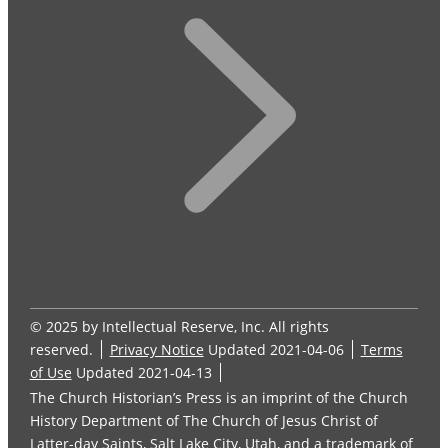
© 2025 by Intellectual Reserve, Inc. All rights
reserved.
Privacy Notice
Updated 2021-04-06
Terms
of Use
Updated 2021-04-13
The Church Historian’s Press is an imprint of the Church
History Department of The Church of Jesus Christ of
Latter-day Saints, Salt Lake City, Utah, and a trademark of