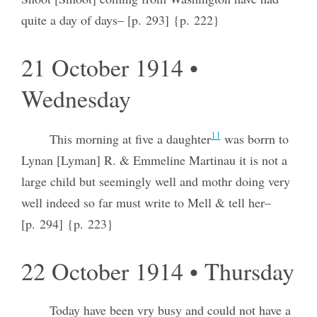
quite a day of days– [p. 293] {p. 222}
21 October 1914 •
Wednesday
11
This morning at five a daughter
was borrn to
Lynan [Lyman] R. & Emmeline Martinau it is not a
large child but seemingly well and mothr doing very
well indeed so far must write to Mell & tell her–
[p. 294] {p. 223}
22 October 1914 • Thursday
Today have been vry busy and could not have a