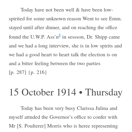
Today have not been well & have been low-
spirited for some unknown reason Went to see Emm.
stayed until after dinner, and on reaching the office
8
found the U.W.P. Ass’n
in sessson, Dr. Shipp came
and we had a long interview, she is in low spirits and
we had a good heart to heart talk the election is on
and a bitter feeling between the two parties
[p. 287] {p. 216}
15 October 1914 • Thursday
Today has been very busy Clarissa Julina and
myself attnded the Governor’s office to confer with
Mr [S. Poulterer] Morris who is heree representing