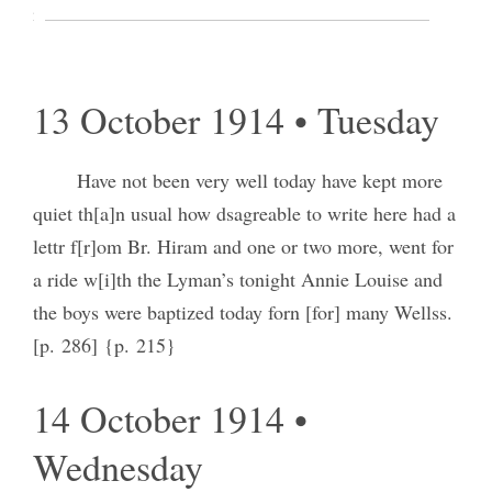
in Gemany [Germany] are terrible to hear of
[p. 285] {p. 214}
13 October 1914 • Tuesday
Have not been very well today have kept more
quiet th[a]n usual how dsagreable to write here had a
lettr f[r]om Br. Hiram and one or two more, went for
a ride w[i]th the Lyman’s tonight Annie Louise and
the boys were baptized today forn [for] many Wellss.
[p. 286] {p. 215}
14 October 1914 •
Wednesday