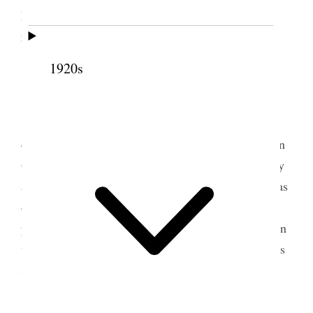
Penrose and Dr. Young and tw[o] each– six heavy
rain tonight [p. 281] {p. 210}
1920s
9 October 1914 • Friday
5
Today has been very pleasan[t]
Katharine
came and read to me and also Annie came and John
Q. and went to the theater had rathr a [
illegible
] day
and not inside fully but one cannot have all things as
one would like, the war is raging and no signss of
peace being restored Germany sems to have her own
way, and we must all submit to the inevitable in this
sense– sorrowful indeed are th[e]se days
[p. 282] {p. 211}