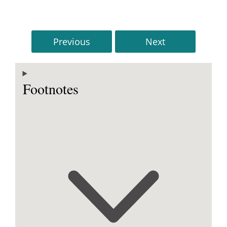
Previous
Next
Footnotes