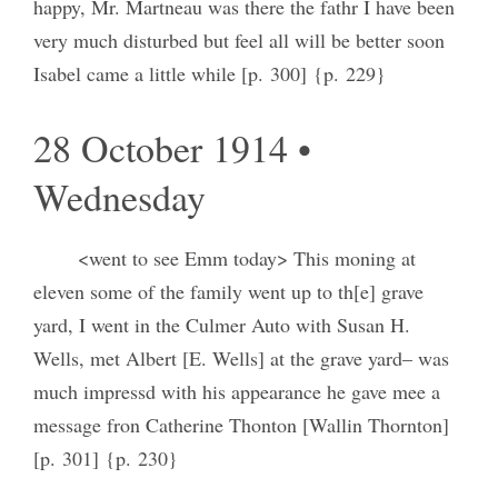
happy, Mr. Martneau was there the fathr I have been
very much disturbed but feel all will be better soon
Isabel came a little while [p. 300] {p. 229}
28 October 1914 •
Wednesday
<went to see Emm today> This moning at
eleven some of the family went up to th[e] grave
yard, I went in the Culmer Auto with Susan H.
Wells, met Albert [E. Wells] at the grave yard– was
much impressd with his appearance he gave mee a
message fron Catherine Thonton [Wallin Thornton]
[p. 301] {p. 230}