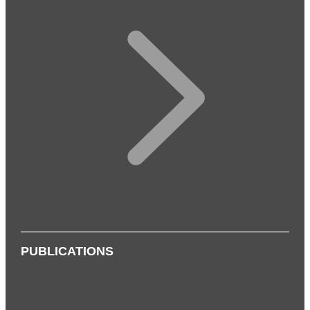
PUBLICATIONS