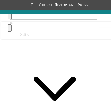
T
C
H
P
HE
HURCH
ISTORIAN’S
RESS
1840s
Previous
Next
October 1914
1 October 1914 • Thursday