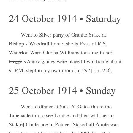
24 October 1914 • Saturday
Went to Silver party of Granite Stake at
Bishop’s Woodruff home, she is Pres. of R.S.
Waterloo Ward Clarisa Williams took me in her
buggy
<Auto> games were played I wnt home about
9. P.M. slept in my own room [p. 297] {p. 226}
25 October 1914 • Sunday
Went to dinner at Susa Y. Gates thn to the
Tabenacle thn to see Louise and then with her to
Stak[e] Confernce in Poineer Stake hall Annie was
there thn went home to bed– [p. 298] {p. 227}