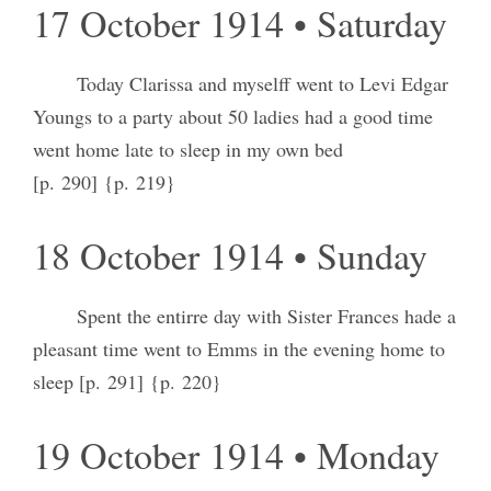
17 October 1914 • Saturday
Today Clarissa and myselff went to Levi Edgar
Youngs to a party about 50 ladies had a good time
went home late to sleep in my own bed
[p. 290] {p. 219}
18 October 1914 • Sunday
Spent the entirre day with Sister Frances hade a
pleasant time went to Emms in the evening home to
sleep [p. 291] {p. 220}
19 October 1914 • Monday