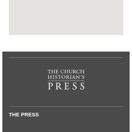
THE PRESS