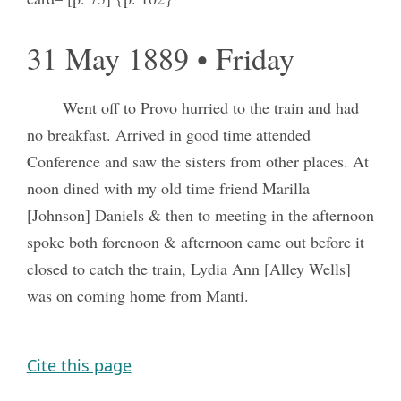
31 May 1889 • Friday
Went off to Provo hurried to the train and had
no breakfast. Arrived in good time attended
Conference and saw the sisters from other places. At
noon dined with my old time friend Marilla
[Johnson] Daniels & then to meeting in the afternoon
spoke both forenoon & afternoon came out before it
closed to catch the train, Lydia Ann [Alley Wells]
was on coming home from Manti.
Cite this page