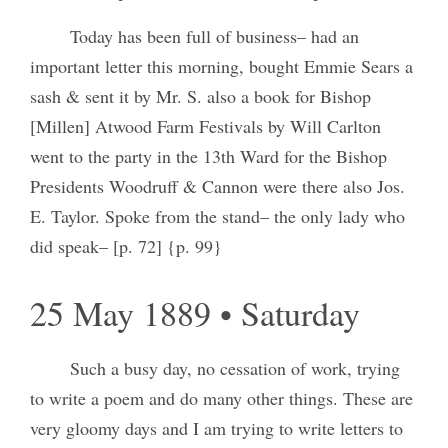
Today has been full of business– had an
important letter this morning, bought Emmie Sears a
sash & sent it by Mr. S. also a book for Bishop
[Millen] Atwood Farm Festivals by Will Carlton
went to the party in the 13th Ward for the Bishop
Presidents Woodruff & Cannon were there also Jos.
E. Taylor. Spoke from the stand– the only lady who
did speak– [p. 72] {p. 99}
25 May 1889 • Saturday
Such a busy day, no cessation of work, trying
to write a poem and do many other things. These are
very gloomy days and I am trying to write letters to