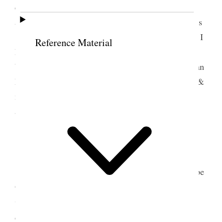
evening I went down to my sweet old garden today
around the places where I played with the little ones
<under the trees where we sat> so often and where I
Reference Material
have offered ten thousand prayers. <with my heart
bleeding at every pore.> went up to Hebe’s stayed an
hour or so. My heart is breaking & yet the dearest &
nearest to me know nothing of my sorrow and the
agony I am enduring <daily & hourly>
12 May 1889 • Sunday
Went to the funeral Ort, Br. Nicholson & Hebe
Grant spoke Manning looked very beautiful all in
3
white– casket too–
Rode up to the grave in the
carriage with Susan & Hannah [Free Wells] Abbie