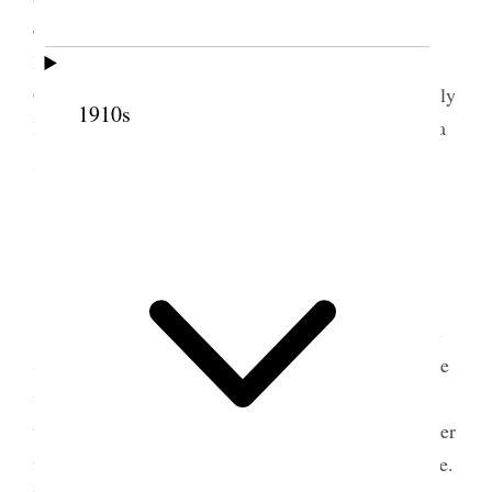
carriage & went over to the settlement– dined at
Bishop [Gilbert] Belnap’s and went to meeting.
Came home on evening train & went to E. H. [Emily
1910s
Hill] Woodmansee’s silver wedding party took her a
1
sugar spoon silver.
8 May 1889 • Wednesday
This morning had a long talk with Pres.
[Francis A.] Hammond of San Juan Stake and with
2
Sister [Elizabeth Young] Stanford–
went out awhile
with Dr. Pratt on Hospital business, and took the
train for Ogden. John Q. was on the train had a letter
from Belle Dot & Em. also one from Mell & Daisie.