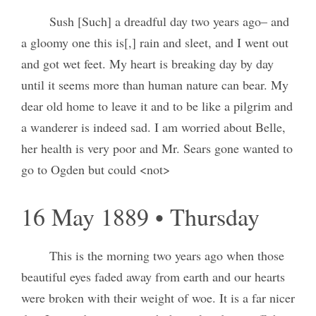
Sush [Such] a dreadful day two years ago– and
a gloomy one this is[,] rain and sleet, and I went out
and got wet feet. My heart is breaking day by day
until it seems more than human nature can bear. My
dear old home to leave it and to be like a pilgrim and
a wanderer is indeed sad. I am worried about Belle,
her health is very poor and Mr. Sears gone wanted to
go to Ogden but could <not>
16 May 1889 • Thursday
This is the morning two years ago when those
beautiful eyes faded away from earth and our hearts
were broken with their weight of woe. It is a far nicer