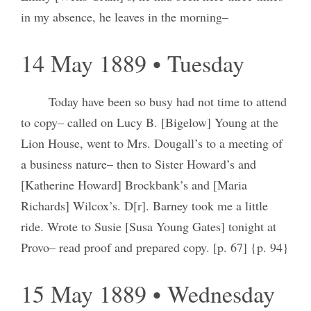
in my absence, he leaves in the morning–
14 May 1889 • Tuesday
Today have been so busy had not time to attend
to copy– called on Lucy B. [Bigelow] Young at the
Lion House, went to Mrs. Dougall’s to a meeting of
a business nature– then to Sister Howard’s and
[Katherine Howard] Brockbank’s and [Maria
Richards] Wilcox’s. D[r]. Barney took me a little
ride. Wrote to Susie [Susa Young Gates] tonight at
Provo– read proof and prepared copy. [p. 67] {p. 94}
15 May 1889 • Wednesday