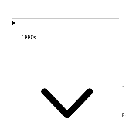
the theater to see “Little Lord Fauntleroy.”
4 May 1889 • Saturday
1880s
This morning was very unpleasant but about
time to go to the Lake went down to the Hotel and
found lots of callers. Managed to get off in time by
taking a carriage Jote [Josephine Beatie Wells] &
Chetchie [Josephine Wells], Zine & Racie [Horace
Whitney] Emeline & Lyde & Edna and Nett Culmer
& Florence Beattie went with us. We had a fine pic
nic. and a pleasant time, tho’ the weather was not
favorable. Lyde Edna & Florence bathed– [p. 62] {p.
89}