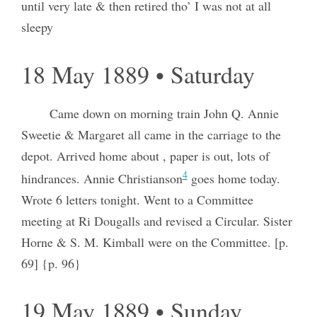
until very late & then retired tho’ I was not at all
sleepy
18 May 1889 • Saturday
Came down on morning train John Q. Annie
Sweetie & Margaret all came in the carriage to the
depot. Arrived home about , paper is out, lots of
4
hindrances. Annie Christianson
goes home today.
Wrote 6 letters tonight. Went to a Committee
meeting at Ri Dougalls and revised a Circular. Sister
Horne & S. M. Kimball were on the Committee. [p.
69] {p. 96}
19 May 1889 • Sunday