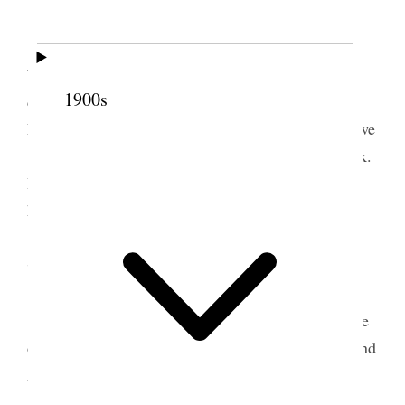
Today we had lunch at Rose [Sipple]
Wightman’s and afterwards Mr. & Mrs. Hillard
1900s
called on Mrs. [Mary Elizabeth Richards] Almy.
Later I went to the hotel and dined with them and we
went to see Booth & Barrett– in the play of Shylock.
I went down to the Hotel & Barry brought me up
home– my last call. [p. 63] {p. 90}
7 May 1889 • Tuesday
This is a dreadful morning and I walked to the
depot– so did Aunt Zina. We went to Ogden & found
Annie waiting. Bade Verona & Barry Good Bye–
and we came back to Hooper, <Switch> took a