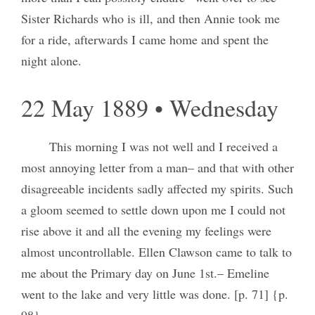
Sister Richards who is ill, and then Annie took me
for a ride, afterwards I came home and spent the
night alone.
22 May 1889 • Wednesday
This morning I was not well and I received a
most annoying letter from a man– and that with other
disagreeable incidents sadly affected my spirits. Such
a gloom seemed to settle down upon me I could not
rise above it and all the evening my feelings were
almost uncontrollable. Ellen Clawson came to talk to
me about the Primary day on June 1st.– Emeline
went to the lake and very little was done. [p. 71] {p.
98}