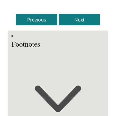
Previous
Next
Footnotes