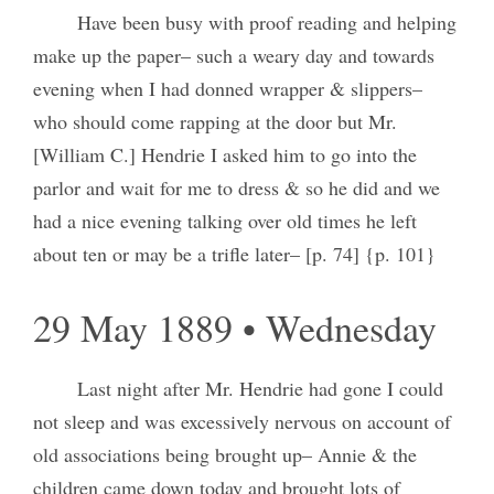
Have been busy with proof reading and helping
make up the paper– such a weary day and towards
evening when I had donned wrapper & slippers–
who should come rapping at the door but Mr.
[William C.] Hendrie I asked him to go into the
parlor and wait for me to dress & so he did and we
had a nice evening talking over old times he left
about ten or may be a trifle later– [p. 74] {p. 101}
29 May 1889 • Wednesday
Last night after Mr. Hendrie had gone I could
not sleep and was excessively nervous on account of
old associations being brought up– Annie & the
children came down today and brought lots of