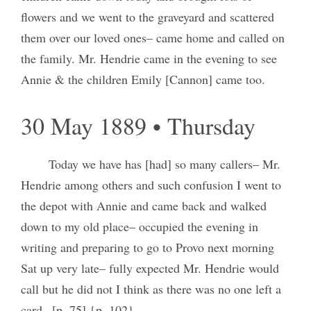
flowers and we went to the graveyard and scattered
them over our loved ones– came home and called on
the family. Mr. Hendrie came in the evening to see
Annie & the children Emily [Cannon] came too.
30 May 1889 • Thursday
Today we have has [had] so many callers– Mr.
Hendrie among others and such confusion I went to
the depot with Annie and came back and walked
down to my old place– occupied the evening in
writing and preparing to go to Provo next morning
Sat up very late– fully expected Mr. Hendrie would
call but he did not I think as there was no one left a
card– [p. 75] {p. 102}