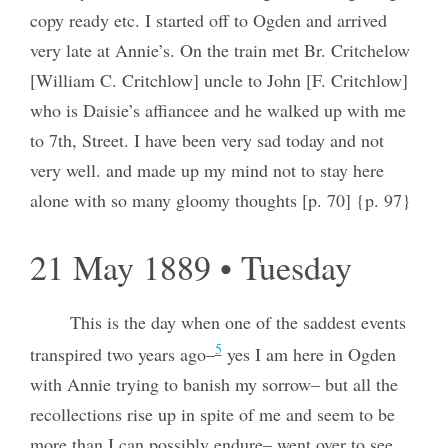
copy ready etc. I started off to Ogden and arrived
very late at Annie’s. On the train met Br. Critchelow
[William C. Critchlow] uncle to John [F. Critchlow]
who is Daisie’s affiancee and he walked up with me
to 7th, Street. I have been very sad today and not
very well. and made up my mind not to stay here
alone with so many gloomy thoughts [p. 70] {p. 97}
21 May 1889 • Tuesday
This is the day when one of the saddest events
5
transpired two years ago–
yes I am here in Ogden
with Annie trying to banish my sorrow– but all the
recollections rise up in spite of me and seem to be
more than I can possibly endure– went over to see