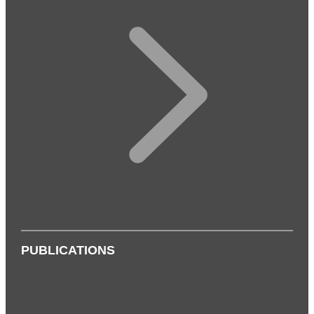
PUBLICATIONS