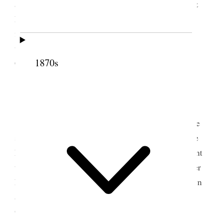
accompanied by Nett, Emeline, Kate, May Lyde, &
Edna [Wells] drove to the depot we took many
flowers, & one beautiful basket. They came & we
took them to the [p. 61] {p. 88} Hotel. “The
1870s
Cullen.”
3 May 1889 • Friday
I dined with the newly married couple, and we
spent the evening together. Barry [N. Hillard] came
home with me about eleven. This morning they went
to the cemetery and took up flowers,
and then
<after
having> come up here first. After lunch I went down
and Verona & I went out to do some shopping.
Ordered a hat for her at the Milliner’s, and went to