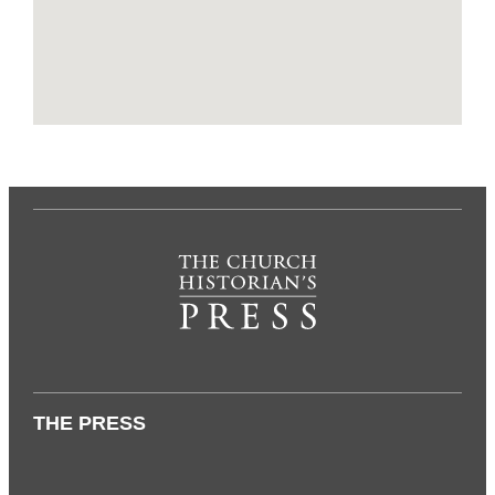
THE PRESS