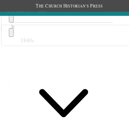
T
C
H
P
HE
HURCH
ISTORIAN’S
RESS
1840s
Previous
Next
May 1889
1 May 1889 • Wednesday