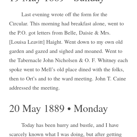
Last evening wrote off the form for the
Circular. This morning had breakfast alone, went to
the P.O. got letters from Belle, Daisie & Mrs.
[Louisa Leavitt] Haight. Went down to my own old
garden and gazed and sighed and moaned. Went to
the Tabernacle John Nicholsen & O. F. Whitney each
spoke went to Mell’s old place dined with the folks,
then to Ort’s and to the ward meeting. John T. Caine
addressed the meeting.
20 May 1889 • Monday
Today has been hurry and bustle, and I have
scarcely known what I was doing, but after getting