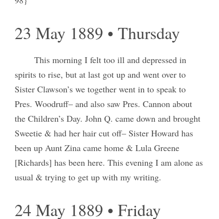
23 May 1889 • Thursday
This morning I felt too ill and depressed in
spirits to rise, but at last got up and went over to
Sister Clawson’s we together went in to speak to
Pres. Woodruff– and also saw Pres. Cannon about
the Children’s Day. John Q. came down and brought
Sweetie & had her hair cut off– Sister Howard has
been up Aunt Zina came home & Lula Greene
[Richards] has been here. This evening I am alone as
usual & trying to get up with my writing.
24 May 1889 • Friday