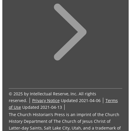
© 2025 by Intellectual Reserve, Inc. All rights
reserved.
Privacy Notice
Updated 2021-04-06
Terms
of Use
Updated 2021-04-13
The Church Historian’s Press is an imprint of the Church
History Department of The Church of Jesus Christ of
Latter-day Saints, Salt Lake City, Utah, and a trademark of