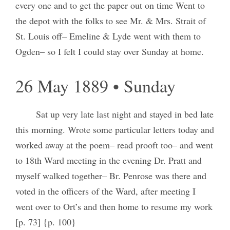
every one and to get the paper out on time Went to
the depot with the folks to see Mr. & Mrs. Strait of
St. Louis off– Emeline & Lyde went with them to
Ogden– so I felt I could stay over Sunday at home.
26 May 1889 • Sunday
Sat up very late last night and stayed in bed late
this morning. Wrote some particular letters today and
worked away at the poem– read prooft too– and went
to 18th Ward meeting in the evening Dr. Pratt and
myself walked together– Br. Penrose was there and
voted in the officers of the Ward, after meeting I
went over to Ort’s and then home to resume my work
[p. 73] {p. 100}