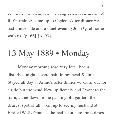
[Wells Chapin] Phronie [Sophronia Spencer] Horne
& Vilate <C. [Clayton]> Young Then took the D. &
R. G. train & came up to Ogden. After dinner we
had a nice ride and a quiet evening John Q. at home
with us. [p. 66] {p. 93}
13 May 1889 • Monday
Monday morning rose very late– had a
disturbed night, severe pain in my head & limbs.
Stayed all day at Annie’s after dinner we came out for
a ride but the wind blew up fiercely and I went to the
train, came down home past my old garden, the
dearest spot of all. went up to see my husband at
Emily [Wells Grant]’s, he had been here three times