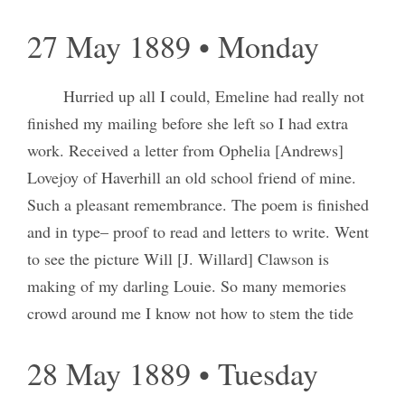
27 May 1889 • Monday
Hurried up all I could, Emeline had really not
finished my mailing before she left so I had extra
work. Received a letter from Ophelia [Andrews]
Lovejoy of Haverhill an old school friend of mine.
Such a pleasant remembrance. The poem is finished
and in type– proof to read and letters to write. Went
to see the picture Will [J. Willard] Clawson is
making of my darling Louie. So many memories
crowd around me I know not how to stem the tide
28 May 1889 • Tuesday