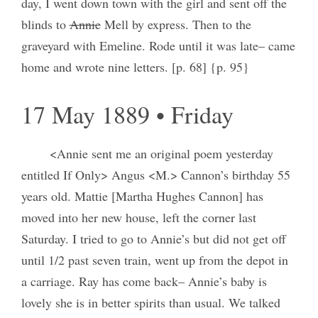
day, I went down town with the girl and sent off the
blinds to
Annie
Mell by express. Then to the
graveyard with Emeline. Rode until it was late– came
home and wrote nine letters. [p. 68] {p. 95}
17 May 1889 • Friday
<Annie sent me an original poem yesterday
entitled If Only> Angus <M.> Cannon’s birthday 55
years old. Mattie [Martha Hughes Cannon] has
moved into her new house, left the corner last
Saturday. I tried to go to Annie’s but did not get off
until 1/2 past seven train, went up from the depot in
a carriage. Ray has come back– Annie’s baby is
lovely she is in better spirits than usual. We talked