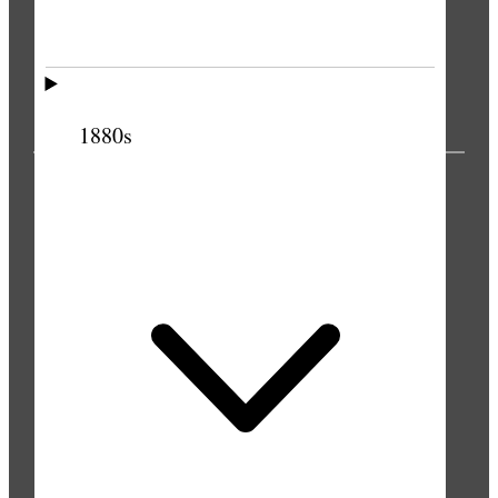
1880s
PUBLICATIONS