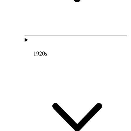
1920s