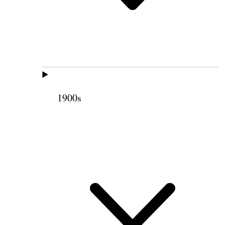
1900s