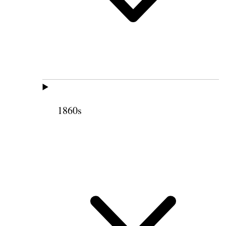
1860s