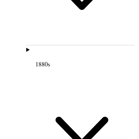
1880s