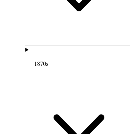
1870s