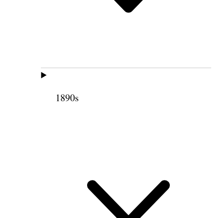
1890s