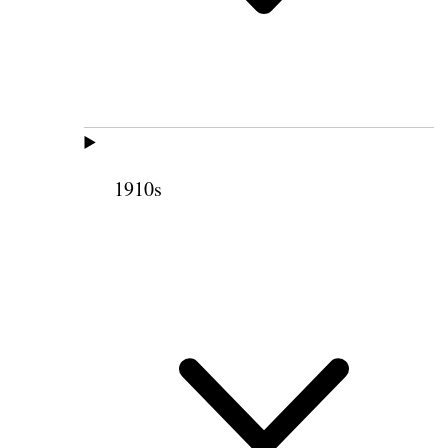
1910s