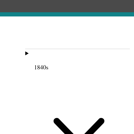
1840s