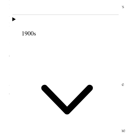
letter to Dr. M. C. Roberts to reply to– Many callers
& much attention from the several Sisters of the
Board [p. 248] {p. 129}
1900s
7 September 1911 •
Thursday
Meeting of the Board Sister Susa Y. Gates
appointed to take the minutes Hospital matters to be
decided upon [p. 250] {p. 130}
8 September 1911 • Friday
The new girl came today and came down to the