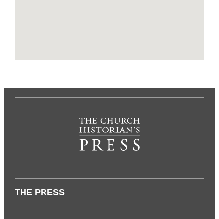
THE PRESS