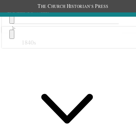
T
C
H
P
HE
HURCH
ISTORIAN’S
RESS
1840s
Previous
Next
September 1911
1 September 1911 • Friday