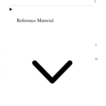
seemed to have more annoyances than I could stand.
2
Louise came to see me and brought the twins
beautiful boys, Dick [Richard C. Andrew] had a
Reference Material
toothache had been to the Dentist young to begin
with that sort of thing, Junius came to say he was
going to San Francisco for a week on business
Emeline Wells came and Dr. Hunter of Los Angeles
Clara [Wells] Hedges also. Annie & Katherine,
Margaret and baby. Emma Empey was here the most
of the day, I was twice at the Printing office, Mrs.
Olive D. Christnsson [Christensen] was in a few
hours. [p. 255] {p. 134}
13 September 1911 •
Wednesday