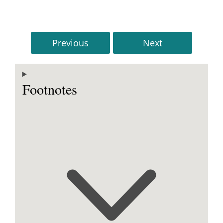
Previous
Next
Footnotes