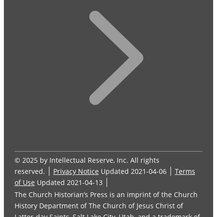
© 2025 by Intellectual Reserve, Inc. All rights
reserved.
Privacy Notice
Updated 2021-04-06
Terms
of Use
Updated 2021-04-13
The Church Historian’s Press is an imprint of the Church
History Department of The Church of Jesus Christ of
Latter-day Saints, Salt Lake City, Utah, and a trademark of