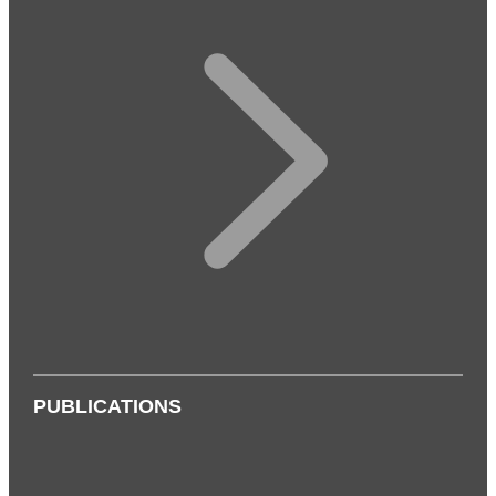
PUBLICATIONS