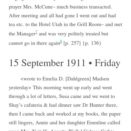
prayer Mrs. McCune– much business transacted.
After meeting and all had gone I went out and had
tea etc. to the Hotel Utah in the Grill Room– and met
7
the Manager
and was very politely treated but
8
cannot go in there again
[p. 257] {p. 136}
15 September 1911 • Friday
<wrote to Emelia D. [Dahlgreen] Madsen
yesterday> This morning went up early and went
through a lot of letters, Susa came and we went to
Shay’s cafateria & had dinner saw Dr Hunter there,
then I came back and worked at my books, the paper
still lingers, Annie and her daughter Emmline called
upon Mrs. Nett [S. Annette Wells] Culmer Cathie