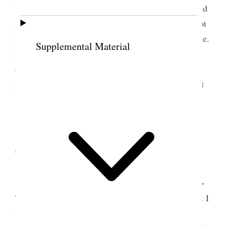
what was done for her she would be 72 this year and
so would Dr. Penrose a day of confusion and yet not
much accomplished I fear the week will be the same.
Supplemental Material
I must make an extra exertion my time is so fully
occupied with talking and explaining things to
people and to our sisters in particular cannot help it
[p. 254] {p. 133}
12 September 1911 •
Tuesday
<Dr. [George W.] Middleton came to see me>
This has been a very trying day and many callers & I
was trying to get paper out of hand, and really I