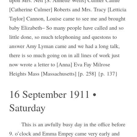
[Catherine Culmer] Roberts and Mrs. Tracy [Letticia
Taylor] Cannon, Louise came to see me and brought
baby Elizabeth– So many people have called and so
little done, so much telephoning and questons to
answer Amy Lyman came and we had a long talk,
there is so much going on in all lines of work just
now wrote a letter to [Anna] Eva Fay Milrose
Heights Mass [Massachusetts] [p. 258] {p. 137}
16 September 1911 •
Saturday
This is an awfully busy day in the office before
9. o’clock and Emma Empey came very early and