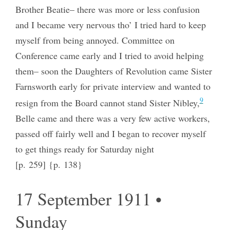
Brother Beatie– there was more or less confusion
and I became very nervous tho’ I tried hard to keep
myself from being annoyed. Committee on
Conference came early and I tried to avoid helping
them– soon the Daughters of Revolution came Sister
Farnsworth early for private interview and wanted to
9
resign from the Board cannot stand Sister Nibley,
Belle came and there was a very few active workers,
passed off fairly well and I began to recover myself
to get things ready for Saturday night
[p. 259] {p. 138}
17 September 1911 •
Sunday