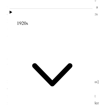
is much going on I went later up to Belle’s and had a
cup of tea, and a bite to eat and stayed a few minutes
Dot & Will both came to the car with me and it
1920s
seemed quite cheerful– had to wait on the street
some time for Waterloo car [p. 253] {p. 132}
11 September 1911 •
Monday
Reaper’s Social only Mrs. Maria Francis and
Miss J. [Julia A.] Druce came later Emily [Williams]
Cummings a very confused day and wearisome
indeed Sarah Jenne Cannon’s birthday and I did not
remember it– though usually I do, but some I wonder