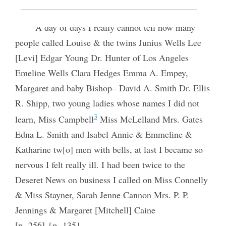
A day of days I really cannot tell how many
people called Louise & the twins Junius Wells Lee
[Levi] Edgar Young Dr. Hunter of Los Angeles
Emeline Wells Clara Hedges Emma A. Empey,
Margaret and baby Bishop– David A. Smith Dr. Ellis
R. Shipp, two young ladies whose names I did not
3
learn, Miss Campbell
Miss McLelland Mrs. Gates
Edna L. Smith and Isabel Annie & Emmeline &
Katharine tw[o] men with bells, at last I became so
nervous I felt really ill. I had been twice to the
Deseret News on business I called on Miss Connelly
& Miss Stayner, Sarah Jenne Cannon Mrs. P. P.
Jennings & Margaret [Mitchell] Caine
[p. 256] {p. 135}