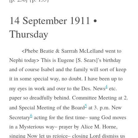
14 September 1911 •
Thursday
<Phebe Beatie & Sarrrah McLelland went to
Nephi today> This is Eugene [S. Sears]’s birthday
and of course Isabel and the family will sort of keep
it in some special way, no doubt. I have been up to
4
my eyes in work and over to the Des. News
etc.
paper so dreadfully behind. Committee Meeting at 2.
5
and Special Meeting of the Board
at 3. p.m. New
6
Secretary
acting for the first time– sung God moves
in a Mysterious way– prayer by Alice M. Horne,
singing Now let us rejoice– closing Lord dismiss us