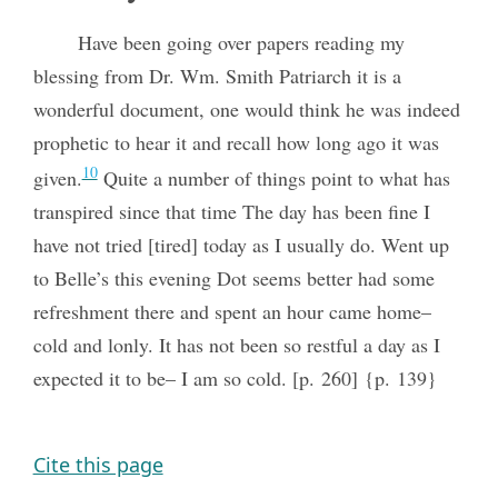
Have been going over papers reading my
blessing from Dr. Wm. Smith Patriarch it is a
wonderful document, one would think he was indeed
prophetic to hear it and recall how long ago it was
10
given.
Quite a number of things point to what has
transpired since that time The day has been fine I
have not tried [tired] today as I usually do. Went up
to Belle’s this evening Dot seems better had some
refreshment there and spent an hour came home–
cold and lonly. It has not been so restful a day as I
expected it to be– I am so cold. [p. 260] {p. 139}
Cite this page