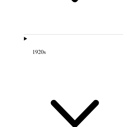
1920s