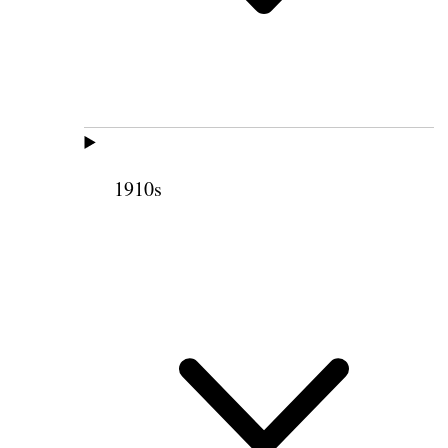
1910s