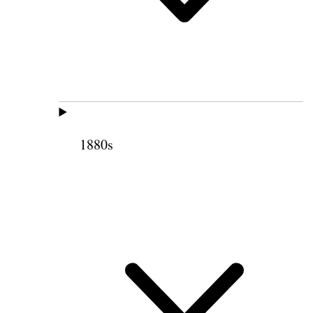
1880s