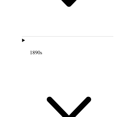
1890s