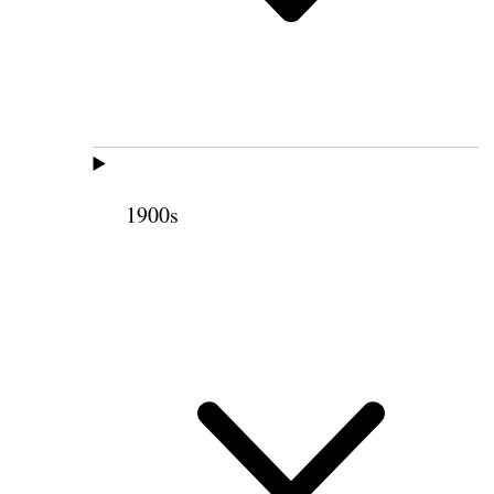
1900s