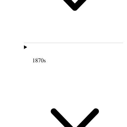
1870s