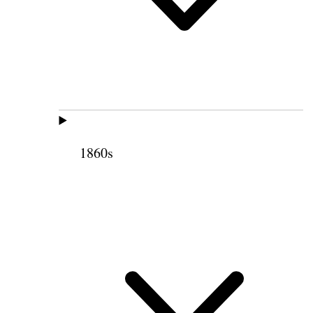
1860s