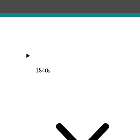
1840s