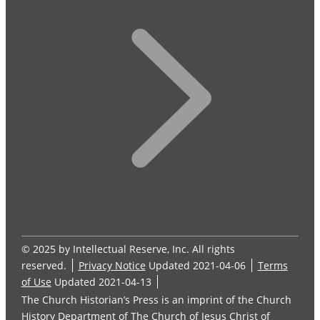
© 2025 by Intellectual Reserve, Inc. All rights
reserved.
Privacy Notice
Updated 2021-04-06
Terms
of Use
Updated 2021-04-13
The Church Historian’s Press is an imprint of the Church
History Department of The Church of Jesus Christ of