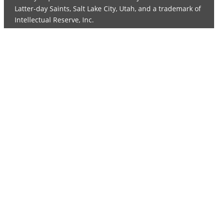
Latter-day Saints, Salt Lake City, Utah, and a trademark of
Intellectual Reserve, Inc.