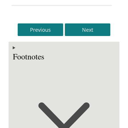
Previous
Next
Footnotes