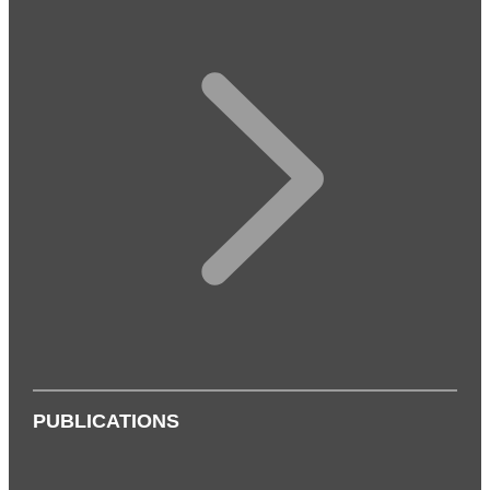
PUBLICATIONS