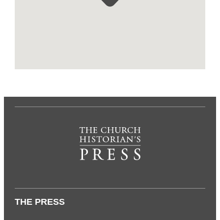
THE PRESS