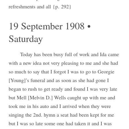
refreshments and all {p. 292}
19 September 1908 •
Saturday
Today has been busy full of work and Ida came
with a new idea not very pleasing to me and she had
so much to say that I forgot I was to go to Georgie
[Young]’s funeral and as soon as she had gone I
began to rush to get ready and found I was very late
but Mell [Melvin D.] Wells caught up with me and
took me in his auto and I arrived when they were
singing the 2nd. hymn a seat had been kept for me
but I was so late some one had taken it and I was