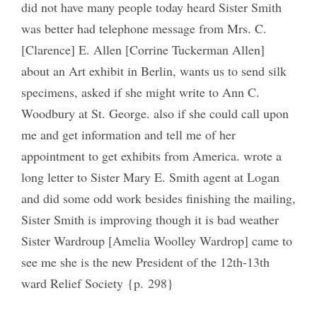
did not have many people today heard Sister Smith
was better had telephone message from Mrs. C.
[Clarence] E. Allen [Corrine Tuckerman Allen]
about an Art exhibit in Berlin, wants us to send silk
specimens, asked if she might write to Ann C.
Woodbury at St. George. also if she could call upon
me and get information and tell me of her
appointment to get exhibits from America. wrote a
long letter to Sister Mary E. Smith agent at Logan
and did some odd work besides finishing the mailing,
Sister Smith is improving though it is bad weather
Sister Wardroup [Amelia Woolley Wardrop] came to
see me she is the new President of the 12th-13th
ward Relief Society {p. 298}