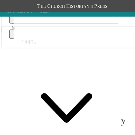
T
C
H
P
HE
HURCH
ISTORIAN’S
RESS
1840s
Previous
Next
September 1908
1 September 1908 • Tuesday