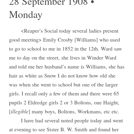
28 September 1908 •
Monday
<Reaper’s Social today several ladies present
good meeting> Emily Crosby [Williams] who used
to go to school to me in 1852 in the 12th. Ward saw
me to day on the street, she lives in Winder Ward
and told me her husband’s name is Williams, she has
hair as white as Snow I do not know how old she
was when she went to school but one of the larger
girls. I recall only a few of them and there were 65
pupils 2 Eldredge girls 2 or 3 Boltons, one Haight,
[
illegible
] many boys, Boltons, Workmans, etc etc.
I have had several noted people today and went
at evening to see Sister B. W. Smith and found her