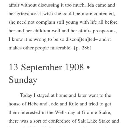
affair without discussing it too much. Ida came and
her grievances I wish she could be more contented,
she need not complain still young with life all before
her and her children well and her affairs prosperous,
I know it is wrong to be so discon[ten]ted– and it
makes other people miserable. {p. 286}
13 September 1908 •
Sunday
Today I stayed at home and later went to the
house of Hebe and Jode and Rule and tried to get
them interested in the Wells day at Granite Stake,
there was a sort of conference of Salt Lake Stake and