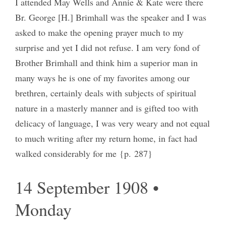
I attended May Wells and Annie & Kate were there
Br. George [H.] Brimhall was the speaker and I was
asked to make the opening prayer much to my
surprise and yet I did not refuse. I am very fond of
Brother Brimhall and think him a superior man in
many ways he is one of my favorites among our
brethren, certainly deals with subjects of spiritual
nature in a masterly manner and is gifted too with
delicacy of language, I was very weary and not equal
to much writing after my return home, in fact had
walked considerably for me {p. 287}
14 September 1908 •
Monday