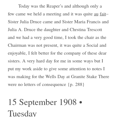
Today was the Reaper’s and although only a
few came we held a meeting and it was quite
au
fait
–
Sister Julia Druce came and Sister Maria Francis and
Julia A. Druce the daughter and Chrstina Trescott
and we had a very good time, I took the chair as the
Chairman was not present, it was quite a Social and
enjoyable, I felt better for the company of these dear
sisters. A very hard day for me in some ways but I
put my work aside to give some attention to notes I
was making for the Wells Day at Granite Stake There
were no letters of consequence {p. 288}
15 September 1908 •
Tuesday