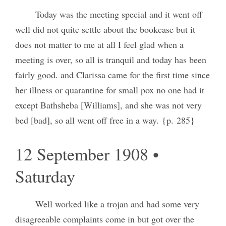
Today was the meeting special and it went off
well did not quite settle about the bookcase but it
does not matter to me at all I feel glad when a
meeting is over, so all is tranquil and today has been
fairly good. and Clarissa came for the first time since
her illness or quarantine for small pox no one had it
except Bathsheba [Williams], and she was not very
bed [bad], so all went off free in a way. {p. 285}
12 September 1908 •
Saturday
Well worked like a trojan and had some very
disagreeable complaints come in but got over the