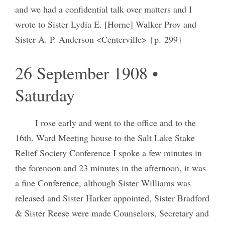
and we had a confidential talk over matters and I
wrote to Sister Lydia E. [Horne] Walker Prov and
Sister A. P. Anderson <Centerville> {p. 299}
26 September 1908 •
Saturday
I rose early and went to the office and to the
16th. Ward Meeting house to the Salt Lake Stake
Relief Society Conference I spoke a few minutes in
the forenoon and 23 minutes in the afternoon, it was
a fine Conference, although Sister Williams was
released and Sister Harker appointed, Sister Bradford
& Sister Reese were made Counselors, Secretary and