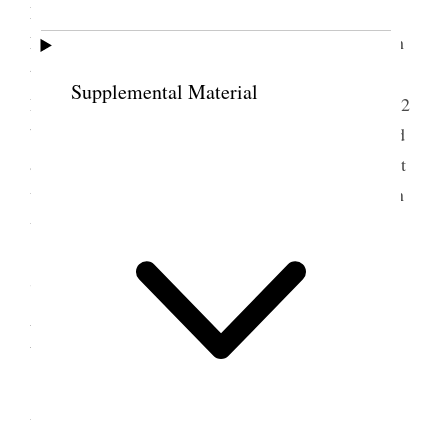
Mountains high” prayer Jos. E. Taylor, Benediction
Loren Farr Went to Jode’s new home and had lunch
then went to 18th. Ward meeting and from there to
Supplemental Material
2
Belle’s, saw Josephine [Wells] Moffatts new baby
2
boys now. then to Hebe’s he was not at home called
at Budd [Horace G. Whitney]’s and had a little visit
with him. came home about six p.m. and have been
writing ever since. {p. 281}
7 September 1908 •
Monday
Labor day and street parade streets crowded
with people & bands of music and all sorts of