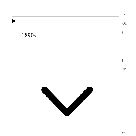
public career in positions of trust and so on poem
and speech from me and music singing and speeches
from Annie & May and all the wives, an afternoon of
the Wells family. I went to see Louise and the twins
1890s
such little beauties, and she looked lovely– Annie
Jack and Theodore were there and Annie came up
with me, Kate came to see me, and finally I went up
to Belle’s to dinner I took Louise a baby book Emilie
and Margaret go home tomorrow and I may never
see them again, One never knows, and yet there is
the hope of life and all being well {p. 278}
4 September 1908 • Friday
Today Emilie & Margaret left on noon train for