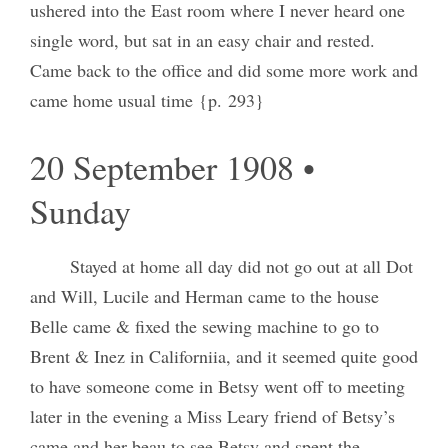
ushered into the East room where I never heard one
single word, but sat in an easy chair and rested.
Came back to the office and did some more work and
came home usual time {p. 293}
20 September 1908 •
Sunday
Stayed at home all day did not go out at all Dot
and Will, Lucile and Herman came to the house
Belle came & fixed the sewing machine to go to
Brent & Inez in Californiia, and it seemed quite good
to have someone come in Betsy went off to meeting
later in the evening a Miss Leary friend of Betsy’s
came and her beau to see Betsy and spent the