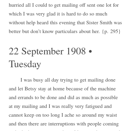
hurried all I could to get mailing off sent one lot for
which I was very glad it is hard to do so much
without help heard this evening that Sister Smith was
better but don’t know particulars about her. {p. 295}
22 September 1908 •
Tuesday
I was busy all day trying to get mailing done
and let Betsy stay at home because of the machine
and errands to be done and did as much as possible
at my mailing and I was really very fatigued and
cannot keep on too long I ache so around my waist
and then there are interruptions with people coming