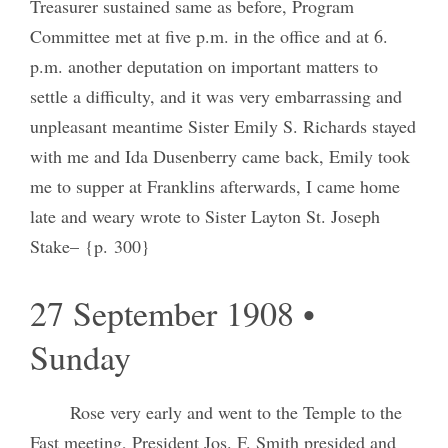
Treasurer sustained same as before, Program
Committee met at five p.m. in the office and at 6.
p.m. another deputation on important matters to
settle a difficulty, and it was very embarrassing and
unpleasant meantime Sister Emily S. Richards stayed
with me and Ida Dusenberry came back, Emily took
me to supper at Franklins afterwards, I came home
late and weary wrote to Sister Layton St. Joseph
Stake– {p. 300}
27 September 1908 •
Sunday
Rose very early and went to the Temple to the
Fast meeting, President Jos. F. Smith presided and