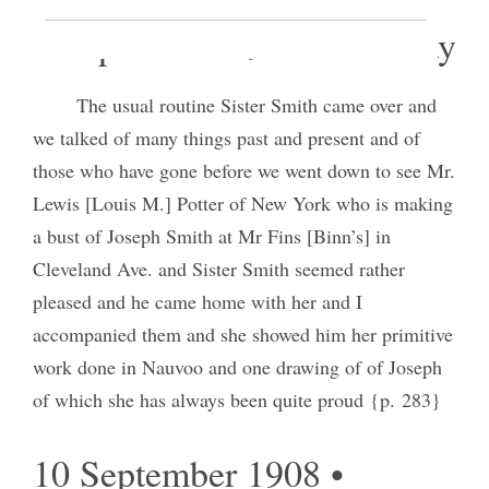
8 September 1908 • Tuesday
The usual routine Sister Smith came over and
we talked of many things past and present and of
those who have gone before we went down to see Mr.
Lewis [Louis M.] Potter of New York who is making
a bust of Joseph Smith at Mr Fins [Binn’s] in
Cleveland Ave. and Sister Smith seemed rather
pleased and he came home with her and I
accompanied them and she showed him her primitive
work done in Nauvoo and one drawing of of Joseph
of which she has always been quite proud {p. 283}
10 September 1908 •