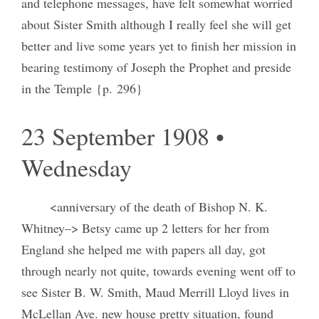
and telephone messages, have felt somewhat worried
about Sister Smith although I really feel she will get
better and live some years yet to finish her mission in
bearing testimony of Joseph the Prophet and preside
in the Temple {p. 296}
23 September 1908 •
Wednesday
<anniversary of the death of Bishop N. K.
Whitney–> Betsy came up 2 letters for her from
England she helped me with papers all day, got
through nearly not quite, towards evening went off to
see Sister B. W. Smith, Maud Merrill Lloyd lives in
McLellan Ave. new house pretty situation, found