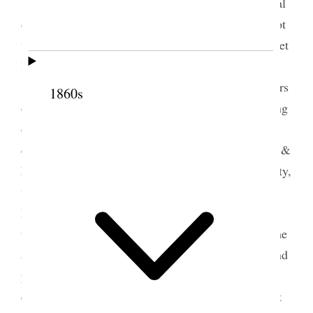
<Sarah Jane Cannon Hattie Harker and several
others came Ida Dusenberry & Margaret–> I am not
well at all, I really scarcely know how to keep up yet
I must if it is possible. This is my little Eugene
[Harris]’s birthday anniversary, he would be 64 years
1860s
old if he had lived, I have tried to do some arranging
of my books papers and magazines have had many
callers, met some fine strangers on the street, Mrs. &
Miss Iredell asked me many questions about our city,
went up to see Isabel in the evening Mr. & Mrs.
Parker were there I did not stay long, had a pain
under my heart and took some paregoric came home
and felt much worse, sent for the Elders to come and
pray for me Sister Midgley came and did all she
could to revive me and finally I recovered sufficient