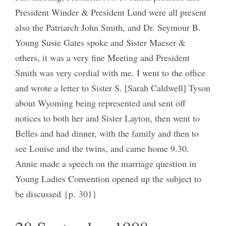
President Winder & President Lund were all present
also the Patriarch John Smith, and Dr. Seymour B.
Young Susie Gates spoke and Sister Maeser &
others, it was a very fine Meeting and President
Smith was very cordial with me. I went to the office
and wrote a letter to Sister S. [Sarah Caldwell] Tyson
about Wyoming being represented and sent off
notices to both her and Sister Layton, then went to
Belles and had dinner, with the family and then to
see Louise and the twins, and came home 9.30.
Annie made a speech on the marriage question in
Young Ladies Convention opened up the subject to
be discussed {p. 301}