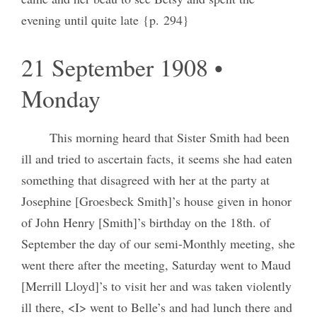
evening until quite late {p. 294}
21 September 1908 •
Monday
This morning heard that Sister Smith had been
ill and tried to ascertain facts, it seems she had eaten
something that disagreed with her at the party at
Josephine [Groesbeck Smith]’s house given in honor
of John Henry [Smith]’s birthday on the 18th. of
September the day of our semi-Monthly meeting, she
went there after the meeting, Saturday went to Maud
[Merrill Lloyd]’s to visit her and was taken violently
ill there, <I> went to Belle’s and had lunch there and