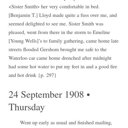
<Sister Smith> her very comfortable in bed.
[Benjamin T.] Lloyd made quite a fuss over me, and
seemed delighted to see me. Sister Smith was
pleased, went from there in the storm to Emeline
[Young Wells]’s to family gathering, came home late
streets flooded Gershom brought me safe to the
Waterloo car came home drenched after midnight
had some hot water to put my feet in and a good fire
and hot drink {p. 297}
24 September 1908 •
Thursday
Went up early as usual and finished mailing,