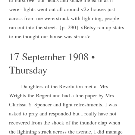
were– lights went out all around <2> houses just
across from me were struck with lightning, people
ran out into the street. {p. 290} <Betsy ran up stairs
to me thought our house was struck>
17 September 1908 •
Thursday
Daughters of the Revolution met at Mrs.
Wrights the Regent and had a fine paper by Mrs.
Clarissa Y. Spencer and light refreshments, I was
asked to pray and responded but I really have not
recovered from the shock of the thunder clap when
the lightning struck across the avenue, I did manage