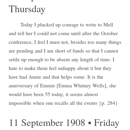
Thursday
Today I plucked up courage to write to Mell
and tell her I could not come until after the October
conference, I feel I must not, besides too many things
are pending and I am short of funds so that I cannot
settle up enough to be absent any length of time. I
hate to make them feel unhappy about it but they
have had Annie and that helps some. It is the
anniversary of Emmie [Emma Whitney Wells], she
would have been 55 today, it seems almost
impossible when one recalls all the events {p. 284}
11 September 1908 • Friday