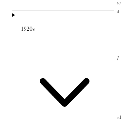
time and finally Sister Fox asked us to bless Blanche
and Dr. Shipp offered prayer, Sister Tingey anointed
and I was mouth in sealing the anointing. Then we
1920s
had dinner and soon came away as it is some
distance out of town {p. 280}
6 September 1908 • Sunday
Went early this morning to the Temple, sat by
Sister Lyman and Sister Smith, Pres. Jos. F. Smith
was there and presided, Pres. John R. Winder was
also there and John Smith Patriarch, and Hyrum
Smith Geo. A. Smith and Rudger Clawson. Not a
large gathering & Reed Smoot. There was very good
singing Emma Lucy Gates sung as a solo “O, ye