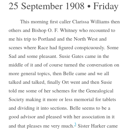
25 September 1908 • Friday
This morning first caller Clarissa Williams then
others and Bishop O. F. Whitney who recounted to
me his trip to Portland and the North West and
scenes where Race had figured conspicuously. Some
Sad and some pleasant. Susie Gates came in the
middle of it and of course turned the conversation on
more general topics, then Belle came and we all
talked and talked, finally Ort went and then Susie
told me some of her schemes for the Genealogical
Society making it more or less memorial for tablets
and dividing it into sections. Belle seems to be a
good advisor and pleased with her association in it
3
and that pleases me very much.
Sister Harker came