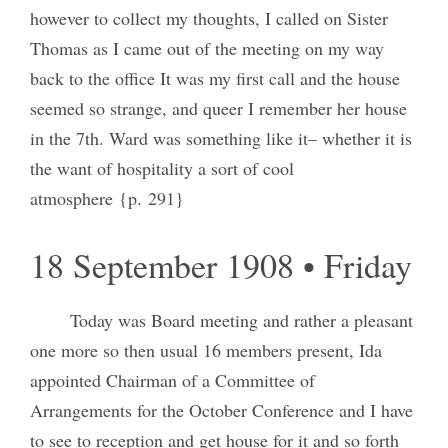
however to collect my thoughts, I called on Sister
Thomas as I came out of the meeting on my way
back to the office It was my first call and the house
seemed so strange, and queer I remember her house
in the 7th. Ward was something like it– whether it is
the want of hospitality a sort of cool
atmosphere {p. 291}
18 September 1908 • Friday
Today was Board meeting and rather a pleasant
one more so then usual 16 members present, Ida
appointed Chairman of a Committee of
Arrangements for the October Conference and I have
to see to reception and get house for it and so forth