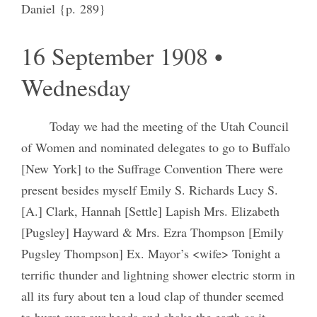
Daniel {p. 289}
16 September 1908 •
Wednesday
Today we had the meeting of the Utah Council
of Women and nominated delegates to go to Buffalo
[New York] to the Suffrage Convention There were
present besides myself Emily S. Richards Lucy S.
[A.] Clark, Hannah [Settle] Lapish Mrs. Elizabeth
[Pugsley] Hayward & Mrs. Ezra Thompson [Emily
Pugsley Thompson] Ex. Mayor’s <wife> Tonight a
terrific thunder and lightning shower electric storm in
all its fury about ten a loud clap of thunder seemed
to burst over our heads and shake the earth as it