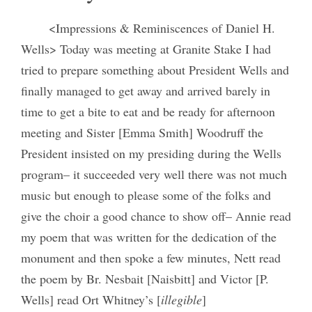
<Impressions & Reminiscences of Daniel H.
Wells> Today was meeting at Granite Stake I had
tried to prepare something about President Wells and
finally managed to get away and arrived barely in
time to get a bite to eat and be ready for afternoon
meeting and Sister [Emma Smith] Woodruff the
President insisted on my presiding during the Wells
program– it succeeded very well there was not much
music but enough to please some of the folks and
give the choir a good chance to show off– Annie read
my poem that was written for the dedication of the
monument and then spoke a few minutes, Nett read
the poem by Br. Nesbait [Naisbitt] and Victor [P.
Wells] read Ort Whitney’s [
illegible
]