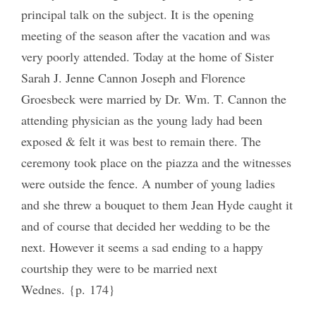
principal talk on the subject. It is the opening
meeting of the season after the vacation and was
very poorly attended. Today at the home of Sister
Sarah J. Jenne Cannon Joseph and Florence
Groesbeck were married by Dr. Wm. T. Cannon the
attending physician as the young lady had been
exposed & felt it was best to remain there. The
ceremony took place on the piazza and the witnesses
were outside the fence. A number of young ladies
and she threw a bouquet to them Jean Hyde caught it
and of course that decided her wedding to be the
next. However it seems a sad ending to a happy
courtship they were to be married next
Wednes. {p. 174}