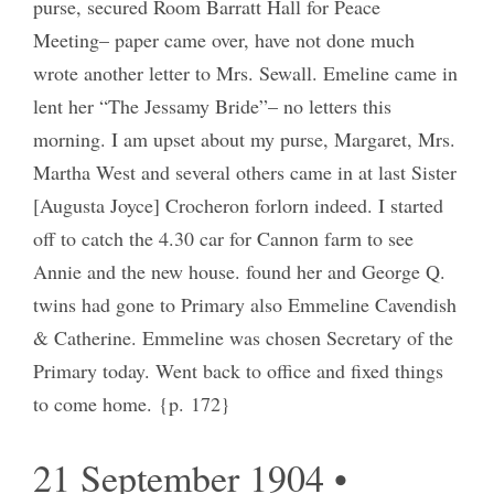
purse, secured Room Barratt Hall for Peace
Meeting– paper came over, have not done much
wrote another letter to Mrs. Sewall. Emeline came in
lent her “The Jessamy Bride”– no letters this
morning. I am upset about my purse, Margaret, Mrs.
Martha West and several others came in at last Sister
[Augusta Joyce] Crocheron forlorn indeed. I started
off to catch the 4.30 car for Cannon farm to see
Annie and the new house. found her and George Q.
twins had gone to Primary also Emmeline Cavendish
& Catherine. Emmeline was chosen Secretary of the
Primary today. Went back to office and fixed things
to come home. {p. 172}
21 September 1904 •