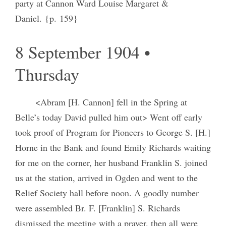
party at Cannon Ward Louise Margaret &
Daniel. {p. 159}
8 September 1904 •
Thursday
<Abram [H. Cannon] fell in the Spring at
Belle’s today David pulled him out> Went off early
took proof of Program for Pioneers to George S. [H.]
Horne in the Bank and found Emily Richards waiting
for me on the corner, her husband Franklin S. joined
us at the station, arrived in Ogden and went to the
Relief Society hall before noon. A goodly number
were assembled Br. F. [Franklin] S. Richards
dismissed the meeting with a prayer. then all were