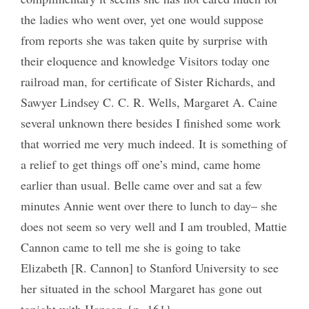
the ladies who went over, yet one would suppose
from reports she was taken quite by surprise with
their eloquence and knowledge Visitors today one
railroad man, for certificate of Sister Richards, and
Sawyer Lindsey C. C. R. Wells, Margaret A. Caine
several unknown there besides I finished some work
that worried me very much indeed. It is something of
a relief to get things off one’s mind, came home
earlier than usual. Belle came over and sat a few
minutes Annie went over there to lunch to day– she
does not seem so very well and I am troubled, Mattie
Cannon came to tell me she is going to take
Elizabeth [R. Cannon] to Stanford University to see
her situated in the school Margaret has gone out
tonight with Hanson {p. 161}