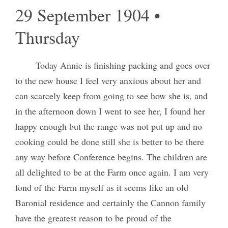
29 September 1904 •
Thursday
Today Annie is finishing packing and goes over
to the new house I feel very anxious about her and
can scarcely keep from going to see how she is, and
in the afternoon down I went to see her, I found her
happy enough but the range was not put up and no
cooking could be done still she is better to be there
any way before Conference begins. The children are
all delighted to be at the Farm once again. I am very
fond of the Farm myself as it seems like an old
Baronial residence and certainly the Cannon family
have the greatest reason to be proud of the