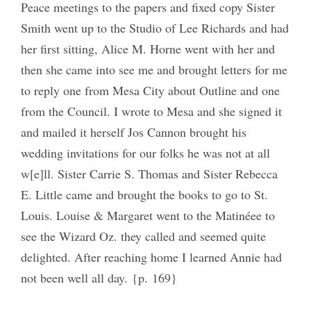
Peace meetings to the papers and fixed copy Sister
Smith went up to the Studio of Lee Richards and had
her first sitting, Alice M. Horne went with her and
then she came into see me and brought letters for me
to reply one from Mesa City about Outline and one
from the Council. I wrote to Mesa and she signed it
and mailed it herself Jos Cannon brought his
wedding invitations for our folks he was not at all
w[e]ll. Sister Carrie S. Thomas and Sister Rebecca
E. Little came and brought the books to go to St.
Louis. Louise & Margaret went to the Matinéee to
see the Wizard Oz. they called and seemed quite
delighted. After reaching home I learned Annie had
not been well all day. {p. 169}