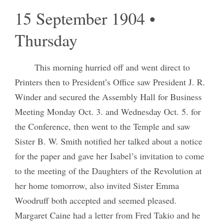
15 September 1904 •
Thursday
This morning hurried off and went direct to
Printers then to President’s Office saw President J. R.
Winder and secured the Assembly Hall for Business
Meeting Monday Oct. 3. and Wednesday Oct. 5. for
the Conference, then went to the Temple and saw
Sister B. W. Smith notified her talked about a notice
for the paper and gave her Isabel’s invitation to come
to the meeting of the Daughters of the Revolution at
her home tomorrow, also invited Sister Emma
Woodruff both accepted and seemed pleased.
Margaret Caine had a letter from Fred Takio and he