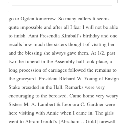
& told me Augusta [Winters] Grant is sick.> Today I
am trying very hard to get everything done so as to
go to Ogden tomorrow. So many callers it seems
quite impossible and after all I fear I will not be able
to finish. Aunt Presendia Kimball’s birthday and one
recalls how much the sisters thought of visiting her
and the blessing she always gave them. At 1/2. past
two the funeral in the Assembly hall took place, a
long procession of carriages followed the remains to
the graveyard. President Richard W. Young of Ensign
Stake presided in the Hall. Remarks were very
encouraging to the bereaved. Came home very weary
Sisters M. A. Lambert & Leonora C. Gardner were
here visiting with Annie when I came in. The girls
went to Abram Gould’s [Abraham J. Gold] farewell