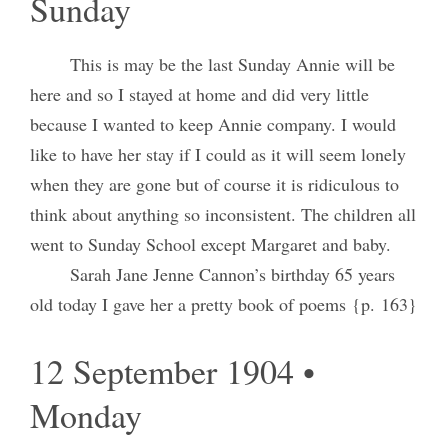
Sunday
This is may be the last Sunday Annie will be
here and so I stayed at home and did very little
because I wanted to keep Annie company. I would
like to have her stay if I could as it will seem lonely
when they are gone but of course it is ridiculous to
think about anything so inconsistent. The children all
went to Sunday School except Margaret and baby.
Sarah Jane Jenne Cannon’s birthday 65 years
old today I gave her a pretty book of poems {p. 163}
12 September 1904 •
Monday