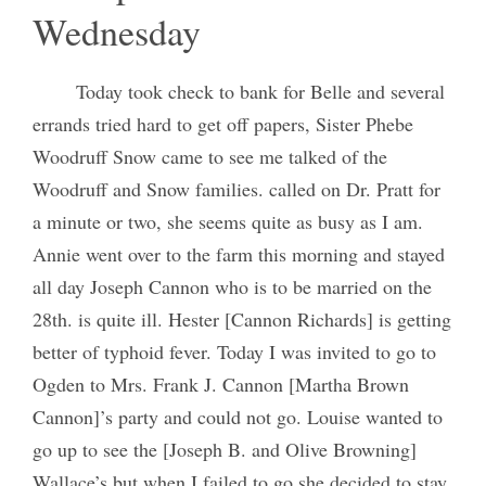
Wednesday
Today took check to bank for Belle and several
errands tried hard to get off papers, Sister Phebe
Woodruff Snow came to see me talked of the
Woodruff and Snow families. called on Dr. Pratt for
a minute or two, she seems quite as busy as I am.
Annie went over to the farm this morning and stayed
all day Joseph Cannon who is to be married on the
28th. is quite ill. Hester [Cannon Richards] is getting
better of typhoid fever. Today I was invited to go to
Ogden to Mrs. Frank J. Cannon [Martha Brown
Cannon]’s party and could not go. Louise wanted to
go up to see the [Joseph B. and Olive Browning]
Wallace’s but when I failed to go she decided to stay