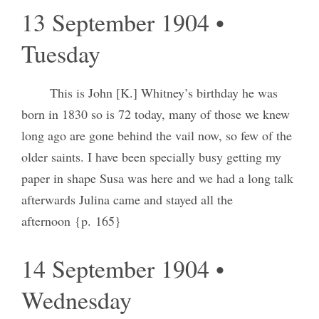
13 September 1904 •
Tuesday
This is John [K.] Whitney’s birthday he was
born in 1830 so is 72 today, many of those we knew
long ago are gone behind the vail now, so few of the
older saints. I have been specially busy getting my
paper in shape Susa was here and we had a long talk
afterwards Julina came and stayed all the
afternoon {p. 165}
14 September 1904 •
Wednesday