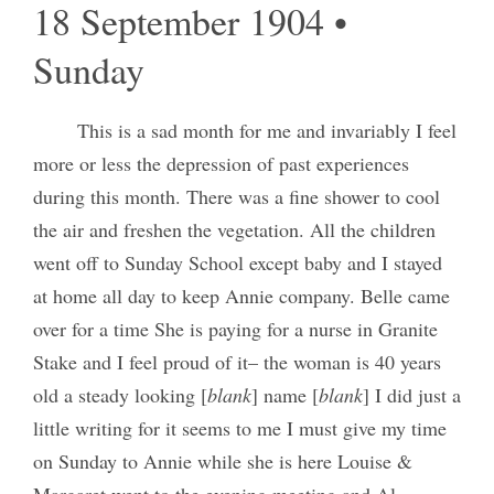
18 September 1904 •
Sunday
This is a sad month for me and invariably I feel
more or less the depression of past experiences
during this month. There was a fine shower to cool
the air and freshen the vegetation. All the children
went off to Sunday School except baby and I stayed
at home all day to keep Annie company. Belle came
over for a time She is paying for a nurse in Granite
Stake and I feel proud of it– the woman is 40 years
old a steady looking [
blank
] name [
blank
] I did just a
little writing for it seems to me I must give my time
on Sunday to Annie while she is here Louise &
Margaret went to the evening meeting and Al.