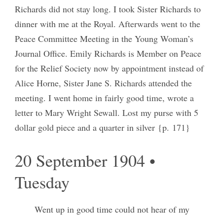
Richards did not stay long. I took Sister Richards to
dinner with me at the Royal. Afterwards went to the
Peace Committee Meeting in the Young Woman’s
Journal Office. Emily Richards is Member on Peace
for the Relief Society now by appointment instead of
Alice Horne, Sister Jane S. Richards attended the
meeting. I went home in fairly good time, wrote a
letter to Mary Wright Sewall. Lost my purse with 5
dollar gold piece and a quarter in silver {p. 171}
20 September 1904 •
Tuesday
Went up in good time could not hear of my