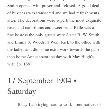
Smith opened with prayer and I closed. A good deal
of business was transacted and we had refreshments
after. The decorations were superb the most exquisite
roses and naturtiums and sweet peas. Belle was a
fine hostess the only guests were Sister B. W. Smith
and Emma S. Woodruff Went back to the office with
the ladies and did some extra work towards the paper
then home Annie spent the day with May Hugh’s
wife {p. 168}
17 September 1904 •
Saturday
Today I am trying hard to work– sent notices of