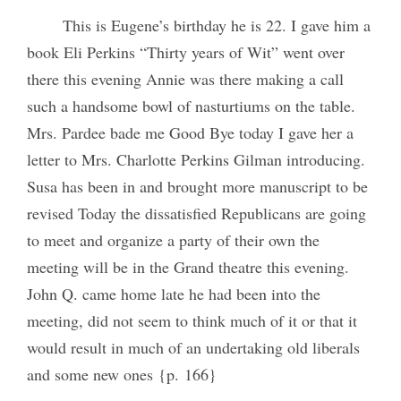
This is Eugene’s birthday he is 22. I gave him a
book Eli Perkins “Thirty years of Wit” went over
there this evening Annie was there making a call
such a handsome bowl of nasturtiums on the table.
Mrs. Pardee bade me Good Bye today I gave her a
letter to Mrs. Charlotte Perkins Gilman introducing.
Susa has been in and brought more manuscript to be
revised Today the dissatisfied Republicans are going
to meet and organize a party of their own the
meeting will be in the Grand theatre this evening.
John Q. came home late he had been into the
meeting, did not seem to think much of it or that it
would result in much of an undertaking old liberals
and some new ones {p. 166}