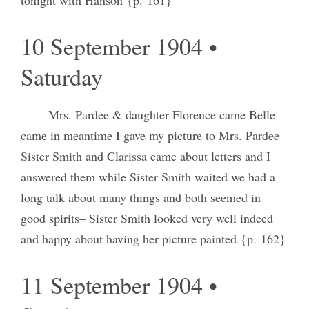
10 September 1904 •
Saturday
Mrs. Pardee & daughter Florence came Belle
came in meantime I gave my picture to Mrs. Pardee
Sister Smith and Clarissa came about letters and I
answered them while Sister Smith waited we had a
long talk about many things and both seemed in
good spirits– Sister Smith looked very well indeed
and happy about having her picture painted {p. 162}
11 September 1904 •