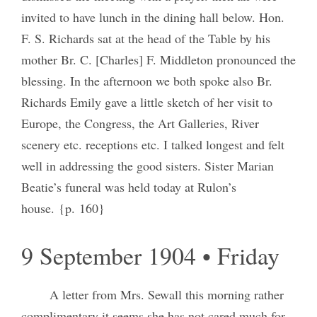
invited to have lunch in the dining hall below. Hon.
F. S. Richards sat at the head of the Table by his
mother Br. C. [Charles] F. Middleton pronounced the
blessing. In the afternoon we both spoke also Br.
Richards Emily gave a little sketch of her visit to
Europe, the Congress, the Art Galleries, River
scenery etc. receptions etc. I talked longest and felt
well in addressing the good sisters. Sister Marian
Beatie’s funeral was held today at Rulon’s
house. {p. 160}
9 September 1904 • Friday
A letter from Mrs. Sewall this morning rather
complimentary it seems she has not cared much for