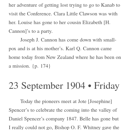
her adventure of getting lost trying to go to Kanab to
visit the Conference. Clara Little Clawson was with
her. Louise has gone to her cousin Elizabeth [H.
Cannon]’s to a party.
Joseph J. Cannon has come down with small-
pox and is at his mother’s. Karl Q. Cannon came
home today from New Zealand where he has been on
a mission. {p. 174}
23 September 1904 • Friday
Today the pioneers meet at Jote [Josephine]
Spencer’s to celebrate the coming into the valley of
Daniel Spencer’s company 1847. Belle has gone but
I really could not go, Bishop O. F. Whitney gave the