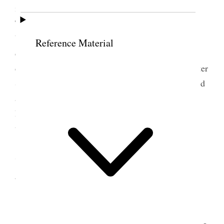
invited me to attend the Conference in Ogden on
Thursday the 8th. inst. I intend going as I have not
been there since the Relief Society Hall was
Reference Material
dedicated, and I really feel I would like to see the
dear old sisters once again. Sister Lambert and Sister
Stevenson Sister Harker and others have been in and
all the talk of the town is that there is a split in the
Democratic party Bishop Empey will be buried
tomorrow from the Assembly Hall {p. 158}
7 September 1904 •
Wednesday
<Hattie [Harriet Bennion] Harker has been in