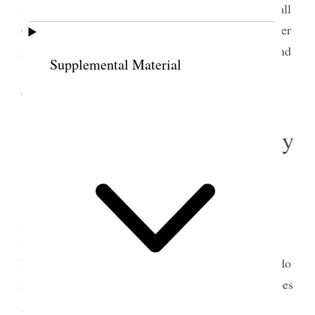
morning. She told me Col. Clarkson had been to call
on her with H. [Hiram] B. Clawson. He had paid her
pretty compliments Belle came over this evening and
Supplemental Material
stayed quite a while. Margaret went to a party at
Gwenni [Gwennie] Starley’s {p. 157}
6 September 1904 • Tuesday
Mrs. [Lillie Moore] Pardee called to see me
She has been away some years, She had a book on
Astrology and wanted me to write my name in it
which I did. I have had many callers and been
hurried and worried considerably, and in trying to do
mailing and reading proof at the same time, one does
get very weary. Sister Jane S. Richards came and