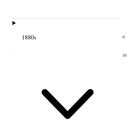
Anthon Lund & Hyrum M. Smith with him. The
weather is much cooler in fact fall has set in. Sister
Laura Hyde Merrill has two very sick children.
Annie did not attend the meeting today‒ Isabel went
1880s
though and Alice appointed some of her Peace
Committee myself Thomas & Stevenson will appoint
more later. word has come that Gem in Idaho is
destroyed by fire. {p. 154}
3 September 1904 •
Saturday
Had a very poor night and went off this
morning feeling miserable. On reaching the office