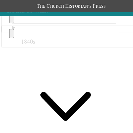
T
C
H
P
HE
HURCH
ISTORIAN’S
RESS
1840s
Previous
Next
September 1904
1 September 1904 •
Thursday