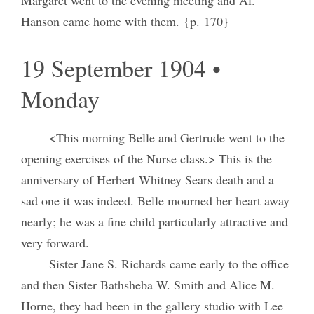
Hanson came home with them. {p. 170}
19 September 1904 •
Monday
<This morning Belle and Gertrude went to the
opening exercises of the Nurse class.> This is the
anniversary of Herbert Whitney Sears death and a
sad one it was indeed. Belle mourned her heart away
nearly; he was a fine child particularly attractive and
very forward.
Sister Jane S. Richards came early to the office
and then Sister Bathsheba W. Smith and Alice M.
Horne, they had been in the gallery studio with Lee