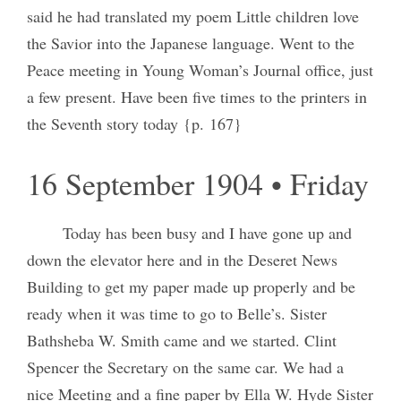
said he had translated my poem Little children love
the Savior into the Japanese language. Went to the
Peace meeting in Young Woman’s Journal office, just
a few present. Have been five times to the printers in
the Seventh story today {p. 167}
16 September 1904 • Friday
Today has been busy and I have gone up and
down the elevator here and in the Deseret News
Building to get my paper made up properly and be
ready when it was time to go to Belle’s. Sister
Bathsheba W. Smith came and we started. Clint
Spencer the Secretary on the same car. We had a
nice Meeting and a fine paper by Ella W. Hyde Sister