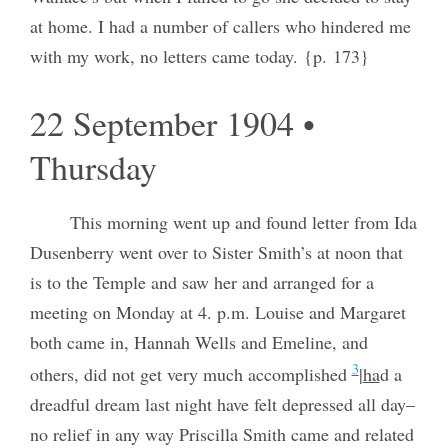
at home. I had a number of callers who hindered me
with my work, no letters came today. {p. 173}
22 September 1904 •
Thursday
This morning went up and found letter from Ida
Dusenberry went over to Sister Smith’s at noon that
is to the Temple and saw her and arranged for a
meeting on Monday at 4. p.m. Louise and Margaret
both came in, Hannah Wells and Emeline, and
3
others, did not get very much accomplished
|
ha
d a
dreadful dream last night have felt depressed all day–
no relief in any way Priscilla Smith came and related