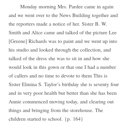
Monday morning Mrs. Pardee came in again
and we went over to the News Building together and
the reporters made a notice of her. Sister B. W.
Smith and Alice came and talked of the picture Lee
[Greene] Richards was to paint and we went up into
his studio and looked through the collection, and
talked of the dress she was to sit in and how she
would look in this gown or that one I had a number
of callers and no time to devote to them This is
Sister Elmina S. Taylor’s birthday she is seventy four
and in very poor health but better than she has been
Annie commenced moving today, and clearing out
things and bringing from the storehouse. The
children started to school. {p. 164}