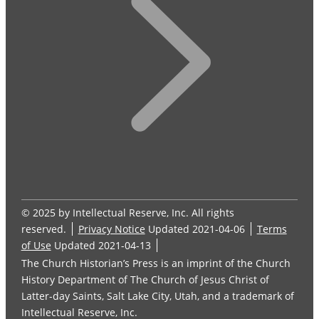
© 2025 by Intellectual Reserve, Inc. All rights
reserved.
Privacy Notice
Updated 2021-04-06
Terms
of Use
Updated 2021-04-13
The Church Historian’s Press is an imprint of the Church
History Department of The Church of Jesus Christ of
Latter-day Saints, Salt Lake City, Utah, and a trademark of
Intellectual Reserve, Inc.