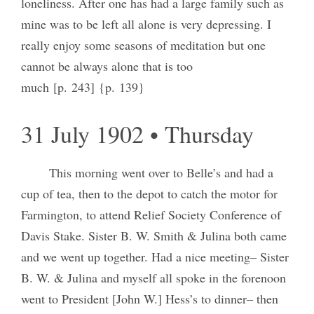
loneliness. After one has had a large family such as
mine was to be left all alone is very depressing. I
really enjoy some seasons of meditation but one
cannot be always alone that is too
much [p. 243] {p. 139}
31 July 1902 • Thursday
This morning went over to Belle’s and had a
cup of tea, then to the depot to catch the motor for
Farmington, to attend Relief Society Conference of
Davis Stake. Sister B. W. Smith & Julina both came
and we went up together. Had a nice meeting‒ Sister
B. W. & Julina and myself all spoke in the forenoon
went to President [John W.] Hess’s to dinner‒ then