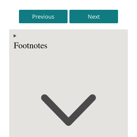
Previous
Next
Footnotes