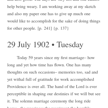
help being weary. I am working away at my sketch
and also my paper one has to give up much one
would like to accomplish for the sake of doing things
for other people. [p. 241] {p. 137}
29 July 1902 • Tuesday
Today 59 years since my first marriage‒ how
long and yet how time has flown. One has many
thoughts on such occasions‒ memories too, sad and
yet withal full of gratitude for work accomplished
Providence is over all. The hand of the Lord is ever
perceptible in shaping our destinies if we will but see
it. The solemn marriage ceremony the long ride
home– the weariness the worriment the horrible