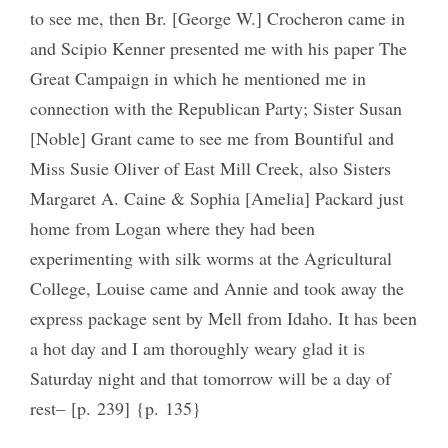
to see me, then Br. [George W.] Crocheron came in
and Scipio Kenner presented me with his paper The
Great Campaign in which he mentioned me in
connection with the Republican Party; Sister Susan
[Noble] Grant came to see me from Bountiful and
Miss Susie Oliver of East Mill Creek, also Sisters
Margaret A. Caine & Sophia [Amelia] Packard just
home from Logan where they had been
experimenting with silk worms at the Agricultural
College, Louise came and Annie and took away the
express package sent by Mell from Idaho. It has been
a hot day and I am thoroughly weary glad it is
Saturday night and that tomorrow will be a day of
rest‒ [p. 239] {p. 135}