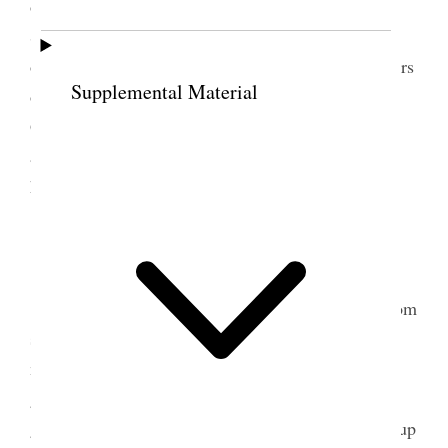
over. Towards evening in fact quite late Dr. E. R.
Shipp came to see me & Richard [A. Shipp]‒ later
on I went to see Sister Smith to read her some letters
Supplemental Material
one from Sister Woodruff and one from Mrs.
Gaffney, I was so weary I could scarcely get home
and in such pain with neuralgia in my
head. [p. 236] {p. 132}
24 July 1902 • Thursday
I had scarcely any sleep all night suffering from
severe neuralgic pains in my head; tried to rest this
morning did not get up until after ten, cannons and
guns going off and two pianos in the neighborhood
going with amateur practise. Commenced looking up