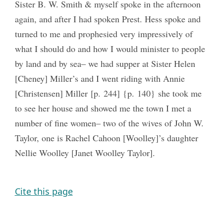
Sister B. W. Smith & myself spoke in the afternoon
again, and after I had spoken Prest. Hess spoke and
turned to me and prophesied very impressively of
what I should do and how I would minister to people
by land and by sea‒ we had supper at Sister Helen
[Cheney] Miller’s and I went riding with Annie
[Christensen] Miller [p. 244] {p. 140} she took me
to see her house and showed me the town I met a
number of fine women– two of the wives of John W.
Taylor, one is Rachel Cahoon [Woolley]’s daughter
Nellie Woolley [Janet Woolley Taylor].
Cite this page