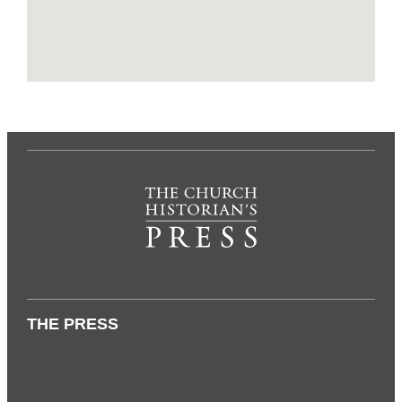
THE PRESS