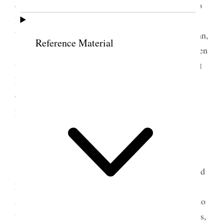
on biography and then read my proofs, went over to
Belle’s, Dot and the children were there, and also
Will‒ Dot came over a few minutes and little Marian,
Reference Material
spent the evening alone reading etc. the day has been
very hot and rather dull down here. One thinks of it
however as a festive occasion in a literal sense, and
of many memorable events in the
past. [p. 237] {p. 133}
25 July 1902 • Friday
Today Horace K. Whitney’s birthday, he would
have been 79 years old had he lived. Went up early
and found a number of letters, package from Mell to
the girls in my name‒ Annie came up a few minutes,