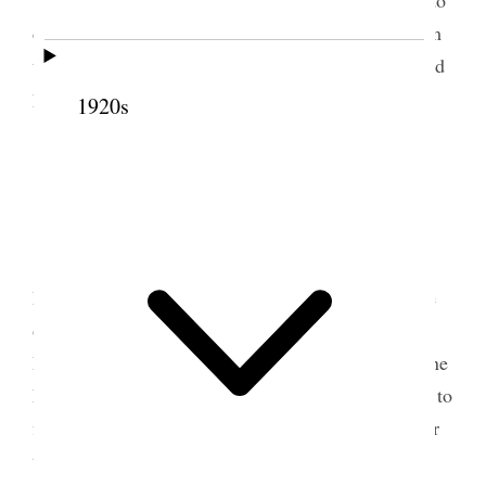
do some writing and get in some of my papers from
the other room saw Wm. Monk of Spanish Fork and
3
his little boy
who had an accident to his eye‒
1920s
[p. 234] {p. 131}
23 July 1902 • Wednesday
A terrible hot day and so fatiguing for me.
Prest. [William] Paxman of Juab Stake came to the
office this morning to report resignation of the
President of Relief Society Sister Kate L. [Katherine
Love] Paxman– and to tell me who he had in mind to
fill the vacancy Mrs. Addie Cazier‒ I took him over
to see Sister B. W. Smith, and we talked the matter