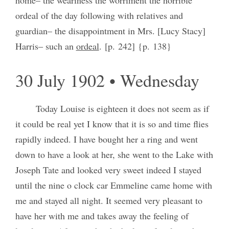
ordeal of the day following with relatives and
guardian– the disappointment in Mrs. [Lucy Stacy]
Harris‒ such an
ordeal
. [p. 242] {p. 138}
30 July 1902 • Wednesday
Today Louise is eighteen it does not seem as if
it could be real yet I know that it is so and time flies
rapidly indeed. I have bought her a ring and went
down to have a look at her, she went to the Lake with
Joseph Tate and looked very sweet indeed I stayed
until the nine o clock car Emmeline came home with
me and stayed all night. It seemed very pleasant to
have her with me and takes away the feeling of