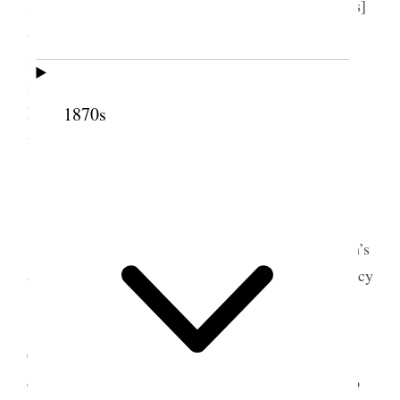
Sister M. I. Horne, went to see Hannah [Free Wells]
and with her to meeting in Chapel 18th. Ward,
sacrament administered, went to Martha’s after
meeting, had dinner there with her & Emily, came
home and read the remainder of the
1870s
time [p. 219] {p. 126}
9 July 1902 • Wednesday
Today had lots to do but finally went to Rulon’s
and found nearly all the guests assembled. Mrs. Lucy
[Leonard] Thurston Kinney was there, Marian
[Mumford] Beatie both had recently come from
California Martha Wells was not well enough to
come, Lydia Ann Susan & Hannah were there, also