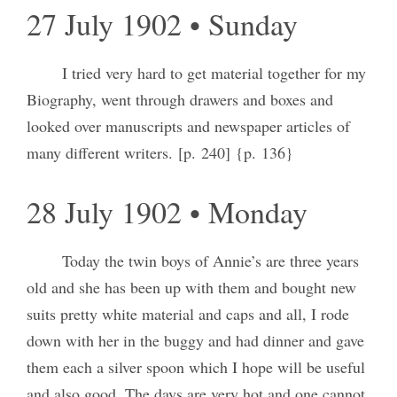
27 July 1902 • Sunday
I tried very hard to get material together for my
Biography, went through drawers and boxes and
looked over manuscripts and newspaper articles of
many different writers. [p. 240] {p. 136}
28 July 1902 • Monday
Today the twin boys of Annie’s are three years
old and she has been up with them and bought new
suits pretty white material and caps and all, I rode
down with her in the buggy and had dinner and gave
them each a silver spoon which I hope will be useful
and also good. The days are very hot and one cannot