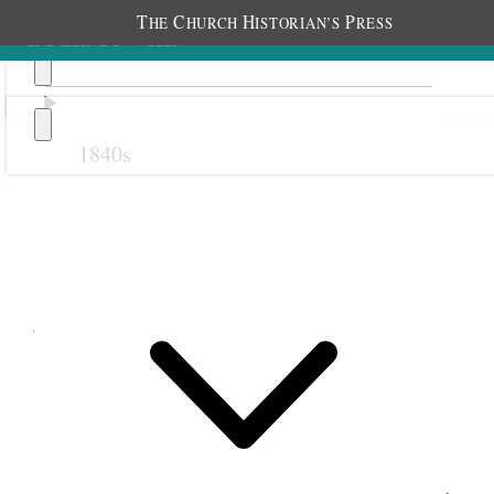
T
C
H
P
HE
HURCH
ISTORIAN’S
RESS
1840s
Previous
Next
July 1902
6 July 1902 • Sunday