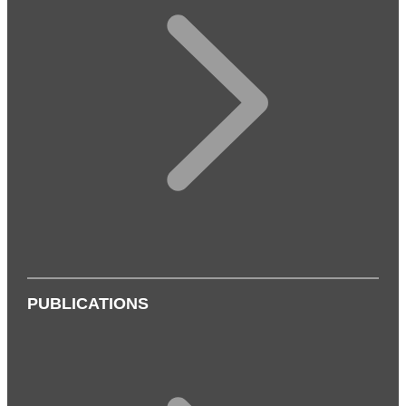
PUBLICATIONS