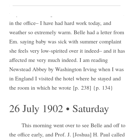
seemed in better spirits, Cavendish had his hair cut
very short. Meeting of the Utah Council of Women
in the office‒ I have had hard work today, and
weather so extremely warm. Belle had a letter from
Em. saying baby was sick with summer complaint
she feels very low-spirited over it indeed‒ and it has
affected me very much indeed. I am reading
Newstead Abbey by Washington Irving when I was
in England I visited the hotel where he stayed and
the room in which he wrote [p. 238] {p. 134}
26 July 1902 • Saturday
This morning went over to see Belle and off to
the office early, and Prof. J. [Joshua] H. Paul called