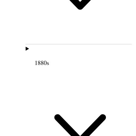
1880s