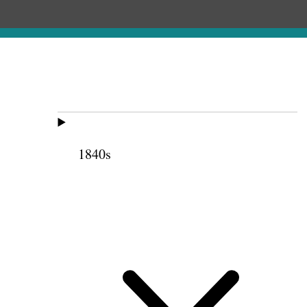
1840s