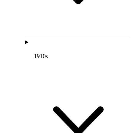
1910s