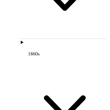
1860s