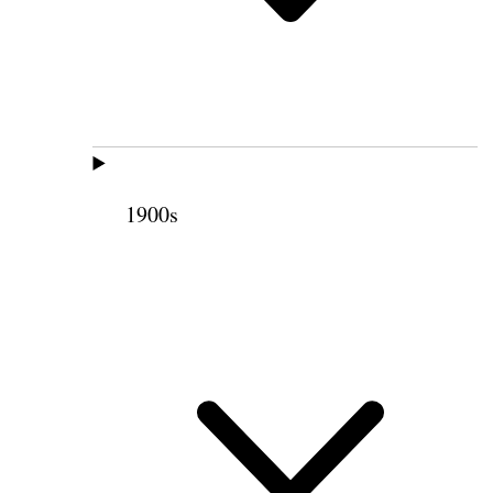
1900s