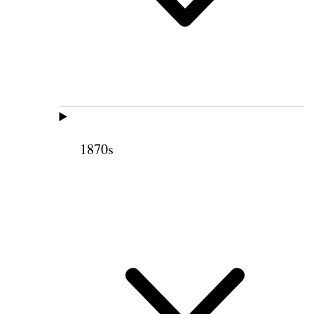
1870s