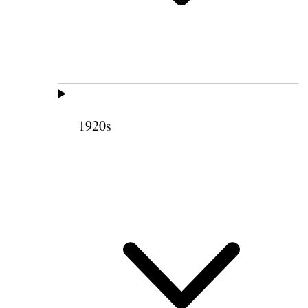
1920s