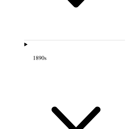
1890s