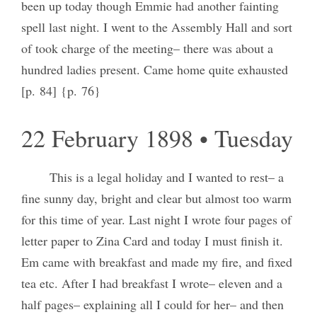
been up today though Emmie had another fainting
spell last night. I went to the Assembly Hall and sort
of took charge of the meeting– there was about a
hundred ladies present. Came home quite exhausted
[p. 84] {p. 76}
22 February 1898 • Tuesday
This is a legal holiday and I wanted to rest– a
fine sunny day, bright and clear but almost too warm
for this time of year. Last night I wrote four pages of
letter paper to Zina Card and today I must finish it.
Em came with breakfast and made my fire, and fixed
tea etc. After I had breakfast I wrote– eleven and a
half pages– explaining all I could for her– and then