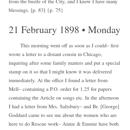
from the bustle of the City, and I know I have many
blessings. [p. 83] {p. 75}
21 February 1898 • Monday
This morning went off as soon as I could– first
wrote a letter to a distant cousin in Chicago,
inquiring after some family matters and put a special
stamp on it so that I might know it was delivered
immediately. At the office I found a letter from
Mell– containing a P.O. order for 1.25 for papers
containing the Article on songs etc. In the afternoon
I had a letter from Mrs. Salisbury– and Br. [George]
Goddard came to see me about the women who are
here to do Rescue work– Annie & Emmie have both