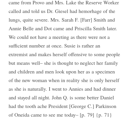
came from Provo and Mrs. Lake the Reserve Worker
called and told us Dr. Giesel had hemorhage of the
lungs, quite severe. Mrs. Sarah F. [Farr] Smith and
Annie Belle and Dot came and Priscilla Smith later.
We could not have a meeting as there were not a
sufficient number at once. Susie is rather an
extremist and makes herself offensive to some people
but means well– she is thought to neglect her family
and children and men look upon her as a specimen
of the new woman when in reality she is only herself
as she is naturally. I went to Annies and had dinner
and stayed all night. John Q. is some better Daniel
had the tooth ache President [George C.] Parkinson
of Oneida came to see me today– [p. 79] {p. 71}