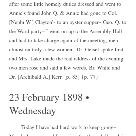
after some little homely duties dressed and went to
Annie’s found John Q. & Annie had gone to Col.
[Nephi W.] Clayton’s to an oyster supper– Geo. Q. to
the Ward party– I went on up to the Assembly Hall
and had to take charge again of the meeting, men
almost entirely a few women– Dr. Geisel spoke first
and Mrs. Lake made the real address of the evening–
two men rose and said a few words, Br. White and
Dr. [Archibald A.] Kerr. [p. 85] {p. 77}
23 February 1898 •
Wednesday
Today I have had hard work to keep going–
Mrs. Lake came and I gave her the three dollars, I do