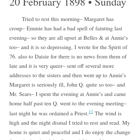
20 February 1898 • Sunday
Tried to rest this morning– Margaret has
croup– Emmie has had a bad spell of fainting last
evening– so they are all upset at Belles & at Annie’s
too– and it is so depressing. I wrote for the Spirit of
76. also to Daisie for there is no news from them of
late and it is very queer– sent off several more
addresses to the sisters and then went up to Annie’s
Margaret is seriously ill, John Q. quite so too– and
Mr. Sears– I spent the evening at Annie’s and came
home half past ten Q. went to the evening meeting–
11
last night he was ordained a Priest.
The wind is
high and the night dismal I tried to rest and read. My
home is quiet and peaceful and I do enjoy the change