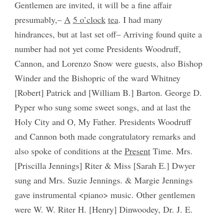
Gentlemen are invited, it will be a fine affair
presumably,–
A
5 o’clock
tea
. I had many
hindrances, but at last set off– Arriving found quite a
number had not yet come Presidents Woodruff,
Cannon, and Lorenzo Snow were guests, also Bishop
Winder and the Bishopric of the ward Whitney
[Robert] Patrick and [William B.] Barton. George D.
Pyper who sung some sweet songs, and at last the
Holy City and O, My Father. Presidents Woodruff
and Cannon both made congratulatory remarks and
also spoke of conditions at the
Present
Time. Mrs.
[Priscilla Jennings] Riter & Miss [Sarah E.] Dwyer
sung and Mrs. Suzie Jennings. & Margie Jennings
gave instrumental <piano> music. Other gentlemen
were W. W. Riter H. [Henry] Dinwoodey, Dr. J. E.