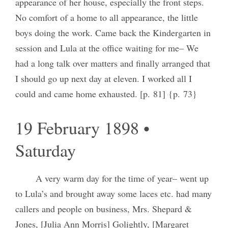
appearance of her house, especially the front steps.
No comfort of a home to all appearance, the little
boys doing the work. Came back the Kindergarten in
session and Lula at the office waiting for me– We
had a long talk over matters and finally arranged that
I should go up next day at eleven. I worked all I
could and came home exhausted. [p. 81] {p. 73}
19 February 1898 •
Saturday
A very warm day for the time of year– went up
to Lula’s and brought away some laces etc. had many
callers and people on business, Mrs. Shepard &
Jones, [Julia Ann Morris] Golightly, [Margaret