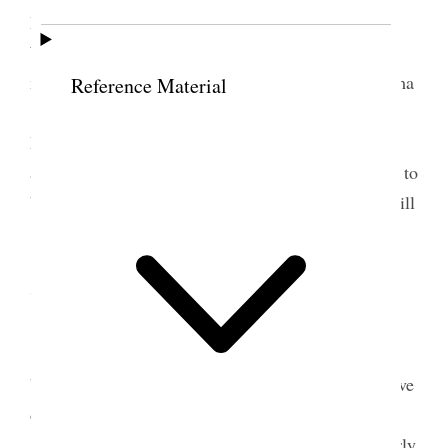
Brent brought my dinner– I wrote letters to May
Wright Sewall 2. One for the Society and one for
myself– also to Mrs. M. B. Salisbury, to Mrs. Emma
Reference Material
[West] Smith, to Mrs. Eliza<be>th Phillips Lima
Montana and three other letters– I was very weary
and it was two o’clock in the morning when I went to
bed and slept very little indeed. In fact I was quite ill
[p. 69] {p. 61}
7 February 1898 • Monday
I went up as early as possible and attended to
business, but my lungs ached and I ought not to have
done even what
I could
I did try to do. My head
aches, the lights flash in my eyes, and my brain fairly