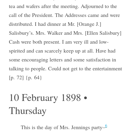
tea and wafers after the meeting. Adjourned to the
call of the President. The Addresses came and were
distributed. I had dinner at Mr. [Orange J.]
Salisbury’s. Mrs. Walker and Mrs. [Ellen Salisbury]
Cash were both present. I am very ill and low-
spirited and can scarcely keep up at all. Have had
some encouraging letters and some satisfaction in
talking to people. Could not get to the entertainment
[p. 72] {p. 64}
10 February 1898 •
Thursday
6
This is the day of Mrs. Jennings party–