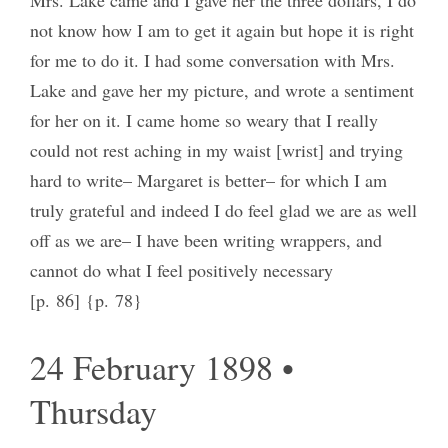
not know how I am to get it again but hope it is right
for me to do it. I had some conversation with Mrs.
Lake and gave her my picture, and wrote a sentiment
for her on it. I came home so weary that I really
could not rest aching in my waist [wrist] and trying
hard to write– Margaret is better– for which I am
truly grateful and indeed I do feel glad we are as well
off as we are– I have been writing wrappers, and
cannot do what I feel positively necessary
[p. 86] {p. 78}
24 February 1898 •
Thursday