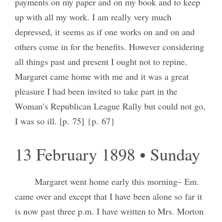
payments on my paper and on my book and to keep
up with all my work. I am really very much
depressed, it seems as if one works on and on and
others come in for the benefits. However considering
all things past and present I ought not to repine.
Margaret came home with me and it was a great
pleasure I had been invited to take part in the
Woman’s Republican League Rally but could not go,
I was so ill. [p. 75] {p. 67}
13 February 1898 • Sunday
Margaret went home early this morning– Em.
came over and except that I have been alone so far it
is now past three p.m. I have written to Mrs. Morton