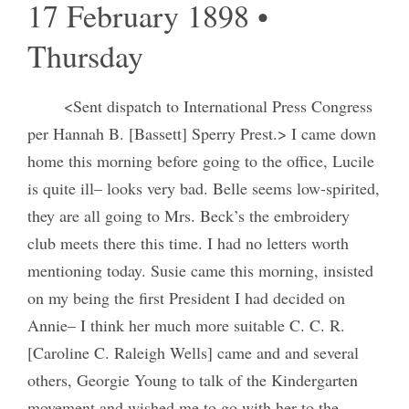
17 February 1898 •
Thursday
<Sent dispatch to International Press Congress
per Hannah B. [Bassett] Sperry Prest.> I came down
home this morning before going to the office, Lucile
is quite ill– looks very bad. Belle seems low-spirited,
they are all going to Mrs. Beck’s the embroidery
club meets there this time. I had no letters worth
mentioning today. Susie came this morning, insisted
on my being the first President I had decided on
Annie– I think her much more suitable C. C. R.
[Caroline C. Raleigh Wells] came and and several
others, Georgie Young to talk of the Kindergarten
movement and wished me to go with her to the