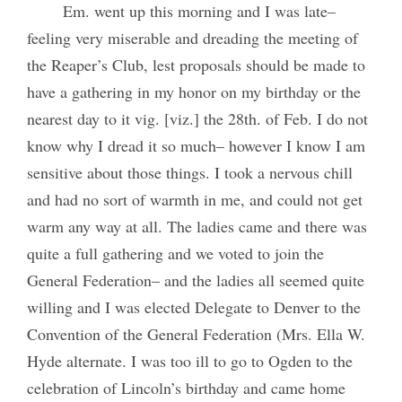
Em. went up this morning and I was late–
feeling very miserable and dreading the meeting of
the Reaper’s Club, lest proposals should be made to
have a gathering in my honor on my birthday or the
nearest day to it vig. [viz.] the 28th. of Feb. I do not
know why I dread it so much– however I know I am
sensitive about those things. I took a nervous chill
and had no sort of warmth in me, and could not get
warm any way at all. The ladies came and there was
quite a full gathering and we voted to join the
General Federation– and the ladies all seemed quite
willing and I was elected Delegate to Denver to the
Convention of the General Federation (Mrs. Ella W.
Hyde alternate. I was too ill to go to Ogden to the
celebration of Lincoln’s birthday and came home