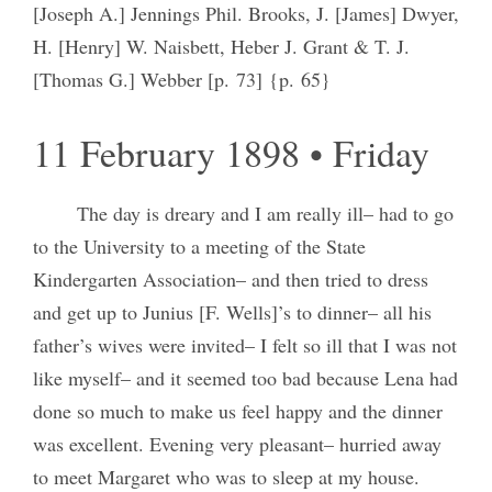
[Joseph A.] Jennings Phil. Brooks, J. [James] Dwyer,
H. [Henry] W. Naisbett, Heber J. Grant & T. J.
[Thomas G.] Webber [p. 73] {p. 65}
11 February 1898 • Friday
The day is dreary and I am really ill– had to go
to the University to a meeting of the State
Kindergarten Association– and then tried to dress
and get up to Junius [F. Wells]’s to dinner– all his
father’s wives were invited– I felt so ill that I was not
like myself– and it seemed too bad because Lena had
done so much to make us feel happy and the dinner
was excellent. Evening very pleasant– hurried away
to meet Margaret who was to sleep at my house.