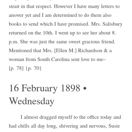
strait in that respect. However I have many letters to
answer yet and I am determined to do them also
books to send which I have promised. Mrs. Salisbury
returned on the 10th. I went up to see her about 8.
p.m. She was just the same sweet gracious friend.
Mentioned that Mrs. [Ellen M.] Richardson & a
woman from South Carolina sent love to me–
[p. 78] {p. 70}
16 February 1898 •
Wednesday
I almost dragged myself to the office today and
had chills all day long, shivering and nervous, Susie