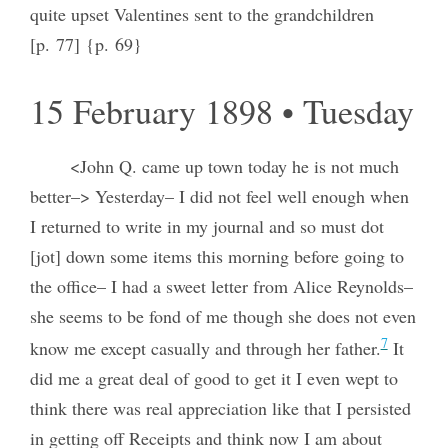
quite upset Valentines sent to the grandchildren
[p. 77] {p. 69}
15 February 1898 • Tuesday
<John Q. came up town today he is not much
better–> Yesterday– I did not feel well enough when
I returned to write in my journal and so must dot
[jot] down some items this morning before going to
the office– I had a sweet letter from Alice Reynolds–
she seems to be fond of me though she does not even
7
know me except casually and through her father.
It
did me a great deal of good to get it I even wept to
think there was real appreciation like that I persisted
in getting off Receipts and think now I am about