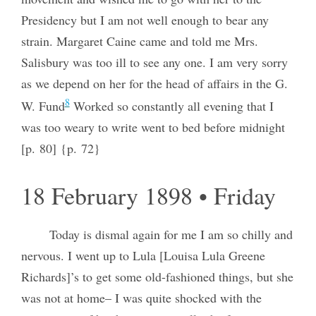
Presidency but I am not well enough to bear any
strain. Margaret Caine came and told me Mrs.
Salisbury was too ill to see any one. I am very sorry
as we depend on her for the head of affairs in the G.
8
W. Fund
Worked so constantly all evening that I
was too weary to write went to bed before midnight
[p. 80] {p. 72}
18 February 1898 • Friday
Today is dismal again for me I am so chilly and
nervous. I went up to Lula [Louisa Lula Greene
Richards]’s to get some old-fashioned things, but she
was not at home– I was quite shocked with the