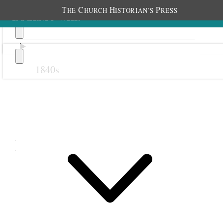
T
C
H
P
HE
HURCH
ISTORIAN’S
RESS
1840s
Previous
Next
February 1898
1 February 1898 • Tuesday