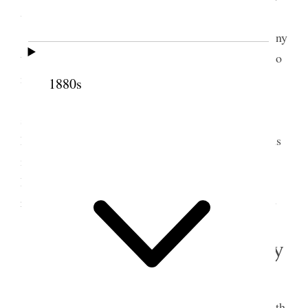
was a meeting of the Cannon Ward which Sister
[Mary Cannon] Lambert attended. There are so many
things going on all around that it is impossible to do
it all.
1880s
This evening wrote out answers to questions
sent from Stanford University by Newel Harris
Bullock Psychological in a way. I felt rather nervous
in recalling instances and incidents. Sister [May
Booth] Talmage was one of my callers today– she
read me a thought for a symposium [p. 65] {p. 57}
3 February 1898 • Thursday
ther fine but cold
WEA.
This morning called on Dr. [John R.] Park with