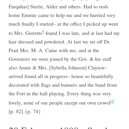
Farquhar] Steele, Alder and others. Had to rush
home Emmie came to help me and we hurried very
much finally I started– at the office I picked up went
9
to Mrs. Gerretts
found I was late, and at last had my
hair dressed and powdered. At last we set off Dr.
Pratt Mrs. M. A. Caine with me, and at the
Governors we were joined by the Gov. & his staff
also Annie & Mrs. [Sybella Johnson] Clayton–
arrived found all in progress– house so beautifully
decorated with flags and banners and the band from
the Fort in the hall playing. Every thing was very
10
lovely, none of our people except our own crowd
[p. 82] {p. 74}