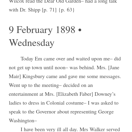
Wilcox read the Dear Old Garden– had a long talk
with Dr. Shipp [p. 71] {p. 63}
9 February 1898 •
Wednesday
Today Em came over and waited upon me– did
not get up town until noon– was behind. Mrs. [Jane
Mair] Kingsbury came and gave me some messages.
Went up to the meeting– decided on an
entertainment at Mrs. [Elizabeth Faber] Downey’s
ladies to dress in Colonial costume– I was asked to
speak to the Governor about representing George
Washington–
I have been very ill all day. Mrs Walker served