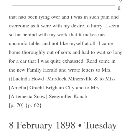
reels and yet I work on and on– I sent off some mail
that had been lying over and I was in such pain and
overcome as it were with my desire to hurry. I seem
so far behind with my work that it makes me
uncomfortable. and not like myself at all. I came
home thoroughly out of sorts and had to wait so long
for a car that I was quite exhausted. Read some in
the new Family Herald and wrote letters to Mrs.
([Lucinda Howd] Murdock Minersville & to Miss
[Amelia] Graehl Brigham City and to Mrs.
[Artemesia Snow] Seegmiller Kanab–
[p. 70] {p. 62}
8 February 1898 • Tuesday