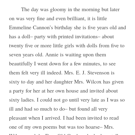
The day was gloomy in the morning but later
on was very fine and even brilliant, it is little
Emmeline Cannon’s birthday she is five years old and
has a doll– party with printed invitations– about
twenty five or more little girls with dolls from five to
seven years old. Annie is waiting upon them
beautifully I went down for a few minutes, to see
them felt very ill indeed. Mrs. E. J. Stevenson is
sixty to day and her daughter Mrs. Wilcox has given
a party for her at her own house and invited about
sixty ladies. I could not go until very late as I was so
ill and had so much to do– but found all very
pleasant when I arrived. I had been invited to read
one of my own poems but was too hoarse– Mrs.