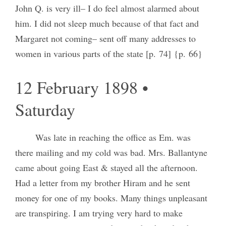
John Q. is very ill– I do feel almost alarmed about
him. I did not sleep much because of that fact and
Margaret not coming– sent off many addresses to
women in various parts of the state [p. 74] {p. 66}
12 February 1898 •
Saturday
Was late in reaching the office as Em. was
there mailing and my cold was bad. Mrs. Ballantyne
came about going East & stayed all the afternoon.
Had a letter from my brother Hiram and he sent
money for one of my books. Many things unpleasant
are transpiring. I am trying very hard to make