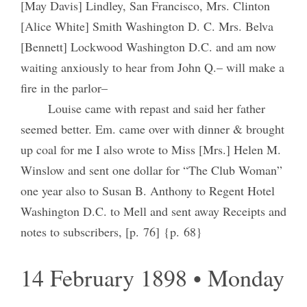
[May Davis] Lindley, San Francisco, Mrs. Clinton
[Alice White] Smith Washington D. C. Mrs. Belva
[Bennett] Lockwood Washington D.C. and am now
waiting anxiously to hear from John Q.– will make a
fire in the parlor–
Louise came with repast and said her father
seemed better. Em. came over with dinner & brought
up coal for me I also wrote to Miss [Mrs.] Helen M.
Winslow and sent one dollar for “The Club Woman”
one year also to Susan B. Anthony to Regent Hotel
Washington D.C. to Mell and sent away Receipts and
notes to subscribers, [p. 76] {p. 68}
14 February 1898 • Monday