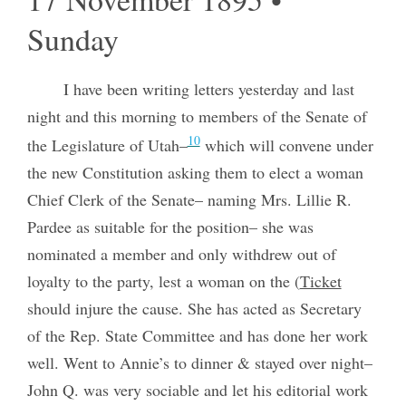
Sunday
I have been writing letters yesterday and last
night and this morning to members of the Senate of
10
the Legislature of Utah–
which will convene under
the new Constitution asking them to elect a woman
Chief Clerk of the Senate– naming Mrs. Lillie R.
Pardee as suitable for the position– she was
nominated a member and only withdrew out of
loyalty to the party, lest a woman on the (
Ticket
should injure the cause. She has acted as Secretary
of the Rep. State Committee and has done her work
well. Went to Annie’s to dinner & stayed over night–
John Q. was very sociable and let his editorial work