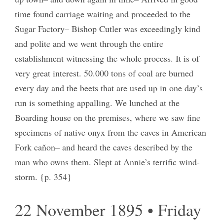
time found carriage waiting and proceeded to the
Sugar Factory– Bishop Cutler was exceedingly kind
and polite and we went through the entire
establishment witnessing the whole process. It is of
very great interest. 50.000 tons of coal are burned
every day and the beets that are used up in one day’s
run is something appalling. We lunched at the
Boarding house on the premises, where we saw fine
specimens of native onyx from the caves in American
Fork caňon– and heard the caves described by the
man who owns them. Slept at Annie’s terrific wind-
storm. {p. 354}
22 November 1895 • Friday