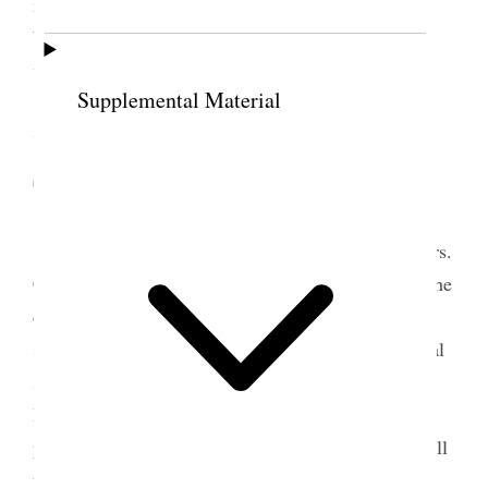
name and date Nov. 12. ’95 and Presented by Utah
Women I am writing the letter to accompany it–
which is an undertaking {p. 339}
Supplemental Material
7 November 1895 •
Thursday
Today I wrote to Susan B. Anthony and to Mrs.
Catt also and sent off the three letters mentioning the
carrying of the Constitution by a large majority. It
seems almost too good to be true that we have equal
suffrage. I paid for my type writing today– it is
Mell’s wedding day 21 years married to Will– I
presume they would observe it in some way– I recall
the time, and the guests, and the opening of the