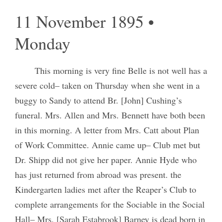
11 November 1895 •
Monday
This morning is very fine Belle is not well has a
severe cold– taken on Thursday when she went in a
buggy to Sandy to attend Br. [John] Cushing’s
funeral. Mrs. Allen and Mrs. Bennett have both been
in this morning. A letter from Mrs. Catt about Plan
of Work Committee. Annie came up– Club met but
Dr. Shipp did not give her paper. Annie Hyde who
has just returned from abroad was present. the
Kindergarten ladies met after the Reaper’s Club to
complete arrangements for the Sociable in the Social
Hall– Mrs. [Sarah Estabrook] Barney is dead born in