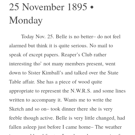
25 November 1895 •
Monday
Today Nov. 25. Belle is no better– do not feel
alarmed but think it is quite serious. No mail to
speak of except papers. Reaper’s Club rather
interesting tho’ not many members present, went
down to Sister Kimball’s and talked over the State
Table affair. She has a piece of wood quite
appropriate to represent the N.W.R.S. and some lines
written to accompany it. Wants me to write the
Sketch and so on– took dinner there she is very
feeble though active. Belle is very little changed, had
fallen asleep just before I came home– The weather