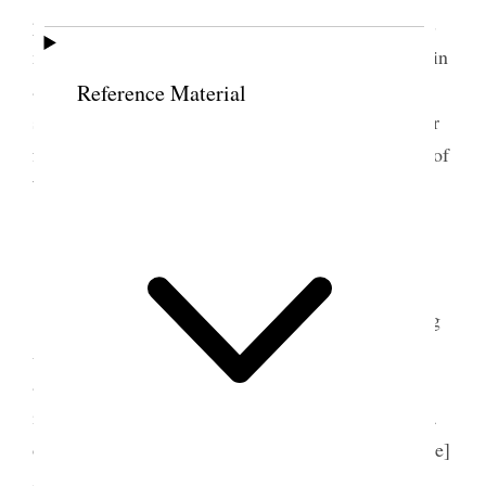
parlor in the old home– The day is fine and there is
much exultation over the election. Junius has been in
and several others of my friends, and all seems
Reference Material
secure and no permanent ill feelings I trust. A letter
from Mrs. Catt speaks of my appointment on Plan of
Work Committee {p. 340}
8 November 1895 • Friday
Another fine day we are busy with the mailing
Aunt Zina came and we talked over the State Table
affair– Kindergarten meeting decided on a sociable
in the Social Hall– it is to be a Chrysanthemum tea
or cocoa affair– quite a pretty idea. Mrs. [Julia Page]
Stewart of Provo was here and talked to Aunt Zina