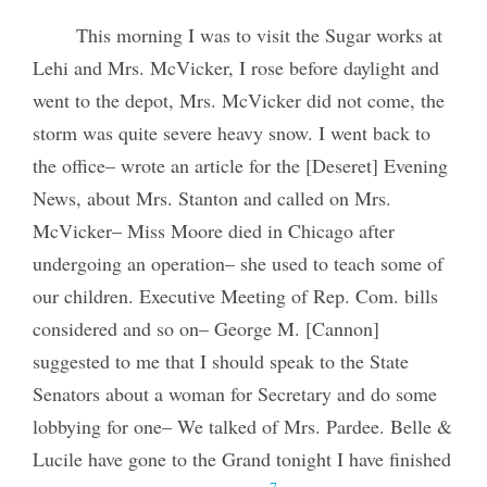
This morning I was to visit the Sugar works at
Lehi and Mrs. McVicker, I rose before daylight and
went to the depot, Mrs. McVicker did not come, the
storm was quite severe heavy snow. I went back to
the office– wrote an article for the [Deseret] Evening
News, about Mrs. Stanton and called on Mrs.
McVicker– Miss Moore died in Chicago after
undergoing an operation– she used to teach some of
our children. Executive Meeting of Rep. Com. bills
considered and so on– George M. [Cannon]
suggested to me that I should speak to the State
Senators about a woman for Secretary and do some
lobbying for one– We talked of Mrs. Pardee. Belle &
Lucile have gone to the Grand tonight I have finished