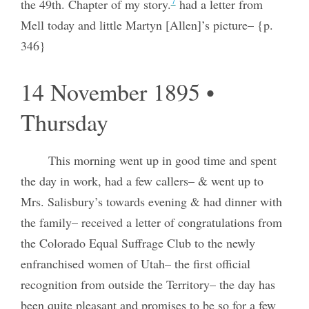
7
the 49th. Chapter of my story.
had a letter from
Mell today and little Martyn [Allen]’s picture– {p.
346}
14 November 1895 •
Thursday
This morning went up in good time and spent
the day in work, had a few callers– & went up to
Mrs. Salisbury’s towards evening & had dinner with
the family– received a letter of congratulations from
the Colorado Equal Suffrage Club to the newly
enfranchised women of Utah– the first official
recognition from outside the Territory– the day has
been quite pleasant and promises to be so for a few