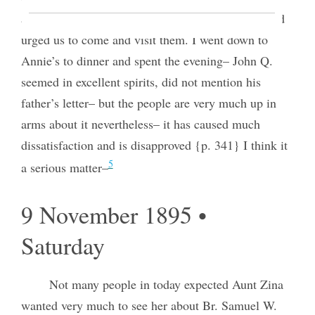
and myself about the Relief Society down there and
urged us to come and visit them. I went down to
Annie’s to dinner and spent the evening– John Q.
seemed in excellent spirits, did not mention his
father’s letter– but the people are very much up in
arms about it nevertheless– it has caused much
dissatisfaction and is disapproved {p. 341} I think it
5
a serious matter–
9 November 1895 •
Saturday
Not many people in today expected Aunt Zina
wanted very much to see her about Br. Samuel W.