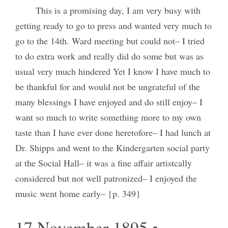
This is a promising day, I am very busy with
getting ready to go to press and wanted very much to
go to the 14th. Ward meeting but could not– I tried
to do extra work and really did do some but was as
usual very much hindered Yet I know I have much to
be thankful for and would not be ungrateful of the
many blessings I have enjoyed and do still enjoy– I
want so much to write something more to my own
taste than I have ever done heretofore– I had lunch at
Dr. Shipps and went to the Kindergarten social party
at the Social Hall– it was a fine affair artistcally
considered but not well patronized– I enjoyed the
music went home early– {p. 349}
17 November 1895 •