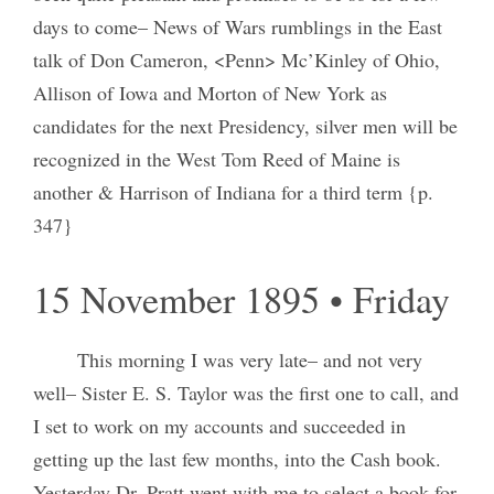
days to come– News of Wars rumblings in the East
talk of Don Cameron, <Penn> Mc’Kinley of Ohio,
Allison of Iowa and Morton of New York as
candidates for the next Presidency, silver men will be
recognized in the West Tom Reed of Maine is
another & Harrison of Indiana for a third term {p.
347}
15 November 1895 • Friday
This morning I was very late– and not very
well– Sister E. S. Taylor was the first one to call, and
I set to work on my accounts and succeeded in
getting up the last few months, into the Cash book.
Yesterday Dr. Pratt went with me to select a book for