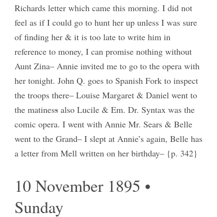
Richards letter which came this morning. I did not
feel as if I could go to hunt her up unless I was sure
of finding her & it is too late to write him in
reference to money, I can promise nothing without
Aunt Zina– Annie invited me to go to the opera with
her tonight. John Q. goes to Spanish Fork to inspect
the troops there– Louise Margaret & Daniel went to
the matines
s
also Lucile & Em. Dr. Syntax was the
comic opera. I went with Annie Mr. Sears & Belle
went to the Grand– I slept at Annie’s again, Belle has
a letter from Mell written on her birthday– {p. 342}
10 November 1895 •
Sunday