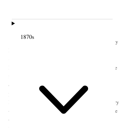
2 November 1895 •
Saturday
1870s
This is Belle’s birthday & it is a pretty fine day
Belle is busy clearing up after the company– Mr.
Sears is still in Cache Valley lecturing on
Republicanism– I gave Belle a handsome glass vase
for carnations, Annie gave her a cut glass stand for
carving knife & fork and Sep. is painting her a
picture so is Emmie– I have been to headquarters,
Mr. Salisbury was there and told me of the treachery
of [John E.] Dooley one of the Ex. Com. [Executive
2
Committee of the Territorial Republican Party]
I
have had lots of callers today. Letters from Mrs. C.