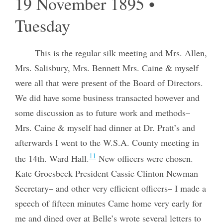
19 November 1895 •
Tuesday
This is the regular silk meeting and Mrs. Allen,
Mrs. Salisbury, Mrs. Bennett Mrs. Caine & myself
were all that were present of the Board of Directors.
We did have some business transacted however and
some discussion as to future work and methods–
Mrs. Caine & myself had dinner at Dr. Pratt’s and
afterwards I went to the W.S.A. County meeting in
11
the 14th. Ward Hall.
New officers were chosen.
Kate Groesbeck President Cassie Clinton Newman
Secretary– and other very efficient officers– I made a
speech of fifteen minutes Came home very early for
me and dined over at Belle’s wrote several letters to