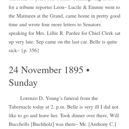
for a tribune reporter Leon– Lucile & Emmie went to
the Matinee
s
at the Grand, came home in pretty good
time and wrote four more letters to Senators
speaking for Mrs. Lillie R. Pardee for Chief Clerk sat
up very late. Sep came on the last car. Belle is quite
sick– {p. 356}
24 November 1895 •
Sunday
Lorenzo D. Young’s funeral from the
Tabernacle today at 2. p.m. Belle is very ill I did not
like to go and leave her. Took dinner over there, Will
Buccholls [Buchholz] was there– Mr. [Anthony C.]