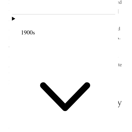
Mrs. Stanton’s birthday in New York and we decided
to make some extra provision
s
for Br. [Franklin D.]
& Sister Richards and for decorations, colors etc.
Afterwards we went to Farmington at least I did and
1900s
met with some of our sisters, went to Sister Lucy A.
3
Clark’s and dined there saw Judge Haight
and had
some talk about the Election, the meeting had been
given up on account of the storm. I came home quite
wet and miserable had taken cold and was very
lonely & depressed {p. 337}
5 November 1895 • Tuesday
My sister Ellen [Woodward Fuller]’s birthday
she is 64 to day it does seem quite remarkable that