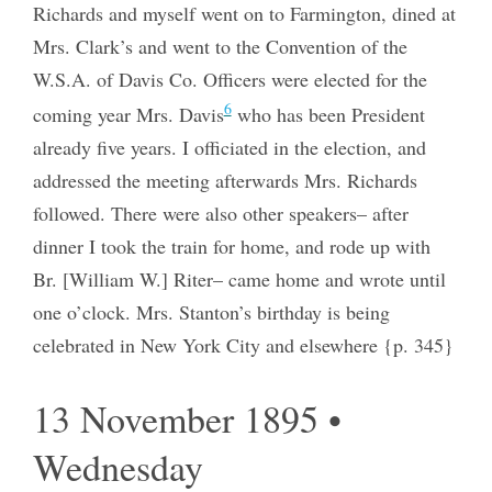
Richards and myself went on to Farmington, dined at
Mrs. Clark’s and went to the Convention of the
W.S.A. of Davis Co. Officers were elected for the
6
coming year Mrs. Davis
who has been President
already five years. I officiated in the election, and
addressed the meeting afterwards Mrs. Richards
followed. There were also other speakers– after
dinner I took the train for home, and rode up with
Br. [William W.] Riter– came home and wrote until
one o’clock. Mrs. Stanton’s birthday is being
celebrated in New York City and elsewhere {p. 345}
13 November 1895 •
Wednesday