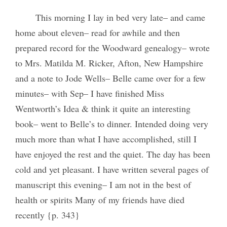
This morning I lay in bed very late– and came
home about eleven– read for awhile and then
prepared record for the Woodward genealogy– wrote
to Mrs. Matilda M. Ricker, Afton, New Hampshire
and a note to Jode Wells– Belle came over for a few
minutes– with Sep– I have finished Miss
Wentworth’s Idea & think it quite an interesting
book– went to Belle’s to dinner. Intended doing very
much more than what I have accomplished, still I
have enjoyed the rest and the quiet. The day has been
cold and yet pleasant. I have written several pages of
manuscript this evening– I am not in the best of
health or spirits Many of my friends have died
recently {p. 343}