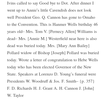
Ivins called to say Good bye to Dot. After dinner I
went up to Annie’s little Cavendish does not look
well President Geo. Q. Cannon has gone to Omaho
to the Convention. This is Hanmer Wells birthday 46
years old– Mrs. Tom V. [Pernecy Allen] Williams is
dead– Mrs. [Annie M.] Westerfield near here is also
dead was buried today. Mrs. [Mary Ann Bailey]
Pollard widow of Bishop [Joseph] Pollard was buried
today. Wrote a letter of congratulation to Hebe Wells
today who has been elected Governor of the New
State. Speakers at Lorenzo D. Young’s funeral were
Presidents W. Woodruff & Jos. F. Smith– {p. 357}
F. D. Richards H. J. Grant A. H. Cannon J. [John]
W. Taylor