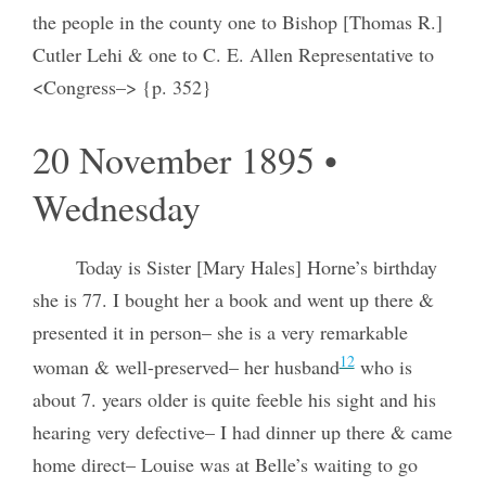
the people in the county one to Bishop [Thomas R.]
Cutler Lehi & one to C. E. Allen Representative to
<Congress–> {p. 352}
20 November 1895 •
Wednesday
Today is Sister [Mary Hales] Horne’s birthday
she is 77. I bought her a book and went up there &
presented it in person– she is a very remarkable
12
woman & well-preserved– her husband
who is
about 7. years older is quite feeble his sight and his
hearing very defective– I had dinner up there & came
home direct– Louise was at Belle’s waiting to go