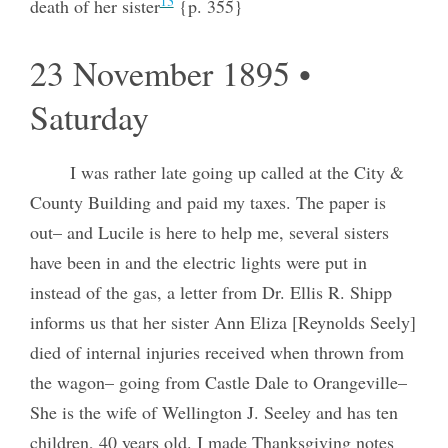
13
death of her sister
{p. 355}
23 November 1895 •
Saturday
I was rather late going up called at the City &
County Building and paid my taxes. The paper is
out– and Lucile is here to help me, several sisters
have been in and the electric lights were put in
instead of the gas, a letter from Dr. Ellis R. Shipp
informs us that her sister Ann Eliza [Reynolds Seely]
died of internal injuries received when thrown from
the wagon– going from Castle Dale to Orangeville–
She is the wife of Wellington J. Seeley and has ten
children, 40 years old. I made Thanksgiving notes