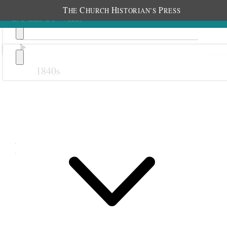
T
C
H
P
HE
HURCH
ISTORIAN’S
RESS
1840s
Previous
Next
November 1895
1 November 1895 • Friday