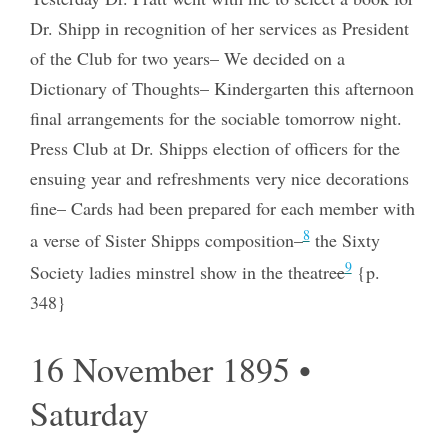
Dr. Shipp in recognition of her services as President
of the Club for two years– We decided on a
Dictionary of Thoughts– Kindergarten this afternoon
final arrangements for the sociable tomorrow night.
Press Club at Dr. Shipps election of officers for the
ensuing year and refreshments very nice decorations
fine– Cards had been prepared for each member with
8
a verse of Sister Shipps composition–
the Sixty
9
Society ladies minstrel show in the theatre
e
{p.
348}
16 November 1895 •
Saturday