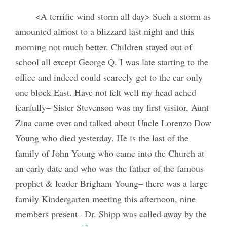
<A terrific wind storm all day> Such a storm as
amounted almost to a blizzard last night and this
morning not much better. Children stayed out of
school all except George Q. I was late starting to the
office and indeed could scarcely get to the car only
one block East. Have not felt well my head ached
fearfully– Sister Stevenson was my first visitor, Aunt
Zina came over and talked about Uncle Lorenzo Dow
Young who died yesterday. He is the last of the
family of John Young who came into the Church at
an early date and who was the father of the famous
prophet & leader Brigham Young– there was a large
family Kindergarten meeting this afternoon, nine
members present– Dr. Shipp was called away by the