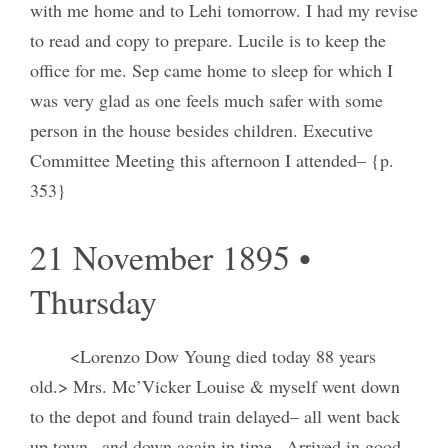
with me home and to Lehi tomorrow. I had my revise
to read and copy to prepare. Lucile is to keep the
office for me. Sep came home to sleep for which I
was very glad as one feels much safer with some
person in the house besides children. Executive
Committee Meeting this afternoon I attended– {p.
353}
21 November 1895 •
Thursday
<Lorenzo Dow Young died today 88 years
old.> Mrs. Mc’Vicker Louise & myself went down
to the depot and found train delayed– all went back
up town– and down again in time– Arrived in good