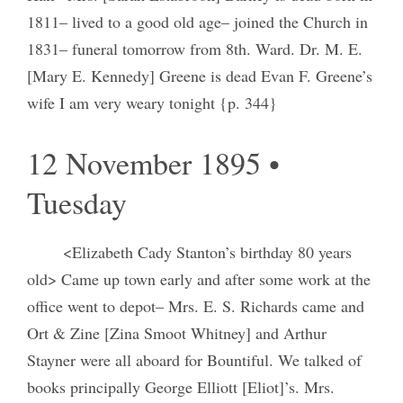
1811– lived to a good old age– joined the Church in
1831– funeral tomorrow from 8th. Ward. Dr. M. E.
[Mary E. Kennedy] Greene is dead Evan F. Greene’s
wife I am very weary tonight {p. 344}
12 November 1895 •
Tuesday
<Elizabeth Cady Stanton’s birthday 80 years
old> Came up town early and after some work at the
office went to depot– Mrs. E. S. Richards came and
Ort & Zine [Zina Smoot Whitney] and Arthur
Stayner were all aboard for Bountiful. We talked of
books principally George Elliott [Eliot]’s. Mrs.