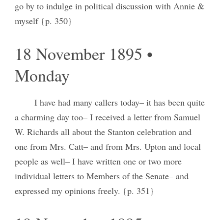
go by to indulge in political discussion with Annie &
myself {p. 350}
18 November 1895 •
Monday
I have had many callers today– it has been quite
a charming day too– I received a letter from Samuel
W. Richards all about the Stanton celebration and
one from Mrs. Catt– and from Mrs. Upton and local
people as well– I have written one or two more
individual letters to Members of the Senate– and
expressed my opinions freely. {p. 351}