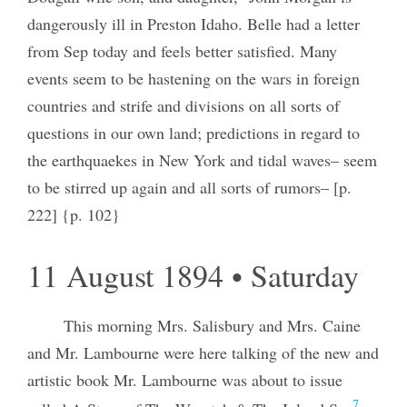
dangerously ill in Preston Idaho. Belle had a letter
from Sep today and feels better satisfied. Many
events seem to be hastening on the wars in foreign
countries and strife and divisions on all sorts of
questions in our own land; predictions in regard to
the earthquaekes in New York and tidal waves– seem
to be stirred up again and all sorts of rumors– [p.
222] {p. 102}
11 August 1894 • Saturday
This morning Mrs. Salisbury and Mrs. Caine
and Mr. Lambourne were here talking of the new and
artistic book Mr. Lambourne was about to issue
7