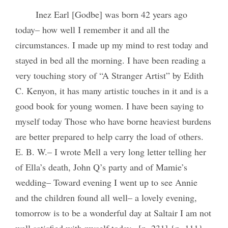
Inez Earl [Godbe] was born 42 years ago
today– how well I remember it and all the
circumstances. I made up my mind to rest today and
stayed in bed all the morning. I have been reading a
very touching story of “A Stranger Artist” by Edith
C. Kenyon, it has many artistic touches in it and is a
good book for young women. I have been saying to
myself today Those who have borne heaviest burdens
are better prepared to help carry the load of others.
E. B. W.– I wrote Mell a very long letter telling her
of Ella’s death, John Q’s party and of Mamie’s
wedding– Toward evening I went up to see Annie
and the children found all well– a lovely evening,
tomorrow is to be a wonderful day at Saltair I am not
well satisfied with myself today– [p. 231] {p. 111}