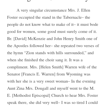
A very singular circumstance Mrs. J. Ellen
Foster occupied the stand in the Tabernacle– the
people do not know what to make of it– it must bode
good for women, some good must surely come of it.
Br. [David] McKenzie and John Henry Smith one of
the Apostles followed her– she repeated two verses of
the hymn “Zion stands with hills surrounded,” and
when she finished the choir sang it. It was a
compliment. Mrs. [Helen Smith] Warren wife of the
Senator [Francis E. Warren] from Wyoming was
with her she is a very sweet woman– In the evening
Aunt Zina Mrs. Dougall and myself went to the M.
E. [Methodist Episcopal] Church to hear Mrs. Foster
speak there, she did very well– I was so tired I could