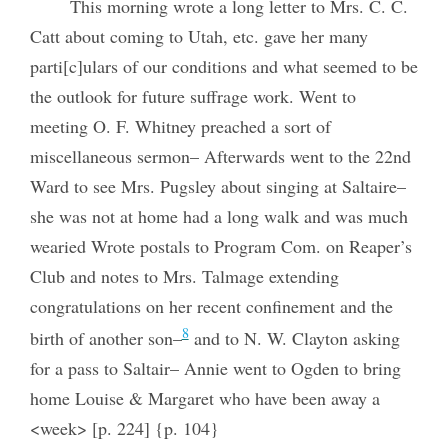
This morning wrote a long letter to Mrs. C. C.
Catt about coming to Utah, etc. gave her many
parti[c]ulars of our conditions and what seemed to be
the outlook for future suffrage work. Went to
meeting O. F. Whitney preached a sort of
miscellaneous sermon– Afterwards went to the 22nd
Ward to see Mrs. Pugsley about singing at Saltaire–
she was not at home had a long walk and was much
wearied Wrote postals to Program Com. on Reaper’s
Club and notes to Mrs. Talmage extending
congratulations on her recent confinement and the
8
birth of another son–
and to N. W. Clayton asking
for a pass to Saltair– Annie went to Ogden to bring
home Louise & Margaret who have been away a
<week> [p. 224] {p. 104}