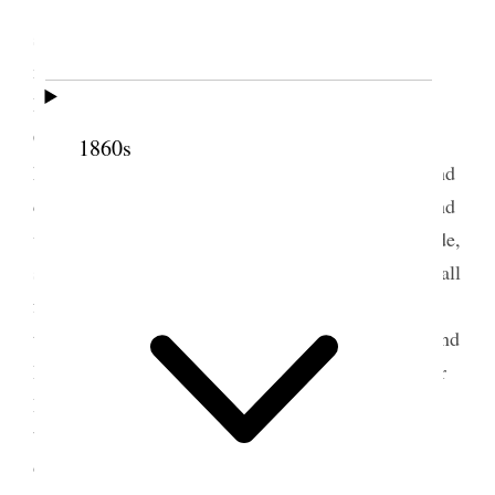
I did not wish to go to Saltair but intended
staying at home however I had lots of callers in the
morning and in the afternoon went to South
Bountiful in response to a letter from Zina
Crocheron Walker telling me how very despondent
1860s
1
her mother
had become and urging me to come and
comfort her if possible– Dr. Shipp went with me and
we did do our very best, the place is very bare inside,
she is sick in bed– we tried our best to make them all
feel cheerful I came home late not knowing how
things were at the Lake– the wind blew furiously and
I became quite nervous finally I made the signal for
Belle and Mr. Sears came over and went back &
brought Dot. We had very little sleep [p. 213] {p.
93}