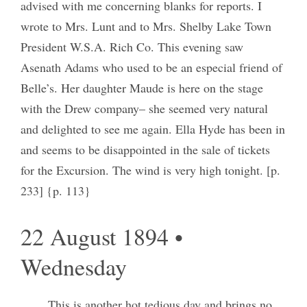
advised with me concerning blanks for reports. I
wrote to Mrs. Lunt and to Mrs. Shelby Lake Town
President W.S.A. Rich Co. This evening saw
Asenath Adams who used to be an especial friend of
Belle’s. Her daughter Maude is here on the stage
with the Drew company– she seemed very natural
and delighted to see me again. Ella Hyde has been in
and seems to be disappointed in the sale of tickets
for the Excursion. The wind is very high tonight. [p.
233] {p. 113}
22 August 1894 •
Wednesday
This is another hot tedious day and brings no