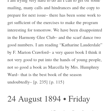
mailing, many calls and hindrances and the copy to
prepare for next issue– there has been some work to
get sufficient of the exercises to make the program
interesting for tomorrow. We have been disappointed
in the Harmony Glee Club– and the scarf dance two
good numbers. I am reading “Katharine Lauderdale”
by F. Marion Crawford– a very queer book I think it
not very good to put into the hands of young people,
not so good a book as Marcella by Mrs. Humphrey
Ward– that is the best book of the season
undoubtedly– [p. 235] {p. 115}
24 August 1894 • Friday