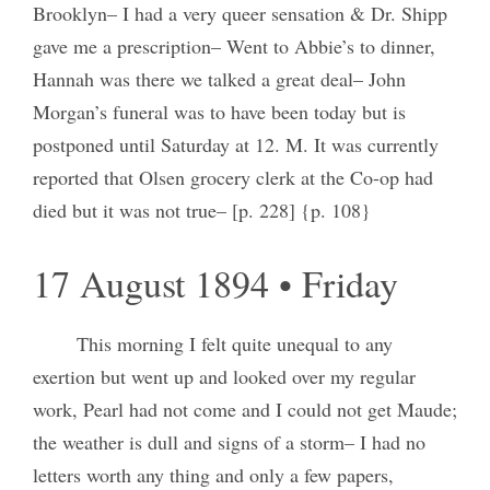
Brooklyn– I had a very queer sensation & Dr. Shipp
gave me a prescription– Went to Abbie’s to dinner,
Hannah was there we talked a great deal– John
Morgan’s funeral was to have been today but is
postponed until Saturday at 12. M. It was currently
reported that Olsen grocery clerk at the Co-op had
died but it was not true– [p. 228] {p. 108}
17 August 1894 • Friday
This morning I felt quite unequal to any
exertion but went up and looked over my regular
work, Pearl had not come and I could not get Maude;
the weather is dull and signs of a storm– I had no
letters worth any thing and only a few papers,