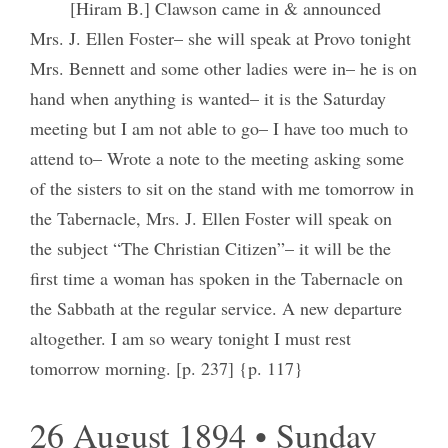
[Hiram B.] Clawson came in & announced
Mrs. J. Ellen Foster– she will speak at Provo tonight
Mrs. Bennett and some other ladies were in– he is on
hand when anything is wanted– it is the Saturday
meeting but I am not able to go– I have too much to
attend to– Wrote a note to the meeting asking some
of the sisters to sit on the stand with me tomorrow in
the Tabernacle, Mrs. J. Ellen Foster will speak on
the subject “The Christian Citizen”– it will be the
first time a woman has spoken in the Tabernacle on
the Sabbath at the regular service. A new departure
altogether. I am so weary tonight I must rest
tomorrow morning. [p. 237] {p. 117}
26 August 1894 • Sunday