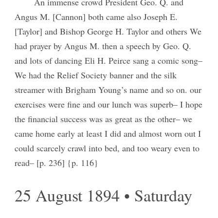
An immense crowd President Geo. Q. and
Angus M. [Cannon] both came also Joseph E.
[Taylor] and Bishop George H. Taylor and others We
had prayer by Angus M. then a speech by Geo. Q.
and lots of dancing Eli H. Peirce sang a comic song–
We had the Relief Society banner and the silk
streamer with Brigham Young’s name and so on. our
exercises were fine and our lunch was superb– I hope
the financial success was as great as the other– we
came home early at least I did and almost worn out I
could scarcely crawl into bed, and too weary even to
read– [p. 236] {p. 116}
25 August 1894 • Saturday