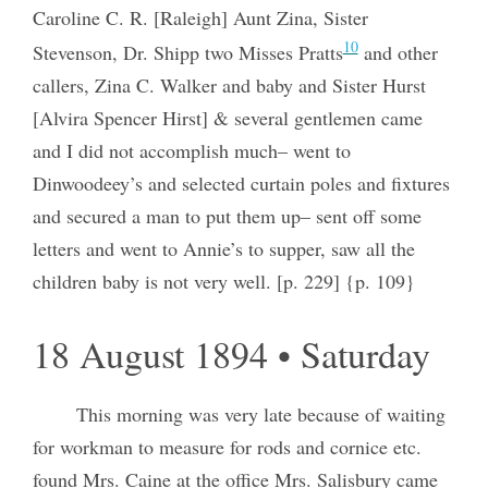
Caroline C. R. [Raleigh] Aunt Zina, Sister
10
Stevenson, Dr. Shipp two Misses Pratts
and other
callers, Zina C. Walker and baby and Sister Hurst
[Alvira Spencer Hirst] & several gentlemen came
and I did not accomplish much– went to
Dinwoodeey’s and selected curtain poles and fixtures
and secured a man to put them up– sent off some
letters and went to Annie’s to supper, saw all the
children baby is not very well. [p. 229] {p. 109}
18 August 1894 • Saturday
This morning was very late because of waiting
for workman to measure for rods and cornice etc.
found Mrs. Caine at the office Mrs. Salisbury came