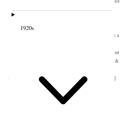
Patterson came in and a Phrenologist– who examined
her head– had a call from Dr. [Martha Hughes]
Cannon, Annie came too and we talked of Ella
Whitney’s sudden death. She told me of one or two
1920s
rather remakable occurrences. The day was fine but a
storm came up suddenly and rain poured down in
torrents. However I came home and dressed and went
back to the funeral Annie with me Mr. Sears Belle &
Dot had gone already. Ella looked very beautiful in
death very peaceful– the speakers were Br. [Robert]
Patrick Br [John] Nicholson and Ort– the singing
was excellent– went to the graveyard– theere is a
storm tonight. [p. 218] {p. 98}
7 August 1894 • Tuesday