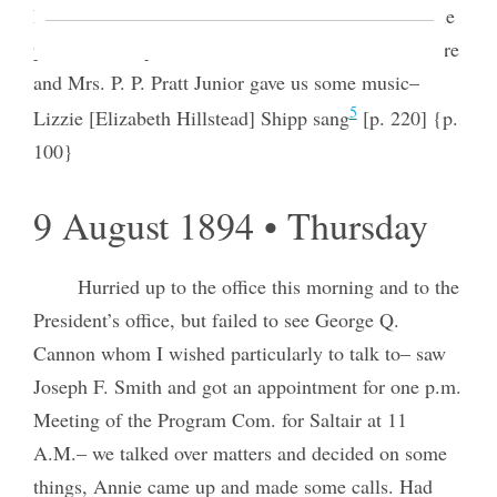
Dye took flowers, We presented the book I made the
presentation speech– [Charles W.] Penrose was there
and Mrs. P. P. Pratt Junior gave us some music–
5
Lizzie [Elizabeth Hillstead] Shipp sang
[p. 220] {p.
100}
9 August 1894 • Thursday
Hurried up to the office this morning and to the
President’s office, but failed to see George Q.
Cannon whom I wished particularly to talk to– saw
Joseph F. Smith and got an appointment for one p.m.
Meeting of the Program Com. for Saltair at 11
A.M.– we talked over matters and decided on some
things, Annie came up and made some calls. Had