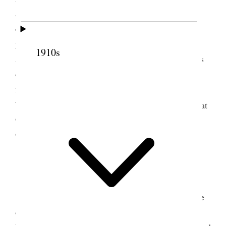
attractive. About six I left and came up town to the
evening meeting– David McKenzie preached and
young [Charles B.] Stewart who has returned from
1910s
Ann Arbor– there I heard of Ella Whitney Decker’s
death. I turned cold as ice and could scarcely sit
meeting out then went over to Ort [Orson F.
3
Whitney]’s and to her own home– baby
was born at
9 o’clock and at 12 m. she was dead. [p. 217] {p.
97}
6 August 1894 • Monday
This morning expected some work done at the
office but the men did not come Miss [Ada]