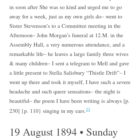
in soon after She was so kind and urged me to go
away for a week, just as my own girls do– went to
Sister Stevenson’s to a Committee meeting in the
Afternoon– John Morgan’s funeral at 12.M. in the
Assembly Hall, a very numerous attendance, and a
remarkable life– he leaves a large family three wives
& many children– I sent a telegram to Mell and gave
a little present to Stella Salisbury “Thistle Drift”– I
went up there and took it myself, I have such a severe
headache and such queer sensations– the night is
beautiful– the poem I have been writing is always [p.
11
230] {p. 110} singing in my ears.
19 August 1894 • Sunday