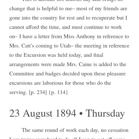
change that is helpful to me– most of my friends are
gone into the country for rest and to recuperate but I
cannot afford the time, and must continue to work
on– I have a letter from Miss Anthony in reference to
Mrs. Catt’s coming to Utah– the meeting in reference
to the Excursion was held today, and final
arrangements were made Mrs. Caine is added to the
Committee and badges decided upon these pleasure
excursions are laborious for those who do the
serving. [p. 234] {p. 114}
23 August 1894 • Thursday
The same round of work each day, no cessation
I am trying very hard to do all I can to get off some