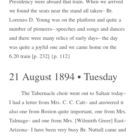
Presidency were aboard that train. When we arrived
we found the seats near the stand all taken– Br.
Lorenzo D. Young was on the platform and quite a
number of pioneers– speeches and songs and dances
and there were many relics of early days– the day
was quite a joyful one and we came home on the
6.20 train [p. 232] {p. 112}
21 August 1894 • Tuesday
The Tabernacle choir went out to Saltair today–
I had a letter from Mrs. C. C. Catt– and answered it
also one from Boston quite important, one from Mrs.
Talmage– and one from Mrs. [Wilmirth Greer] East–
Arizona– I have been very busy Br. Nuttall came and