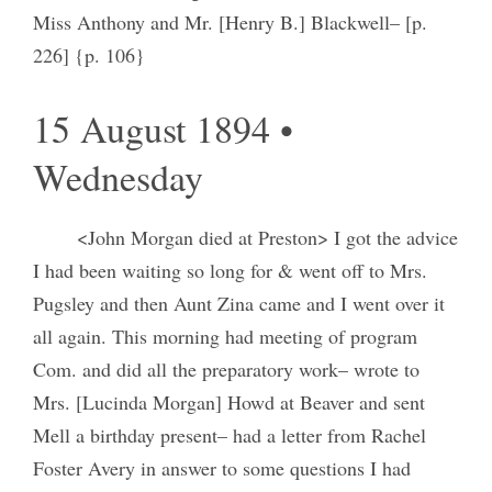
Miss Anthony and Mr. [Henry B.] Blackwell– [p.
226] {p. 106}
15 August 1894 •
Wednesday
<John Morgan died at Preston> I got the advice
I had been waiting so long for & went off to Mrs.
Pugsley and then Aunt Zina came and I went over it
all again. This morning had meeting of program
Com. and did all the preparatory work– wrote to
Mrs. [Lucinda Morgan] Howd at Beaver and sent
Mell a birthday present– had a letter from Rachel
Foster Avery in answer to some questions I had