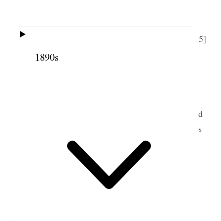
experiment station He was very gracious and then
Mrs. Bennett took me to call on Mrs. [Maude
Bennett] Davis her daughter and then home– [p. 215]
{p. 95}
1890s
4 August 1894 • Saturday
This morning I hurried all I possibly could and
worked very steadily Louise came up to say she was
going to Ogden next day and then Margaret and
afterwards Elise and Eugene & Brent– a terrific
storm came on I had a visit from Tom the Japanese
and he told me he had decided to go to Logan to
school– because of so much opposition here in so
many kinds of religion. I worked very diligently