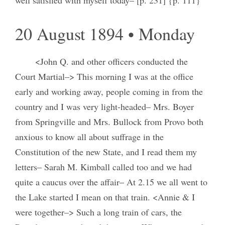
20 August 1894 • Monday
<John Q. and other officers conducted the
Court Martial–> This morning I was at the office
early and working away, people coming in from the
country and I was very light-headed– Mrs. Boyer
from Springville and Mrs. Bullock from Provo both
anxious to know all about suffrage in the
Constitution of the new State, and I read them my
letters– Sarah M. Kimball called too and we had
quite a caucus over the affair– At 2.15 we all went to
the Lake started I mean on that train. <Annie & I
were together–> Such a long train of cars, the