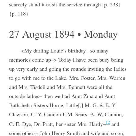
scarcely stand it to sit the service through [p. 238]
{p. 118}
27 August 1894 • Monday
<My darling Louie’s birthday– so many
memories come up–> Today I have been busy being
up very early and going the rounds inviting the ladies
to go with me to the Lake. Mrs. Foster, Mrs. Warren
and Mrs. Tisdell and Mrs. Bennett were all the
outside ladies– then we had Aunt Zina and Aunt
Bathsheba Sisters Horne, Little[,] M. G. & E. Y
Clawson, C. Y. Cannon I. M. Sears, A. W. Cannon,
12
C. E. Dye, Dr. Pratt, her sister Mrs. Hardy–
and
some others– John Henry Smith and wife and so on,