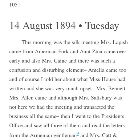
105}
14 August 1894 • Tuesday
This morning was the silk meeting Mrs. Lapish
came from American Fork and Aunt Zina came over
early and also Mrs. Caine and there was such a
confusion and disturbing element– Amelia came too
and of course I told her about what Miss House had
written and she was very much upset– Mrs. Bennett
Mrs. Allen came and although Mrs. Salisbury was
not here we had the meeting and transacted the
business all the same– then I went to the Presidents
Office and saw all three of them and read the letters
9
from the Armenian gentleman
and Mrs. Catt &