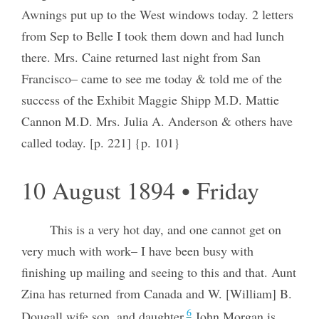
Awnings put up to the West windows today. 2 letters
from Sep to Belle I took them down and had lunch
there. Mrs. Caine returned last night from San
Francisco– came to see me today & told me of the
success of the Exhibit Maggie Shipp M.D. Mattie
Cannon M.D. Mrs. Julia A. Anderson & others have
called today. [p. 221] {p. 101}
10 August 1894 • Friday
This is a very hot day, and one cannot get on
very much with work– I have been busy with
finishing up mailing and seeing to this and that. Aunt
Zina has returned from Canada and W. [William] B.
6
Dougall wife son, and daughter,
John Morgan is