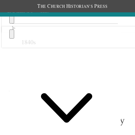
T
C
H
P
HE
HURCH
ISTORIAN’S
RESS
1840s
Previous
Next
August 1894
1 August 1894 • Wednesday