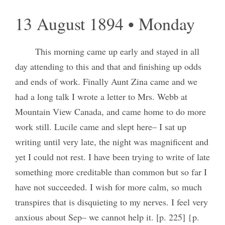
13 August 1894 • Monday
This morning came up early and stayed in all
day attending to this and that and finishing up odds
and ends of work. Finally Aunt Zina came and we
had a long talk I wrote a letter to Mrs. Webb at
Mountain View Canada, and came home to do more
work still. Lucile came and slept here– I sat up
writing until very late, the night was magnificent and
yet I could not rest. I have been trying to write of late
something more creditable than common but so far I
have not succeeded. I wish for more calm, so much
transpires that is disquieting to my nerves. I feel very
anxious about Sep– we cannot help it. [p. 225] {p.