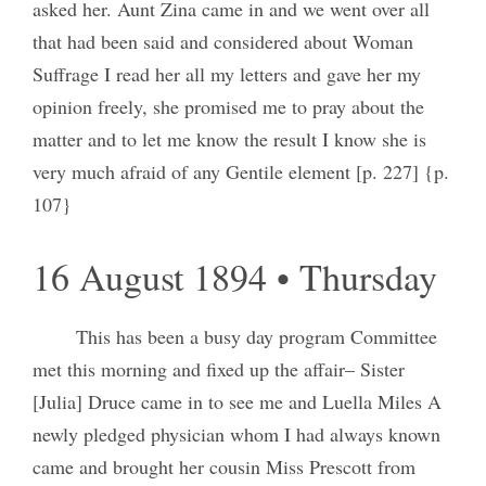
asked her. Aunt Zina came in and we went over all
that had been said and considered about Woman
Suffrage I read her all my letters and gave her my
opinion freely, she promised me to pray about the
matter and to let me know the result I know she is
very much afraid of any Gentile element [p. 227] {p.
107}
16 August 1894 • Thursday
This has been a busy day program Committee
met this morning and fixed up the affair– Sister
[Julia] Druce came in to see me and Luella Miles A
newly pledged physician whom I had always known
came and brought her cousin Miss Prescott from