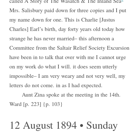
called A Story of The Wasatch & The Inland Sea
Mrs. Salisbury paid down for three copies and I put
my name down for one. This is Charlie [Justus
Charles] Earl’s birth, day forty years old today how
strange he has never married– this afternoon a
Committee from the Saltair Relief Society Excursion
have been in to talk that over with me I cannot urge
on my work do what I will. it does seem utterly
impossible– I am very weary and not very well, my
letters do not come. in as I had expected.
Aunt Zina spoke at the meeting in the 14th.
Ward [p. 223] {p. 103}
12 August 1894 • Sunday