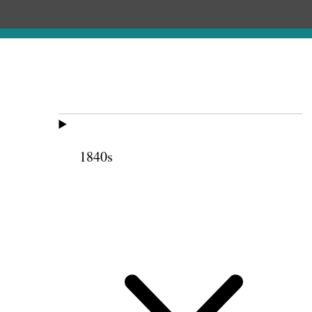
1840s