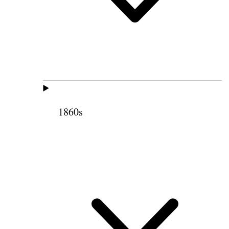
1860s