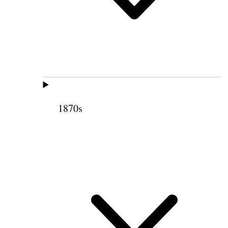
1870s