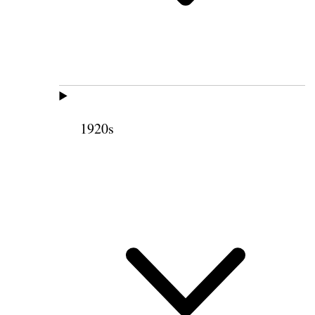
1920s