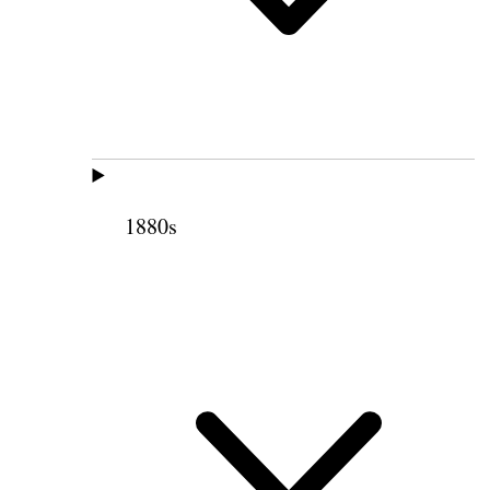
1880s