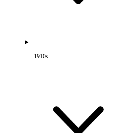
1910s