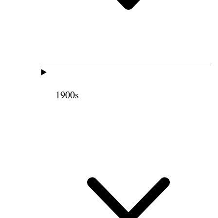
1900s