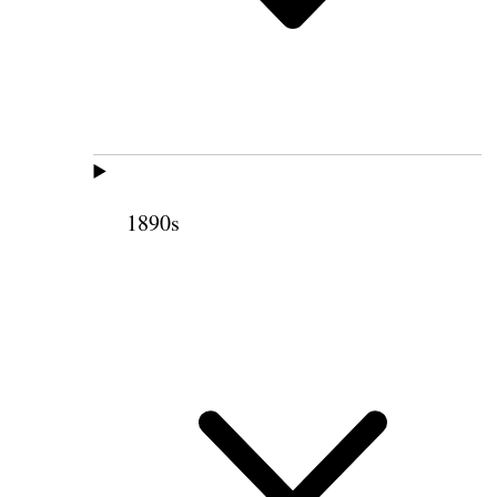
1890s