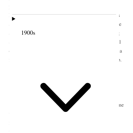
pronounced the blessing. Lydia Ann and I came
home together. I had some errands to do afterwards
and later on came down to Annie’s. David was there
1900s
and the house was all upset with the white washing
and cleaning affair, the children are not so very well
especially Margaret There is so much anxiety with a
family of little ones for young mothers– [p. 149] {p.
152}
5 May 1888 • Saturday
Dr. [Ellis Reynolds] Shipp came and invited me
to her wedding anniversary, 32 years today since I
moved into my dear old home. I shall never forget
the days when we were moving, the little sweet