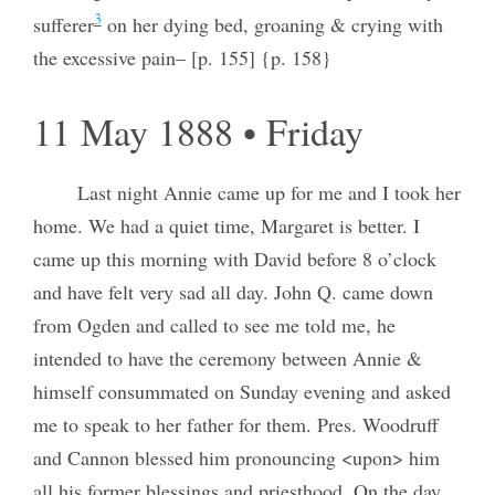
3
sufferer
on her dying bed, groaning & crying with
the excessive pain– [p. 155] {p. 158}
11 May 1888 • Friday
Last night Annie came up for me and I took her
home. We had a quiet time, Margaret is better. I
came up this morning with David before 8 o’clock
and have felt very sad all day. John Q. came down
from Ogden and called to see me told me, he
intended to have the ceremony between Annie &
himself consummated on Sunday evening and asked
me to speak to her father for them. Pres. Woodruff
and Cannon blessed him pronouncing <upon> him
all his former blessings and priesthood. On the day