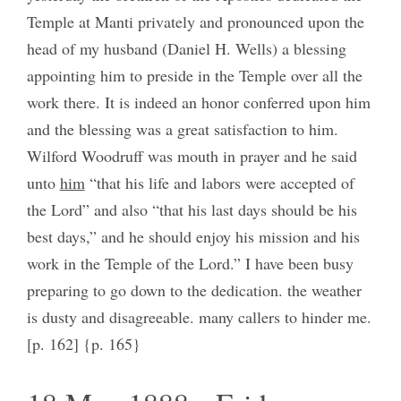
Temple at Manti privately and pronounced upon the
head of my husband (Daniel H. Wells) a blessing
appointing him to preside in the Temple over all the
work there. It is indeed an honor conferred upon him
and the blessing was a great satisfaction to him.
Wilford Woodruff was mouth in prayer and he said
unto
him
“that his life and labors were accepted of
the Lord” and also “that his last days should be his
best days,” and he should enjoy his mission and his
work in the Temple of the Lord.” I have been busy
preparing to go down to the dedication. the weather
is dusty and disagreeable. many callers to hinder me.
[p. 162] {p. 165}