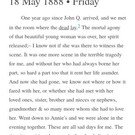
18 May 1888 • Friday
One year ago since John Q. arrived, and we met
5
in the room where the
dead
lay
.
The mortal agony
of that beautiful young woman was over, her spirit
released;– I know not if she was there to witness the
scene. It was one more scene in the terrible tragedy
for me, and without her who had always borne her
part, so hard a part too that it rent her life asunder.
And now she had gone, we know not where or how it
fared with her, or whether she had met with her
loved ones, sister, brother and nieces or nephews,
grandmother & so many more whom she had to love
her. Went down to Annie’s and we were alone in the
evening together. These are all sad days for me. The