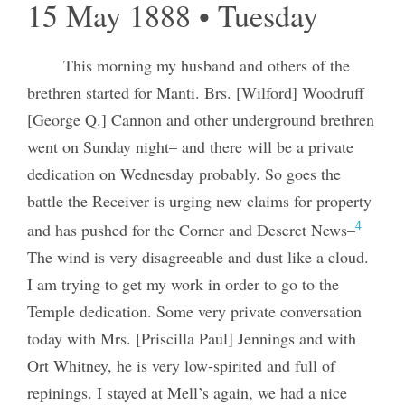
15 May 1888 • Tuesday
This morning my husband and others of the
brethren started for Manti. Brs. [Wilford] Woodruff
[George Q.] Cannon and other underground brethren
went on Sunday night– and there will be a private
dedication on Wednesday probably. So goes the
battle the Receiver is urging new claims for property
4
and has pushed for the Corner and Deseret News–
The wind is very disagreeable and dust like a cloud.
I am trying to get my work in order to go to the
Temple dedication. Some very private conversation
today with Mrs. [Priscilla Paul] Jennings and with
Ort Whitney, he is very low-spirited and full of
repinings. I stayed at Mell’s again, we had a nice