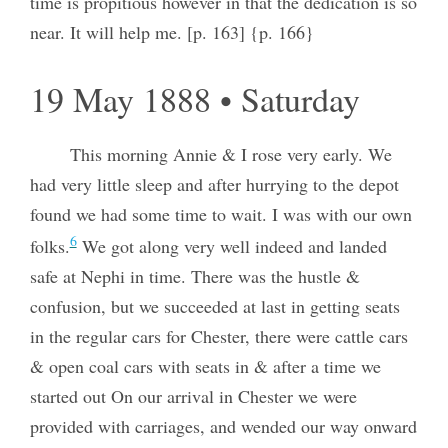
time is propitious however in that the dedication is so
near. It will help me. [p. 163] {p. 166}
19 May 1888 • Saturday
This morning Annie & I rose very early. We
had very little sleep and after hurrying to the depot
found we had some time to wait. I was with our own
6
folks.
We got along very well indeed and landed
safe at Nephi in time. There was the hustle &
confusion, but we succeeded at last in getting seats
in the regular cars for Chester, there were cattle cars
& open coal cars with seats in & after a time we
started out On our arrival in Chester we were
provided with carriages, and wended our way onward