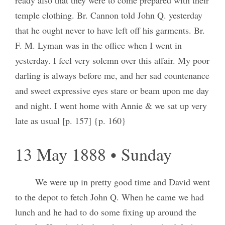
temple clothing. Br. Cannon told John Q. yesterday
that he ought never to have left off his garments. Br.
F. M. Lyman was in the office when I went in
yesterday. I feel very solemn over this affair. My poor
darling is always before me, and her sad countenance
and sweet expressive eyes stare or beam upon me day
and night. I went home with Annie & we sat up very
late as usual [p. 157] {p. 160}
13 May 1888 • Sunday
We were up in pretty good time and David went
to the depot to fetch John Q. When he came we had
lunch and he had to do some fixing up around the