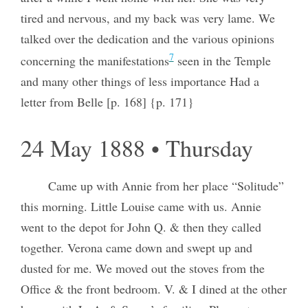
tired and nervous, and my back was very lame. We
talked over the dedication and the various opinions
7
concerning the manifestations
seen in the Temple
and many other things of less importance Had a
letter from Belle [p. 168] {p. 171}
24 May 1888 • Thursday
Came up with Annie from her place “Solitude”
this morning. Little Louise came with us. Annie
went to the depot for John Q. & then they called
together. Verona came down and swept up and
dusted for me. We moved out the stoves from the
Office & the front bedroom. V. & I dined at the other