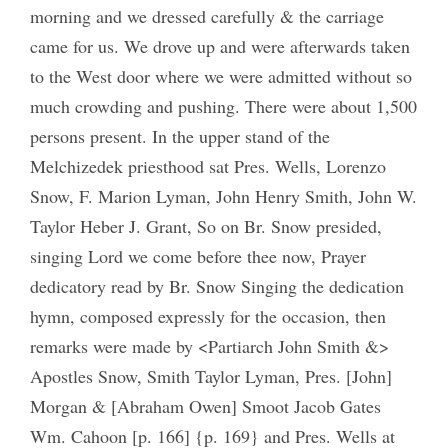
morning and we dressed carefully & the carriage
came for us. We drove up and were afterwards taken
to the West door where we were admitted without so
much crowding and pushing. There were about 1,500
persons present. In the upper stand of the
Melchizedek priesthood sat Pres. Wells, Lorenzo
Snow, F. Marion Lyman, John Henry Smith, John W.
Taylor Heber J. Grant, So on Br. Snow presided,
singing Lord we come before thee now, Prayer
dedicatory read by Br. Snow Singing the dedication
hymn, composed expressly for the occasion, then
remarks were made by <Partiarch John Smith &>
Apostles Snow, Smith Taylor Lyman, Pres. [John]
Morgan & [Abraham Owen] Smoot Jacob Gates
Wm. Cahoon [p. 166] {p. 169} and Pres. Wells at