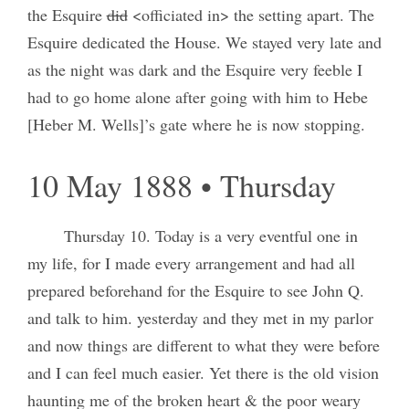
the Esquire
did
<officiated in> the setting apart. The
Esquire dedicated the House. We stayed very late and
as the night was dark and the Esquire very feeble I
had to go home alone after going with him to Hebe
[Heber M. Wells]’s gate where he is now stopping.
10 May 1888 • Thursday
Thursday 10. Today is a very eventful one in
my life, for I made every arrangement and had all
prepared beforehand for the Esquire to see John Q.
and talk to him. yesterday and they met in my parlor
and now things are different to what they were before
and I can feel much easier. Yet there is the old vision
haunting me of the broken heart & the poor weary