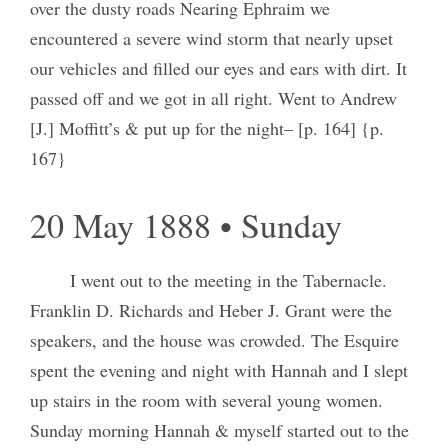
over the dusty roads Nearing Ephraim we
encountered a severe wind storm that nearly upset
our vehicles and filled our eyes and ears with dirt. It
passed off and we got in all right. Went to Andrew
[J.] Moffitt’s & put up for the night– [p. 164] {p.
167}
20 May 1888 • Sunday
I went out to the meeting in the Tabernacle.
Franklin D. Richards and Heber J. Grant were the
speakers, and the house was crowded. The Esquire
spent the evening and night with Hannah and I slept
up stairs in the room with several young women.
Sunday morning Hannah & myself started out to the