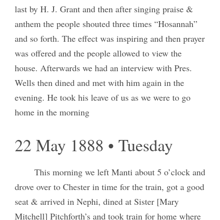
last by H. J. Grant and then after singing praise &
anthem the people shouted three times “Hosannah”
and so forth. The effect was inspiring and then prayer
was offered and the people allowed to view the
house. Afterwards we had an interview with Pres.
Wells then dined and met with him again in the
evening. He took his leave of us as we were to go
home in the morning
22 May 1888 • Tuesday
This morning we left Manti about 5 o’clock and
drove over to Chester in time for the train, got a good
seat & arrived in Nephi, dined at Sister [Mary
Mitchell] Pitchforth’s and took train for home where