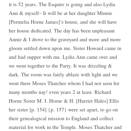
it is 52 years. The Esquire is going and also Lydia
Ann & myself– It will be at her daughter Minnie
[Permelia Horne James]’s house, and she will have
her house dedicated. The day has been unpleasant
Annie & I drove to the graveyard and more and more
gloom settled down upon me. Sister Howard came in
and had supper with me. Lydia Ann came over and
we went together to the Party. It was drizzling &
dark. The room was fairly ablaze with light and we
went there Moses Thatcher whom I had not seen for
many months nay! even years 2 at least. Richard
Horne Sister M. I. Horne & H. [Harriet Hales] Ellis
her sister [p. 154] {p. 157} were set apart, to go on
their genealogical mission to England and collect
material for work in the Temple. Moses Thatcher and