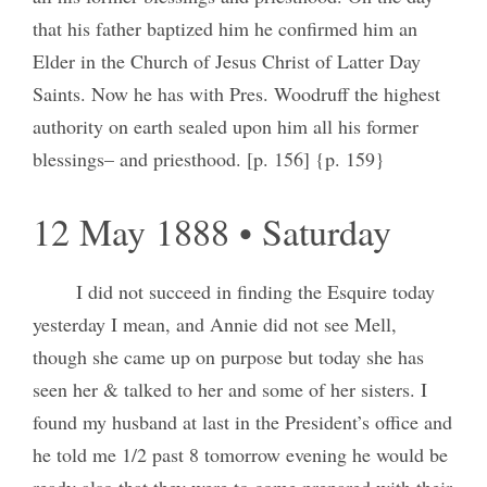
that his father baptized him he confirmed him an
Elder in the Church of Jesus Christ of Latter Day
Saints. Now he has with Pres. Woodruff the highest
authority on earth sealed upon him all his former
blessings– and priesthood. [p. 156] {p. 159}
12 May 1888 • Saturday
I did not succeed in finding the Esquire today
yesterday I mean, and Annie did not see Mell,
though she came up on purpose but today she has
seen her & talked to her and some of her sisters. I
found my husband at last in the President’s office and
he told me 1/2 past 8 tomorrow evening he would be
ready also that they were to come prepared with their