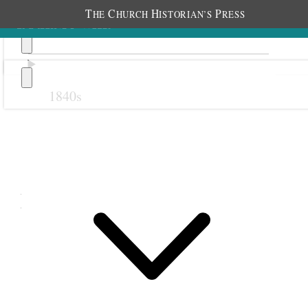
T
C
H
P
HE
HURCH
ISTORIAN’S
RESS
1840s
Previous
Next
May 1888
1 May 1888 • Tuesday