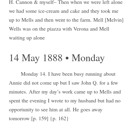
H. Cannon & myself– Then when we were left alone
we had some ice-cream and cake and they took me
up to Mells and then went to the farm. Mell [Melvin]
Wells was on the piazza with Verona and Mell
waiting up alone
14 May 1888 • Monday
Monday 14. I have been busy running about
Annie did not come up but I saw John Q. for a few
minutes. After my day’s work came up to Mells and
spent the evening I wrote to my husband but had no
opportunity to see him at all. He goes away
tomorrow [p. 159] {p. 162}