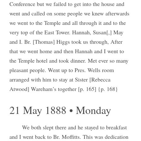
Conference but we failed to get into the house and
went and called on some people we knew afterwards
we went to the Temple and all through it and to the
very top of the East Tower. Hannah, Susan[,] May
and I. Br. [Thomas] Higgs took us through, After
that we went home and then Hannah and I went to
the Temple hotel and took dinner. Met ever so many
pleasant people. Went up to Pres. Wells room
arranged with him to stay at Sister [Rebecca
Atwood] Wareham’s together [p. 165] {p. 168}
21 May 1888 • Monday
We both slept there and he stayed to breakfast
and I went back to Br. Moffitts. This was dedication