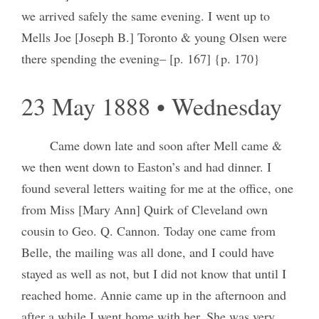
we arrived safely the same evening. I went up to
Mells Joe [Joseph B.] Toronto & young Olsen were
there spending the evening– [p. 167] {p. 170}
23 May 1888 • Wednesday
Came down late and soon after Mell came &
we then went down to Easton’s and had dinner. I
found several letters waiting for me at the office, one
from Miss [Mary Ann] Quirk of Cleveland own
cousin to Geo. Q. Cannon. Today one came from
Belle, the mailing was all done, and I could have
stayed as well as not, but I did not know that until I
reached home. Annie came up in the afternoon and
after a while I went home with her. She was very