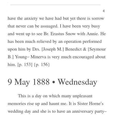
feels very low-spirited even though things are
shaping for the best, as we suppose and we shall not
have the anxiety we have had but yet there is sorrow
that never can be assuaged. I have been very busy
and went up to see Br. Erastus Snow with Annie. He
has been much relieved by an operation performed
upon him by Drs. [Joseph M.] Benedict & [Seymour
B.] Young– Minerva is very much encouraged about
him. [p. 153] {p. 156}
9 May 1888 • Wednesday
This is a day on which many unpleasant
memories rise up and haunt me. It is Sister Horne’s
wedding day and she is to have an anniversary party–