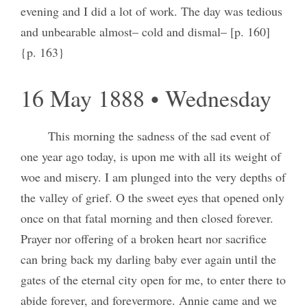
evening and I did a lot of work. The day was tedious
and unbearable almost– cold and dismal– [p. 160]
{p. 163}
16 May 1888 • Wednesday
This morning the sadness of the sad event of
one year ago today, is upon me with all its weight of
woe and misery. I am plunged into the very depths of
the valley of grief. O the sweet eyes that opened only
once on that fatal morning and then closed forever.
Prayer nor offering of a broken heart nor sacrifice
can bring back my darling baby ever again until the
gates of the eternal city open for me, to enter there to
abide forever, and forevermore. Annie came and we