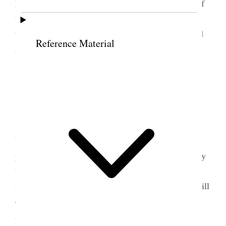
how shall I ever endure the agony, the the torture of
the days that are to come & I must bear alone with
the great burden resting upon me. Unspeakable and
Reference Material
almost insupportable grief– Went down to the
Hospital [p. 152] {p. 155}
8 May 1888 • Tuesday
It is 40 years today since Jethro Whitney was
born. I well remember the time & the busy
preparations we were making to start on our journey
to the mountains. He was a fine big fellow. Mary
Ann [Needham] Sears is 40 today. I suppose she will
celebrate it in some way or other– Annie came up
and told me little Margaret was not well at all. She