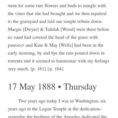
went for some rare flowers and buds to mingle with
the vines that she had brought and we then repaired
to the graveyard and laid our simple tribute down.
Margie [Dwyer] & Talulah [Wood] were there before
us <and had covered the head of the grave with
pansies> and Kate & May [Wells] had been in the
early morning, by and bye the rain poured down in
torrents and it seemed to harmonize with my feelings
very much. [p. 161] {p. 164}
17 May 1888 • Thursday
Two years ago today I was in Washington; six
years ago in the Logan Temple at the dedication–
yesterday the brethren of the Apostles dedicated the