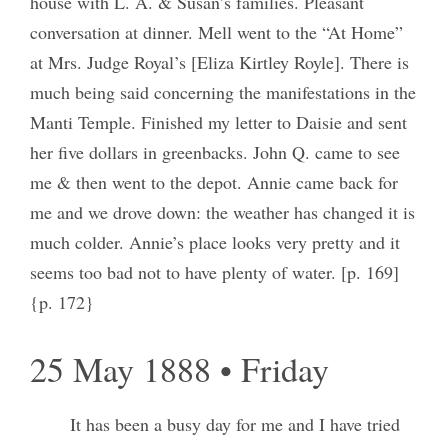
house with L. A. & Susan’s families. Pleasant
conversation at dinner. Mell went to the “At Home”
at Mrs. Judge Royal’s [Eliza Kirtley Royle]. There is
much being said concerning the manifestations in the
Manti Temple. Finished my letter to Daisie and sent
her five dollars in greenbacks. John Q. came to see
me & then went to the depot. Annie came back for
me and we drove down: the weather has changed it is
much colder. Annie’s place looks very pretty and it
seems too bad not to have plenty of water. [p. 169]
{p. 172}
25 May 1888 • Friday
It has been a busy day for me and I have tried