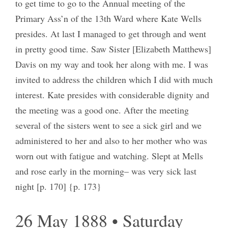
to get time to go to the Annual meeting of the
Primary Ass’n of the 13th Ward where Kate Wells
presides. At last I managed to get through and went
in pretty good time. Saw Sister [Elizabeth Matthews]
Davis on my way and took her along with me. I was
invited to address the children which I did with much
interest. Kate presides with considerable dignity and
the meeting was a good one. After the meeting
several of the sisters went to see a sick girl and we
administered to her and also to her mother who was
worn out with fatigue and watching. Slept at Mells
and rose early in the morning– was very sick last
night [p. 170] {p. 173}
26 May 1888 • Saturday