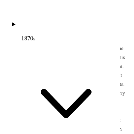
2 May 1888 • Wednesday
Today I managed to get time to see Mr.
1870s
[Charles] Baldwin lawyer and agent for H. B. Scott
and company (Syndicate) about my place, he says he
will lease me the dear old garden, and I shall take his
office. I felt quite buoyed up, after my call upon him.
I thought of going & having my likeness taken for it
had been months since I had felt in such good spirits.
I was hindered from going, for which I am very sorry
as I do believe I shall be a long time, before I have
that exalted feeling again. I saw my husband today,
and spoke with him on the street, he seemed a little
gloomy but talked of calling. At evening went
down