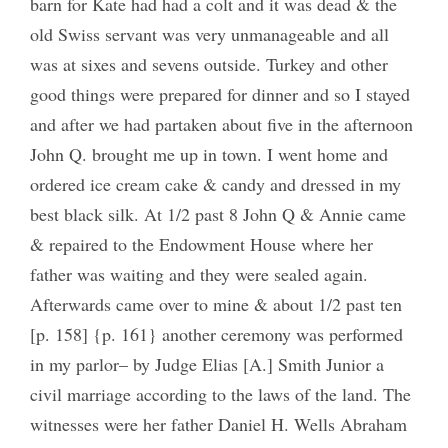
barn for Kate had had a colt and it was dead & the
old Swiss servant was very unmanageable and all
was at sixes and sevens outside. Turkey and other
good things were prepared for dinner and so I stayed
and after we had partaken about five in the afternoon
John Q. brought me up in town. I went home and
ordered ice cream cake & candy and dressed in my
best black silk. At 1/2 past 8 John Q & Annie came
& repaired to the Endowment House where her
father was waiting and they were sealed again.
Afterwards came over to mine & about 1/2 past ten
[p. 158] {p. 161} another ceremony was performed
in my parlor– by Judge Elias [A.] Smith Junior a
civil marriage according to the laws of the land. The
witnesses were her father Daniel H. Wells Abraham