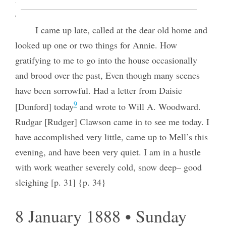
conjure up images to create poetic thought.
I came up late, called at the dear old home and
looked up one or two things for Annie. How
gratifying to me to go into the house occasionally
and brood over the past, Even though many scenes
have been sorrowful. Had a letter from Daisie
9
[Dunford] today
and wrote to Will A. Woodward.
Rudgar [Rudger] Clawson came in to see me today. I
have accomplished very little, came up to Mell’s this
evening, and have been very quiet. I am in a hustle
with work weather severely cold, snow deep– good
sleighing [p. 31] {p. 34}
8 January 1888 • Sunday