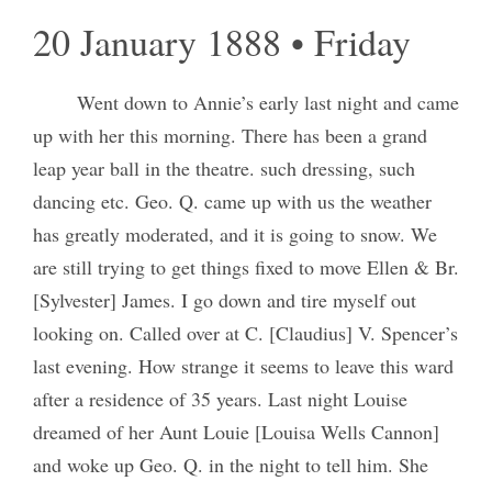
20 January 1888 • Friday
Went down to Annie’s early last night and came
up with her this morning. There has been a grand
leap year ball in the theatre. such dressing, such
dancing etc. Geo. Q. came up with us the weather
has greatly moderated, and it is going to snow. We
are still trying to get things fixed to move Ellen & Br.
[Sylvester] James. I go down and tire myself out
looking on. Called over at C. [Claudius] V. Spencer’s
last evening. How strange it seems to leave this ward
after a residence of 35 years. Last night Louise
dreamed of her Aunt Louie [Louisa Wells Cannon]
and woke up Geo. Q. in the night to tell him. She