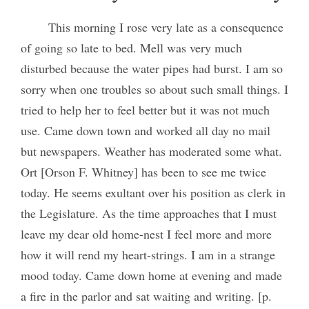
This morning I rose very late as a consequence
of going so late to bed. Mell was very much
disturbed because the water pipes had burst. I am so
sorry when one troubles so about such small things. I
tried to help her to feel better but it was not much
use. Came down town and worked all day no mail
but newspapers. Weather has moderated some what.
Ort [Orson F. Whitney] has been to see me twice
today. He seems exultant over his position as clerk in
the Legislature. As the time approaches that I must
leave my dear old home-nest I feel more and more
how it will rend my heart-strings. I am in a strange
mood today. Came down home at evening and made
a fire in the parlor and sat waiting and writing. [p.