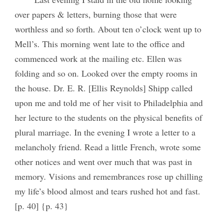
over papers & letters, burning those that were
worthless and so forth. About ten o’clock went up to
Mell’s. This morning went late to the office and
commenced work at the mailing etc. Ellen was
folding and so on. Looked over the empty rooms in
the house. Dr. E. R. [Ellis Reynolds] Shipp called
upon me and told me of her visit to Philadelphia and
her lecture to the students on the physical benefits of
plural marriage. In the evening I wrote a letter to a
melancholy friend. Read a little French, wrote some
other notices and went over much that was past in
memory. Visions and remembrances rose up chilling
my life’s blood almost and tears rushed hot and fast.
[p. 40] {p. 43}