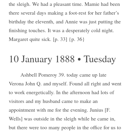
the sleigh. We had a pleasant time. Mamie had been
there several days making a foot-rest for her father’s
birthday the eleventh, and Annie was just putting the
finishing touches. It was a desperately cold night.
Margaret quite sick. [p. 33] {p. 36}
10 January 1888 • Tuesday
Ashbell Pomeroy 39. today came up late
Verona John Q. and myself. Found all right and went
to work energetically. In the afternoon had lots of
visitors and my husband came to make an
appointment with me for the evening. Junius [F.
Wells] was outside in the sleigh while he came in,
but there were too many people in the office for us to