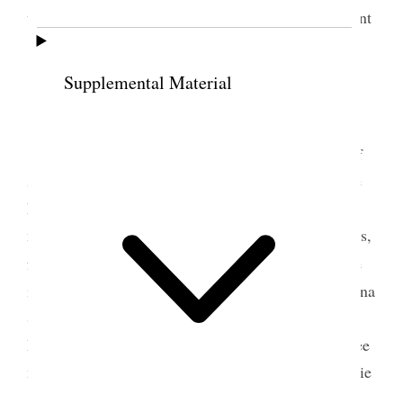
went down to the house in the evening quite pleasant
[p. 29] {p. 32}
Supplemental Material
6 January 1888 • Friday
<Letter from Belle today–> Yesterday sent off
some little gift books to friends as reminders of the
New Year & could not do half I wished. Spent a
miserable night very little sleep and horrible dreams,
8
for which I could not account. Sister Staines
came
in and spent two or three hours. Sisters E. S. [Elmina
Shepard] Taylor, Zina D. H. [Huntington] Young,
Rachel R. [Ivins] Grant and other ladies came to see
me, and we had a very interesting time. It was Rubie
[Ruby Naylor]’s birthday, and Geo. Q. came up to