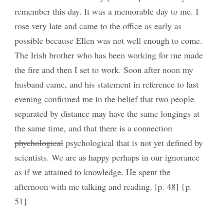
remember this day. It was a memorable day to me. I
rose very late and came to the office as early as
possible because Ellen was not well enough to come.
The Irish brother who has been working for me made
the fire and then I set to work. Soon after noon my
husband came, and his statement in reference to last
evening confirmed me in the belief that two people
separated by distance may have the same longings at
the same time, and that there is a connection
phychological
psychological that is not yet defined by
scientists. We are as happy perhaps in our ignorance
as if we attained to knowledge. He spent the
afternoon with me talking and reading. [p. 48] {p.
51}