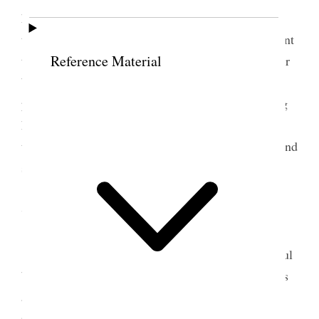
her party 12 years old she is today. I rode down to
the Farm this evening and was chilled through, spent
Reference Material
the evening in the parlor at Annie’s. Louise is better
but Margaret is sick. Mamie is here working a
pattern for a foot-rest for her father. Annie is giving
her instruction. O, how every thing that has
transpired in this room comes back to me tonight and
such visions as appal me. [p. 30] {p. 33}
7 January 1888 • Saturday
Slept with Annie and Margaret in her beautiful
bedroom, it is a luxurious bed and the surroundings
are all in keeping. A glowing coal fire brings many
recollections and is pleasant to gaze into, and