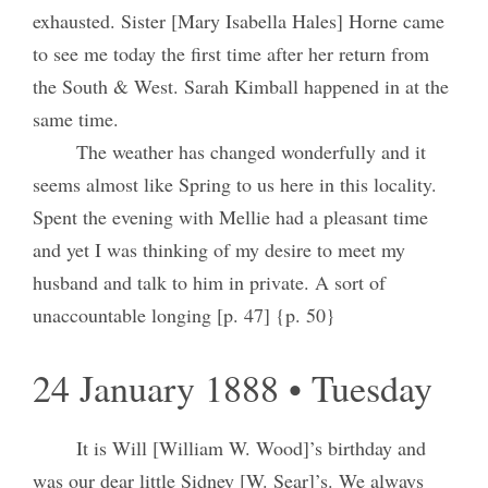
exhausted. Sister [Mary Isabella Hales] Horne came
to see me today the first time after her return from
the South & West. Sarah Kimball happened in at the
same time.
The weather has changed wonderfully and it
seems almost like Spring to us here in this locality.
Spent the evening with Mellie had a pleasant time
and yet I was thinking of my desire to meet my
husband and talk to him in private. A sort of
unaccountable longing [p. 47] {p. 50}
24 January 1888 • Tuesday
It is Will [William W. Wood]’s birthday and
was our dear little Sidney [W. Sear]’s. We always