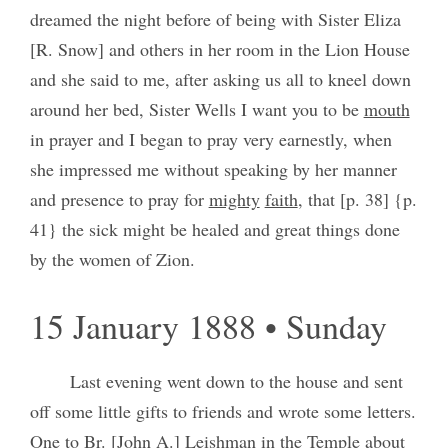
dreamed the night before of being with Sister Eliza
[R. Snow] and others in her room in the Lion House
and she said to me, after asking us all to kneel down
around her bed, Sister Wells I want you to be
mouth
in prayer and I began to pray very earnestly, when
she impressed me without speaking by her manner
and presence to pray for
mighty
faith
, that [p. 38] {p.
41} the sick might be healed and great things done
by the women of Zion.
15 January 1888 • Sunday
Last evening went down to the house and sent
off some little gifts to friends and wrote some letters.
One to Br. [John A.] Leishman in the Temple about