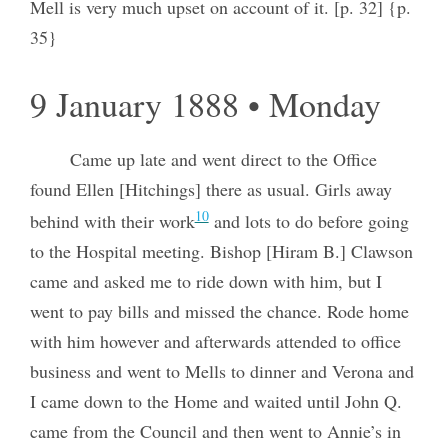
Mell is very much upset on account of it. [p. 32] {p.
35}
9 January 1888 • Monday
Came up late and went direct to the Office
found Ellen [Hitchings] there as usual. Girls away
10
behind with their work
and lots to do before going
to the Hospital meeting. Bishop [Hiram B.] Clawson
came and asked me to ride down with him, but I
went to pay bills and missed the chance. Rode home
with him however and afterwards attended to office
business and went to Mells to dinner and Verona and
I came down to the Home and waited until John Q.
came from the Council and then went to Annie’s in