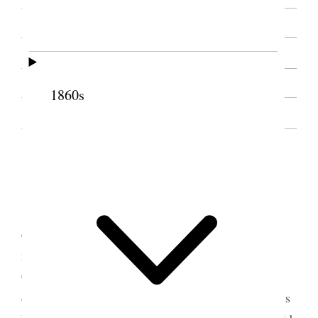
SOURCE NOTE
1860s
INTRODUCTION, 1888
1 January 1888 • Sunday
The morning was cold and raw snow deep
enough for sleighing and the bells are ringing. I
intended going to meeting today but Louise [B.
Cannon] is sick and I must go down and see my
darling Annie [Elizabeth Ann Wells Cannon] & it is