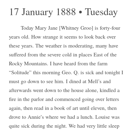
17 January 1888 • Tuesday
Today Mary Jane [Whitney Groo] is forty-four
years old. How strange it seems to look back over
these years. The weather is moderating, many have
suffered from the severe cold in places East of the
Rocky Mountains. I have heard from the farm
“Solitude” this morning Geo. Q. is sick and tonight I
must go down to see him. I dined at Mell’s and
afterwards went down to the house alone, kindled a
fire in the parlor and commenced going over letters
again, then read in a book of art until eleven, then
drove to Annie’s where we had a lunch. Louise was
quite sick during the night. We had very little sleep