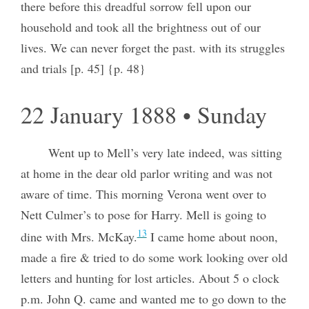
there before this dreadful sorrow fell upon our
household and took all the brightness out of our
lives. We can never forget the past. with its struggles
and trials [p. 45] {p. 48}
22 January 1888 • Sunday
Went up to Mell’s very late indeed, was sitting
at home in the dear old parlor writing and was not
aware of time. This morning Verona went over to
Nett Culmer’s to pose for Harry. Mell is going to
13
dine with Mrs. McKay.
I came home about noon,
made a fire & tried to do some work looking over old
letters and hunting for lost articles. About 5 o clock
p.m. John Q. came and wanted me to go down to the