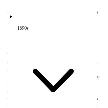
so desolate without. Dined at Annie’s, Louise is
much improved, sat up late. Wind raging & howling
wildly [p. 26] {p. 29}
1890s
3 January 1888 • Tuesday
Came up this morning with Br. [Henry M.]
Wilbraham driving. Mamie [Mary Alice Hoagland
Cannon] went home with him. I went over to dinner
and had rather an unpleasant time talking over
serious matters. Circumstances are not advantageous
at present in our domestic affairs. The Esquire is
down from Logan and cannot stay with his own
5
wives,
but must be with sons or elsewhere and it is
very disagreeable to parties interested in his welfare