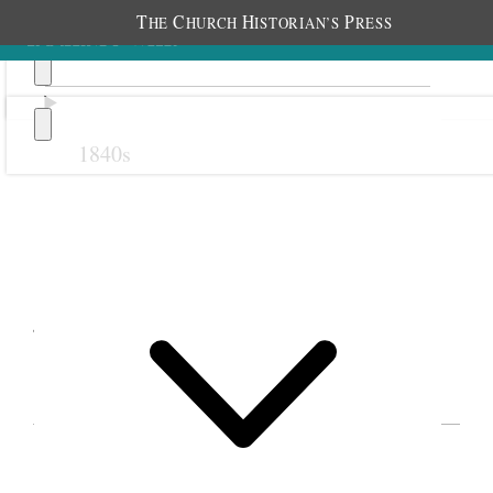
T
C
H
P
HE
HURCH
ISTORIAN’S
RESS
1840s
Previous
Next
January 1888
EVENTS IN EMMELINE B. WELLS’S DIARY
FOR 1888