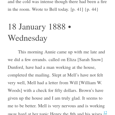
and the cold was intense though there had been a fire
in the room. Wrote to Bell today. [p. 41] {p. 44}
18 January 1888 •
Wednesday
This morning Annie came up with me late and
we did a few errands. called on Eliza [Sarah Snow]
Dunford, have had a man working at the house,
completed the mailing. Slept at Mell’s have not felt
very well, Mell had a letter from Will [William W.
Woods] with a check for fifty dollars. Brown’s have
given up the house and I am truly glad. It seems to
me to be better. Mell is very nervous and is working
12
away hard at her topic Henry the 8th and his wives.