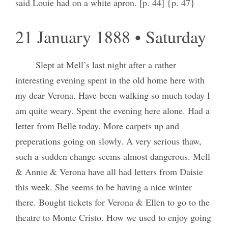
said Louie had on a white apron. [p. 44] {p. 47}
21 January 1888 • Saturday
Slept at Mell’s last night after a rather
interesting evening spent in the old home here with
my dear Verona. Have been walking so much today I
am quite weary. Spent the evening here alone. Had a
letter from Belle today. More carpets up and
preperations going on slowly. A very serious thaw,
such a sudden change seems almost dangerous. Mell
& Annie & Verona have all had letters from Daisie
this week. She seems to be having a nice winter
there. Bought tickets for Verona & Ellen to go to the
theatre to Monte Cristo. How we used to enjoy going