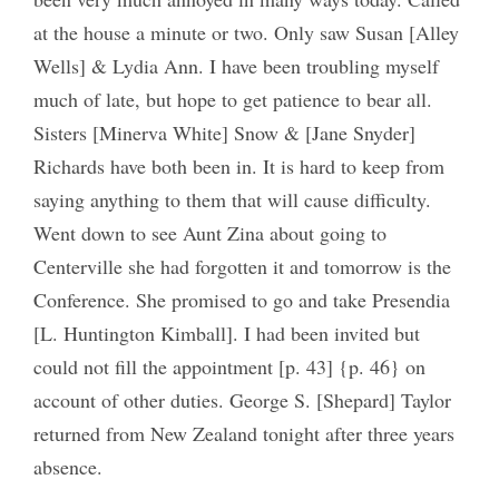
at the house a minute or two. Only saw Susan [Alley
Wells] & Lydia Ann. I have been troubling myself
much of late, but hope to get patience to bear all.
Sisters [Minerva White] Snow & [Jane Snyder]
Richards have both been in. It is hard to keep from
saying anything to them that will cause difficulty.
Went down to see Aunt Zina about going to
Centerville she had forgotten it and tomorrow is the
Conference. She promised to go and take Presendia
[L. Huntington Kimball]. I had been invited but
could not fill the appointment [p. 43] {p. 46} on
account of other duties. George S. [Shepard] Taylor
returned from New Zealand tonight after three years
absence.