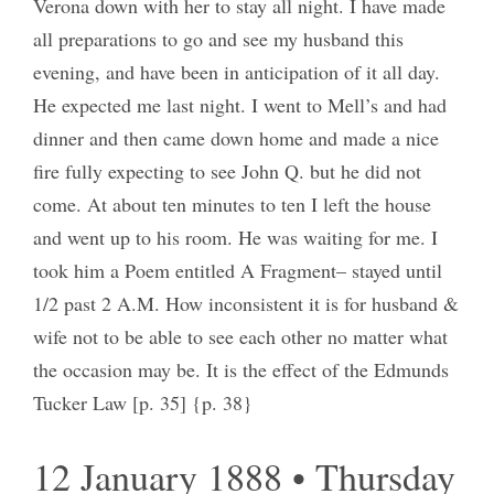
Verona down with her to stay all night. I have made
all preparations to go and see my husband this
evening, and have been in anticipation of it all day.
He expected me last night. I went to Mell’s and had
dinner and then came down home and made a nice
fire fully expecting to see John Q. but he did not
come. At about ten minutes to ten I left the house
and went up to his room. He was waiting for me. I
took him a Poem entitled A Fragment– stayed until
1/2 past 2 A.M. How inconsistent it is for husband &
wife not to be able to see each other no matter what
the occasion may be. It is the effect of the Edmunds
Tucker Law [p. 35] {p. 38}
12 January 1888 • Thursday