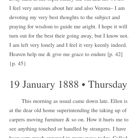
I feel very anxious about her and also Verona– I am
devoting my very best thoughts to the subject and
praying for wisdom to guide me aright. I hope it will
turn out for the best their going away, but I know not.
I am left very lonely and I feel it very keenly indeed.
Heaven help me & give me grace to endure [p. 42]
{p. 45}
19 January 1888 • Thursday
This morning as usual came down late. Ellen is
at the dear old home superintending the taking up of
carpets moving furniture & so on. How it hurts me to
see anything touched or handled by strangers. I have
been very much annoyed in many ways today. Called