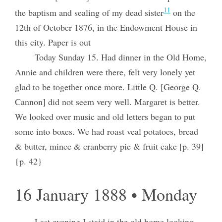
11
the baptism and sealing of my dead sister
on the
12th of October 1876, in the Endowment House in
this city. Paper is out
Today Sunday 15. Had dinner in the Old Home,
Annie and children were there, felt very lonely yet
glad to be together once more. Little Q. [George Q.
Cannon] did not seem very well. Margaret is better.
We looked over music and old letters began to put
some into boxes. We had roast veal potatoes, bread
& butter, mince & cranberry pie & fruit cake [p. 39]
{p. 42}
16 January 1888 • Monday
Last evening I staid in the old home looking