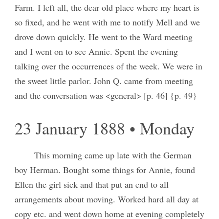
Farm. I left all, the dear old place where my heart is
so fixed, and he went with me to notify Mell and we
drove down quickly. He went to the Ward meeting
and I went on to see Annie. Spent the evening
talking over the occurrences of the week. We were in
the sweet little parlor. John Q. came from meeting
and the conversation was <general> [p. 46] {p. 49}
23 January 1888 • Monday
This morning came up late with the German
boy Herman. Bought some things for Annie, found
Ellen the girl sick and that put an end to all
arrangements about moving. Worked hard all day at
copy etc. and went down home at evening completely