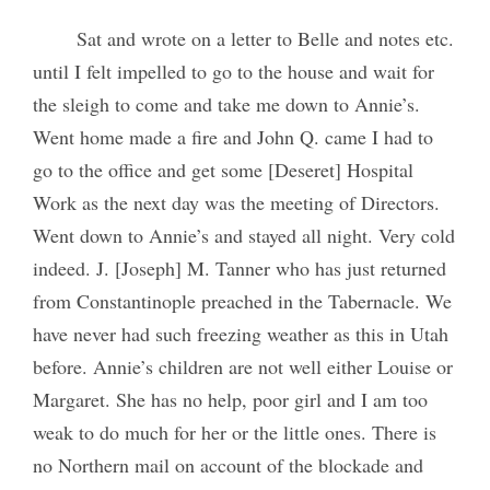
Sat and wrote on a letter to Belle and notes etc.
until I felt impelled to go to the house and wait for
the sleigh to come and take me down to Annie’s.
Went home made a fire and John Q. came I had to
go to the office and get some [Deseret] Hospital
Work as the next day was the meeting of Directors.
Went down to Annie’s and stayed all night. Very cold
indeed. J. [Joseph] M. Tanner who has just returned
from Constantinople preached in the Tabernacle. We
have never had such freezing weather as this in Utah
before. Annie’s children are not well either Louise or
Margaret. She has no help, poor girl and I am too
weak to do much for her or the little ones. There is
no Northern mail on account of the blockade and