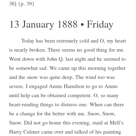
36] {p. 39}
13 January 1888 • Friday
Today has been extremely cold and O, my heart
is nearly broken. There seems no good thing for me.
Went down with John Q. last night and he seemed to
be somewhat sad. We came up this morning together
and the snow was quite deep. The wind too was
severe. I engaged Annie Hamilton to go to Annie
until help can be obtained competent. O, so many
heart-rending things to distress one. When can there
be a change for the better with me. Snow, Snow,
Snow. Did not go home this evening, staid at Mell’s
Harry Culmer came over and talked of his painting