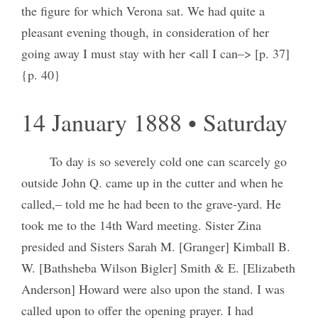
the figure for which Verona sat. We had quite a
pleasant evening though, in consideration of her
going away I must stay with her <all I can–> [p. 37]
{p. 40}
14 January 1888 • Saturday
To day is so severely cold one can scarcely go
outside John Q. came up in the cutter and when he
called,– told me he had been to the grave-yard. He
took me to the 14th Ward meeting. Sister Zina
presided and Sisters Sarah M. [Granger] Kimball B.
W. [Bathsheba Wilson Bigler] Smith & E. [Elizabeth
Anderson] Howard were also upon the stand. I was
called upon to offer the opening prayer. I had