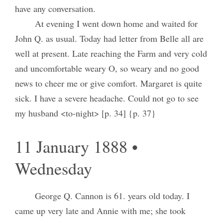
have any conversation.
At evening I went down home and waited for
John Q. as usual. Today had letter from Belle all are
well at present. Late reaching the Farm and very cold
and uncomfortable weary O, so weary and no good
news to cheer me or give comfort. Margaret is quite
sick. I have a severe headache. Could not go to see
my husband <to-night> [p. 34] {p. 37}
11 January 1888 •
Wednesday
George Q. Cannon is 61. years old today. I
came up very late and Annie with me; she took