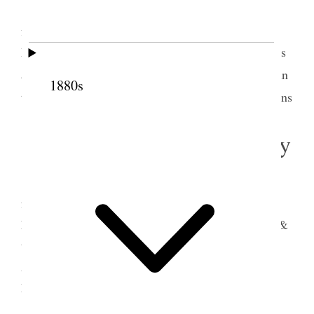
Went to Conference the large Tabernacle was
filled spoke for 3/4 of an hour, went to George [T.]
Benson’s to dinner, administered to one of the twins
2
a little girl only 2 years old.
did some organizing in
1880s
3
the afternoon Y.L.M.I.A. & P.A.
Stake Associations
5 September 1881 • Monday
Went over to Hyde Park met with dear old
friends and washed and anointed a sick woman,
Ellen [Hyde] Woolf retuned to Logan after dinner &
then went to Wellsville and organized a Primary
Association, came back and staid at Sister Clara
Mc’Allister [Clarissa Snow McAlister] [p. 147] {p.
151}