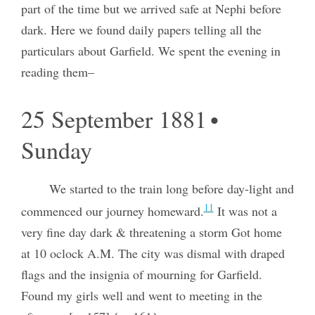
part of the time but we arrived safe at Nephi before
dark. Here we found daily papers telling all the
particulars about Garfield. We spent the evening in
reading them–
25 September 1881 •
Sunday
We started to the train long before day-light and
11
commenced our journey homeward.
It was not a
very fine day dark & threatening a storm Got home
at 10 oclock A.M. The city was dismal with draped
flags and the insignia of mourning for Garfield.
Found my girls well and went to meeting in the