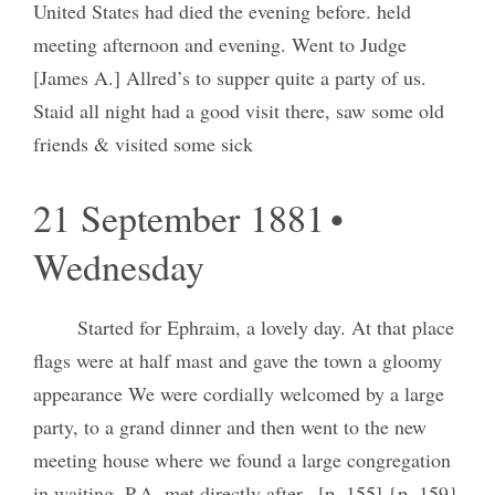
United States had died the evening before. held
meeting afternoon and evening. Went to Judge
[James A.] Allred’s to supper quite a party of us.
Staid all night had a good visit there, saw some old
friends & visited some sick
21 September 1881 •
Wednesday
Started for Ephraim, a lovely day. At that place
flags were at half mast and gave the town a gloomy
appearance We were cordially welcomed by a large
party, to a grand dinner and then went to the new
meeting house where we found a large congregation
in waiting. P.A. met directly after– [p. 155] {p. 159}