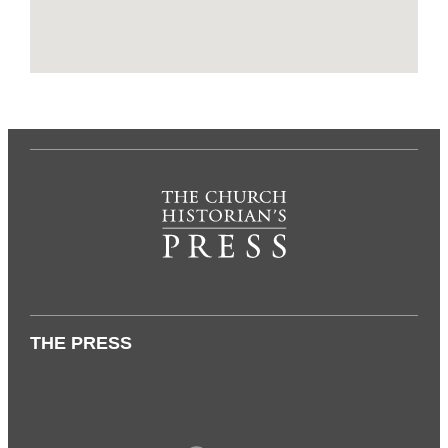
THE PRESS