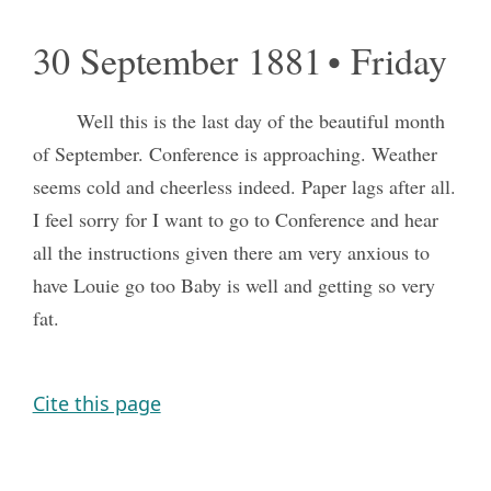
30 September 1881 • Friday
Well this is the last day of the beautiful month
of September. Conference is approaching. Weather
seems cold and cheerless indeed. Paper lags after all.
I feel sorry for I want to go to Conference and hear
all the instructions given there am very anxious to
have Louie go too Baby is well and getting so very
fat.
Cite this page