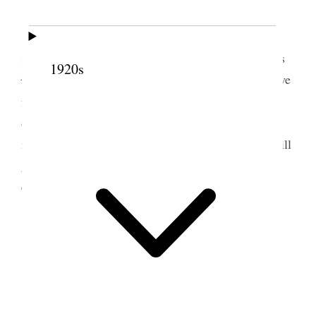
The P.A. Conference which was a great
success. Dot went with me & so did little Sep. This
1920s
is
was Emmie [Emeline W. Wells]’s birthday and we
5
feel keenly the loss we have sustained.
Belle came
out to dinner and Mr. Sears came home feeling
ruffled and a scene ensued not very pleasant. He will
go to the city tonight and I shall stay until Sunday
evening
11 September 1881 •
Sunday
A very nice day, Sisters Howard & Richards