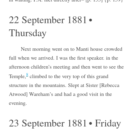
22 September 1881 •
Thursday
Next morning went on to Manti house crowded
full when we arrived. I was the first speaker. in the
afternoon children’s meeting and then went to see the
8
Temple,
climbed to the very top of this grand
structure in the mountains. Slept at Sister [Rebecca
Atwood] Wareham’s and had a good visit in the
evening.
23 September 1881 • Friday