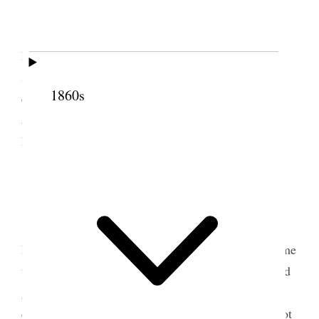
Today 37 years ago my first baby was born
Eugene Henri [Harris], O those were dreadful days
so full of pain and misery how I ever endured it I
1860s
cannot imagine. It seems ages ago as if it were in
another world, at evening Annie & I. called upon
Eva Fay her baby is sick [p. 145] {p. 149}
2 September 1881 • Friday
Worked hard all day to get ready to go to
Logan we had a fearful time, the carriage never came
to take us to the depot and we had to rush down and
got just in time to start off. We got on the train and
came to Ogden and found Belle so bad we could not