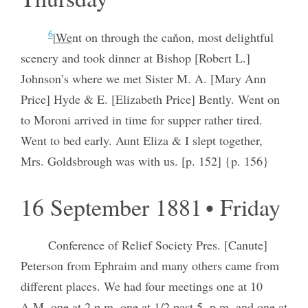
6
|
We
nt on through the caňon, most delightful
scenery and took dinner at Bishop [Robert L.]
Johnson’s where we met Sister M. A. [Mary Ann
Price] Hyde & E. [Elizabeth Price] Bently. Went on
to Moroni arrived in time for supper rather tired.
Went to bed early. Aunt Eliza & I slept together,
Mrs. Goldsbrough was with us. [p. 152] {p. 156}
16 September 1881 • Friday
Conference of Relief Society Pres. [Canute]
Peterson from Ephraim and many others came from
different places. We had four meetings one at 10
A.M. one at 2 p.m. one at 1/2 past 5. p.m. and one at