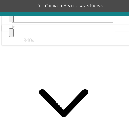
T
C
H
P
HE
HURCH
ISTORIAN’S
RESS
1840s
Previous
Next
September 1881
1 September 1881 •
Thursday