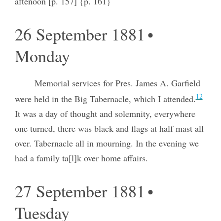
aftenoon [p. 157] {p. 161}
26 September 1881 •
Monday
Memorial services for Pres. James A. Garfield
12
were held in the Big Tabernacle, which I attended.
It was a day of thought and solemnity, everywhere
one turned, there was black and flags at half mast all
over. Tabernacle all in mourning. In the evening we
had a family ta[l]k over home affairs.
27 September 1881 •
Tuesday