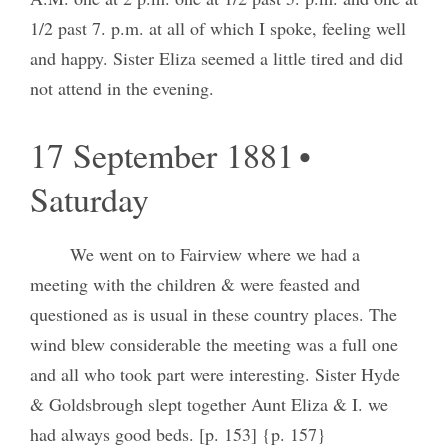
1/2 past 7. p.m. at all of which I spoke, feeling well
and happy. Sister Eliza seemed a little tired and did
not attend in the evening.
17 September 1881 •
Saturday
We went on to Fairview where we had a
meeting with the children & were feasted and
questioned as is usual in these country places. The
wind blew considerable the meeting was a full one
and all who took part were interesting. Sister Hyde
& Goldsbrough slept together Aunt Eliza & I. we
had always good beds. [p. 153] {p. 157}