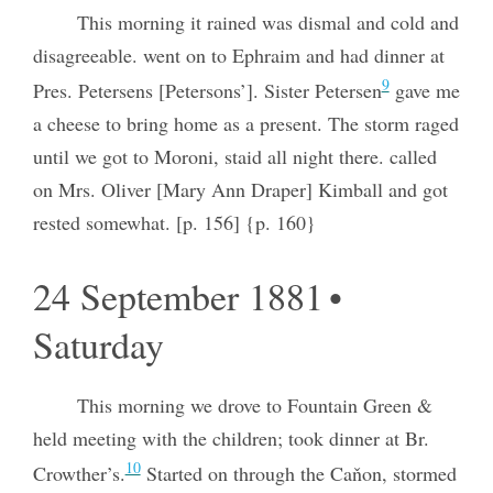
This morning it rained was dismal and cold and
disagreeable. went on to Ephraim and had dinner at
9
Pres. Petersens [Petersons’]. Sister Petersen
gave me
a cheese to bring home as a present. The storm raged
until we got to Moroni, staid all night there. called
on Mrs. Oliver [Mary Ann Draper] Kimball and got
rested somewhat. [p. 156] {p. 160}
24 September 1881 •
Saturday
This morning we drove to Fountain Green &
held meeting with the children; took dinner at Br.
10
Crowther’s.
Started on through the Caňon, stormed