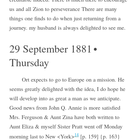
us and all Zion to perseverance There are many
things one finds to do when just returning from a
journey. my husband is always delighted to see me.
29 September 1881 •
Thursday
Ort expects to go to Europe on a mission. He
seems greatly delighted with the idea, I do hope he
will develop into as great a man as we anticipate.
Good news from John Q. Annie is more satisfied
Mrs. Ferguson & Aunt Zina have both written to
Aunt Eliza & myself Sister Pratt went off Monday
14
morning last to New <York>
[p. 159] {p. 163}