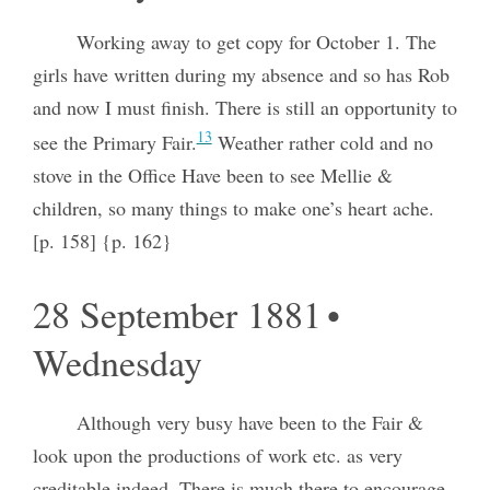
Working away to get copy for October 1. The
girls have written during my absence and so has Rob
and now I must finish. There is still an opportunity to
13
see the Primary Fair.
Weather rather cold and no
stove in the Office Have been to see Mellie &
children, so many things to make one’s heart ache.
[p. 158] {p. 162}
28 September 1881 •
Wednesday
Although very busy have been to the Fair &
look upon the productions of work etc. as very
creditable indeed. There is much there to encourage