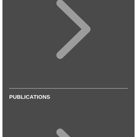
PUBLICATIONS