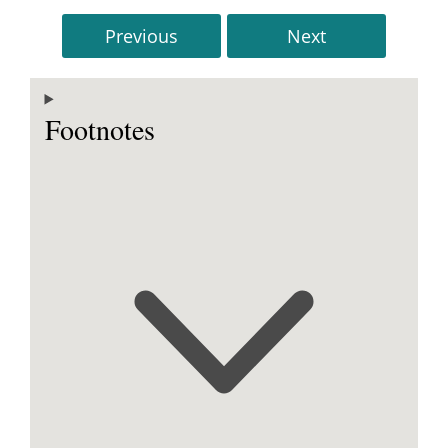
Previous
Next
Footnotes