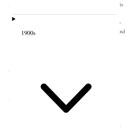
John Q. and Annie low-spirited and gloomy Louie is
in Ogden and we do miss her sadly Annie does not
like me to go to Ogden but I feel as if I ought to do
so. Belle is sick perhaps I can do her some good, and
1900s
if I can it will be a good thing [p. 148] {p. 152}
8 September 1881 •
Thursday
Went to Ogden found Belle better, attended
conference & spoke Aunt Eliza was with us, Sister
Howard was down from Logan had a pleasant time
with Belle & Louie and the beautiful children,
Weather most magnificent, sunshine and moonlight