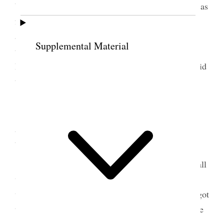
both came to see me, I had a pleasant time Belle was
feeling better. Mell arrived on the train in the
afternoon with Cathie [Catherine Wallin] intending
Supplemental Material
to send her on to Chicago– She staid all night at
Belle’s and in the morning I went home but she staid
till evening. [p. 150] {p. 154}
12 September 1881 •
Monday
Came home on the early freight train, found all
well, news from John Q.) and baby well. Went to
work as usual and although pressed with business got
through admirably, had a nice visit with the Esquire
& begun to arrange for my journy to Sanpete.