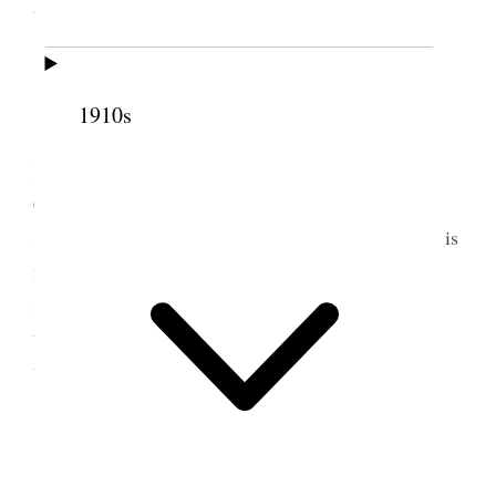
glorious Louie went home when I came–
9 September 1881 • Friday
1910s
Dr. Pratt & Mrs. Felt came up. Dr. Pratt
lectured in the 2d. ward meeting house The
Conference was very interesting. Mrs. Richards
spares no pains to make all feel comfortable. Belle is
not at all well I am very anxious about her: she
seems very excitable and the children are
troublesome. Sister Shipley has no faculty to make
things harmonize [p. 149] {p. 153}
10 September 1881 •
Saturday