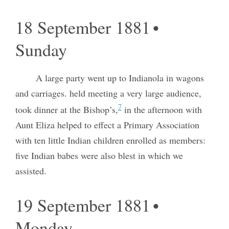
18 September 1881 •
Sunday
A large party went up to Indianola in wagons
and carriages. held meeting a very large audience,
7
took dinner at the Bishop’s,
in the afternoon with
Aunt Eliza helped to effect a Primary Association
with ten little Indian children enrolled as members:
five Indian babes were also blest in which we
assisted.
19 September 1881 •
Monday