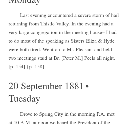
Last evening encountered a severe storm of hail
returning from Thistle Valley. In the evening had a
very large congregation in the meeting house– I had
to do most of the speaking as Sisters Eliza & Hyde
were both tired. Went on to Mt. Pleasant and held
two meetings staid at Br. [Peter M.] Peels all night.
[p. 154] {p. 158}
20 September 1881 •
Tuesday
Drove to Spring City in the morning P.A. met
at 10 A.M. at noon we heard the President of the