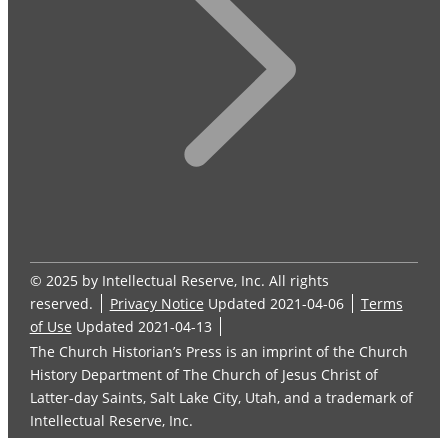
© 2025 by Intellectual Reserve, Inc. All rights
reserved.
Privacy Notice
Updated 2021-04-06
Terms
of Use
Updated 2021-04-13
The Church Historian’s Press is an imprint of the Church
History Department of The Church of Jesus Christ of
Latter-day Saints, Salt Lake City, Utah, and a trademark of
Intellectual Reserve, Inc.