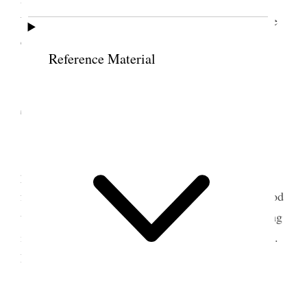
Weather very hot and a great deal of sickness in the
city.
Reference Material
13 September 1881 •
Tuesday
One incessant hurry all day long Rob has
promised to help the girls with the paper. I am not
feeling very strong or well but think it will be a good
thing for me to have the change of riding and talking
instead of writing. Went up to Mells in the evening.
Fixed everything packed up my valise etc. [p. 151]
{p. 155}