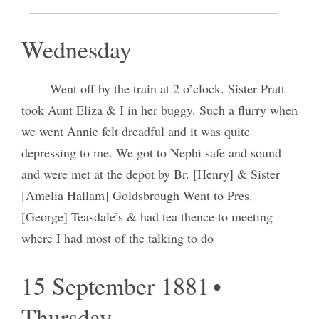
14 September 1881 •
Wednesday
Went off by the train at 2 o’clock. Sister Pratt
took Aunt Eliza & I in her buggy. Such a flurry when
we went Annie felt dreadful and it was quite
depressing to me. We got to Nephi safe and sound
and were met at the depot by Br. [Henry] & Sister
[Amelia Hallam] Goldsbrough Went to Pres.
[George] Teasdale’s & had tea thence to meeting
where I had most of the talking to do
15 September 1881 •
Thursday