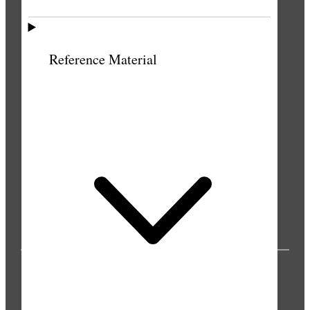
Reference Material
PUBLICATIONS