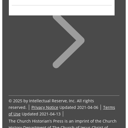
© 2025 by Intellectual Reserve, Inc. All rights
reserved.
Privacy Notice
Updated 2021-04-06
Terms
of Use
Updated 2021-04-13
The Church Historian’s Press is an imprint of the Church
History Department of The Church of Jesus Christ of