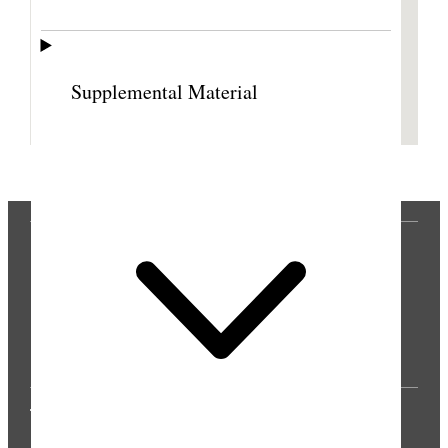
Supplemental Material
THE PRESS