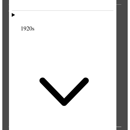
THE PRESS
1920s