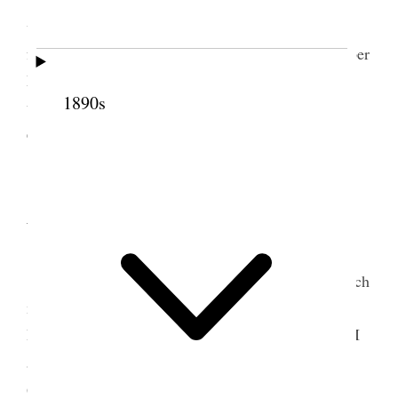
went to Big Cottonwood [Canyon], I have been
fearfully nervous all the time at evening Hebe [Heber
M. Wells] and Frank [Franklin D. Kimball] started
1890s
upon horseback Rud [Rudger] Clawson spent the
evening here. [p. 99] {p. 60}
29 August 1877 •
Wednesday
President Young died to day– he is not so much
mourned as one would imagine– John Taylor
President of the Twelve Apostles takes precedence I
6
am sure there is some dissatisfaction
[p. 105] {p.
61}