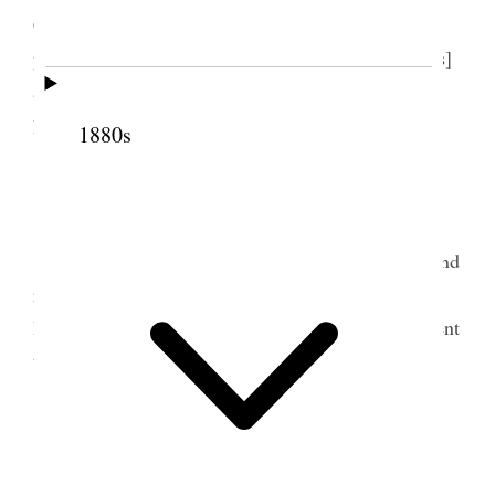
Crandall have gone with her. they made a pleasant
party. Mother my sister Lucy [Woodward Hewlings]
and Lutie [Lucy Marie Fuller] went over to the
5
Lake,
1880s
10 August 1877 • Friday
At home <and in the office> all day writing and
reading proof. I was more and more lonesome.
Received a large number of letters. The girls all went
to the Theatre [p. 98] {p. 59}
11 August 1877 • Saturday
Today Em. Lutie & Louie [Louise M. Wells]