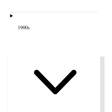
Cite this page
1900s
Previous
Next
Footnotes