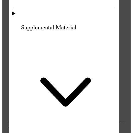
PUBLICATIONS
Supplemental Material
© 2025 by Intellectual Reserve, Inc. All rights