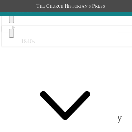
T
C
H
P
HE
HURCH
ISTORIAN’S
RESS
1840s
Previous
Next
August 1877
1 August 1877 • Wednesday