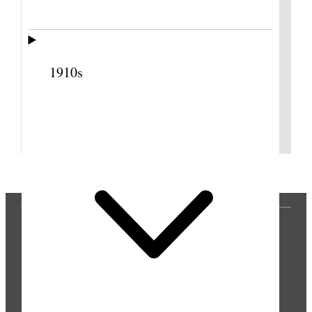
1910s